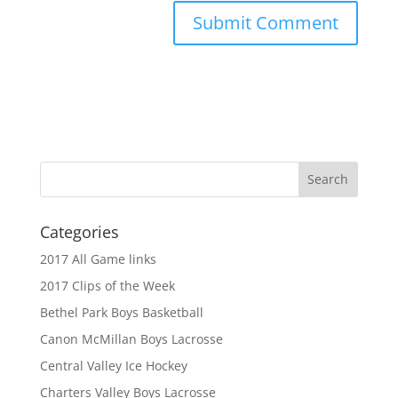
Categories
2017 All Game links
2017 Clips of the Week
Bethel Park Boys Basketball
Canon McMillan Boys Lacrosse
Central Valley Ice Hockey
Charters Valley Boys Lacrosse