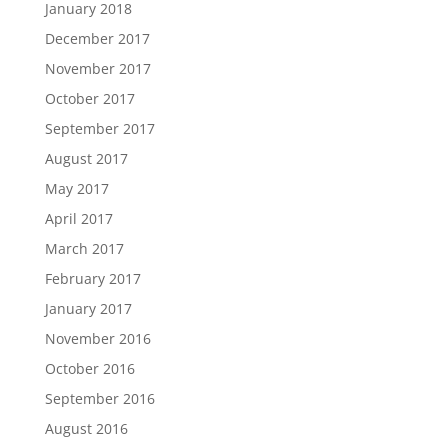
January 2018
December 2017
November 2017
October 2017
September 2017
August 2017
May 2017
April 2017
March 2017
February 2017
January 2017
November 2016
October 2016
September 2016
August 2016