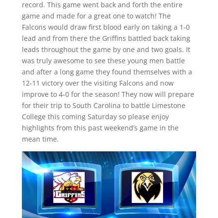
record. This game went back and forth the entire
game and made for a great one to watch! The
Falcons would draw first blood early on taking a 1-0
lead and from there the Griffins battled back taking
leads throughout the game by one and two goals. It
was truly awesome to see these young men battle
and after a long game they found themselves with a
12-11 victory over the visiting Falcons and now
improve to 4-0 for the season! They now will prepare
for their trip to South Carolina to battle Limestone
College this coming Saturday so please enjoy
highlights from this past weekend’s game in the
mean time.