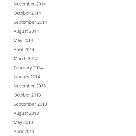
November 2014
October 2014
September 2014
August 2014
May 2014
April 2014
March 2014
February 2014
January 2014
November 2013
October 2013
September 2013
August 2013
May 2013
April 2013