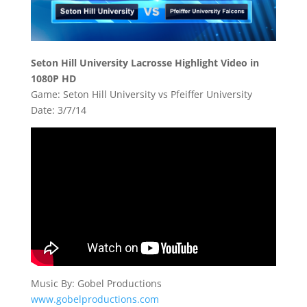
Seton Hill University Lacrosse Highlight Video in
1080P HD
Game: Seton Hill University vs Pfeiffer University
Date: 3/7/14
Music By: Gobel Productions
www.gobelproductions.com