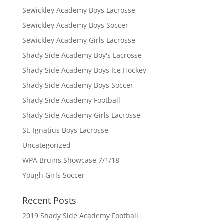
Sewickley Academy Boys Lacrosse
Sewickley Academy Boys Soccer
Sewickley Academy Girls Lacrosse
Shady Side Academy Boy's Lacrosse
Shady Side Academy Boys Ice Hockey
Shady Side Academy Boys Soccer
Shady Side Academy Football
Shady Side Academy Girls Lacrosse
St. Ignatius Boys Lacrosse
Uncategorized
WPA Bruins Showcase 7/1/18
Yough Girls Soccer
Recent Posts
2019 Shady Side Academy Football