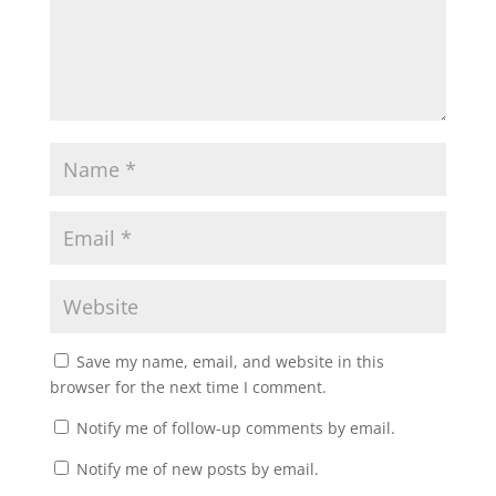
Save my name, email, and website in this
browser for the next time I comment.
Notify me of follow-up comments by email.
Notify me of new posts by email.