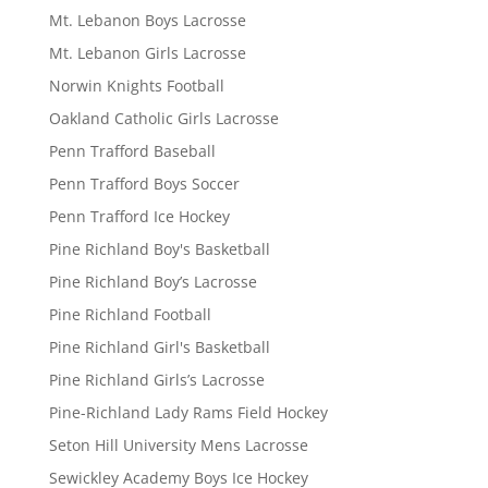
Mt. Lebanon Boys Lacrosse
Mt. Lebanon Girls Lacrosse
Norwin Knights Football
Oakland Catholic Girls Lacrosse
Penn Trafford Baseball
Penn Trafford Boys Soccer
Penn Trafford Ice Hockey
Pine Richland Boy's Basketball
Pine Richland Boy’s Lacrosse
Pine Richland Football
Pine Richland Girl's Basketball
Pine Richland Girls’s Lacrosse
Pine-Richland Lady Rams Field Hockey
Seton Hill University Mens Lacrosse
Sewickley Academy Boys Ice Hockey