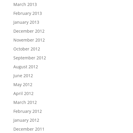
March 2013
February 2013
January 2013
December 2012
November 2012
October 2012
September 2012
August 2012
June 2012
May 2012
April 2012
March 2012
February 2012
January 2012
December 2011