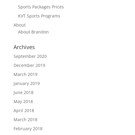
Sports Packages Prices
KVT Sports Programs
About
About Brandon
Archives
September 2020
December 2019
March 2019
January 2019
June 2018
May 2018
April 2018
March 2018
February 2018