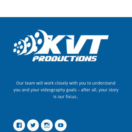
Our team will work closely with you to understand
you and your videography goals – after all, your story
is our focus..
Facebook
Twitter
Instagram
YouTube