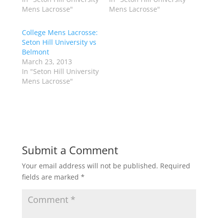
t
e
t
b
Mens Lacrosse"
Mens Lacrosse"
e
o
r
o
(
k
College Mens Lacrosse:
O
(
p
O
Seton Hill University vs
e
p
Belmont
n
e
s
n
March 23, 2013
i
s
n
i
In "Seton Hill University
n
n
Mens Lacrosse"
e
n
w
e
w
w
i
w
n
i
d
n
o
d
w
o
)
w
)
Submit a Comment
Your email address will not be published.
Required
fields are marked
*