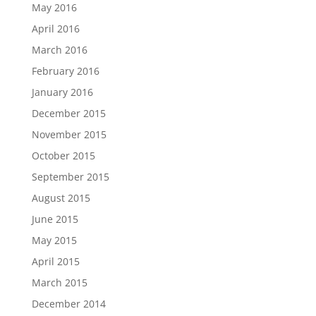
May 2016
April 2016
March 2016
February 2016
January 2016
December 2015
November 2015
October 2015
September 2015
August 2015
June 2015
May 2015
April 2015
March 2015
December 2014