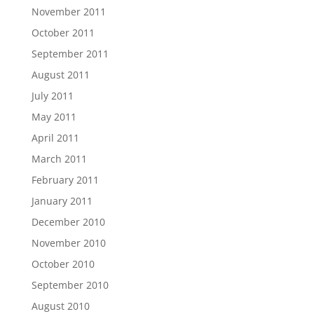
November 2011
October 2011
September 2011
August 2011
July 2011
May 2011
April 2011
March 2011
February 2011
January 2011
December 2010
November 2010
October 2010
September 2010
August 2010