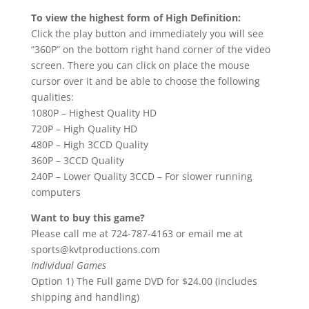
To view the highest form of High Definition:
Click the play button and immediately you will see
“360P” on the bottom right hand corner of the video
screen. There you can click on place the mouse
cursor over it and be able to choose the following
qualities:
1080P – Highest Quality HD
720P – High Quality HD
480P – High 3CCD Quality
360P – 3CCD Quality
240P – Lower Quality 3CCD – For slower running
computers
Want to buy this game?
Please call me at 724-787-4163 or email me at
sports@kvtproductions.com
Individual Games
Option 1) The Full game DVD for $24.00 (includes
shipping and handling)