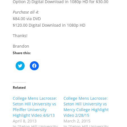
Option 2) Digital Download in 1080p HD for $30.00
Purchase all 4:
$84.00 via DVD
$120.00 Digital Download in 1080p HD
Thanks!
Brandon
Share this:
C
C
l
l
i
i
c
c
k
k
t
t
o
o
Related
s
s
h
h
College Mens Lacrosse:
a
a
College Mens Lacrosse:
r
r
Seton Hill University vs
Seton Hill University vs
e
e
o
o
Pfeiffer University
Mercy College Highlight
n
n
Highlight Video 4/6/13
Video 2/28/15
T
F
w
a
April 8, 2013
March 2, 2015
i
c
In "Seton Hill University
In "Seton Hill University