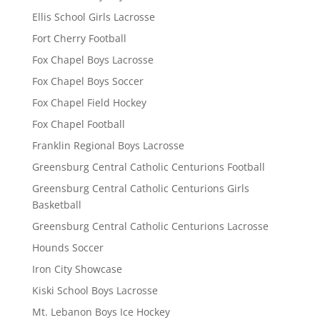
Ellis School Girls Lacrosse
Fort Cherry Football
Fox Chapel Boys Lacrosse
Fox Chapel Boys Soccer
Fox Chapel Field Hockey
Fox Chapel Football
Franklin Regional Boys Lacrosse
Greensburg Central Catholic Centurions Football
Greensburg Central Catholic Centurions Girls
Basketball
Greensburg Central Catholic Centurions Lacrosse
Hounds Soccer
Iron City Showcase
Kiski School Boys Lacrosse
Mt. Lebanon Boys Ice Hockey