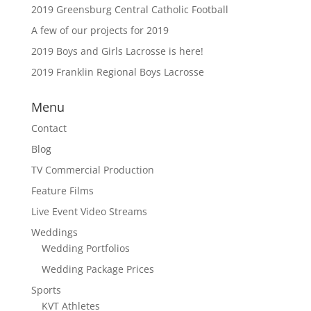
2019 Greensburg Central Catholic Football
A few of our projects for 2019
2019 Boys and Girls Lacrosse is here!
2019 Franklin Regional Boys Lacrosse
Menu
Contact
Blog
TV Commercial Production
Feature Films
Live Event Video Streams
Weddings
Wedding Portfolios
Wedding Package Prices
Sports
KVT Athletes