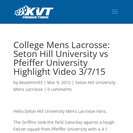
College Mens Lacrosse:
Seton Hill University vs
Pfeiffer University
Highlight Video 3/7/15
by
ktvadmin93
|
Mar 9, 2015
|
Seton Hill University
Mens Lacrosse
|
0 comments
Hello Seton Hill University Mens Lacrosse Fans,
The Griffins took the field Saturday against a tough
Falcon squad from Pfeiffer University with a 4-1