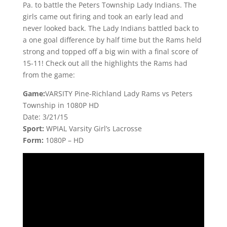
Pa. to battle the Peters Township Lady Indians. The
girls came out firing and took an early lead and
never looked back. The Lady Indians battled back to
a one goal difference by half time but the Rams held
strong and topped off a big win with a final score of
15-11! Check out all the highlights the Rams had
from the game:
Game:
VARSITY Pine-Richland Lady Rams vs Peters
Township in 1080P HD
Date: 3/21/15
Sport:
WPIAL Varsity Girl’s Lacrosse
Form:
1080P – HD