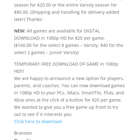
season for $20.00 or the entire Varsity season for
$80.00. (Shipping and handling for delivery added
later) Thanks!
NEW:
All games are available for DIGITAL
DOWNLOAD in 1080p HD for $20 per game.
($160.00 for the select 8 games – Varsity, $40 for the
select 2 games – Junior Varsity)
TEMPORARY FREE DOWNLOAD OF GAME in 1080p
HD!!!
We are happy to announce a new option for players,
parents, and coaches. You can now download games
in 1080p HD to your PCs, iMacs, SmartTVs, PS4s, and
Xbox ones at the click of a button for $20 per game.
We wanted to give you a free game up front to try
out to see if it interests you:
Click here to download
Brandon