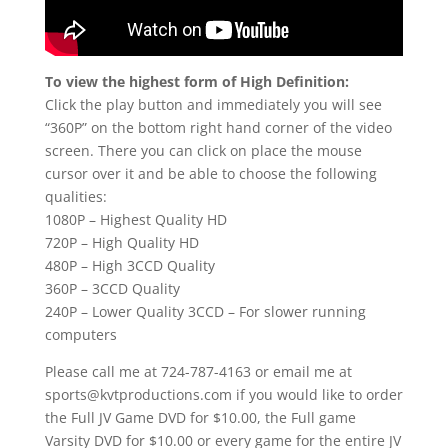
To view the highest form of High Definition:
Click the play button and immediately you will see
“360P” on the bottom right hand corner of the video
screen. There you can click on place the mouse
cursor over it and be able to choose the following
qualities:
1080P – Highest Quality HD
720P – High Quality HD
480P – High 3CCD Quality
360P – 3CCD Quality
240P – Lower Quality 3CCD – For slower running
computers
Please call me at 724-787-4163 or email me at
sports@kvtproductions.com if you would like to order
the Full JV Game DVD for $10.00, the Full game
Varsity DVD for $10.00 or every game for the entire JV