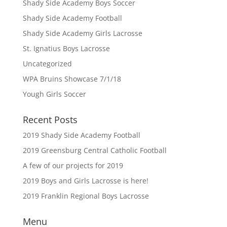
Shady Side Academy Boys Soccer
Shady Side Academy Football
Shady Side Academy Girls Lacrosse
St. Ignatius Boys Lacrosse
Uncategorized
WPA Bruins Showcase 7/1/18
Yough Girls Soccer
Recent Posts
2019 Shady Side Academy Football
2019 Greensburg Central Catholic Football
A few of our projects for 2019
2019 Boys and Girls Lacrosse is here!
2019 Franklin Regional Boys Lacrosse
Menu