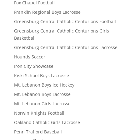
Fox Chapel Football
Franklin Regional Boys Lacrosse
Greensburg Central Catholic Centurions Football
Greensburg Central Catholic Centurions Girls
Basketball
Greensburg Central Catholic Centurions Lacrosse
Hounds Soccer
Iron City Showcase
Kiski School Boys Lacrosse
Mt. Lebanon Boys Ice Hockey
Mt. Lebanon Boys Lacrosse
Mt. Lebanon Girls Lacrosse
Norwin Knights Football
Oakland Catholic Girls Lacrosse
Penn Trafford Baseball