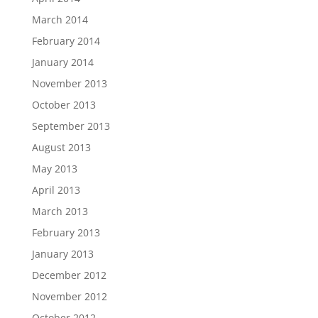
March 2014
February 2014
January 2014
November 2013
October 2013
September 2013
August 2013
May 2013
April 2013
March 2013
February 2013
January 2013
December 2012
November 2012
October 2012