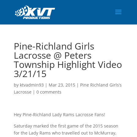
Pine-Richland Girls
Lacrosse @ Peters
Township Highlight Video
3/21/15
by
ktvadmin93
|
Mar 23, 2015
|
Pine Richland Girls’s
Lacrosse
|
0 comments
Hey Pine-Richland Lady Rams Lacrosse Fans!
Saturday marked the first game of the 2015 season
for the Lady Rams who travelled out to McMurray,