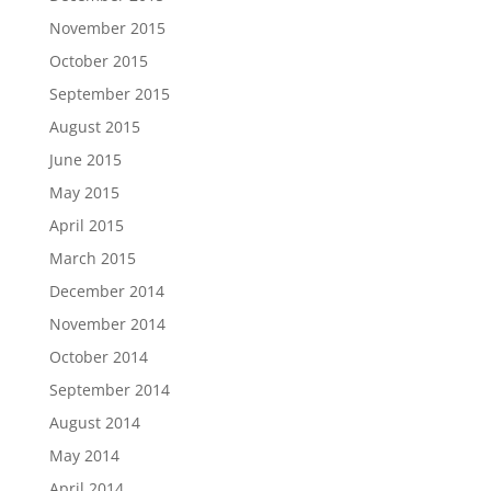
November 2015
October 2015
September 2015
August 2015
June 2015
May 2015
April 2015
March 2015
December 2014
November 2014
October 2014
September 2014
August 2014
May 2014
April 2014