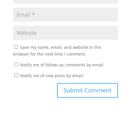
Save my name, email, and website in this
browser for the next time I comment.
Notify me of follow-up comments by email.
Notify me of new posts by email.