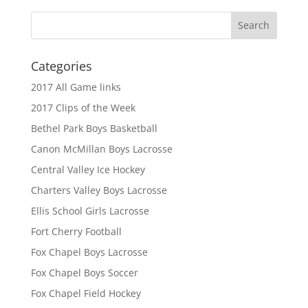
Categories
2017 All Game links
2017 Clips of the Week
Bethel Park Boys Basketball
Canon McMillan Boys Lacrosse
Central Valley Ice Hockey
Charters Valley Boys Lacrosse
Ellis School Girls Lacrosse
Fort Cherry Football
Fox Chapel Boys Lacrosse
Fox Chapel Boys Soccer
Fox Chapel Field Hockey