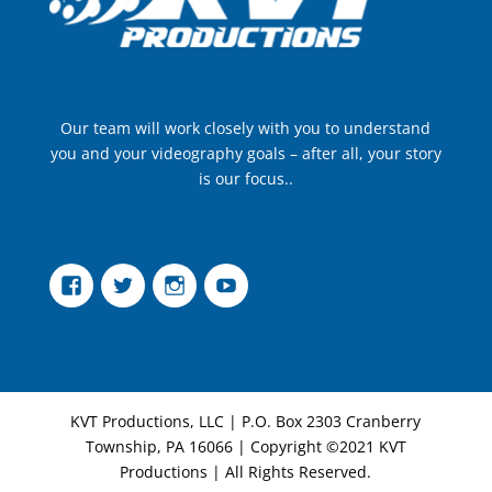
Our team will work closely with you to understand
you and your videography goals – after all, your story
is our focus..
Facebook
Twitter
Instagram
YouTube
KVT Productions, LLC | P.O. Box 2303 Cranberry
Township, PA 16066 | Copyright ©2021 KVT
Productions | All Rights Reserved.