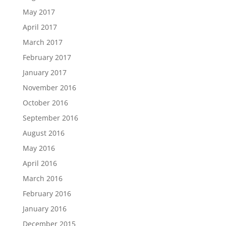
May 2017
April 2017
March 2017
February 2017
January 2017
November 2016
October 2016
September 2016
August 2016
May 2016
April 2016
March 2016
February 2016
January 2016
December 2015