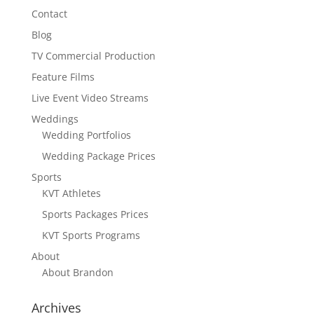
Contact
Blog
TV Commercial Production
Feature Films
Live Event Video Streams
Weddings
Wedding Portfolios
Wedding Package Prices
Sports
KVT Athletes
Sports Packages Prices
KVT Sports Programs
About
About Brandon
Archives