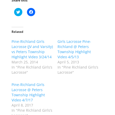
Share this:
C
C
l
l
i
i
c
c
k
k
t
t
o
o
Related
s
s
h
h
Pine-Richland Girls
a
a
Girls Lacrosse Pine-
r
r
Lacrosse (JV and Varsity)
Richland @ Peters
e
e
o
o
vs Peters Township
Township HIghlight
n
n
Highlight Video 3/24/14
Video 4/5/13
T
F
w
a
March 25, 2014
April 5, 2013
i
c
In "Pine Richland Girls’s
In "Pine Richland Girls’s
t
e
t
b
Lacrosse"
Lacrosse"
e
o
r
o
(
k
Pine-Richland Girls
O
(
p
O
Lacrosse @ Peters
e
p
Township Highlight
n
e
s
n
Video 4/7/17
i
s
n
i
April 8, 2017
n
n
In "Pine Richland Girls’s
e
n
w
e