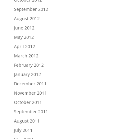
September 2012
August 2012
June 2012
May 2012
April 2012
March 2012
February 2012
January 2012
December 2011
November 2011
October 2011
September 2011
August 2011
July 2011