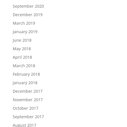
September 2020
December 2019
March 2019
January 2019
June 2018
May 2018
April 2018
March 2018
February 2018
January 2018
December 2017
November 2017
October 2017
September 2017
August 2017