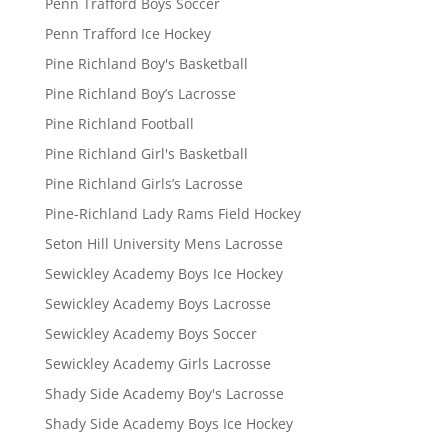
Penn Trafford Boys Soccer
Penn Trafford Ice Hockey
Pine Richland Boy's Basketball
Pine Richland Boy’s Lacrosse
Pine Richland Football
Pine Richland Girl's Basketball
Pine Richland Girls’s Lacrosse
Pine-Richland Lady Rams Field Hockey
Seton Hill University Mens Lacrosse
Sewickley Academy Boys Ice Hockey
Sewickley Academy Boys Lacrosse
Sewickley Academy Boys Soccer
Sewickley Academy Girls Lacrosse
Shady Side Academy Boy's Lacrosse
Shady Side Academy Boys Ice Hockey