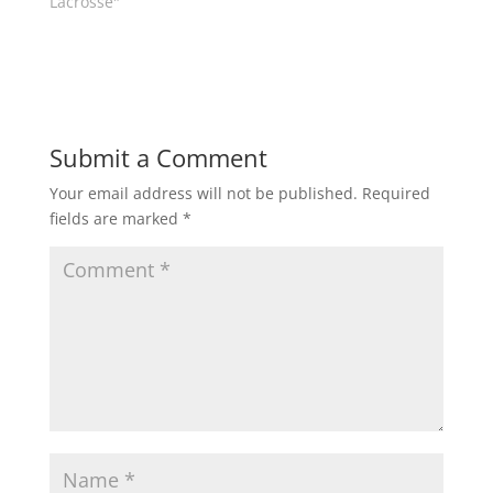
Lacrosse"
w
w
i
w
n
i
d
n
o
d
w
o
)
w
)
Submit a Comment
Your email address will not be published.
Required
fields are marked
*