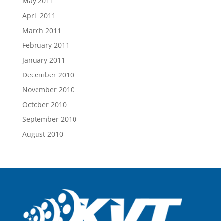
May 2011
April 2011
March 2011
February 2011
January 2011
December 2010
November 2010
October 2010
September 2010
August 2010