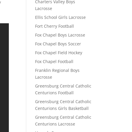
Charters Valley Boys
y
Lacrosse
Ellis School Girls Lacrosse
Fort Cherry Football
Fox Chapel Boys Lacrosse
Fox Chapel Boys Soccer
Fox Chapel Field Hockey
Fox Chapel Football
Franklin Regional Boys
Lacrosse
Greensburg Central Catholic
Centurions Football
Greensburg Central Catholic
Centurions Girls Basketball
Greensburg Central Catholic
Centurions Lacrosse