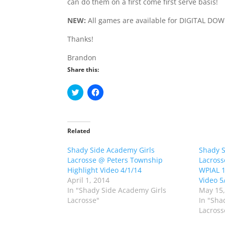
can do them on a first come first serve basis!
NEW:
All games are available for DIGITAL DO
Thanks!
Brandon
Share this:
C
C
l
l
i
i
c
c
k
k
t
t
o
o
Related
s
s
h
h
Shady Side Academy Girls
a
a
Shady 
r
r
Lacrosse @ Peters Township
Lacross
e
e
o
o
Highlight Video 4/1/14
WPIAL 1s
n
n
April 1, 2014
Video 5
T
F
w
a
In "Shady Side Academy Girls
May 15,
i
c
Lacrosse"
In "Sha
t
e
t
b
Lacross
e
o
r
o