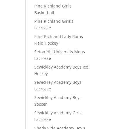
Pine Richland Girl's
Basketball
Pine Richland Girls’s
Lacrosse
Pine-Richland Lady Rams
Field Hockey
Seton Hill University Mens
Lacrosse
Sewickley Academy Boys Ice
Hockey
Sewickley Academy Boys
Lacrosse
Sewickley Academy Boys
Soccer
Sewickley Academy Girls
Lacrosse
Shady Side Academy Boy's