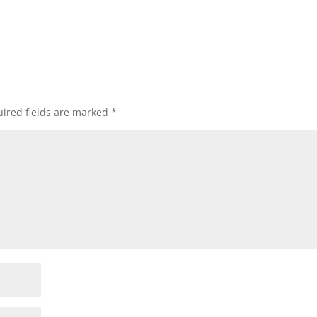
ired fields are marked
*