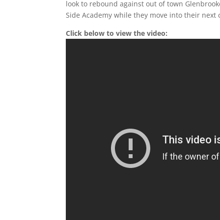
look to rebound against out of town Glenbrook
Side Academy while they move into their next 
Click below to view the video: