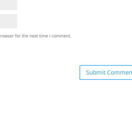
browser for the next time I comment.