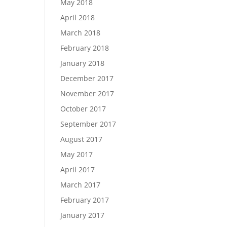
May 2018
April 2018
March 2018
February 2018
January 2018
December 2017
November 2017
October 2017
September 2017
August 2017
May 2017
April 2017
March 2017
February 2017
January 2017