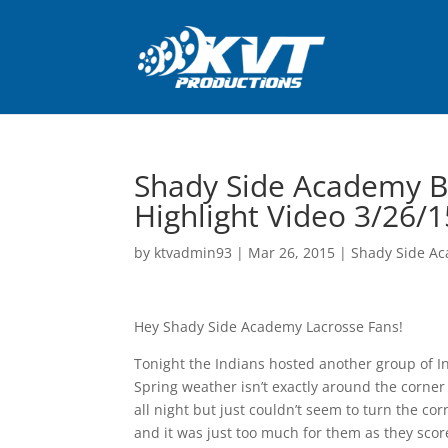
Shady Side Academy B
Highlight Video 3/26/1
by
ktvadmin93
|
Mar 26, 2015
|
Shady Side Ac
Hey Shady Side Academy Lacrosse Fans!
Tonight the Indians hosted another group of In
Spring weather isn’t exactly around the corne
all night but just couldn’t seem to turn the c
and it was just too much for them as they sc