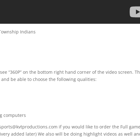
Township Indians
 see “360P” on the bottom right hand corner of the video screen. T
 and be able to choose the following qualities:
ng computers
 sports@kvtproductions.com if you would like to order the Full gam
ivery added later) We also will be doing highlight videos as well an