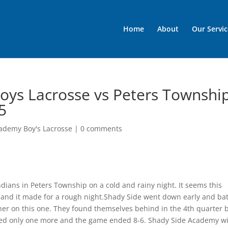
Home
About
Our Servic
oys Lacrosse vs Peters Townshi
5
ademy Boy's Lacrosse
|
0 comments
dians in Peters Township on a cold and rainy night. It seems this
r and it made for a rough night.Shady Side went down early and bat
orner on this one. They found themselves behind in the 4th quarter 
ored only one more and the game ended 8-6. Shady Side Academy wi