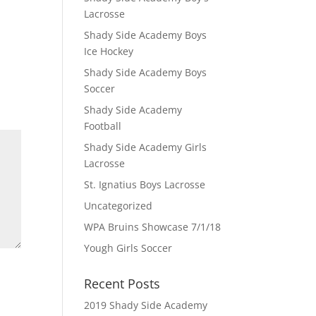
Lacrosse
Shady Side Academy Boys
Ice Hockey
Shady Side Academy Boys
Soccer
Shady Side Academy
Football
Shady Side Academy Girls
Lacrosse
St. Ignatius Boys Lacrosse
Uncategorized
WPA Bruins Showcase 7/1/18
Yough Girls Soccer
Recent Posts
2019 Shady Side Academy