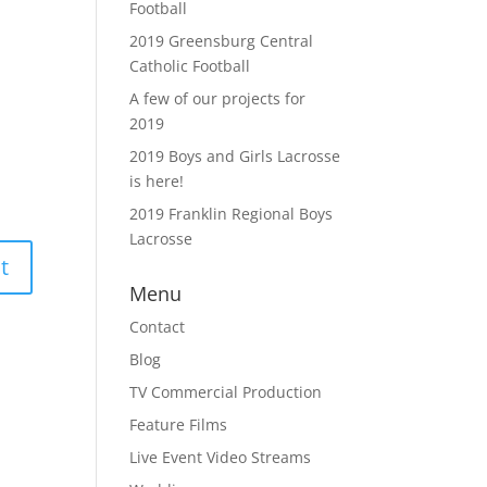
Football
2019 Greensburg Central
Catholic Football
A few of our projects for
2019
2019 Boys and Girls Lacrosse
is here!
2019 Franklin Regional Boys
Lacrosse
Menu
Contact
Blog
TV Commercial Production
Feature Films
Live Event Video Streams