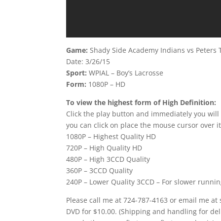
Game:
Shady Side Academy Indians vs Peters 
Date: 3/26/15
Sport:
WPIAL – Boy’s Lacrosse
Form:
1080P – HD
To view the highest form of High Definition:
Click the play button and immediately you will
you can click on place the mouse cursor over it
1080P – Highest Quality HD
720P – High Quality HD
480P – High 3CCD Quality
360P – 3CCD Quality
240P – Lower Quality 3CCD – For slower runni
Please call me at 724-787-4163 or email me at
DVD for $10.00. (Shipping and handling for del