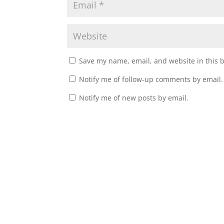
Save my name, email, and website in this 
Notify me of follow-up comments by email.
Notify me of new posts by email.