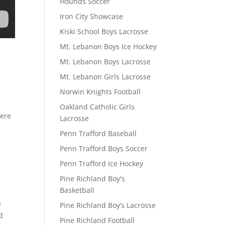
Hounds Soccer
Iron City Showcase
Kiski School Boys Lacrosse
Mt. Lebanon Boys Ice Hockey
Mt. Lebanon Boys Lacrosse
Mt. Lebanon Girls Lacrosse
Norwin Knights Football
Oakland Catholic Girls
here
Lacrosse
Penn Trafford Baseball
Penn Trafford Boys Soccer
Penn Trafford Ice Hockey
Pine Richland Boy's
Basketball
e
Pine Richland Boy’s Lacrosse
d
Pine Richland Football