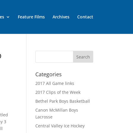
es
Feature Films
Archives
Contact
p
Categories
2017 All Game links
2017 Clips of the Week
Bethel Park Boys Basketball
Canon McMillan Boys
tled
Lacrosse
by 3
Central Valley Ice Hockey
ll