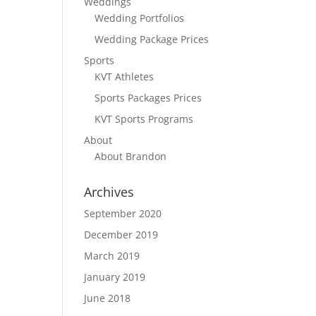
Weddings
Wedding Portfolios
Wedding Package Prices
Sports
KVT Athletes
Sports Packages Prices
KVT Sports Programs
About
About Brandon
Archives
September 2020
December 2019
March 2019
January 2019
June 2018