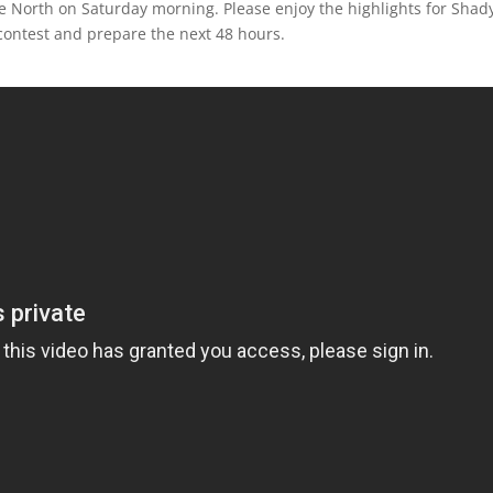
e North on Saturday morning. Please enjoy the highlights for Shad
contest and prepare the next 48 hours.