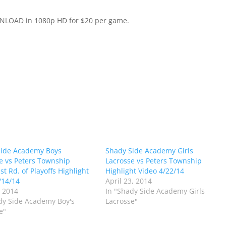
WNLOAD in 1080p HD for $20 per game.
Side Academy Boys
Shady Side Academy Girls
e vs Peters Township
Lacrosse vs Peters Township
t Rd. of Playoffs Highlight
Highlight Video 4/22/14
/14/14
April 23, 2014
 2014
In "Shady Side Academy Girls
dy Side Academy Boy's
Lacrosse"
e"