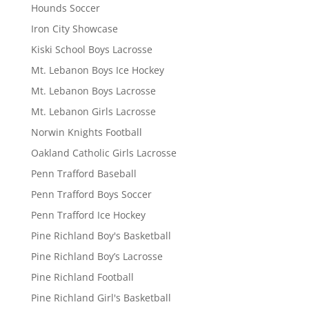
Hounds Soccer
Iron City Showcase
Kiski School Boys Lacrosse
Mt. Lebanon Boys Ice Hockey
Mt. Lebanon Boys Lacrosse
Mt. Lebanon Girls Lacrosse
Norwin Knights Football
Oakland Catholic Girls Lacrosse
Penn Trafford Baseball
Penn Trafford Boys Soccer
Penn Trafford Ice Hockey
Pine Richland Boy's Basketball
Pine Richland Boy’s Lacrosse
Pine Richland Football
Pine Richland Girl's Basketball