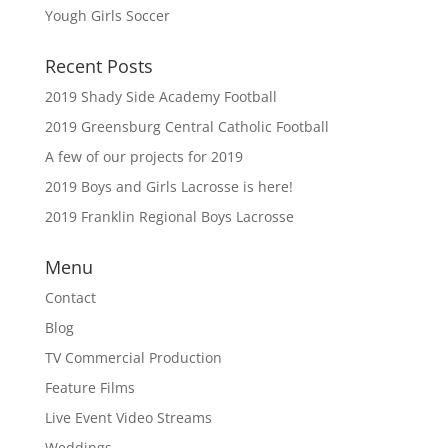
Yough Girls Soccer
Recent Posts
2019 Shady Side Academy Football
2019 Greensburg Central Catholic Football
A few of our projects for 2019
2019 Boys and Girls Lacrosse is here!
2019 Franklin Regional Boys Lacrosse
Menu
Contact
Blog
TV Commercial Production
Feature Films
Live Event Video Streams
Weddings