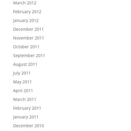
March 2012
February 2012
January 2012
December 2011
November 2011
October 2011
September 2011
August 2011
July 2011
May 2011
April 2011
March 2011
February 2011
January 2011
December 2010