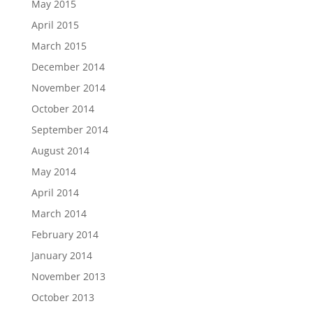
May 2015
April 2015
March 2015
December 2014
November 2014
October 2014
September 2014
August 2014
May 2014
April 2014
March 2014
February 2014
January 2014
November 2013
October 2013