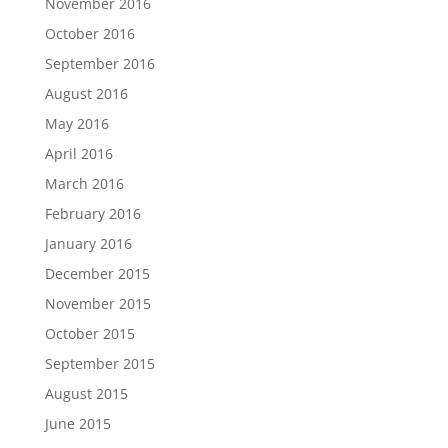
November 2016
October 2016
September 2016
August 2016
May 2016
April 2016
March 2016
February 2016
January 2016
December 2015
November 2015
October 2015
September 2015
August 2015
June 2015