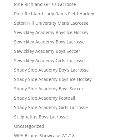
Pine Richland Girls’s Lacrosse
Pine-Richland Lady Rams Field Hockey
Seton Hill University Mens Lacrosse
Sewickley Academy Boys Ice Hockey
Sewickley Academy Boys Lacrosse
Sewickley Academy Boys Soccer
Sewickley Academy Girls Lacrosse
Shady Side Academy Boy's Lacrosse
Shady Side Academy Boys Ice Hockey
Shady Side Academy Boys Soccer
Shady Side Academy Football
Shady Side Academy Girls Lacrosse
St. Ignatius Boys Lacrosse
Uncategorized
WPA Bruins Showcase 7/1/18