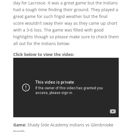
day for Lacrosse. It was a great game but the Indians
had a tough time finding their ground. They played a
great game for such frigid weather but the final
score wouldn’t sway their way as they came up short
with a 3-6 loss. The game was filled with good
highlights though so please make sure to check them
all out for the Indians below:
Click below to view the video:
Game:
Shady Side Academy Indians vs Glenbrooke
North