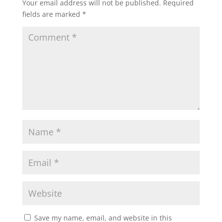
Your email address will not be published.
Required
fields are marked
*
Save my name, email, and website in this