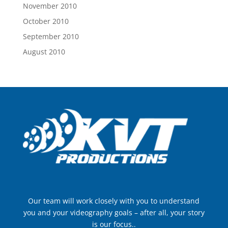
November 2010
October 2010
September 2010
August 2010
Our team will work closely with you to understand
you and your videography goals – after all, your story
is our focus..