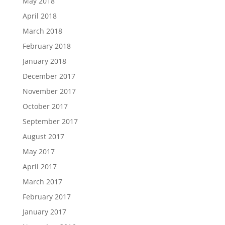
May 2018
April 2018
March 2018
February 2018
January 2018
December 2017
November 2017
October 2017
September 2017
August 2017
May 2017
April 2017
March 2017
February 2017
January 2017