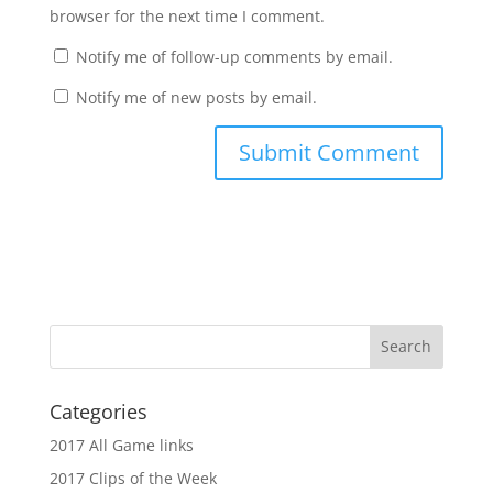
browser for the next time I comment.
Notify me of follow-up comments by email.
Notify me of new posts by email.
Categories
2017 All Game links
2017 Clips of the Week