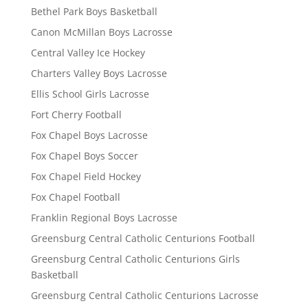
Bethel Park Boys Basketball
Canon McMillan Boys Lacrosse
Central Valley Ice Hockey
Charters Valley Boys Lacrosse
Ellis School Girls Lacrosse
Fort Cherry Football
Fox Chapel Boys Lacrosse
Fox Chapel Boys Soccer
Fox Chapel Field Hockey
Fox Chapel Football
Franklin Regional Boys Lacrosse
Greensburg Central Catholic Centurions Football
Greensburg Central Catholic Centurions Girls
Basketball
Greensburg Central Catholic Centurions Lacrosse