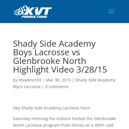
Shady Side Academy
Boys Lacrosse vs
Glenbrooke North
Highlight Video 3/28/15
by
ktvadmin93
|
Mar 30, 2015
|
Shady Side Academy
Boy's Lacrosse
|
0 comments
Hey Shady Side Academy Lacrosse Fans!
Saturday morning the Indians hosted the Glenbrooke
North Lacrosse program from Illinois on a VERY cold