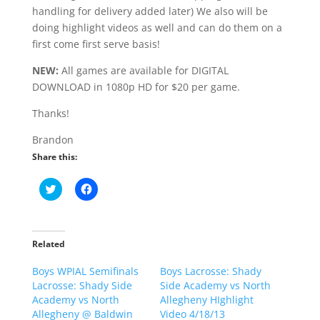
handling for delivery added later) We also will be
doing highlight videos as well and can do them on a
first come first serve basis!
NEW:
All games are available for DIGITAL
DOWNLOAD in 1080p HD for $20 per game.
Thanks!
Brandon
Share this:
C
C
l
l
i
i
c
c
k
k
t
t
o
o
Related
s
s
h
h
Boys WPIAL Semifinals
a
a
Boys Lacrosse: Shady
r
r
Lacrosse: Shady Side
Side Academy vs North
e
e
o
o
Academy vs North
Allegheny HIghlight
n
n
Allegheny @ Baldwin
Video 4/18/13
T
F