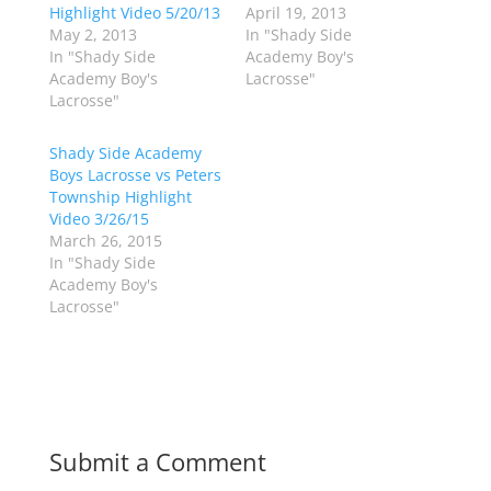
w
a
Highlight Video 5/20/13
April 19, 2013
i
c
May 2, 2013
In "Shady Side
t
e
t
b
In "Shady Side
Academy Boy's
e
o
Academy Boy's
Lacrosse"
r
o
(
k
Lacrosse"
O
(
p
O
e
p
Shady Side Academy
n
e
s
n
Boys Lacrosse vs Peters
i
s
n
i
Township Highlight
n
n
Video 3/26/15
e
n
w
e
March 26, 2015
w
w
In "Shady Side
i
w
n
i
Academy Boy's
d
n
Lacrosse"
o
d
w
o
)
w
)
Submit a Comment