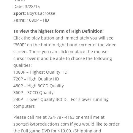
Date: 3/28/15
Sport:
Boy’s Lacrosse
Form:
1080P – HD
To view the highest form of High Definition:
Click the play button and immediately you will see
“360P” on the bottom right hand corner of the video
screen. There you can click on place the mouse
cursor over it and be able to choose the following
qualities:
1080P – Highest Quality HD
720P – High Quality HD
480P – High 3CCD Quality
360P – 3CCD Quality
240P – Lower Quality 3CCD – For slower running
computers
Please call me at 724-787-4163 or email me at
sports@kvtproductions.com if you would like to order
the Full game DVD for $10.00. (Shipping and