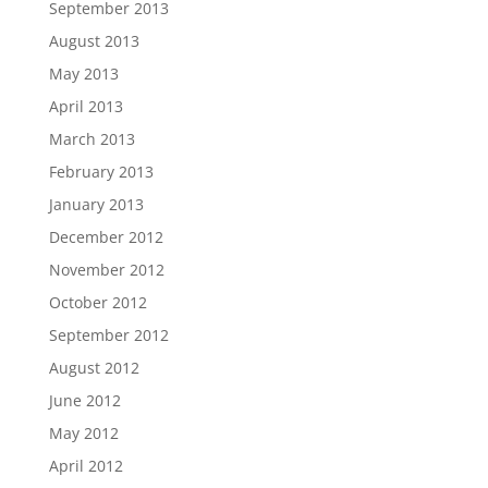
September 2013
August 2013
May 2013
April 2013
March 2013
February 2013
January 2013
December 2012
November 2012
October 2012
September 2012
August 2012
June 2012
May 2012
April 2012