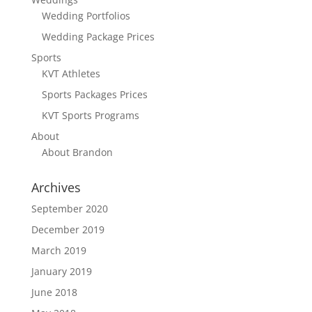
Wedding Portfolios
Wedding Package Prices
Sports
KVT Athletes
Sports Packages Prices
KVT Sports Programs
About
About Brandon
Archives
September 2020
December 2019
March 2019
January 2019
June 2018