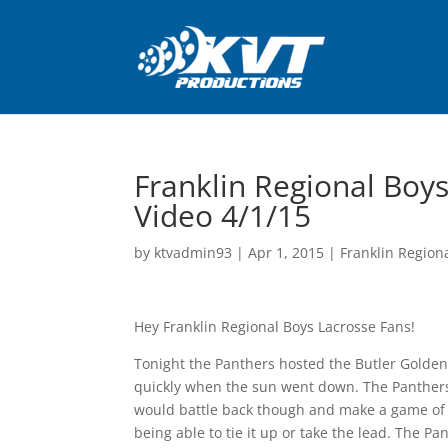
Franklin Regional Boys
Video 4/1/15
by
ktvadmin93
|
Apr 1, 2015
|
Franklin Region
Hey Franklin Regional Boys Lacrosse Fans!
Tonight the Panthers hosted the Butler Golden
quickly when the sun went down. The Panthers 
would battle back though and make a game of i
being able to tie it up or take the lead. The Pa