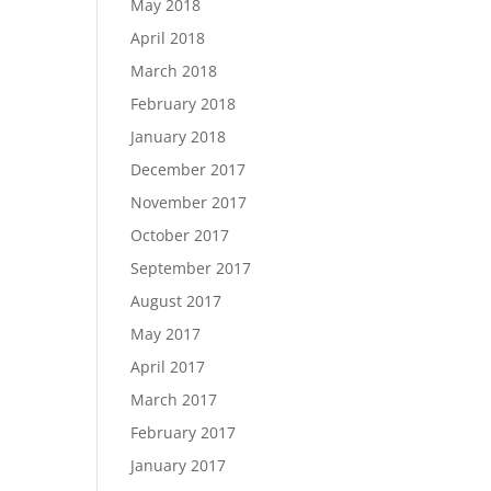
May 2018
April 2018
March 2018
February 2018
January 2018
December 2017
November 2017
October 2017
September 2017
August 2017
May 2017
April 2017
March 2017
February 2017
January 2017