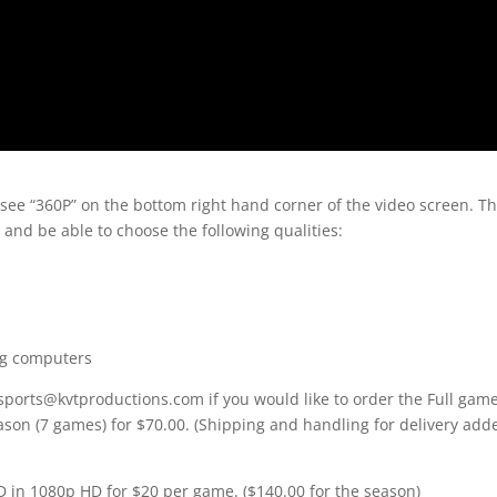
 see “360P” on the bottom right hand corner of the video screen. T
 and be able to choose the following qualities:
ng computers
 sports@kvtproductions.com if you would like to order the Full gam
ason (7 games) for $70.00. (Shipping and handling for delivery add
 in 1080p HD for $20 per game. ($140.00 for the season)