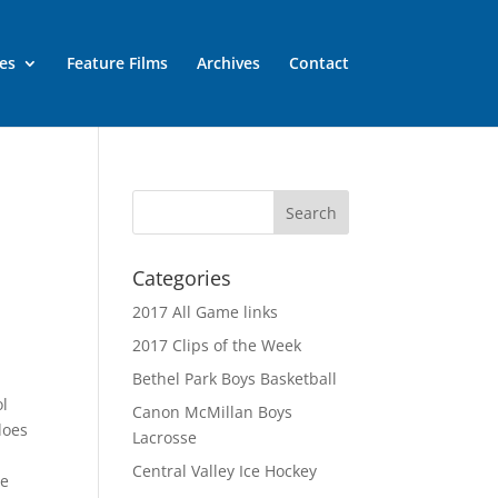
es
Feature Films
Archives
Contact
Categories
2017 All Game links
2017 Clips of the Week
Bethel Park Boys Basketball
ol
Canon McMillan Boys
does
Lacrosse
Central Valley Ice Hockey
he