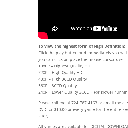
To view the highest form of High Definition:
Click the play button and immediately you will
you can click on place the mouse cursor over it
1080P – Highest Quality HD
720P – High Quality HD
480P – High 3CCD Quality
360P – 3CCD Quality
240P – Lower Quality 3CCD – For slower runni
Please call me at 724-787-4163 or email me at
DVD for $10.00 or every game for the entire se
later)
All games are available for DIGITAL DOWNLOAD