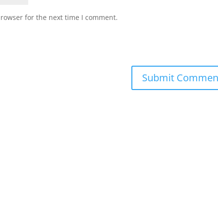
browser for the next time I comment.