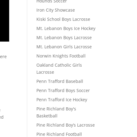
Hounds Soccer
Iron City Showcase
Kiski School Boys Lacrosse
Mt. Lebanon Boys Ice Hockey
Mt. Lebanon Boys Lacrosse
Mt. Lebanon Girls Lacrosse
Norwin Knights Football
here
Oakland Catholic Girls
Lacrosse
Penn Trafford Baseball
Penn Trafford Boys Soccer
Penn Trafford Ice Hockey
Pine Richland Boy's
e
Basketball
ed
Pine Richland Boy’s Lacrosse
Pine Richland Football