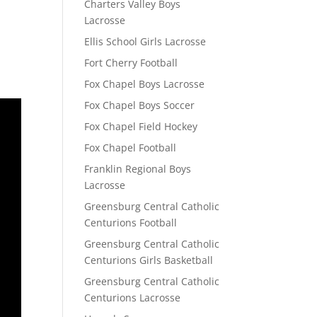
Charters Valley Boys
Lacrosse
Ellis School Girls Lacrosse
Fort Cherry Football
Fox Chapel Boys Lacrosse
Fox Chapel Boys Soccer
Fox Chapel Field Hockey
Fox Chapel Football
Franklin Regional Boys
Lacrosse
Greensburg Central Catholic
Centurions Football
Greensburg Central Catholic
Centurions Girls Basketball
Greensburg Central Catholic
Centurions Lacrosse