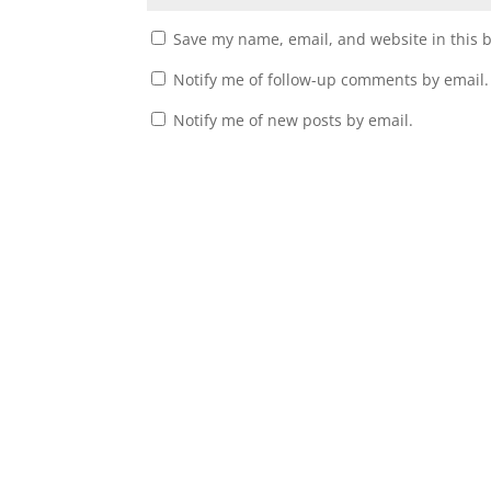
Save my name, email, and website in this 
Notify me of follow-up comments by email.
Notify me of new posts by email.