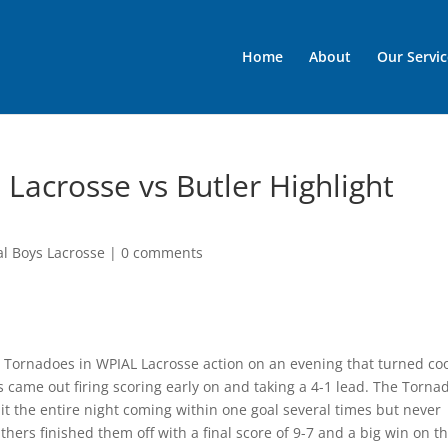
Home
About
Our Servic
 Lacrosse vs Butler Highlight
al Boys Lacrosse
|
0 comments
 Tornadoes in WPIAL Lacrosse action on an evening that turned co
came out firing scoring early on and taking a 4-1 lead. The Torna
t the entire night coming within one goal several times but never
nthers finished them off with a final score of 9-7 and a big win on t