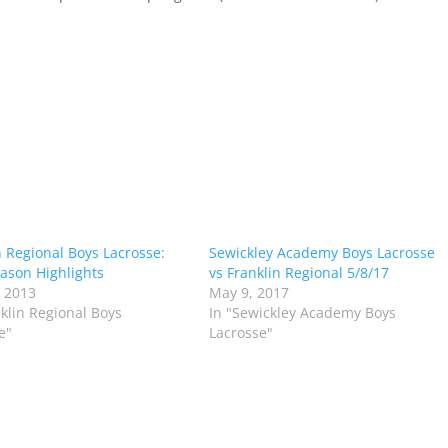
n Regional Boys Lacrosse:
Sewickley Academy Boys Lacrosse
ason Highlights
vs Franklin Regional 5/8/17
 2013
May 9, 2017
nklin Regional Boys
In "Sewickley Academy Boys
e"
Lacrosse"