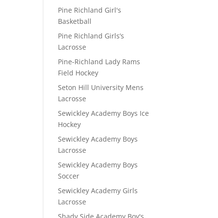
Pine Richland Girl's
Basketball
Pine Richland Girls’s
Lacrosse
Pine-Richland Lady Rams
Field Hockey
Seton Hill University Mens
Lacrosse
Sewickley Academy Boys Ice
Hockey
Sewickley Academy Boys
Lacrosse
Sewickley Academy Boys
Soccer
Sewickley Academy Girls
Lacrosse
Shady Side Academy Boy's