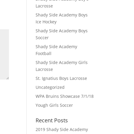
Lacrosse
Shady Side Academy Boys
Ice Hockey
Shady Side Academy Boys
Soccer
Shady Side Academy
Football
Shady Side Academy Girls
Lacrosse
St. Ignatius Boys Lacrosse
Uncategorized
WPA Bruins Showcase 7/1/18
Yough Girls Soccer
Recent Posts
2019 Shady Side Academy