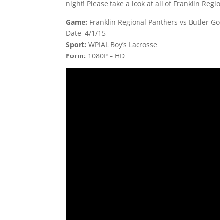
night! Please take a look at all of Franklin Regi
Game:
Franklin Regional Panthers vs Butler G
Date: 4/1/15
Sport:
WPIAL Boy’s Lacrosse
Form:
1080P – HD