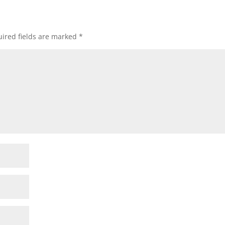
ired fields are marked
*