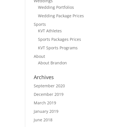
Weddings
Wedding Portfolios
Wedding Package Prices
Sports
KVT Athletes
Sports Packages Prices
KVT Sports Programs
About
About Brandon
Archives
September 2020
December 2019
March 2019
January 2019
June 2018