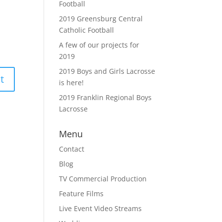
Football
2019 Greensburg Central
Catholic Football
A few of our projects for
2019
2019 Boys and Girls Lacrosse
is here!
2019 Franklin Regional Boys
Lacrosse
Menu
Contact
Blog
TV Commercial Production
Feature Films
Live Event Video Streams