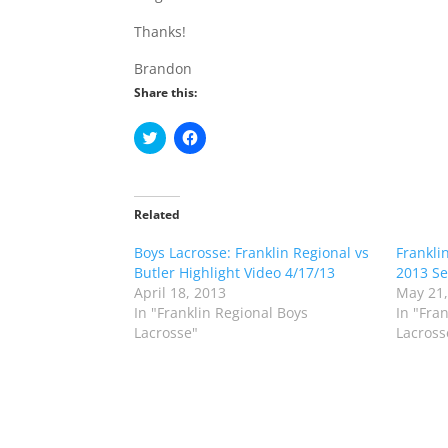
Thanks!
Brandon
Share this:
C
C
l
l
i
i
c
c
k
k
t
t
o
o
Related
s
s
h
h
Boys Lacrosse: Franklin Regional vs
a
a
Frankli
r
r
Butler Highlight Video 4/17/13
2013 Se
e
e
o
o
April 18, 2013
May 21,
n
n
In "Franklin Regional Boys
In "Fra
T
F
w
a
Lacrosse"
Lacross
i
c
t
e
t
b
e
o
r
o
(
k
O
(
p
O
e
p