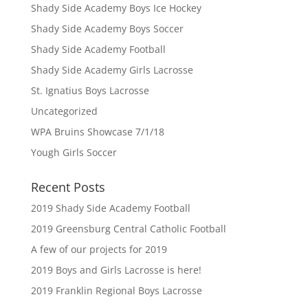
Shady Side Academy Boys Ice Hockey
Shady Side Academy Boys Soccer
Shady Side Academy Football
Shady Side Academy Girls Lacrosse
St. Ignatius Boys Lacrosse
Uncategorized
WPA Bruins Showcase 7/1/18
Yough Girls Soccer
Recent Posts
2019 Shady Side Academy Football
2019 Greensburg Central Catholic Football
A few of our projects for 2019
2019 Boys and Girls Lacrosse is here!
2019 Franklin Regional Boys Lacrosse