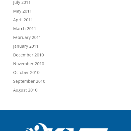
July 2011
May 2011
April 2011
March 2011
February 2011
January 2011
December 2010
November 2010
October 2010
September 2010
August 2010