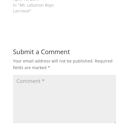
e
n
w
e
In "Mt. Lebanon Boys
w
w
Lacrosse"
i
w
n
i
d
n
o
d
w
o
)
w
)
Submit a Comment
Your email address will not be published.
Required
fields are marked
*