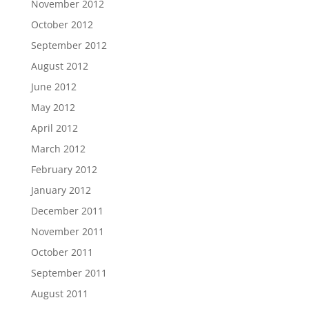
November 2012
October 2012
September 2012
August 2012
June 2012
May 2012
April 2012
March 2012
February 2012
January 2012
December 2011
November 2011
October 2011
September 2011
August 2011