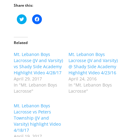
Share this:
C
C
l
l
i
i
c
c
k
k
t
t
o
o
Related
s
s
h
h
Mt. Lebanon Boys
a
a
Mt. Lebanon Boys
r
r
Lacrosse (JV and Varsity)
Lacrosse (JV and Varsity)
e
e
o
o
vs Shady Side Academy
@ Shady Side Academy
n
n
Highlight Video 4/28/17
Highlight Video 4/23/16
T
F
w
a
April 29, 2017
April 24, 2016
i
c
In "Mt. Lebanon Boys
In "Mt. Lebanon Boys
t
e
t
b
Lacrosse"
Lacrosse"
e
o
r
o
(
k
Mt. Lebanon Boys
O
(
p
O
Lacrosse vs Peters
e
p
Township (JV and
n
e
s
n
Varsity) highlight Video
i
s
n
i
4/18/17
n
n
April 19, 2017