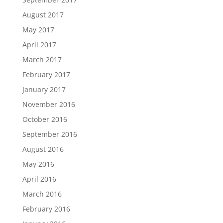
August 2017
May 2017
April 2017
March 2017
February 2017
January 2017
November 2016
October 2016
September 2016
August 2016
May 2016
April 2016
March 2016
February 2016