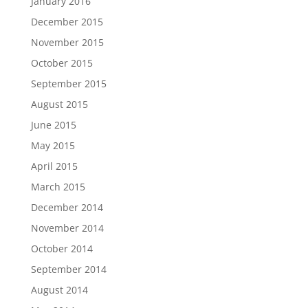
January 2016
December 2015
November 2015
October 2015
September 2015
August 2015
June 2015
May 2015
April 2015
March 2015
December 2014
November 2014
October 2014
September 2014
August 2014