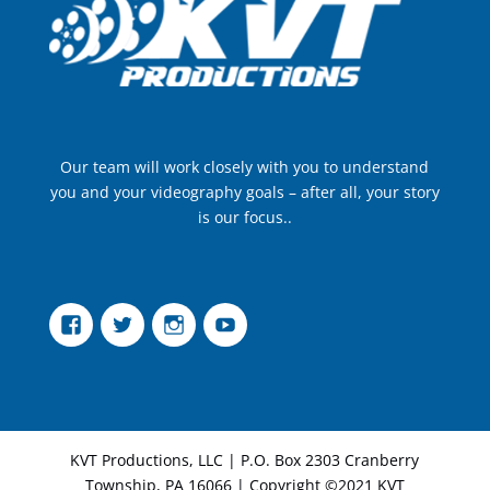
Our team will work closely with you to understand
you and your videography goals – after all, your story
is our focus..
Facebook
Twitter
Instagram
YouTube
KVT Productions, LLC | P.O. Box 2303 Cranberry
Township, PA 16066 | Copyright ©2021 KVT