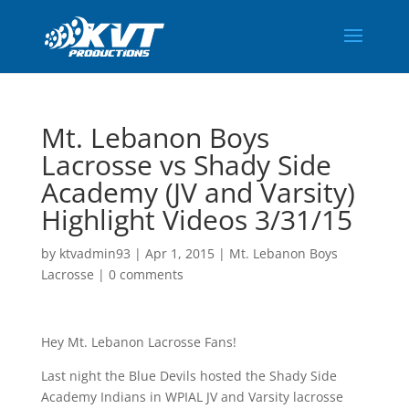
Mt. Lebanon Boys
Lacrosse vs Shady Side
Academy (JV and Varsity)
Highlight Videos 3/31/15
by
ktvadmin93
|
Apr 1, 2015
|
Mt. Lebanon Boys
Lacrosse
|
0 comments
Hey Mt. Lebanon Lacrosse Fans!
Last night the Blue Devils hosted the Shady Side
Academy Indians in WPIAL JV and Varsity lacrosse