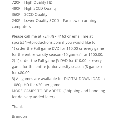
720P – High Quality HD
480P – High 3CCD Quality
360P – 3CCD Quality
240P – Lower Quality 3CCD – For slower running
computers
Please call me at 724-787-4163 or email me at
sports@kvtproductions.com if you would like to
1) order the Full game DVD for $10.00 or every game
for the entire varsity season (10 games) for $100.00.
2) 1) order the Full game JV DVD for $10.00 or every
game for the entire junior varsity season (8 games)
for $80.00.
3) All games are available for DIGITAL DOWNLOAD in
1080p HD for $20 per game.
MORE GAMES TO BE ADDED. (Shipping and handling
for delivery added later)
Thanks!
Brandon