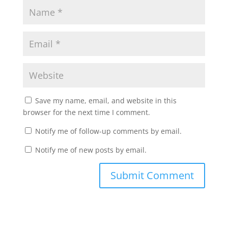
Save my name, email, and website in this
browser for the next time I comment.
Notify me of follow-up comments by email.
Notify me of new posts by email.