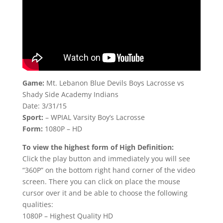
Game:
Mt. Lebanon Blue Devils Boys Lacrosse vs
Shady Side Academy Indians
Date: 3/31/15
Sport:
– WPIAL Varsity Boy’s Lacrosse
Form:
1080P – HD
To view the highest form of High Definition:
Click the play button and immediately you will see
“360P” on the bottom right hand corner of the video
screen. There you can click on place the mouse
cursor over it and be able to choose the following
qualities:
1080P – Highest Quality HD