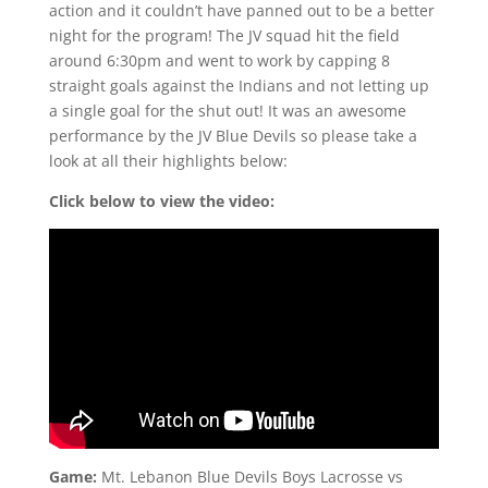
action and it couldn’t have panned out to be a better
night for the program! The JV squad hit the field
around 6:30pm and went to work by capping 8
straight goals against the Indians and not letting up
a single goal for the shut out! It was an awesome
performance by the JV Blue Devils so please take a
look at all their highlights below:
Click below to view the video:
Game:
Mt. Lebanon Blue Devils Boys Lacrosse vs