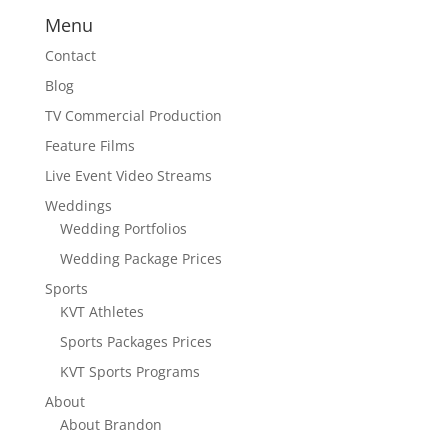
Menu
Contact
Blog
TV Commercial Production
Feature Films
Live Event Video Streams
Weddings
Wedding Portfolios
Wedding Package Prices
Sports
KVT Athletes
Sports Packages Prices
KVT Sports Programs
About
About Brandon