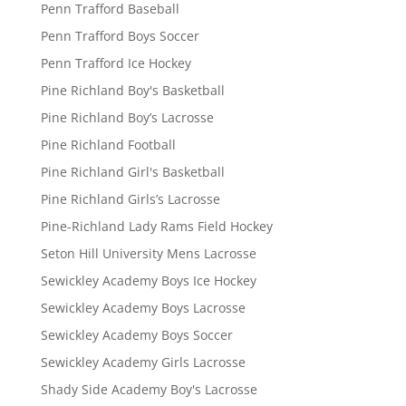
Penn Trafford Baseball
Penn Trafford Boys Soccer
Penn Trafford Ice Hockey
Pine Richland Boy's Basketball
Pine Richland Boy’s Lacrosse
Pine Richland Football
Pine Richland Girl's Basketball
Pine Richland Girls’s Lacrosse
Pine-Richland Lady Rams Field Hockey
Seton Hill University Mens Lacrosse
Sewickley Academy Boys Ice Hockey
Sewickley Academy Boys Lacrosse
Sewickley Academy Boys Soccer
Sewickley Academy Girls Lacrosse
Shady Side Academy Boy's Lacrosse