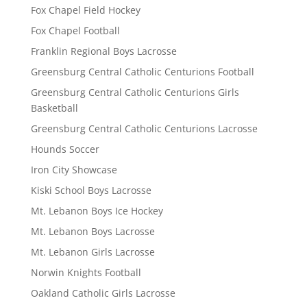
Fox Chapel Field Hockey
Fox Chapel Football
Franklin Regional Boys Lacrosse
Greensburg Central Catholic Centurions Football
Greensburg Central Catholic Centurions Girls
Basketball
Greensburg Central Catholic Centurions Lacrosse
Hounds Soccer
Iron City Showcase
Kiski School Boys Lacrosse
Mt. Lebanon Boys Ice Hockey
Mt. Lebanon Boys Lacrosse
Mt. Lebanon Girls Lacrosse
Norwin Knights Football
Oakland Catholic Girls Lacrosse