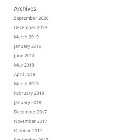
Archives
September 2020
December 2019
March 2019
January 2019
June 2018
May 2018
April 2018
March 2018
February 2018
January 2018
December 2017
November 2017
October 2017
September 2017