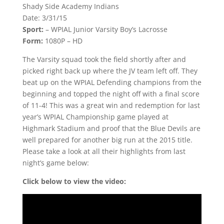
Shady Side Academy Indians
Date: 3/31/15
Sport:
– WPIAL Junior Varsity Boy’s Lacrosse
Form:
1080P – HD
The Varsity squad took the field shortly after and
picked right back up where the JV team left off. They
beat up on the WPIAL Defending champions from the
beginning and topped the night off with a final score
of 11-4! This was a great win and redemption for last
year’s WPIAL Championship game played at
Highmark Stadium and proof that the Blue Devils are
well prepared for another big run at the 2015 title.
Please take a look at all their highlights from last
night’s game below:
Click below to view the video: