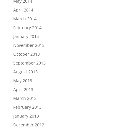
May 2014
April 2014
March 2014
February 2014
January 2014
November 2013
October 2013
September 2013
August 2013
May 2013
April 2013
March 2013
February 2013
January 2013
December 2012