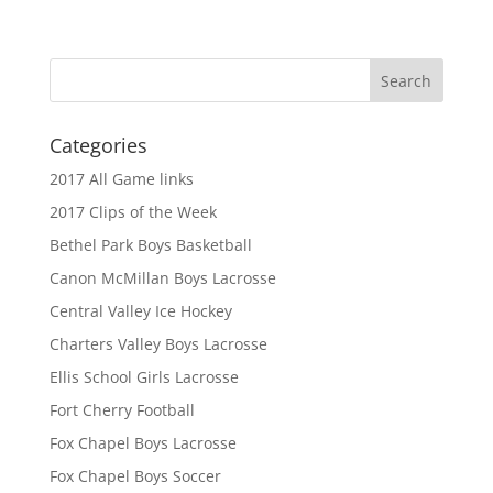
Categories
2017 All Game links
2017 Clips of the Week
Bethel Park Boys Basketball
Canon McMillan Boys Lacrosse
Central Valley Ice Hockey
Charters Valley Boys Lacrosse
Ellis School Girls Lacrosse
Fort Cherry Football
Fox Chapel Boys Lacrosse
Fox Chapel Boys Soccer