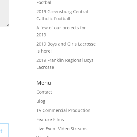
Football
2019 Greensburg Central
Catholic Football
A few of our projects for
2019
2019 Boys and Girls Lacrosse
is here!
2019 Franklin Regional Boys
Lacrosse
Menu
Contact
Blog
TV Commercial Production
Feature Films
Live Event Video Streams