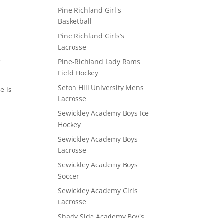
Pine Richland Girl's
Basketball
Pine Richland Girls’s
Lacrosse
e
Pine-Richland Lady Rams
Field Hockey
Seton Hill University Mens
e is
Lacrosse
Sewickley Academy Boys Ice
Hockey
Sewickley Academy Boys
Lacrosse
Sewickley Academy Boys
Soccer
Sewickley Academy Girls
Lacrosse
Shady Side Academy Boy's