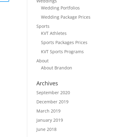
Weddings
Wedding Portfolios
Wedding Package Prices
Sports
KVT Athletes
Sports Packages Prices
KVT Sports Programs
About
About Brandon
Archives
September 2020
December 2019
March 2019
January 2019
June 2018