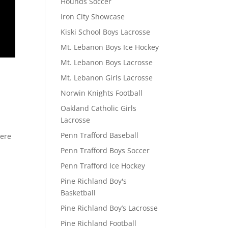
Hounds Soccer
Iron City Showcase
Kiski School Boys Lacrosse
Mt. Lebanon Boys Ice Hockey
Mt. Lebanon Boys Lacrosse
Mt. Lebanon Girls Lacrosse
Norwin Knights Football
Oakland Catholic Girls
Lacrosse
Penn Trafford Baseball
here
Penn Trafford Boys Soccer
Penn Trafford Ice Hockey
Pine Richland Boy's
Basketball
Pine Richland Boy’s Lacrosse
Pine Richland Football