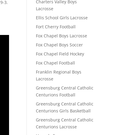
Charters Valley Boys
9-3.
Lacrosse
Ellis School Girls Lacrosse
Fort Cherry Football
Fox Chapel Boys Lacrosse
Fox Chapel Boys Soccer
Fox Chapel Field Hockey
Fox Chapel Football
Franklin Regional Boys
Lacrosse
Greensburg Central Catholic
Centurions Football
Greensburg Central Catholic
Centurions Girls Basketball
Greensburg Central Catholic
Centurions Lacrosse