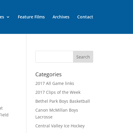
es
Feature Films
Archives
Contact
Categories
2017 All Game links
2017 Clips of the Week
Bethel Park Boys Basketball
at
Canon McMillan Boys
Field
Lacrosse
Central Valley Ice Hockey