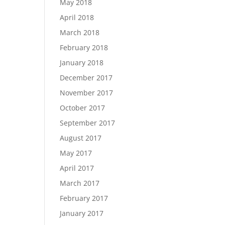
May 2018
April 2018
March 2018
February 2018
January 2018
December 2017
November 2017
October 2017
September 2017
August 2017
May 2017
April 2017
March 2017
February 2017
January 2017