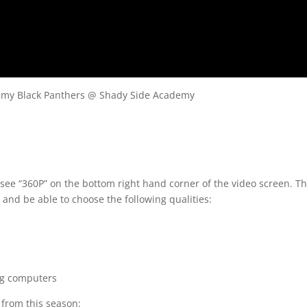
ademy Black Panthers @ Shady Side Academy
 see “360P” on the bottom right hand corner of the video screen. T
 and be able to choose the following qualities:
ng computers
s from this season: