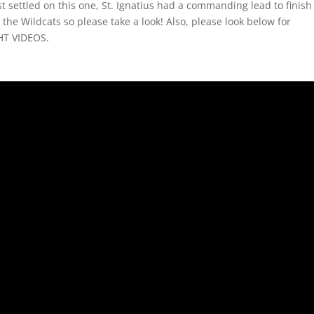
t settled on this one, St. Ignatius had a commanding lead to finish 
 the Wildcats so please take a look! Also, please look below for
HT VIDEOS.