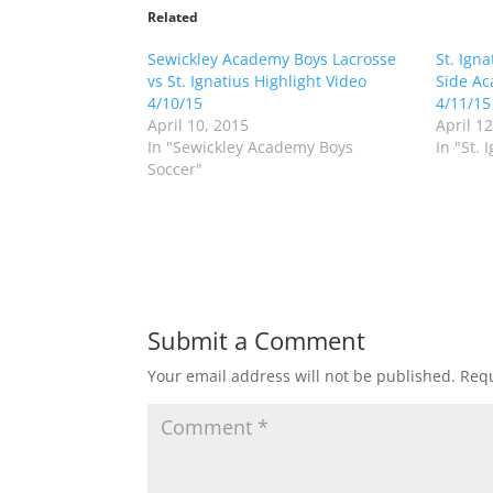
t
t
o
o
Related
s
s
h
h
Sewickley Academy Boys Lacrosse
a
a
St. Ign
r
r
vs St. Ignatius Highlight Video
Side Ac
e
e
o
o
4/10/15
4/11/15
n
n
April 10, 2015
April 1
T
F
w
a
In "Sewickley Academy Boys
In "St. 
i
c
Soccer"
t
e
t
b
e
o
r
o
(
k
O
(
p
O
e
p
n
e
s
n
i
s
n
i
Submit a Comment
n
n
e
n
w
e
Your email address will not be published.
Requ
w
w
i
w
n
i
d
n
o
d
w
o
)
w
)