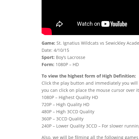
Game:
St. Ignatius Wildcats vs Sewickley Ac
Date: 4/10/15
Sport:
Boy’s Lacrosse
Form:
1080P – HD
To view the highest form of High Definition:
Click the play button and immediately you will
you can click on place the mouse cursor over it
1080P – Highest Quality HD
720P – High Quality HD
480P – High 3CCD Quality
360P – 3CCD Quality
240P – Lower Quality 3CCD – For slower runni
Also, we will be filming all the following game