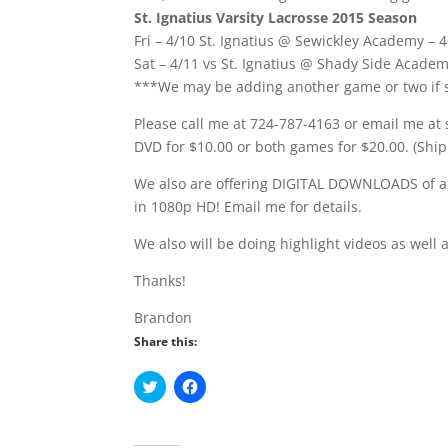
St. Ignatius Varsity Lacrosse 2015 Season
Fri – 4/10 St. Ignatius @ Sewickley Academy –
Sat – 4/11 vs St. Ignatius @ Shady Side Acade
***We may be adding another game or two if s
Please call me at 724-787-4163 or email me at
DVD for $10.00 or both games for $20.00. (Ship
We also are offering DIGITAL DOWNLOADS of a
in 1080p HD! Email me for details.
We also will be doing highlight videos as well 
Thanks!
Brandon
Share this:
C
C
l
l
i
i
c
c
k
k