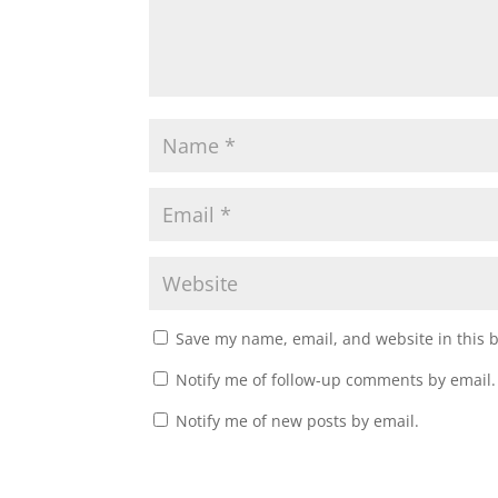
Save my name, email, and website in this 
Notify me of follow-up comments by email.
Notify me of new posts by email.