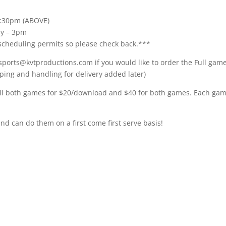
 4:30pm (ABOVE)
my – 3pm
cheduling permits so please check back.***
 sports@kvtproductions.com if you would like to order the Full gam
ping and handling for delivery added later)
ll both games for $20/download and $40 for both games. Each gam
and can do them on a first come first serve basis!