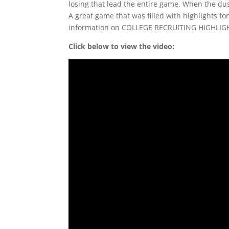
losing that lead the entire game. When the dus
A great game that was filled with highlights for
information on COLLEGE RECRUITING HIGHLIG
Click below to view the video: