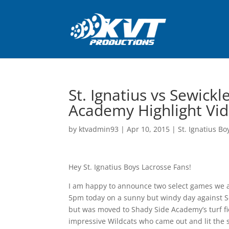
St. Ignatius vs Sewic
Academy Highlight Vi
by
ktvadmin93
|
Apr 10, 2015
|
St. Ignatius Bo
Hey St. Ignatius Boys Lacrosse Fans!
I am happy to announce two select games we ar
5pm today on a sunny but windy day against S
but was moved to Shady Side Academy’s turf fie
impressive Wildcats who came out and lit the 