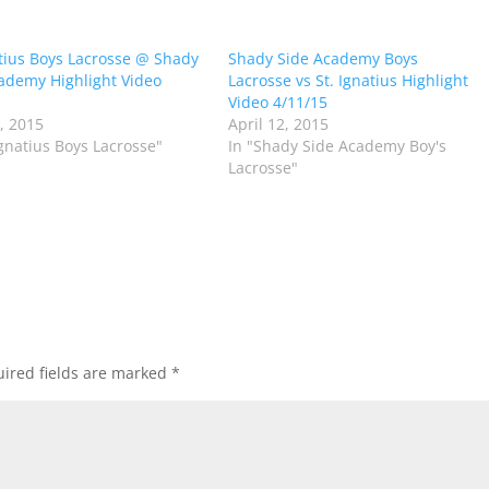
atius Boys Lacrosse @ Shady
Shady Side Academy Boys
ademy Highlight Video
Lacrosse vs St. Ignatius Highlight
Video 4/11/15
2, 2015
April 12, 2015
Ignatius Boys Lacrosse"
In "Shady Side Academy Boy's
Lacrosse"
ired fields are marked
*