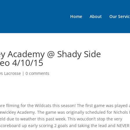
Home
About
Our Servic
kley Academy @ Shady Side
deo 4/10/15
ys Lacrosse
|
0 comments
e filming for the Wildcats this season! The first game was played 
ewickley Academy. The game was originally scheduled for Nichols 
ld due to weather this past week. This wou;don’t stop the very
scoreboard up early scoring 2 goals and taking the lead and NEVER