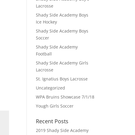
Lacrosse
Shady Side Academy Boys
Ice Hockey
Shady Side Academy Boys
Soccer
Shady Side Academy
Football
Shady Side Academy Girls
Lacrosse
St. Ignatius Boys Lacrosse
Uncategorized
WPA Bruins Showcase 7/1/18
Yough Girls Soccer
Recent Posts
2019 Shady Side Academy