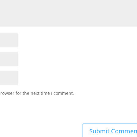
browser for the next time I comment.