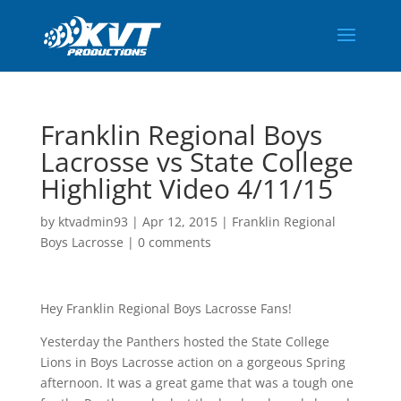
Franklin Regional Boys
Lacrosse vs State College
Highlight Video 4/11/15
by
ktvadmin93
|
Apr 12, 2015
|
Franklin Regional
Boys Lacrosse
|
0 comments
Hey Franklin Regional Boys Lacrosse Fans!
Yesterday the Panthers hosted the State College
Lions in Boys Lacrosse action on a gorgeous Spring
afternoon. It was a great game that was a tough one