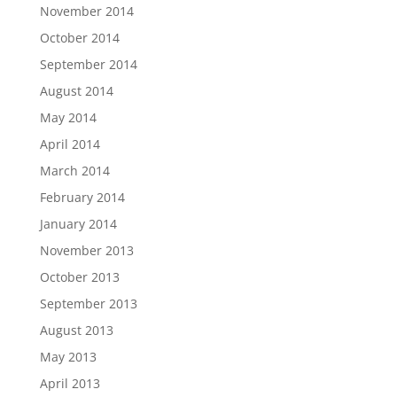
November 2014
October 2014
September 2014
August 2014
May 2014
April 2014
March 2014
February 2014
January 2014
November 2013
October 2013
September 2013
August 2013
May 2013
April 2013