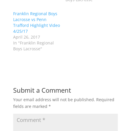
e
o
r
o
(
k
Franklin Regional Boys
O
(
p
O
Lacrosse vs Penn
e
p
Trafford Highlight Video
n
e
s
n
4/25/17
i
s
n
i
April 26, 2017
n
n
In "Franklin Regional
e
n
w
e
Boys Lacrosse"
w
w
i
w
n
i
d
n
o
d
w
o
)
w
)
Submit a Comment
Your email address will not be published.
Required
fields are marked
*