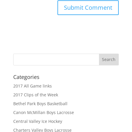
Categories
2017 All Game links
2017 Clips of the Week
Bethel Park Boys Basketball
Canon McMillan Boys Lacrosse
Central Valley Ice Hockey
Charters Valley Boys Lacrosse