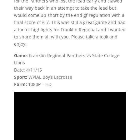
for the Panthers who lost the lead early and clawed
their way back in an attempt to take the lead but
would come up short by the end gf regulation with a
final score of 6-7. This was still a great game and had
a ton of highlights for Franklin Regional and I wanted
to share them all with you. Please take a look and
enjoy.
Game:
Franklin Regional Panthers vs State College
Lions
Date: 4/11/15
Sport:
WPIAL Boy’s Lacrosse
Form:
1080P – HD