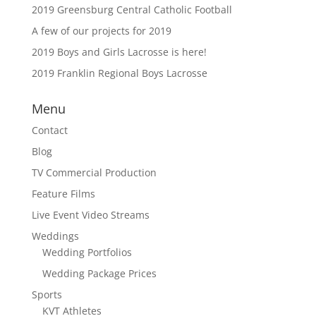
2019 Greensburg Central Catholic Football
A few of our projects for 2019
2019 Boys and Girls Lacrosse is here!
2019 Franklin Regional Boys Lacrosse
Menu
Contact
Blog
TV Commercial Production
Feature Films
Live Event Video Streams
Weddings
Wedding Portfolios
Wedding Package Prices
Sports
KVT Athletes