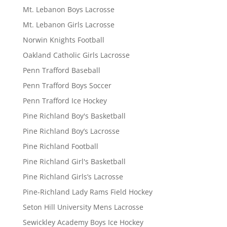
Mt. Lebanon Boys Lacrosse
Mt. Lebanon Girls Lacrosse
Norwin Knights Football
Oakland Catholic Girls Lacrosse
Penn Trafford Baseball
Penn Trafford Boys Soccer
Penn Trafford Ice Hockey
Pine Richland Boy's Basketball
Pine Richland Boy’s Lacrosse
Pine Richland Football
Pine Richland Girl's Basketball
Pine Richland Girls’s Lacrosse
Pine-Richland Lady Rams Field Hockey
Seton Hill University Mens Lacrosse
Sewickley Academy Boys Ice Hockey