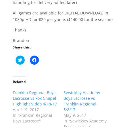
handling for delivery added later)
All games are available for DIGITAL DOWNLOAD in
1080p HD for $20 per game. ($140.00 for the season)
Thanks!
Brandon
Share this:
C
C
l
l
i
i
c
c
k
k
t
t
o
o
Related
s
s
h
h
Franklin Regional Boys
a
a
Sewickley Academy
r
r
Lacrosse vs Fox Chapel
Boys Lacrosse vs
e
e
o
o
Highlight Video 4/18/17
Franklin Regional
n
n
April 19, 2017
5/8/17
T
F
w
a
In "Franklin Regional
May 9, 2017
i
c
Boys Lacrosse"
In "Sewickley Academy
t
e
t
b
Boys Lacrosse"