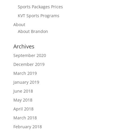
Sports Packages Prices
KVT Sports Programs
About
About Brandon
Archives
September 2020
December 2019
March 2019
January 2019
June 2018
May 2018
April 2018
March 2018
February 2018