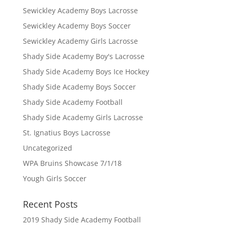
Sewickley Academy Boys Lacrosse
Sewickley Academy Boys Soccer
Sewickley Academy Girls Lacrosse
Shady Side Academy Boy's Lacrosse
Shady Side Academy Boys Ice Hockey
Shady Side Academy Boys Soccer
Shady Side Academy Football
Shady Side Academy Girls Lacrosse
St. Ignatius Boys Lacrosse
Uncategorized
WPA Bruins Showcase 7/1/18
Yough Girls Soccer
Recent Posts
2019 Shady Side Academy Football