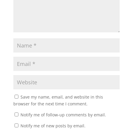
Save my name, email, and website in this
browser for the next time I comment.
Notify me of follow-up comments by email.
Notify me of new posts by email.