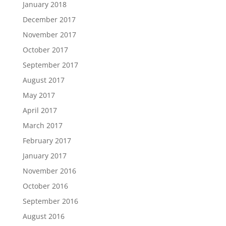
January 2018
December 2017
November 2017
October 2017
September 2017
August 2017
May 2017
April 2017
March 2017
February 2017
January 2017
November 2016
October 2016
September 2016
August 2016