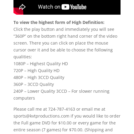
To view the highest form of High Definition:
Click the play button and immediately you will see
“360P” on the bottom right hand corner of the video
screen. There you can click on place the mouse
cursor over it and be able to choose the following
qualities:
1080P – Highest Quality HD
720P – High Quality HD
480P – High 3CCD Quality
360P – 3CCD Quality
240P – Lower Quality 3CCD – For slower running
computers
Please call me at 724-787-4163 or email me at
sports@kvtproductions.com if you would like to order
the Full game DVD for $10.00 or every game for the
entire season (7 games) for $70.00. (Shipping and