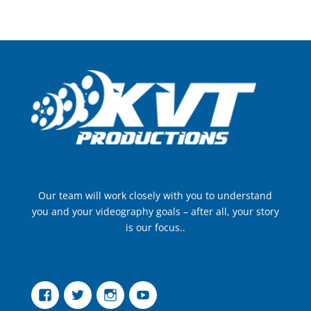
Our team will work closely with you to understand
you and your videography goals – after all, your story
is our focus..
Facebook
Twitter
Instagram
YouTube