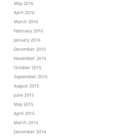
May 2016
April 2016
March 2016
February 2016
January 2016
December 2015
November 2015
October 2015
September 2015
August 2015
June 2015
May 2015
April 2015
March 2015
December 2014