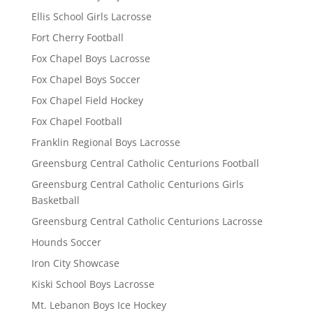
Ellis School Girls Lacrosse
Fort Cherry Football
Fox Chapel Boys Lacrosse
Fox Chapel Boys Soccer
Fox Chapel Field Hockey
Fox Chapel Football
Franklin Regional Boys Lacrosse
Greensburg Central Catholic Centurions Football
Greensburg Central Catholic Centurions Girls
Basketball
Greensburg Central Catholic Centurions Lacrosse
Hounds Soccer
Iron City Showcase
Kiski School Boys Lacrosse
Mt. Lebanon Boys Ice Hockey