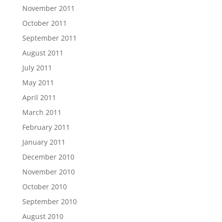
November 2011
October 2011
September 2011
August 2011
July 2011
May 2011
April 2011
March 2011
February 2011
January 2011
December 2010
November 2010
October 2010
September 2010
August 2010