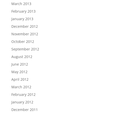
March 2013
February 2013
January 2013
December 2012
November 2012
October 2012
September 2012
August 2012
June 2012
May 2012
April 2012
March 2012
February 2012
January 2012
December 2011