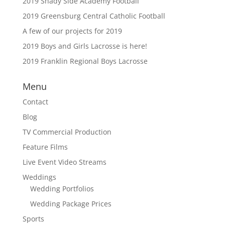
2019 Shady Side Academy Football
2019 Greensburg Central Catholic Football
A few of our projects for 2019
2019 Boys and Girls Lacrosse is here!
2019 Franklin Regional Boys Lacrosse
Menu
Contact
Blog
TV Commercial Production
Feature Films
Live Event Video Streams
Weddings
Wedding Portfolios
Wedding Package Prices
Sports