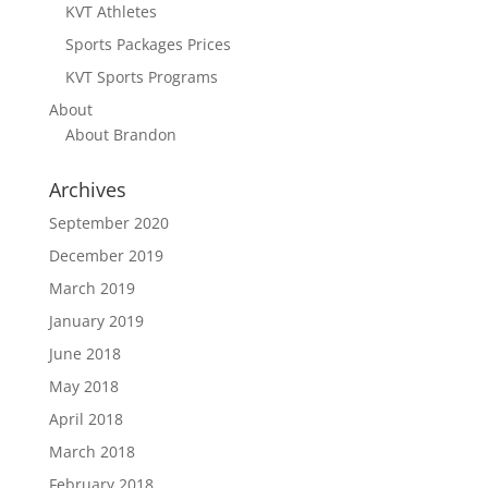
KVT Athletes
Sports Packages Prices
KVT Sports Programs
About
About Brandon
Archives
September 2020
December 2019
March 2019
January 2019
June 2018
May 2018
April 2018
March 2018
February 2018