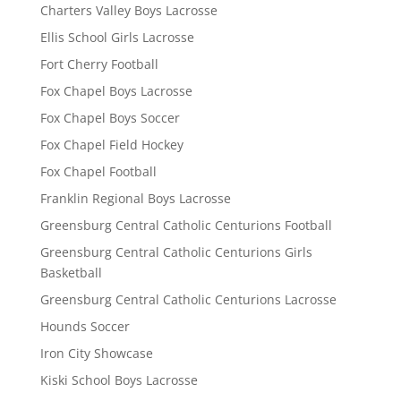
Charters Valley Boys Lacrosse
Ellis School Girls Lacrosse
Fort Cherry Football
Fox Chapel Boys Lacrosse
Fox Chapel Boys Soccer
Fox Chapel Field Hockey
Fox Chapel Football
Franklin Regional Boys Lacrosse
Greensburg Central Catholic Centurions Football
Greensburg Central Catholic Centurions Girls
Basketball
Greensburg Central Catholic Centurions Lacrosse
Hounds Soccer
Iron City Showcase
Kiski School Boys Lacrosse