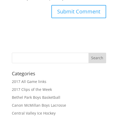
Categories
2017 All Game links
2017 Clips of the Week
Bethel Park Boys Basketball
Canon McMillan Boys Lacrosse
Central Valley Ice Hockey