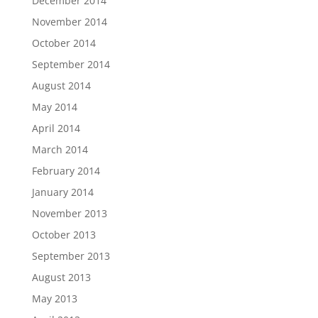
December 2014
November 2014
October 2014
September 2014
August 2014
May 2014
April 2014
March 2014
February 2014
January 2014
November 2013
October 2013
September 2013
August 2013
May 2013