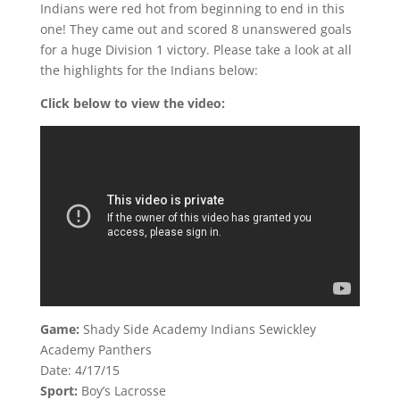
Indians were red hot from beginning to end in this
one! They came out and scored 8 unanswered goals
for a huge Division 1 victory. Please take a look at all
the highlights for the Indians below:
Click below to view the video:
Game:
Shady Side Academy Indians Sewickley
Academy Panthers
Date: 4/17/15
Sport:
Boy’s Lacrosse