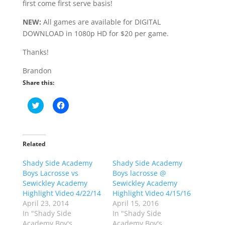
first come first serve basis!
NEW:
All games are available for DIGITAL
DOWNLOAD in 1080p HD for $20 per game.
Thanks!
Brandon
Share this:
C
C
l
l
i
i
c
c
k
k
t
t
o
o
Related
s
s
h
h
Shady Side Academy
a
a
Shady Side Academy
r
r
Boys Lacrosse vs
Boys lacrosse @
e
e
o
o
Sewickley Academy
Sewickley Academy
n
n
Highlight Video 4/22/14
Highlight Video 4/15/16
T
F
w
a
April 23, 2014
April 15, 2016
i
c
In "Shady Side
In "Shady Side
t
e
t
b
Academy Boy's
Academy Boy's