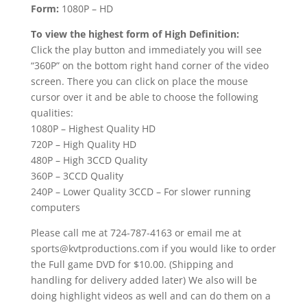
Form:
1080P – HD
To view the highest form of High Definition:
Click the play button and immediately you will see
“360P” on the bottom right hand corner of the video
screen. There you can click on place the mouse
cursor over it and be able to choose the following
qualities:
1080P – Highest Quality HD
720P – High Quality HD
480P – High 3CCD Quality
360P – 3CCD Quality
240P – Lower Quality 3CCD – For slower running
computers
Please call me at 724-787-4163 or email me at
sports@kvtproductions.com if you would like to order
the Full game DVD for $10.00. (Shipping and
handling for delivery added later) We also will be
doing highlight videos as well and can do them on a