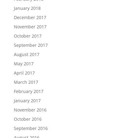
January 2018
December 2017
November 2017
October 2017
September 2017
August 2017
May 2017
April 2017
March 2017
February 2017
January 2017
November 2016
October 2016
September 2016
August 2016