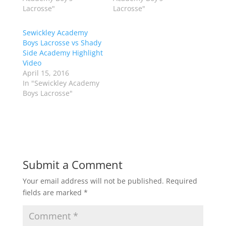
e
o
Lacrosse"
Lacrosse"
r
o
(
k
O
(
p
O
Sewickley Academy
e
p
Boys Lacrosse vs Shady
n
e
s
n
Side Academy Highlight
i
s
n
i
Video
n
n
April 15, 2016
e
n
w
e
In "Sewickley Academy
w
w
Boys Lacrosse"
i
w
n
i
d
n
o
d
w
o
)
w
)
Submit a Comment
Your email address will not be published.
Required
fields are marked
*