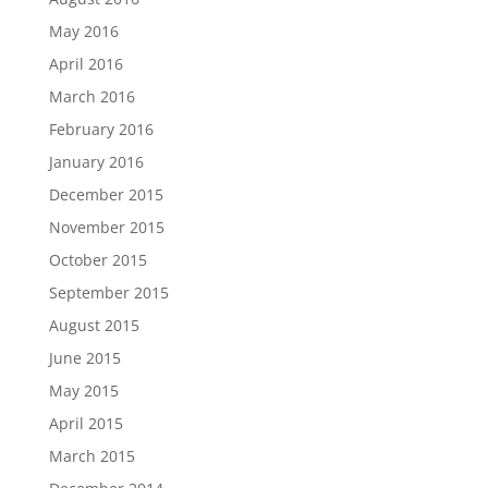
May 2016
April 2016
March 2016
February 2016
January 2016
December 2015
November 2015
October 2015
September 2015
August 2015
June 2015
May 2015
April 2015
March 2015