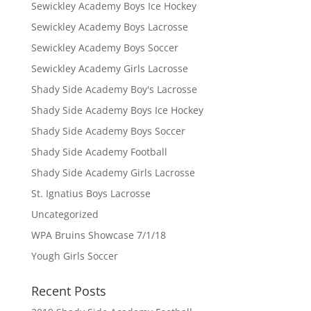
Sewickley Academy Boys Ice Hockey
Sewickley Academy Boys Lacrosse
Sewickley Academy Boys Soccer
Sewickley Academy Girls Lacrosse
Shady Side Academy Boy's Lacrosse
Shady Side Academy Boys Ice Hockey
Shady Side Academy Boys Soccer
Shady Side Academy Football
Shady Side Academy Girls Lacrosse
St. Ignatius Boys Lacrosse
Uncategorized
WPA Bruins Showcase 7/1/18
Yough Girls Soccer
Recent Posts