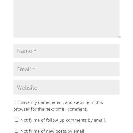
Save my name, email, and website in this
browser for the next time I comment.
Notify me of follow-up comments by email.
Notify me of new posts by email.