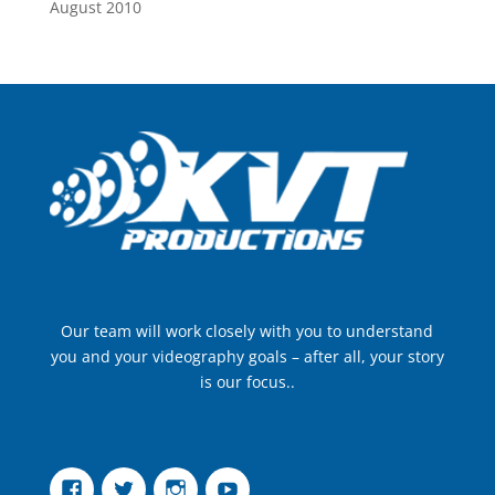
August 2010
Our team will work closely with you to understand
you and your videography goals – after all, your story
is our focus..
Facebook
Twitter
Instagram
YouTube