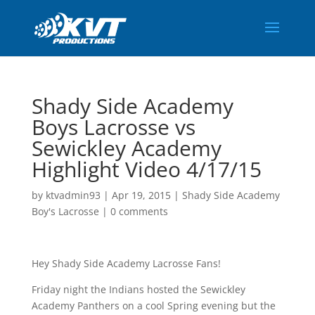
Shady Side Academy
Boys Lacrosse vs
Sewickley Academy
Highlight Video 4/17/15
by
ktvadmin93
|
Apr 19, 2015
|
Shady Side Academy
Boy's Lacrosse
|
0 comments
Hey Shady Side Academy Lacrosse Fans!
Friday night the Indians hosted the Sewickley
Academy Panthers on a cool Spring evening but the