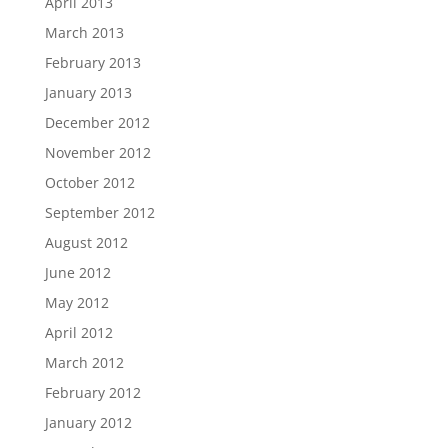
April 2013
March 2013
February 2013
January 2013
December 2012
November 2012
October 2012
September 2012
August 2012
June 2012
May 2012
April 2012
March 2012
February 2012
January 2012