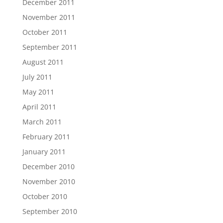
December 2011
November 2011
October 2011
September 2011
August 2011
July 2011
May 2011
April 2011
March 2011
February 2011
January 2011
December 2010
November 2010
October 2010
September 2010