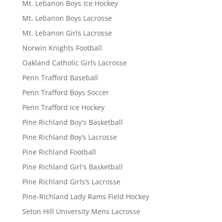
Mt. Lebanon Boys Ice Hockey
Mt. Lebanon Boys Lacrosse
Mt. Lebanon Girls Lacrosse
Norwin Knights Football
Oakland Catholic Girls Lacrosse
Penn Trafford Baseball
Penn Trafford Boys Soccer
Penn Trafford Ice Hockey
Pine Richland Boy's Basketball
Pine Richland Boy’s Lacrosse
Pine Richland Football
Pine Richland Girl's Basketball
Pine Richland Girls’s Lacrosse
Pine-Richland Lady Rams Field Hockey
Seton Hill University Mens Lacrosse