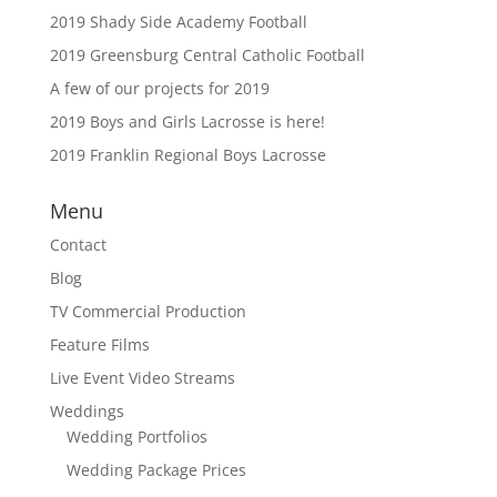
2019 Shady Side Academy Football
2019 Greensburg Central Catholic Football
A few of our projects for 2019
2019 Boys and Girls Lacrosse is here!
2019 Franklin Regional Boys Lacrosse
Menu
Contact
Blog
TV Commercial Production
Feature Films
Live Event Video Streams
Weddings
Wedding Portfolios
Wedding Package Prices