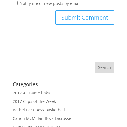
Notify me of new posts by email.
Categories
2017 All Game links
2017 Clips of the Week
Bethel Park Boys Basketball
Canon McMillan Boys Lacrosse
Central Valley Ice Hockey