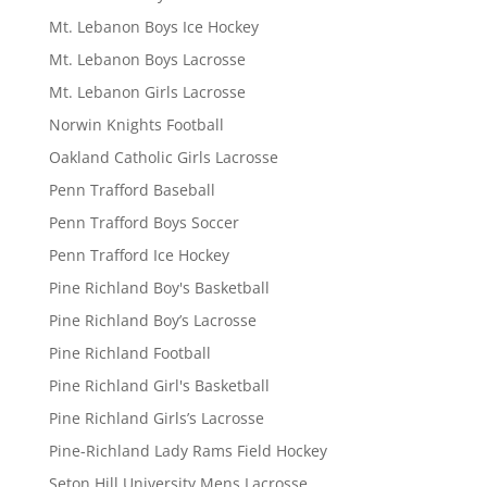
Mt. Lebanon Boys Ice Hockey
Mt. Lebanon Boys Lacrosse
Mt. Lebanon Girls Lacrosse
Norwin Knights Football
Oakland Catholic Girls Lacrosse
Penn Trafford Baseball
Penn Trafford Boys Soccer
Penn Trafford Ice Hockey
Pine Richland Boy's Basketball
Pine Richland Boy’s Lacrosse
Pine Richland Football
Pine Richland Girl's Basketball
Pine Richland Girls’s Lacrosse
Pine-Richland Lady Rams Field Hockey
Seton Hill University Mens Lacrosse