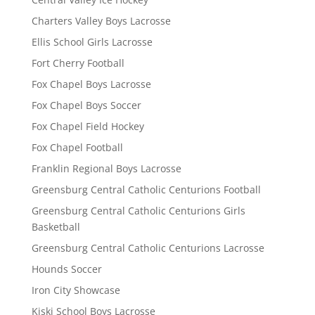
Charters Valley Boys Lacrosse
Ellis School Girls Lacrosse
Fort Cherry Football
Fox Chapel Boys Lacrosse
Fox Chapel Boys Soccer
Fox Chapel Field Hockey
Fox Chapel Football
Franklin Regional Boys Lacrosse
Greensburg Central Catholic Centurions Football
Greensburg Central Catholic Centurions Girls
Basketball
Greensburg Central Catholic Centurions Lacrosse
Hounds Soccer
Iron City Showcase
Kiski School Boys Lacrosse