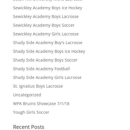
Sewickley Academy Boys Ice Hockey
Sewickley Academy Boys Lacrosse
Sewickley Academy Boys Soccer
Sewickley Academy Girls Lacrosse
Shady Side Academy Boy's Lacrosse
Shady Side Academy Boys Ice Hockey
Shady Side Academy Boys Soccer
Shady Side Academy Football
Shady Side Academy Girls Lacrosse
St. Ignatius Boys Lacrosse
Uncategorized
WPA Bruins Showcase 7/1/18
Yough Girls Soccer
Recent Posts