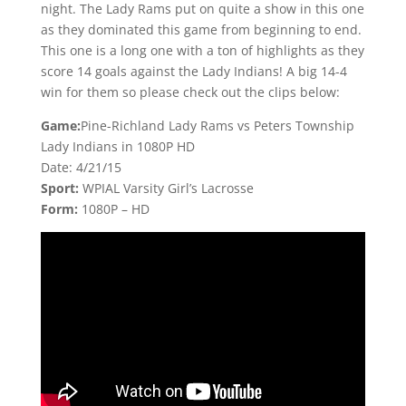
night. The Lady Rams put on quite a show in this one
as they dominated this game from beginning to end.
This one is a long one with a ton of highlights as they
score 14 goals against the Lady Indians! A big 14-4
win for them so please check out the clips below:
Game:
Pine-Richland Lady Rams vs Peters Township
Lady Indians in 1080P HD
Date: 4/21/15
Sport:
WPIAL Varsity Girl’s Lacrosse
Form:
1080P – HD