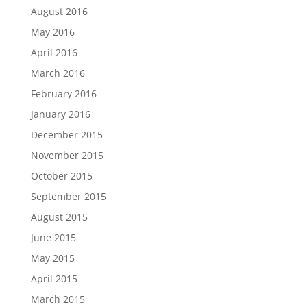
August 2016
May 2016
April 2016
March 2016
February 2016
January 2016
December 2015
November 2015
October 2015
September 2015
August 2015
June 2015
May 2015
April 2015
March 2015