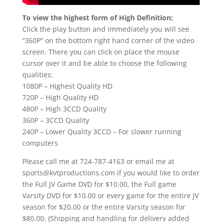
To view the highest form of High Definition:
Click the play button and immediately you will see
“360P” on the bottom right hand corner of the video
screen. There you can click on place the mouse
cursor over it and be able to choose the following
qualities:
1080P – Highest Quality HD
720P – High Quality HD
480P – High 3CCD Quality
360P – 3CCD Quality
240P – Lower Quality 3CCD – For slower running
computers
Please call me at 724-787-4163 or email me at
sports@kvtproductions.com if you would like to order
the Full JV Game DVD for $10.00, the Full game
Varsity DVD for $10.00 or every game for the entire JV
season for $20.00 or the entire Varsity season for
$80.00. (Shipping and handling for delivery added