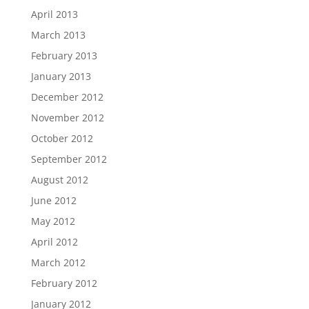
April 2013
March 2013
February 2013
January 2013
December 2012
November 2012
October 2012
September 2012
August 2012
June 2012
May 2012
April 2012
March 2012
February 2012
January 2012