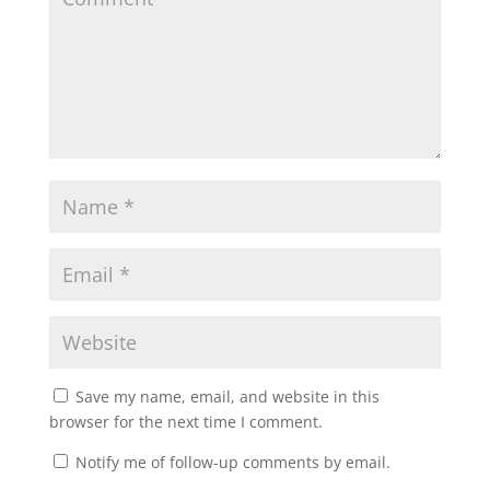
Save my name, email, and website in this
browser for the next time I comment.
Notify me of follow-up comments by email.