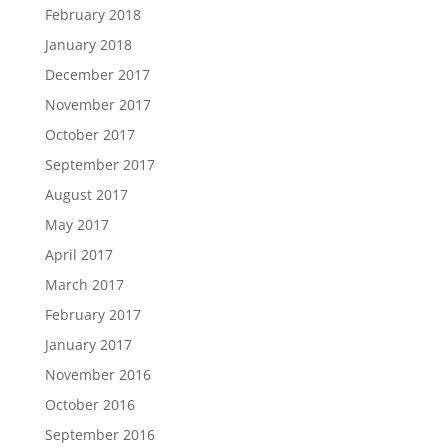
February 2018
January 2018
December 2017
November 2017
October 2017
September 2017
August 2017
May 2017
April 2017
March 2017
February 2017
January 2017
November 2016
October 2016
September 2016