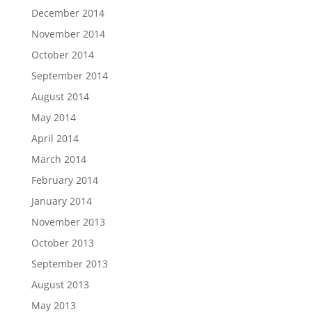
December 2014
November 2014
October 2014
September 2014
August 2014
May 2014
April 2014
March 2014
February 2014
January 2014
November 2013
October 2013
September 2013
August 2013
May 2013