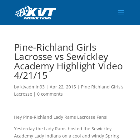
Pine-Richland Girls
Lacrosse vs Sewickley
Academy Highlight Video
4/21/15
by
ktvadmin93
|
Apr 22, 2015
|
Pine Richland Girls’s
Lacrosse
|
0 comments
Hey Pine-Richland Lady Rams Lacrosse Fans!
Yesterday the Lady Rams hosted the Sewickley
Academy Lady Indians on a cool and windy Spring