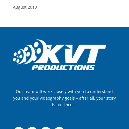
August 2010
Our team will work closely with you to understand
you and your videography goals – after all, your story
is our focus..