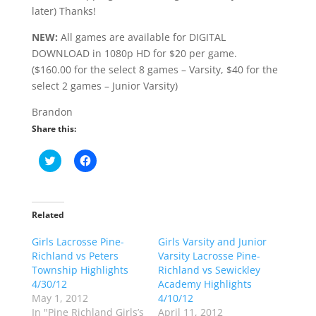
later) Thanks!
NEW:
All games are available for DIGITAL
DOWNLOAD in 1080p HD for $20 per game.
($160.00 for the select 8 games – Varsity, $40 for the
select 2 games – Junior Varsity)
Brandon
Share this:
C
C
l
l
i
i
c
c
k
k
t
t
o
o
Related
s
s
h
h
Girls Lacrosse Pine-
a
a
Girls Varsity and Junior
r
r
Richland vs Peters
Varsity Lacrosse Pine-
e
e
o
o
Township Highlights
Richland vs Sewickley
n
n
4/30/12
Academy Highlights
T
F
w
a
May 1, 2012
4/10/12
i
c
In "Pine Richland Girls’s
April 11, 2012
t
e