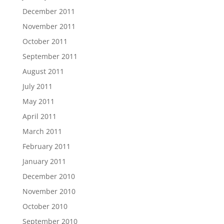
December 2011
November 2011
October 2011
September 2011
August 2011
July 2011
May 2011
April 2011
March 2011
February 2011
January 2011
December 2010
November 2010
October 2010
September 2010