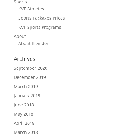
Sports
KVT Athletes
Sports Packages Prices
KVT Sports Programs
About
About Brandon
Archives
September 2020
December 2019
March 2019
January 2019
June 2018
May 2018
April 2018
March 2018