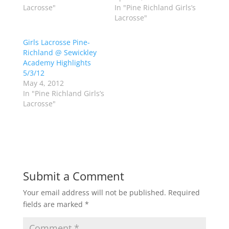
t
b
Lacrosse"
In "Pine Richland Girls’s
e
o
Lacrosse"
r
o
(
k
O
(
p
O
Girls Lacrosse Pine-
e
p
Richland @ Sewickley
n
e
s
n
Academy Highlights
i
s
n
i
5/3/12
n
n
May 4, 2012
e
n
w
e
In "Pine Richland Girls’s
w
w
Lacrosse"
i
w
n
i
d
n
o
d
w
o
)
w
)
Submit a Comment
Your email address will not be published.
Required
fields are marked
*