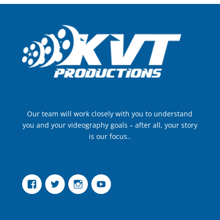
Our team will work closely with you to understand
you and your videography goals – after all, your story
is our focus..
Facebook
Twitter
Instagram
YouTube