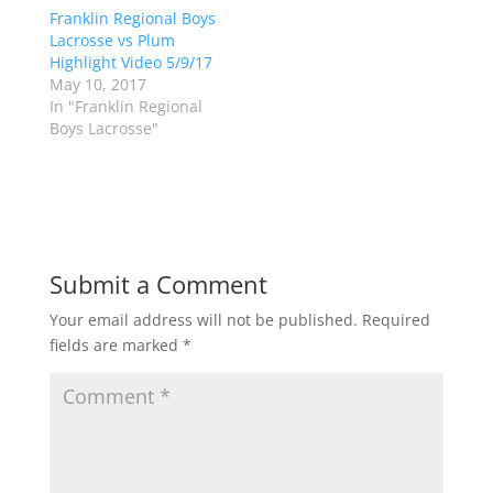
(
k
Franklin Regional Boys
O
(
p
O
Lacrosse vs Plum
e
p
Highlight Video 5/9/17
n
e
s
n
May 10, 2017
i
s
n
i
In "Franklin Regional
n
n
Boys Lacrosse"
e
n
w
e
w
w
i
w
n
i
d
n
o
d
w
o
)
w
)
Submit a Comment
Your email address will not be published.
Required
fields are marked
*