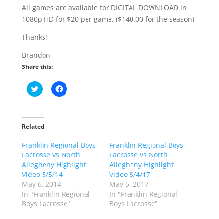
All games are available for DIGITAL DOWNLOAD in
1080p HD for $20 per game. ($140.00 for the season)
Thanks!
Brandon
Share this:
C
C
l
l
i
i
c
c
k
k
t
t
o
o
Related
s
s
h
h
Franklin Regional Boys
a
a
Franklin Regional Boys
r
r
Lacrosse vs North
Lacrosse vs North
e
e
o
o
Allegheny Highlight
Allegheny Highlight
n
n
Video 5/5/14
Video 5/4/17
T
F
w
a
May 6, 2014
May 5, 2017
i
c
In "Franklin Regional
In "Franklin Regional
t
e
t
b
Boys Lacrosse"
Boys Lacrosse"
e
o
r
o