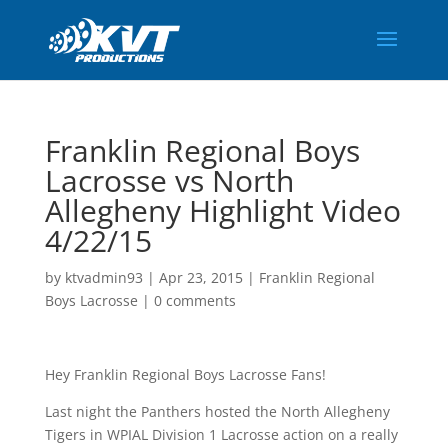
Franklin Regional Boys
Lacrosse vs North
Allegheny Highlight Video
4/22/15
by
ktvadmin93
|
Apr 23, 2015
|
Franklin Regional
Boys Lacrosse
|
0 comments
Hey Franklin Regional Boys Lacrosse Fans!
Last night the Panthers hosted the North Allegheny
Tigers in WPIAL Division 1 Lacrosse action on a really