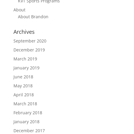
KVT Sports Programs
About
About Brandon
Archives
September 2020
December 2019
March 2019
January 2019
June 2018
May 2018
April 2018
March 2018
February 2018
January 2018
December 2017