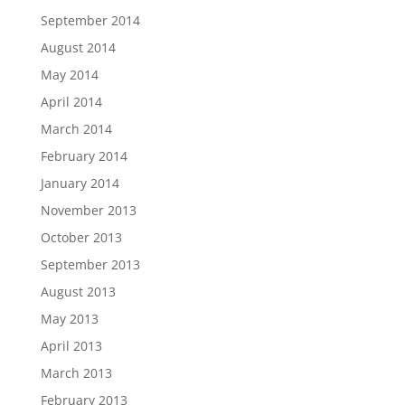
September 2014
August 2014
May 2014
April 2014
March 2014
February 2014
January 2014
November 2013
October 2013
September 2013
August 2013
May 2013
April 2013
March 2013
February 2013