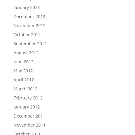
January 2013
December 2012
November 2012
October 2012
September 2012
August 2012
June 2012
May 2012
April 2012
March 2012
February 2012
January 2012
December 2011
November 2011
October 2011