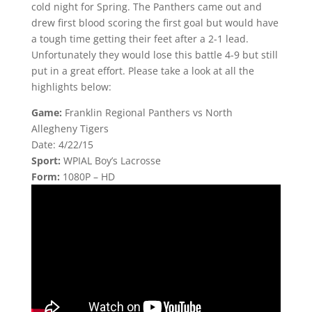
cold night for Spring. The Panthers came out and
drew first blood scoring the first goal but would have
a tough time getting their feet after a 2-1 lead.
Unfortunately they would lose this battle 4-9 but still
put in a great effort. Please take a look at all the
highlights below:
Game:
Franklin Regional Panthers vs North
Allegheny Tigers
Date: 4/22/15
Sport:
WPIAL Boy’s Lacrosse
Form:
1080P – HD