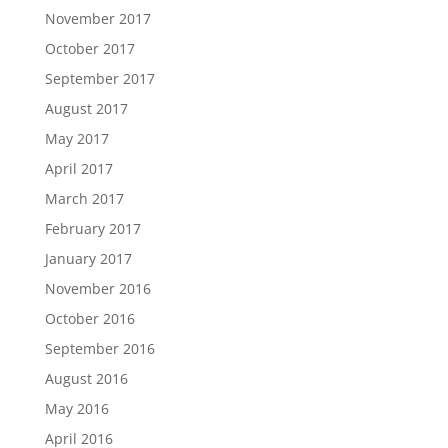
November 2017
October 2017
September 2017
August 2017
May 2017
April 2017
March 2017
February 2017
January 2017
November 2016
October 2016
September 2016
August 2016
May 2016
April 2016