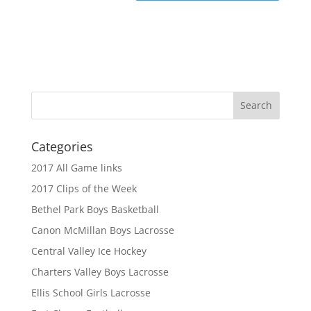
Categories
2017 All Game links
2017 Clips of the Week
Bethel Park Boys Basketball
Canon McMillan Boys Lacrosse
Central Valley Ice Hockey
Charters Valley Boys Lacrosse
Ellis School Girls Lacrosse