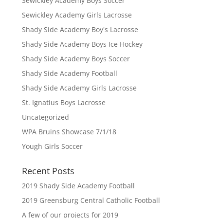
Sewickley Academy Boys Soccer
Sewickley Academy Girls Lacrosse
Shady Side Academy Boy's Lacrosse
Shady Side Academy Boys Ice Hockey
Shady Side Academy Boys Soccer
Shady Side Academy Football
Shady Side Academy Girls Lacrosse
St. Ignatius Boys Lacrosse
Uncategorized
WPA Bruins Showcase 7/1/18
Yough Girls Soccer
Recent Posts
2019 Shady Side Academy Football
2019 Greensburg Central Catholic Football
A few of our projects for 2019