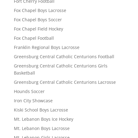
Fort Cherry Football
Fox Chapel Boys Lacrosse
Fox Chapel Boys Soccer
Fox Chapel Field Hockey
Fox Chapel Football
Franklin Regional Boys Lacrosse
Greensburg Central Catholic Centurions Football
Greensburg Central Catholic Centurions Girls
Basketball
Greensburg Central Catholic Centurions Lacrosse
Hounds Soccer
Iron City Showcase
Kiski School Boys Lacrosse
Mt. Lebanon Boys Ice Hockey
Mt. Lebanon Boys Lacrosse
Mt. Lebanon Girls Lacrosse