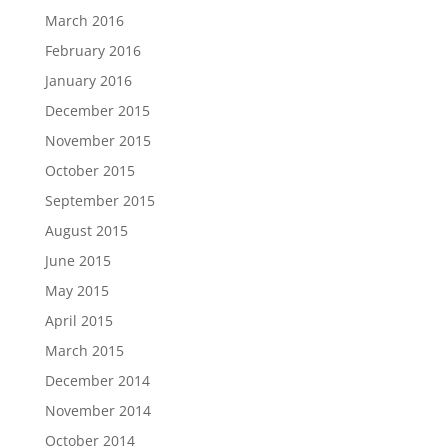
March 2016
February 2016
January 2016
December 2015
November 2015
October 2015
September 2015
August 2015
June 2015
May 2015
April 2015
March 2015
December 2014
November 2014
October 2014