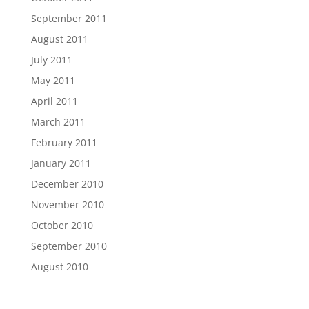
September 2011
August 2011
July 2011
May 2011
April 2011
March 2011
February 2011
January 2011
December 2010
November 2010
October 2010
September 2010
August 2010