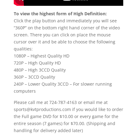
To view the highest form of High Definition:
Click the play button and immediately you will see
“360P” on the bottom right hand corner of the video
screen. There you can click on place the mouse
cursor over it and be able to choose the following
qualities:
1080P – Highest Quality HD
720P – High Quality HD
480P – High 3CCD Quality
360P – 3CCD Quality
240P – Lower Quality 3CCD – For slower running
computers
Please call me at 724-787-4163 or email me at
sports@kvtproductions.com if you would like to order
the Full game DVD for $10.00 or every game for the
entire season (7 games) for $70.00. (Shipping and
handling for delivery added later)