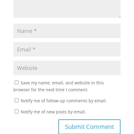
Save my name, email, and website in this
browser for the next time I comment.
Notify me of follow-up comments by email.
Notify me of new posts by email.