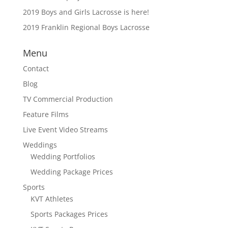
2019 Boys and Girls Lacrosse is here!
2019 Franklin Regional Boys Lacrosse
Menu
Contact
Blog
TV Commercial Production
Feature Films
Live Event Video Streams
Weddings
Wedding Portfolios
Wedding Package Prices
Sports
KVT Athletes
Sports Packages Prices