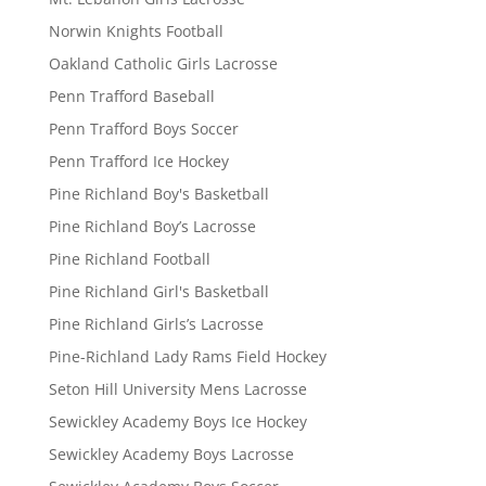
Norwin Knights Football
Oakland Catholic Girls Lacrosse
Penn Trafford Baseball
Penn Trafford Boys Soccer
Penn Trafford Ice Hockey
Pine Richland Boy's Basketball
Pine Richland Boy’s Lacrosse
Pine Richland Football
Pine Richland Girl's Basketball
Pine Richland Girls’s Lacrosse
Pine-Richland Lady Rams Field Hockey
Seton Hill University Mens Lacrosse
Sewickley Academy Boys Ice Hockey
Sewickley Academy Boys Lacrosse