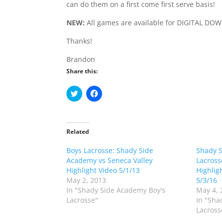
can do them on a first come first serve basis!
NEW:
All games are available for DIGITAL DO
Thanks!
Brandon
Share this:
C
C
l
l
i
i
c
c
k
k
t
t
o
o
Related
s
s
h
h
Boys Lacrosse: Shady Side
a
a
Shady 
r
r
Academy vs Seneca Valley
Lacross
e
e
o
o
Highlight Video 5/1/13
Highlig
n
n
May 2, 2013
5/3/16
T
F
w
a
In "Shady Side Academy Boy's
May 4, 
i
c
Lacrosse"
In "Sha
t
e
t
b
Lacross
e
o
r
o