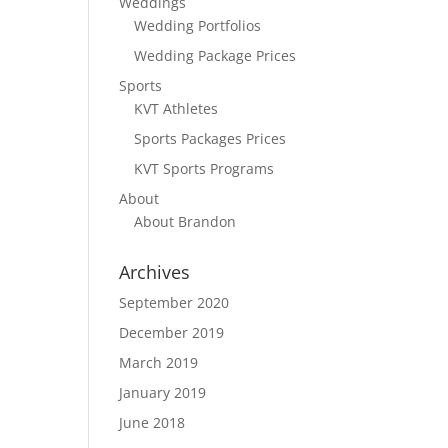
Weddings
Wedding Portfolios
Wedding Package Prices
Sports
KVT Athletes
Sports Packages Prices
KVT Sports Programs
About
About Brandon
Archives
September 2020
December 2019
March 2019
January 2019
June 2018