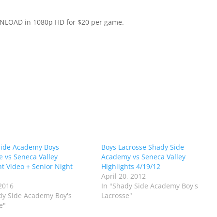
WNLOAD in 1080p HD for $20 per game.
Side Academy Boys
Boys Lacrosse Shady Side
e vs Seneca Valley
Academy vs Seneca Valley
ht Video + Senior Night
Highlights 4/19/12
April 20, 2012
2016
In "Shady Side Academy Boy's
dy Side Academy Boy's
Lacrosse"
e"