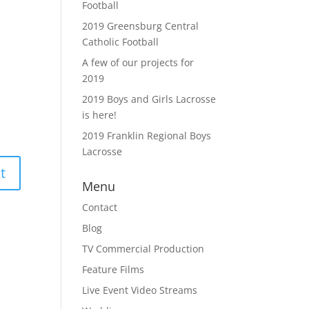
Football
2019 Greensburg Central
Catholic Football
A few of our projects for
2019
2019 Boys and Girls Lacrosse
is here!
2019 Franklin Regional Boys
Lacrosse
Menu
Contact
Blog
TV Commercial Production
Feature Films
Live Event Video Streams