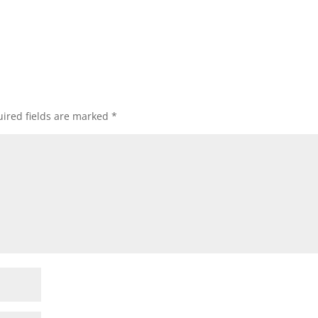
ired fields are marked
*