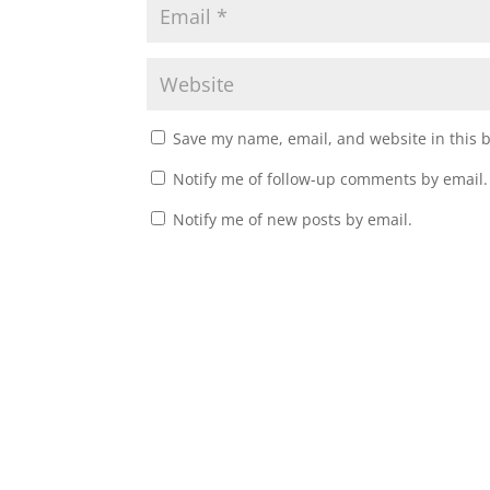
Save my name, email, and website in this 
Notify me of follow-up comments by email.
Notify me of new posts by email.