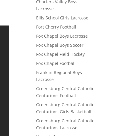
Charters Valley Boys
Lacrosse
Ellis School Girls Lacrosse
Fort Cherry Football
Fox Chapel Boys Lacrosse
Fox Chapel Boys Soccer
Fox Chapel Field Hockey
Fox Chapel Football
Franklin Regional Boys
Lacrosse
Greensburg Central Catholic
Centurions Football
Greensburg Central Catholic
Centurions Girls Basketball
Greensburg Central Catholic
Centurions Lacrosse