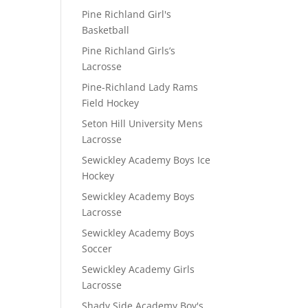
Pine Richland Girl's
Basketball
Pine Richland Girls’s
Lacrosse
Pine-Richland Lady Rams
Field Hockey
Seton Hill University Mens
Lacrosse
Sewickley Academy Boys Ice
Hockey
Sewickley Academy Boys
Lacrosse
Sewickley Academy Boys
Soccer
Sewickley Academy Girls
Lacrosse
Shady Side Academy Boy's