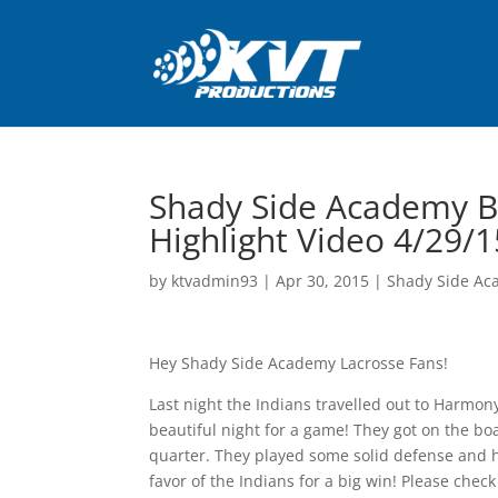
Shady Side Academy B
Highlight Video 4/29/1
by
ktvadmin93
|
Apr 30, 2015
|
Shady Side Ac
Hey Shady Side Academy Lacrosse Fans!
Last night the Indians travelled out to Harmony
beautiful night for a game! They got on the boa
quarter. They played some solid defense and he
favor of the Indians for a big win! Please chec