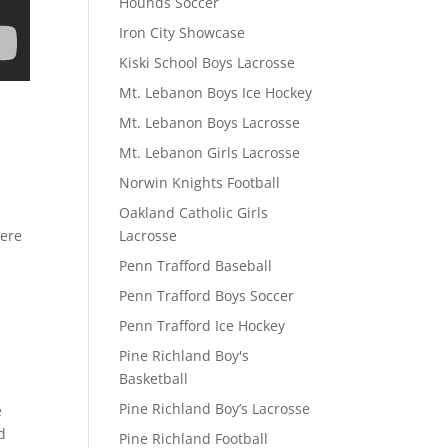
Hounds Soccer
Iron City Showcase
Kiski School Boys Lacrosse
Mt. Lebanon Boys Ice Hockey
Mt. Lebanon Boys Lacrosse
Mt. Lebanon Girls Lacrosse
Norwin Knights Football
Oakland Catholic Girls
Lacrosse
here
Penn Trafford Baseball
Penn Trafford Boys Soccer
Penn Trafford Ice Hockey
Pine Richland Boy's
Basketball
Pine Richland Boy’s Lacrosse
e
d
Pine Richland Football