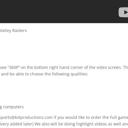
alley Raiders
 see “360P” on the bottom right hand corner of the video screen. T
 and be able to choose the following qualities:
ng computers
 sports@kvtproductions.com if you would like to order the Full gam
ivery added later) We also will be doing highlight videos as well an