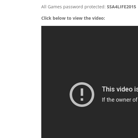
All Games password protected:
SSA4LIFE2015
Click below to view the video: