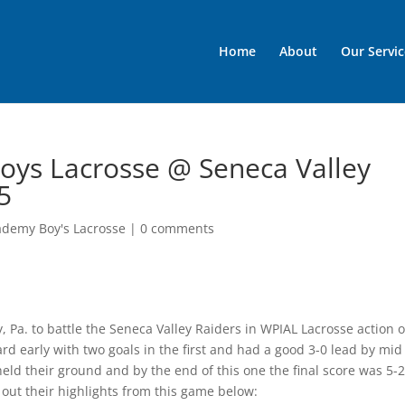
Home
About
Our Servic
oys Lacrosse @ Seneca Valley
5
ademy Boy's Lacrosse
|
0 comments
, Pa. to battle the Seneca Valley Raiders in WPIAL Lacrosse action 
rd early with two goals in the first and had a good 3-0 lead by mid
ld their ground and by the end of this one the final score was 5-2
k out their highlights from this game below: