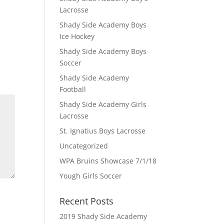
Lacrosse
Shady Side Academy Boys
Ice Hockey
Shady Side Academy Boys
Soccer
Shady Side Academy
Football
Shady Side Academy Girls
Lacrosse
St. Ignatius Boys Lacrosse
Uncategorized
WPA Bruins Showcase 7/1/18
Yough Girls Soccer
Recent Posts
2019 Shady Side Academy