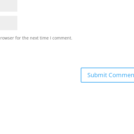
browser for the next time I comment.