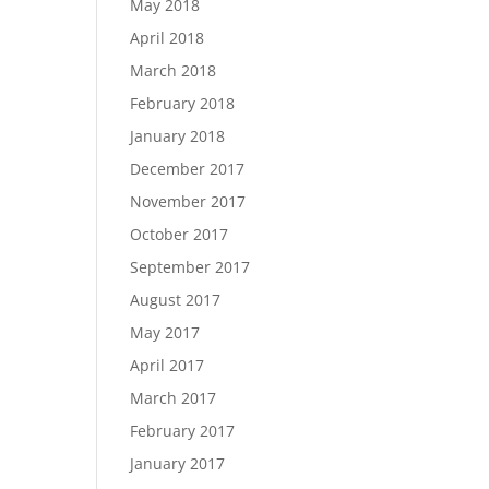
May 2018
April 2018
March 2018
February 2018
January 2018
December 2017
November 2017
October 2017
September 2017
August 2017
May 2017
April 2017
March 2017
February 2017
January 2017