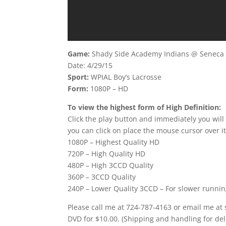
Game:
Shady Side Academy Indians @ Seneca V
Date: 4/29/15
Sport:
WPIAL Boy’s Lacrosse
Form:
1080P – HD
To view the highest form of High Definition:
Click the play button and immediately you will
you can click on place the mouse cursor over it
1080P – Highest Quality HD
720P – High Quality HD
480P – High 3CCD Quality
360P – 3CCD Quality
240P – Lower Quality 3CCD – For slower runni
Please call me at 724-787-4163 or email me at
DVD for $10.00. (Shipping and handling for del