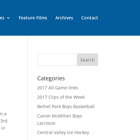
es
Feature Films
Archives
Contact
Categories
2017 All Game links
2017 Clips of the Week
Bethel Park Boys Basketball
on a
Canon McMillan Boys
 3rd
Lacrosse
 in
Central Valley Ice Hockey