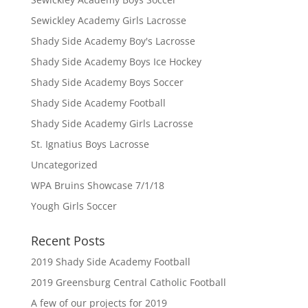
Sewickley Academy Girls Lacrosse
Shady Side Academy Boy's Lacrosse
Shady Side Academy Boys Ice Hockey
Shady Side Academy Boys Soccer
Shady Side Academy Football
Shady Side Academy Girls Lacrosse
St. Ignatius Boys Lacrosse
Uncategorized
WPA Bruins Showcase 7/1/18
Yough Girls Soccer
Recent Posts
2019 Shady Side Academy Football
2019 Greensburg Central Catholic Football
A few of our projects for 2019