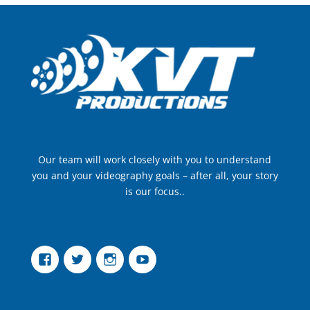
Our team will work closely with you to understand
you and your videography goals – after all, your story
is our focus..
Facebook
Twitter
Instagram
YouTube