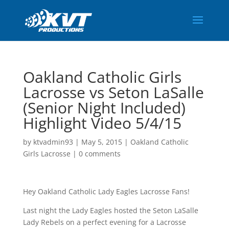
Oakland Catholic Girls
Lacrosse vs Seton LaSalle
(Senior Night Included)
Highlight Video 5/4/15
by
ktvadmin93
|
May 5, 2015
|
Oakland Catholic
Girls Lacrosse
|
0 comments
Hey Oakland Catholic Lady Eagles Lacrosse Fans!
Last night the Lady Eagles hosted the Seton LaSalle
Lady Rebels on a perfect evening for a Lacrosse