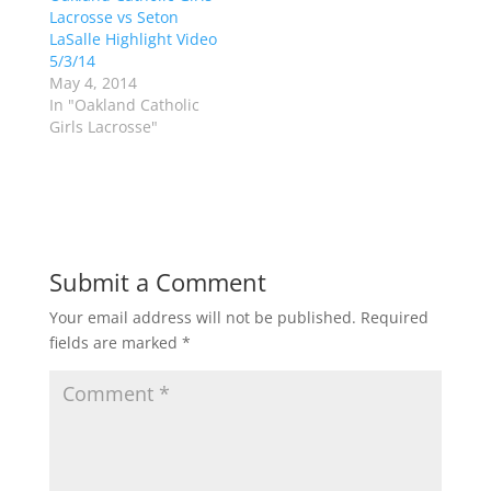
p
O
Lacrosse vs Seton
e
p
LaSalle Highlight Video
n
e
s
n
5/3/14
i
s
n
i
May 4, 2014
n
n
In "Oakland Catholic
e
n
w
e
Girls Lacrosse"
w
w
i
w
n
i
d
n
o
d
w
o
)
w
)
Submit a Comment
Your email address will not be published.
Required
fields are marked
*