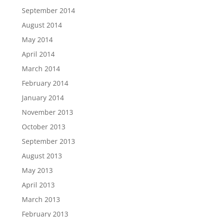
September 2014
August 2014
May 2014
April 2014
March 2014
February 2014
January 2014
November 2013
October 2013
September 2013
August 2013
May 2013
April 2013
March 2013
February 2013