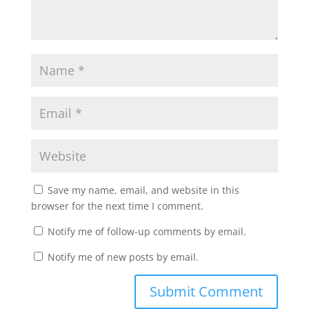
Save my name, email, and website in this
browser for the next time I comment.
Notify me of follow-up comments by email.
Notify me of new posts by email.