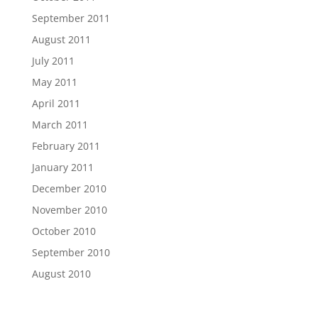
September 2011
August 2011
July 2011
May 2011
April 2011
March 2011
February 2011
January 2011
December 2010
November 2010
October 2010
September 2010
August 2010