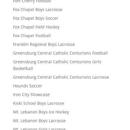
Fort Cherry Football
Fox Chapel Boys Lacrosse
Fox Chapel Boys Soccer
Fox Chapel Field Hockey
Fox Chapel Football
Franklin Regional Boys Lacrosse
Greensburg Central Catholic Centurions Football
Greensburg Central Catholic Centurions Girls
Basketball
Greensburg Central Catholic Centurions Lacrosse
Hounds Soccer
Iron City Showcase
Kiski School Boys Lacrosse
Mt. Lebanon Boys Ice Hockey
Mt. Lebanon Boys Lacrosse
Mt. Lebanon Girls Lacrosse