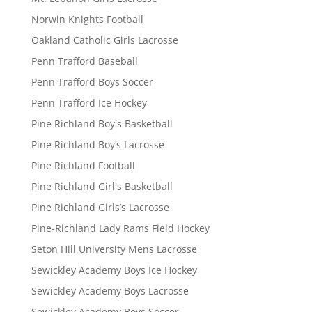
Norwin Knights Football
Oakland Catholic Girls Lacrosse
Penn Trafford Baseball
Penn Trafford Boys Soccer
Penn Trafford Ice Hockey
Pine Richland Boy's Basketball
Pine Richland Boy’s Lacrosse
Pine Richland Football
Pine Richland Girl's Basketball
Pine Richland Girls’s Lacrosse
Pine-Richland Lady Rams Field Hockey
Seton Hill University Mens Lacrosse
Sewickley Academy Boys Ice Hockey
Sewickley Academy Boys Lacrosse
Sewickley Academy Boys Soccer