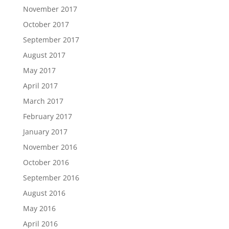
November 2017
October 2017
September 2017
August 2017
May 2017
April 2017
March 2017
February 2017
January 2017
November 2016
October 2016
September 2016
August 2016
May 2016
April 2016