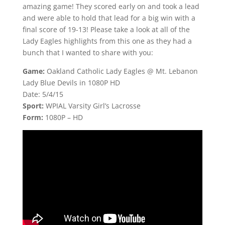
amazing game! They scored early on and took a lead
and were able to hold that lead for a big win with a
final score of 19-13! Please take a look at all of the
Lady Eagles highlights from this one as they had a
bunch that I wanted to share with you:
Game:
Oakland Catholic Lady Eagles @ Mt. Lebanon
Lady Blue Devils in 1080P HD
Date: 5/4/15
Sport:
WPIAL Varsity Girl’s Lacrosse
Form:
1080P – HD