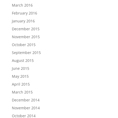
March 2016
February 2016
January 2016
December 2015
November 2015
October 2015
September 2015
August 2015
June 2015
May 2015
April 2015
March 2015
December 2014
November 2014
October 2014