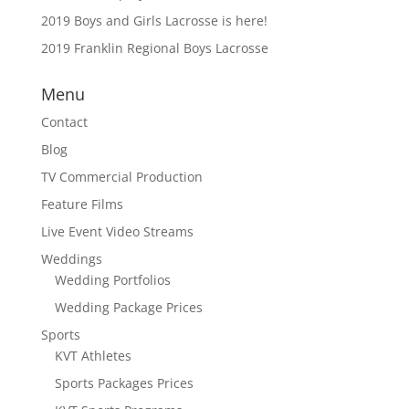
2019 Boys and Girls Lacrosse is here!
2019 Franklin Regional Boys Lacrosse
Menu
Contact
Blog
TV Commercial Production
Feature Films
Live Event Video Streams
Weddings
Wedding Portfolios
Wedding Package Prices
Sports
KVT Athletes
Sports Packages Prices