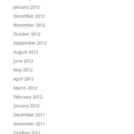
January 2013
December 2012
November 2012
October 2012
September 2012
August 2012
June 2012
May 2012
April 2012
March 2012
February 2012
January 2012
December 2011
November 2011
October 2011