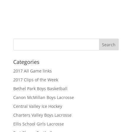
Categories
2017 All Game links
2017 Clips of the Week
Bethel Park Boys Basketball
Canon McMillan Boys Lacrosse
Central Valley Ice Hockey
Charters Valley Boys Lacrosse
Ellis School Girls Lacrosse