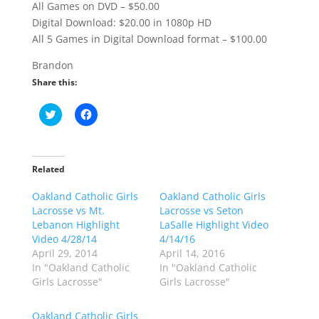
All Games on DVD – $50.00
Digital Download: $20.00 in 1080p HD
All 5 Games in Digital Download format – $100.00
Brandon
Share this:
C
C
l
l
i
i
c
c
k
k
t
t
o
o
Related
s
s
h
h
Oakland Catholic Girls
a
a
Oakland Catholic Girls
r
r
Lacrosse vs Mt.
Lacrosse vs Seton
e
e
o
o
Lebanon Highlight
LaSalle Highlight Video
n
n
Video 4/28/14
4/14/16
T
F
w
a
April 29, 2014
April 14, 2016
i
c
In "Oakland Catholic
In "Oakland Catholic
t
e
t
b
Girls Lacrosse"
Girls Lacrosse"
e
o
r
o
(
k
Oakland Catholic Girls
O
(