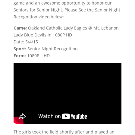
game and an awesome opportunity to honor our
Seniors for Senior Night. Please See the Senior Night
Recognition video below:
Game:
Oakland Catholic Lady Eagles @ Mt. Lebanon
Lady Blue Devils in 1080P HD
Date: 5/4/15
Sport:
Senior Night Recognition
Form:
1080P – HD
The girls took the field shortly after and played an