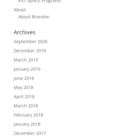
KVT Sports Programs
About
About Brandon
Archives
September 2020
December 2019
March 2019
January 2019
June 2018
May 2018
April 2018
March 2018
February 2018
January 2018
December 2017