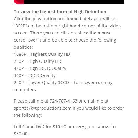
To view the highest form of High Definition:
Click the play button and immediately you will see
“360P” on the bottom right hand corner of the video
screen. There you can click on place the mouse
cursor over it and be able to choose the following
qualities:
1080P – Highest Quality HD
720P – High Quality HD
480P – High 3CCD Quality
360P – 3CCD Quality
240P – Lower Quality 3CCD – For slower running
computers
Please call me at 724-787-4163 or email me at
sports@kvtproductions.com if you would like to order
the following:
Full Game DVD for $10.00 or every game above for
$50.00.