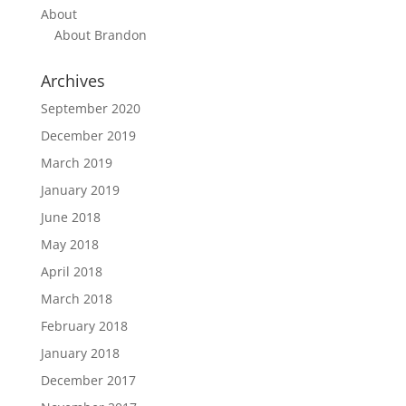
About
About Brandon
Archives
September 2020
December 2019
March 2019
January 2019
June 2018
May 2018
April 2018
March 2018
February 2018
January 2018
December 2017