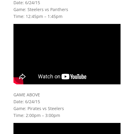
Date: 6/24/15
Game: Steelers vs Panthers
Time: 12:45pm – 1:45pm
GAME ABOVE
Date: 6/24/15
Game: Pirates vs Steelers
Time: 2:00pm – 3:00pm