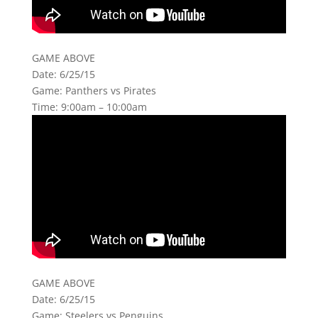
GAME ABOVE
Date: 6/25/15
Game: Panthers vs Pirates
Time: 9:00am – 10:00am
GAME ABOVE
Date: 6/25/15
Game: Steelers vs Penguins