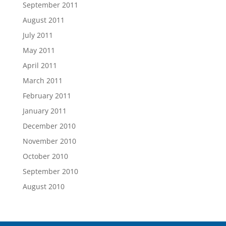
September 2011
August 2011
July 2011
May 2011
April 2011
March 2011
February 2011
January 2011
December 2010
November 2010
October 2010
September 2010
August 2010