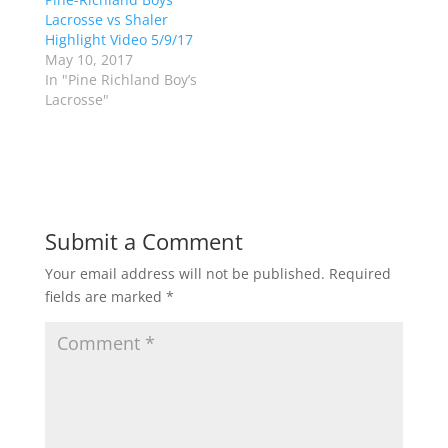
e
p
Lacrosse vs Shaler
n
e
s
n
Highlight Video 5/9/17
i
s
n
i
May 10, 2017
n
n
In "Pine Richland Boy’s
e
n
w
e
Lacrosse"
w
w
i
w
n
i
d
n
o
d
w
o
)
w
)
Submit a Comment
Your email address will not be published.
Required
fields are marked
*