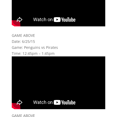
GAME ABOVE
Date: 6/25/15
Game: Penguins vs Pirates
Time: 12:45pm – 1:45pm
GAME ABOVE