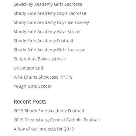
Sewickley Academy Girls Lacrosse
Shady Side Academy Boy's Lacrosse
Shady Side Academy Boys Ice Hockey
Shady Side Academy Boys Soccer
Shady Side Academy Football
Shady Side Academy Girls Lacrosse
St. Ignatius Boys Lacrosse
Uncategorized
WPA Bruins Showcase 7/1/18
Yough Girls Soccer
Recent Posts
2019 Shady Side Academy Football
2019 Greensburg Central Catholic Football
A few of our projects for 2019