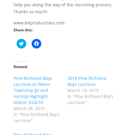
help you along the way of the recruiting process.
Thanks so much!
www.kvtproductions.com
Share this:
C
C
l
l
i
i
c
c
k
k
t
t
o
o
Related
s
s
h
h
Pine-Richland Boys
a
a
2019 Pine-Richland
r
r
Lacrosse vs Peters
Boys Lacrosse
e
e
o
o
Township (JV and
March 10, 2019
n
n
Varsity) Highlight
In "Pine Richland Boy’s
T
F
w
a
Videos 3/24/16
Lacrosse"
i
c
March 28, 2016
t
e
t
b
In "Pine Richland Boy’s
e
o
Lacrosse"
r
o
(
k
O
(
p
O
Pine-Richland Boys