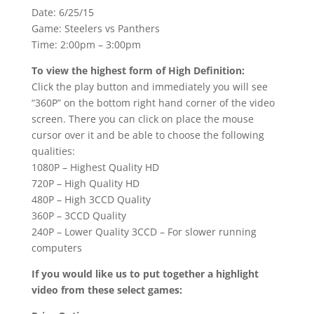
Date: 6/25/15
Game: Steelers vs Panthers
Time: 2:00pm – 3:00pm
To view the highest form of High Definition:
Click the play button and immediately you will see
“360P” on the bottom right hand corner of the video
screen. There you can click on place the mouse
cursor over it and be able to choose the following
qualities:
1080P – Highest Quality HD
720P – High Quality HD
480P – High 3CCD Quality
360P – 3CCD Quality
240P – Lower Quality 3CCD – For slower running
computers
If you would like us to put together a highlight
video from these select games: