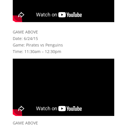
GAME ABOVE
Date: 6/24/15
Game: Pirates vs Penguins
Time: 11:30am – 12:30pm
GAME ABOVE