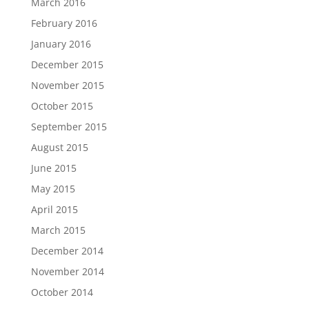
March 2016
February 2016
January 2016
December 2015
November 2015
October 2015
September 2015
August 2015
June 2015
May 2015
April 2015
March 2015
December 2014
November 2014
October 2014