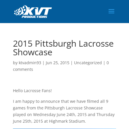
2015 Pittsburgh Lacrosse
Showcase
by
ktvadmin93
|
Jun 25, 2015
|
Uncategorized
|
0
comments
Hello Lacrosse Fans!
I am happy to announce that we have filmed all 9
games from the Pittsburgh Lacrosse Showcase
played on Wednesday June 24th, 2015 and Thursday
June 25th, 2015 at Highmark Stadium.