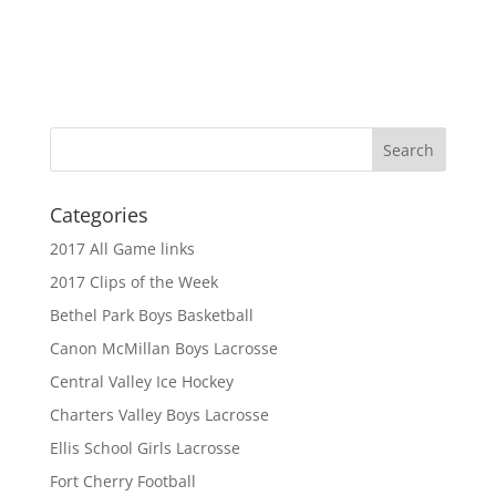
Categories
2017 All Game links
2017 Clips of the Week
Bethel Park Boys Basketball
Canon McMillan Boys Lacrosse
Central Valley Ice Hockey
Charters Valley Boys Lacrosse
Ellis School Girls Lacrosse
Fort Cherry Football