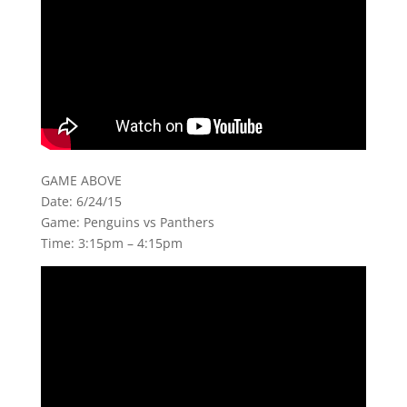
GAME ABOVE
Date: 6/24/15
Game: Penguins vs Panthers
Time: 3:15pm – 4:15pm