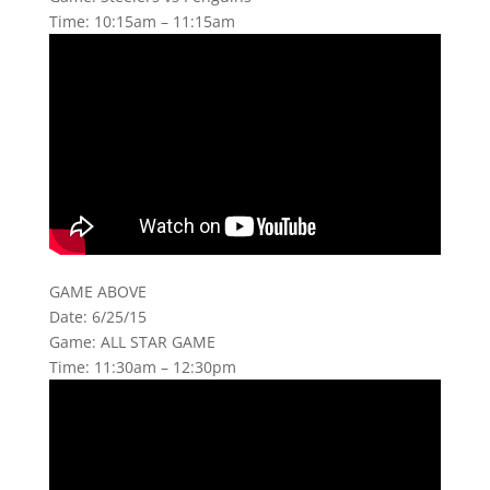
Time: 10:15am – 11:15am
GAME ABOVE
Date: 6/25/15
Game: ALL STAR GAME
Time: 11:30am – 12:30pm