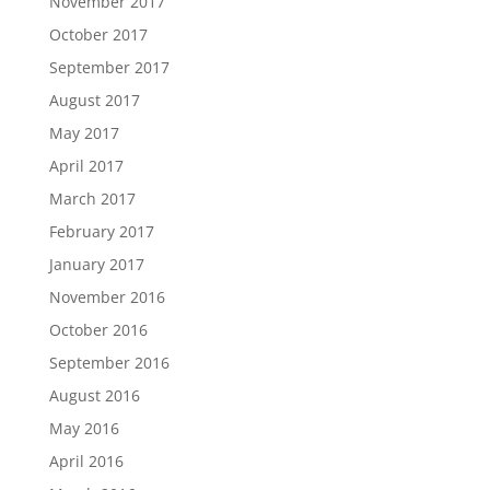
November 2017
October 2017
September 2017
August 2017
May 2017
April 2017
March 2017
February 2017
January 2017
November 2016
October 2016
September 2016
August 2016
May 2016
April 2016