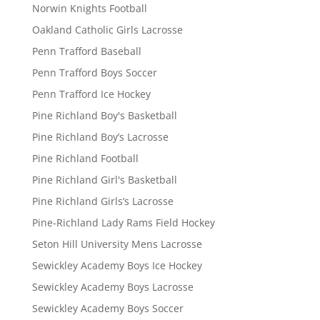
Norwin Knights Football
Oakland Catholic Girls Lacrosse
Penn Trafford Baseball
Penn Trafford Boys Soccer
Penn Trafford Ice Hockey
Pine Richland Boy's Basketball
Pine Richland Boy’s Lacrosse
Pine Richland Football
Pine Richland Girl's Basketball
Pine Richland Girls’s Lacrosse
Pine-Richland Lady Rams Field Hockey
Seton Hill University Mens Lacrosse
Sewickley Academy Boys Ice Hockey
Sewickley Academy Boys Lacrosse
Sewickley Academy Boys Soccer