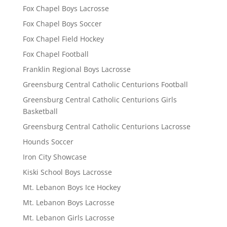
Fox Chapel Boys Lacrosse
Fox Chapel Boys Soccer
Fox Chapel Field Hockey
Fox Chapel Football
Franklin Regional Boys Lacrosse
Greensburg Central Catholic Centurions Football
Greensburg Central Catholic Centurions Girls
Basketball
Greensburg Central Catholic Centurions Lacrosse
Hounds Soccer
Iron City Showcase
Kiski School Boys Lacrosse
Mt. Lebanon Boys Ice Hockey
Mt. Lebanon Boys Lacrosse
Mt. Lebanon Girls Lacrosse