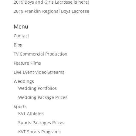
2019 Boys and Girls Lacrosse is here!
2019 Franklin Regional Boys Lacrosse
Menu
Contact
Blog
TV Commercial Production
Feature Films
Live Event Video Streams
Weddings
Wedding Portfolios
Wedding Package Prices
Sports
KVT Athletes
Sports Packages Prices
KVT Sports Programs