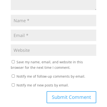
Save my name, email, and website in this
browser for the next time I comment.
Notify me of follow-up comments by email.
Notify me of new posts by email.