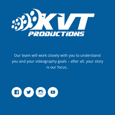
Our team will work closely with you to understand
you and your videography goals – after all, your story
is our focus..
Facebook
Twitter
Instagram
YouTube