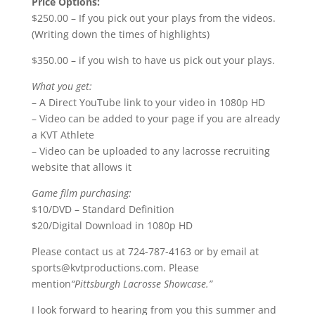
Price Options:
$250.00 – If you pick out your plays from the videos.
(Writing down the times of highlights)
$350.00 – if you wish to have us pick out your plays.
What you get:
– A Direct YouTube link to your video in 1080p HD
– Video can be added to your page if you are already
a KVT Athlete
– Video can be uploaded to any lacrosse recruiting
website that allows it
Game film purchasing:
$10/DVD – Standard Definition
$20/Digital Download in 1080p HD
Please contact us at 724-787-4163 or by email at
sports@kvtproductions.com. Please
mention
“Pittsburgh Lacrosse Showcase.”
I look forward to hearing from you this summer and