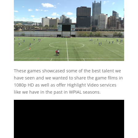
These games showcased some of the best talent we
have seen and we wanted to share the game films in
1080p HD as well as offer Highlight Video services
like we have in the past in WPIAL seasons.