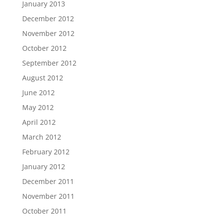
January 2013
December 2012
November 2012
October 2012
September 2012
August 2012
June 2012
May 2012
April 2012
March 2012
February 2012
January 2012
December 2011
November 2011
October 2011