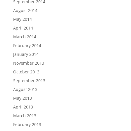
September 2014
August 2014
May 2014
April 2014
March 2014
February 2014
January 2014
November 2013
October 2013
September 2013
August 2013
May 2013
April 2013
March 2013
February 2013