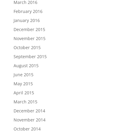
March 2016
February 2016
January 2016
December 2015
November 2015
October 2015
September 2015
August 2015
June 2015
May 2015
April 2015
March 2015
December 2014
November 2014
October 2014