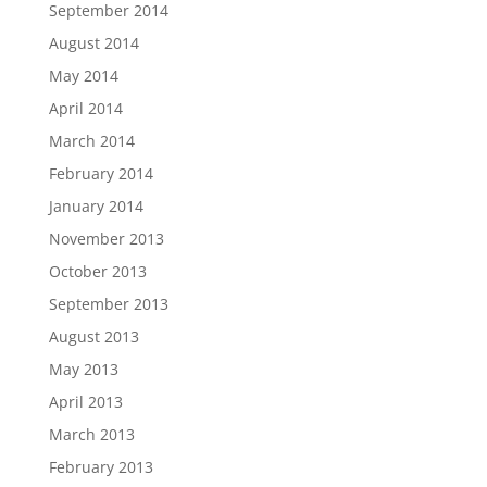
September 2014
August 2014
May 2014
April 2014
March 2014
February 2014
January 2014
November 2013
October 2013
September 2013
August 2013
May 2013
April 2013
March 2013
February 2013