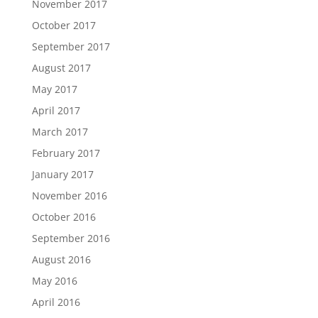
November 2017
October 2017
September 2017
August 2017
May 2017
April 2017
March 2017
February 2017
January 2017
November 2016
October 2016
September 2016
August 2016
May 2016
April 2016