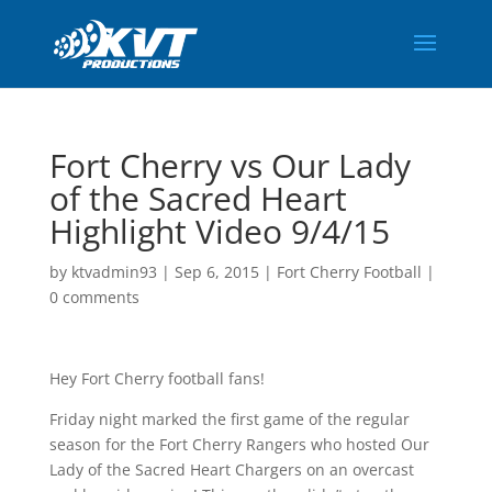
Fort Cherry vs Our Lady
of the Sacred Heart
Highlight Video 9/4/15
by
ktvadmin93
|
Sep 6, 2015
|
Fort Cherry Football
|
0 comments
Hey Fort Cherry football fans!
Friday night marked the first game of the regular
season for the Fort Cherry Rangers who hosted Our
Lady of the Sacred Heart Chargers on an overcast