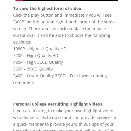
To view the highest form of video:
Click the play button and immediately you will see
“360P” on the bottom right hand corner of the video
screen. There you can click on place the mouse
cursor over it and be able to choose the following
qualities:
1080P – Highest Quality HD
720P – High Quality HD
480P – High 3CCD Quality
360P – 3CCD Quality
240P – Lower Quality 3CCD – For slower running
computers
Personal College Recruiting Highlight Videos:
If you are looking to make your own highlight video
we offer services to do so and can provide services in
a quick manner to provide you with cut-ups of your
best clips with arrows inserted and will be in 1080p