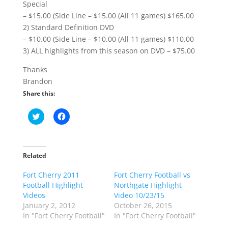
Special
– $15.00 (Side Line – $15.00 (All 11 games) $165.00
2) Standard Definition DVD
– $10.00 (Side Line – $10.00 (All 11 games) $110.00
3) ALL highlights from this season on DVD – $75.00
Thanks
Brandon
Share this:
C
C
l
l
i
i
c
c
k
k
t
t
o
o
Related
s
s
h
h
Fort Cherry 2011
a
a
Fort Cherry Football vs
r
r
Football Highlight
Northgate Highlight
e
e
o
o
Videos
Video 10/23/15
n
n
January 2, 2012
October 26, 2015
T
F
w
a
In "Fort Cherry Football"
In "Fort Cherry Football"
i
c
t
e