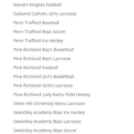
Norwin Knights Football
Oakland Catholic Girls Lacrosse
Penn Trafford Baseball
Penn Trafford Boys Soccer
Penn Trafford Ice Hockey
Pine Richland Boy's Basketball
Pine Richland Boy’s Lacrosse
Pine Richland Football
Pine Richland Girl's Basketball
Pine Richland Girls’s Lacrosse
Pine-Richland Lady Rams Field Hockey
Seton Hill University Mens Lacrosse
Sewickley Academy Boys Ice Hockey
Sewickley Academy Boys Lacrosse
Sewickley Academy Boys Soccer