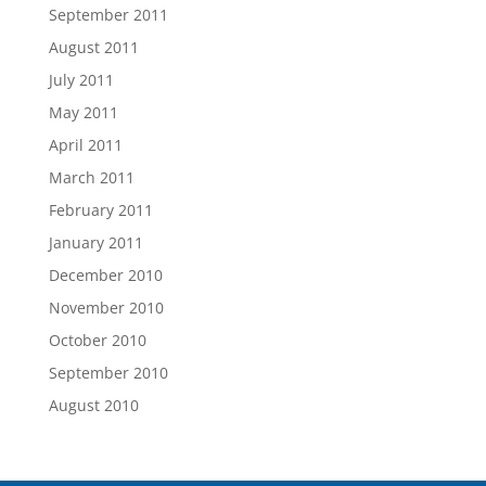
September 2011
August 2011
July 2011
May 2011
April 2011
March 2011
February 2011
January 2011
December 2010
November 2010
October 2010
September 2010
August 2010