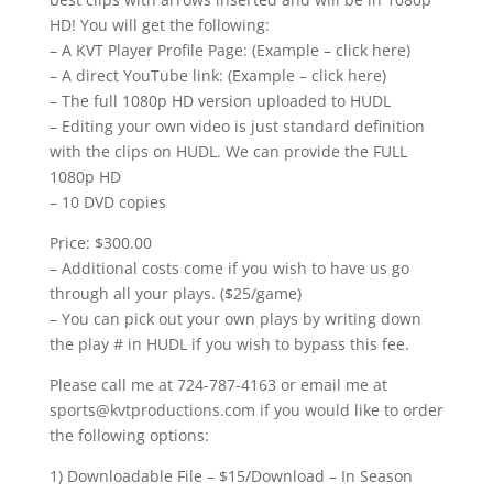
HD! You will get the following:
– A KVT Player Profile Page: (Example – click here)
– A direct YouTube link: (Example – click here)
– The full 1080p HD version uploaded to HUDL
– Editing your own video is just standard definition
with the clips on HUDL. We can provide the FULL
1080p HD
– 10 DVD copies
Price: $300.00
– Additional costs come if you wish to have us go
through all your plays. ($25/game)
– You can pick out your own plays by writing down
the play # in HUDL if you wish to bypass this fee.
Please call me at 724-787-4163 or email me at
sports@kvtproductions.com if you would like to order
the following options:
1) Downloadable File – $15/Download – In Season