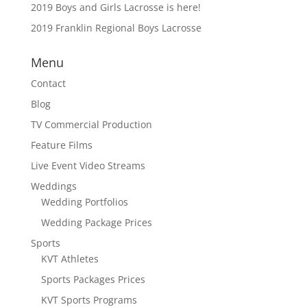
2019 Boys and Girls Lacrosse is here!
2019 Franklin Regional Boys Lacrosse
Menu
Contact
Blog
TV Commercial Production
Feature Films
Live Event Video Streams
Weddings
Wedding Portfolios
Wedding Package Prices
Sports
KVT Athletes
Sports Packages Prices
KVT Sports Programs