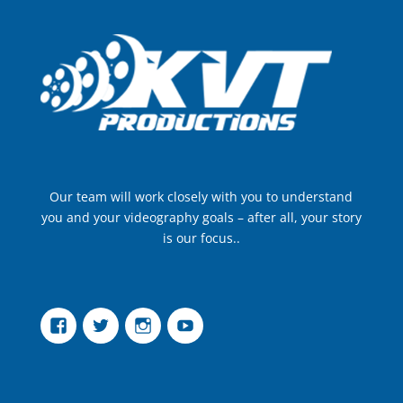
Our team will work closely with you to understand
you and your videography goals – after all, your story
is our focus..
Facebook
Twitter
Instagram
YouTube