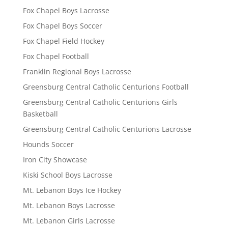
Fox Chapel Boys Lacrosse
Fox Chapel Boys Soccer
Fox Chapel Field Hockey
Fox Chapel Football
Franklin Regional Boys Lacrosse
Greensburg Central Catholic Centurions Football
Greensburg Central Catholic Centurions Girls
Basketball
Greensburg Central Catholic Centurions Lacrosse
Hounds Soccer
Iron City Showcase
Kiski School Boys Lacrosse
Mt. Lebanon Boys Ice Hockey
Mt. Lebanon Boys Lacrosse
Mt. Lebanon Girls Lacrosse