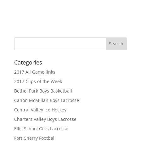
Categories
2017 All Game links
2017 Clips of the Week
Bethel Park Boys Basketball
Canon McMillan Boys Lacrosse
Central Valley Ice Hockey
Charters Valley Boys Lacrosse
Ellis School Girls Lacrosse
Fort Cherry Football