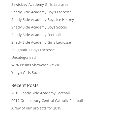
Sewickley Academy Girls Lacrosse
Shady Side Academy Boy's Lacrosse
Shady Side Academy Boys Ice Hockey
Shady Side Academy Boys Soccer
Shady Side Academy Football
Shady Side Academy Girls Lacrosse
St. Ignatius Boys Lacrosse
Uncategorized
WPA Bruins Showcase 7/1/18
Yough Girls Soccer
Recent Posts
2019 Shady Side Academy Football
2019 Greensburg Central Catholic Football
A few of our projects for 2019