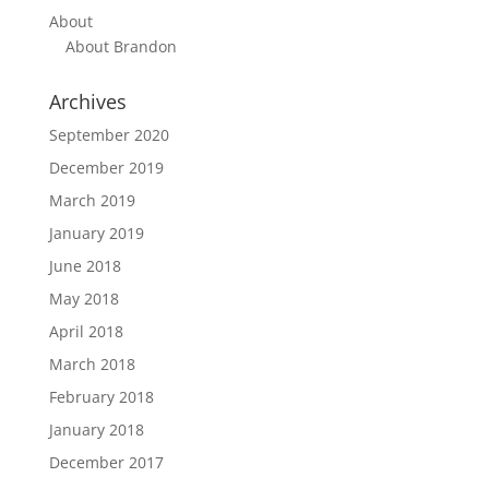
About
About Brandon
Archives
September 2020
December 2019
March 2019
January 2019
June 2018
May 2018
April 2018
March 2018
February 2018
January 2018
December 2017