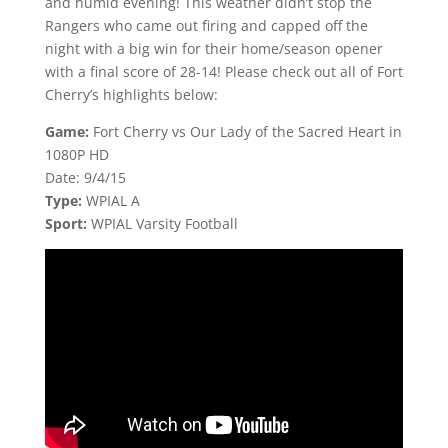
and humid evening! This weather didn’t stop the
Rangers who came out firing and capped off the
night with a big win for their home/season opener
with a final score of 28-14! Please check out all of Fort
Cherry’s highlights below:
Game:
Fort Cherry vs Our Lady of the Sacred Heart in
1080P HD
Date: 9/4/15
Type:
WPIAL A
Sport:
WPIAL Varsity Football