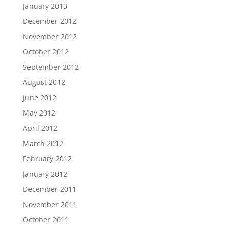
January 2013
December 2012
November 2012
October 2012
September 2012
August 2012
June 2012
May 2012
April 2012
March 2012
February 2012
January 2012
December 2011
November 2011
October 2011