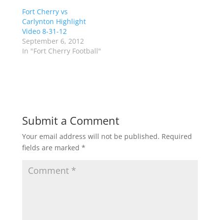
t
b
Fort Cherry vs
e
o
r
o
Carlynton Highlight
(
k
Video 8-31-12
O
(
p
O
September 6, 2012
e
p
In "Fort Cherry Football"
n
e
s
n
i
s
n
i
n
n
e
n
w
e
w
w
i
w
n
i
d
n
Submit a Comment
o
d
w
o
)
w
Your email address will not be published.
Required
)
fields are marked
*