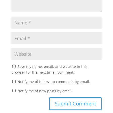
Save my name, email, and website in this
browser for the next time I comment.
Notify me of follow-up comments by email.
Notify me of new posts by email.