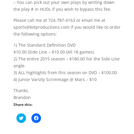
– You can pick out your own plays by writing down
the play # in HUDL if you wish to bypass this fee.
Please call me at 724-787-4163 or email me at
sports@kvtproductions.com if you would like to order
the following options:
1) The Standard Definition DVD
$10.00 (Side Line – $10.00 (All 18 games)
2) The entire 2015 season – $180.00 For the Side Line
angle.
3) ALL highlights from this season on DVD – $100.00
4) Junior Varsity Scrimmage @ Mars – $10
Thanks,
Brandon
Share this:
C
C
l
l
i
i
c
c
k
k