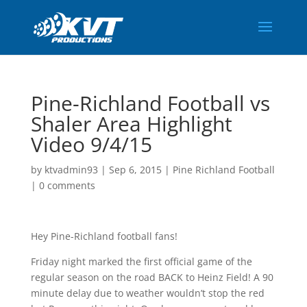
Pine-Richland Football vs
Shaler Area Highlight
Video 9/4/15
by
ktvadmin93
|
Sep 6, 2015
|
Pine Richland Football
|
0 comments
Hey Pine-Richland football fans!
Friday night marked the first official game of the
regular season on the road BACK to Heinz Field! A 90
minute delay due to weather wouldn’t stop the red