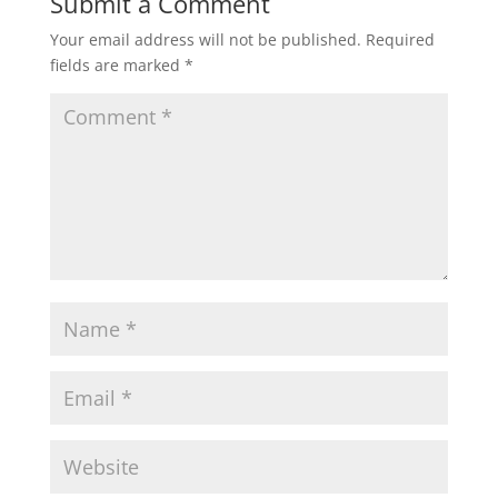
Submit a Comment
)
Your email address will not be published.
Required
fields are marked
*