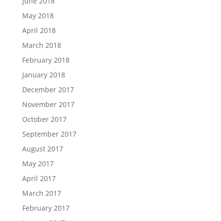
June 2018
May 2018
April 2018
March 2018
February 2018
January 2018
December 2017
November 2017
October 2017
September 2017
August 2017
May 2017
April 2017
March 2017
February 2017