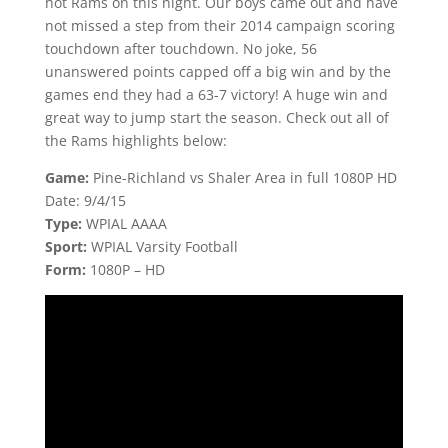
hot Rams on this night. Our boys came out and have
not missed a step from their 2014 campaign scoring
touchdown after touchdown. No joke, 56
unanswered points capped off a big win and by the
games end they had a 63-7 victory! A huge win and
great way to jump start the season. Check out all of
the Rams highlights below:
Game:
Pine-Richland vs Shaler Area in full 1080P HD
Date: 9/4/15
Type:
WPIAL AAAA
Sport:
WPIAL Varsity Football
Form:
1080P – HD