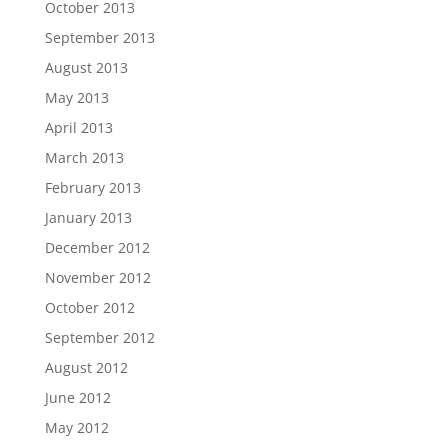
October 2013
September 2013
August 2013
May 2013
April 2013
March 2013
February 2013
January 2013
December 2012
November 2012
October 2012
September 2012
August 2012
June 2012
May 2012