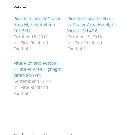
t
t
o
o
Related
s
s
h
h
Pine-Richland @ Shaler
a
a
Pine-Richland Football
r
r
Area Highlight Video
vs Shaler Area Highlight
e
e
o
o
10/13/12
Video 10/14/16
n
n
October 15, 2012
October 15, 2016
T
F
w
a
In "Pine Richland
In "Pine Richland
i
c
Football"
Football"
t
e
t
b
e
o
r
o
Pine-Richland Football
(
k
@ Shaler Area Highlight
O
(
p
O
Video 8/29/14
e
p
September 1, 2014
n
e
s
n
In "Pine Richland
i
s
n
i
Football"
n
n
e
n
w
e
w
w
i
w
n
i
d
n
o
d
w
o
)
w