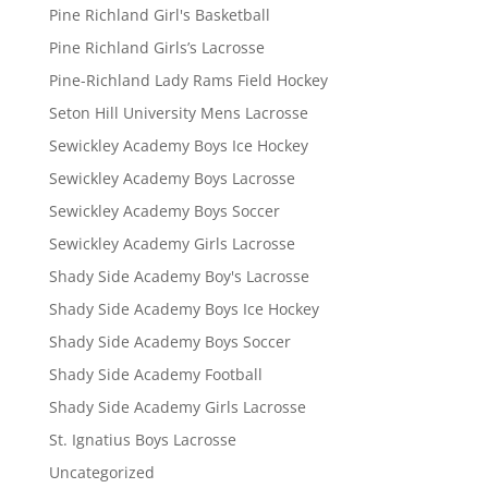
Pine Richland Girl's Basketball
Pine Richland Girls’s Lacrosse
Pine-Richland Lady Rams Field Hockey
Seton Hill University Mens Lacrosse
Sewickley Academy Boys Ice Hockey
Sewickley Academy Boys Lacrosse
Sewickley Academy Boys Soccer
Sewickley Academy Girls Lacrosse
Shady Side Academy Boy's Lacrosse
Shady Side Academy Boys Ice Hockey
Shady Side Academy Boys Soccer
Shady Side Academy Football
Shady Side Academy Girls Lacrosse
St. Ignatius Boys Lacrosse
Uncategorized