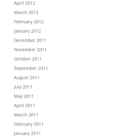
April 2012
March 2012
February 2012
January 2012
December 2011
November 2011
October 2011
September 2011
August 2011
July 2011
May 2011
April 2011
March 2011
February 2011
January 2011