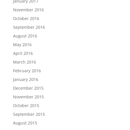
January 2017
November 2016
October 2016
September 2016
August 2016
May 2016
April 2016
March 2016
February 2016
January 2016
December 2015
November 2015
October 2015
September 2015
August 2015