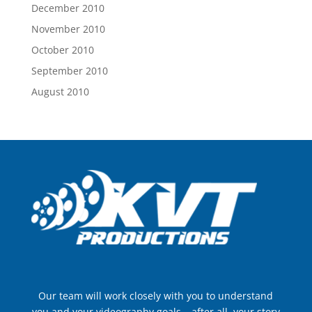
December 2010
November 2010
October 2010
September 2010
August 2010
Our team will work closely with you to understand
you and your videography goals – after all, your story