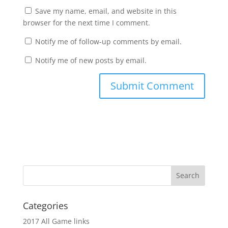
Save my name, email, and website in this
browser for the next time I comment.
Notify me of follow-up comments by email.
Notify me of new posts by email.
Categories
2017 All Game links