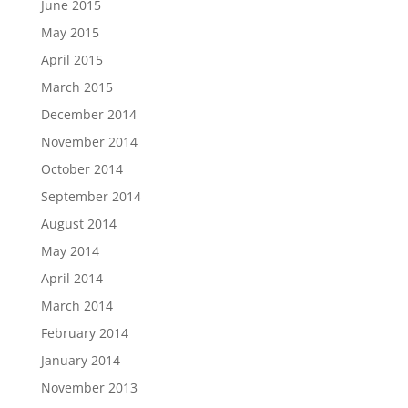
June 2015
May 2015
April 2015
March 2015
December 2014
November 2014
October 2014
September 2014
August 2014
May 2014
April 2014
March 2014
February 2014
January 2014
November 2013