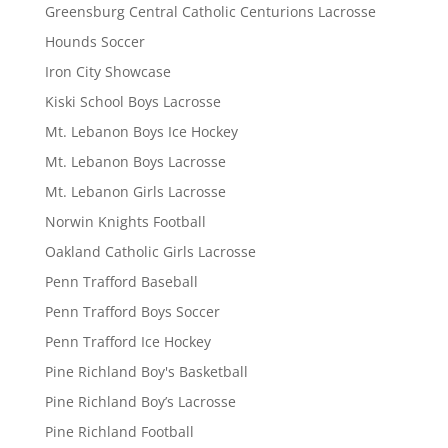
Greensburg Central Catholic Centurions Lacrosse
Hounds Soccer
Iron City Showcase
Kiski School Boys Lacrosse
Mt. Lebanon Boys Ice Hockey
Mt. Lebanon Boys Lacrosse
Mt. Lebanon Girls Lacrosse
Norwin Knights Football
Oakland Catholic Girls Lacrosse
Penn Trafford Baseball
Penn Trafford Boys Soccer
Penn Trafford Ice Hockey
Pine Richland Boy's Basketball
Pine Richland Boy’s Lacrosse
Pine Richland Football