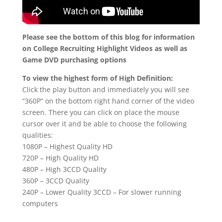
Please see the bottom of this blog for information
on College Recruiting Highlight Videos as well as
Game DVD purchasing options
To view the highest form of High Definition:
Click the play button and immediately you will see
“360P” on the bottom right hand corner of the video
screen. There you can click on place the mouse
cursor over it and be able to choose the following
qualities:
1080P – Highest Quality HD
720P – High Quality HD
480P – High 3CCD Quality
360P – 3CCD Quality
240P – Lower Quality 3CCD – For slower running
computers