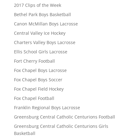
2017 Clips of the Week
Bethel Park Boys Basketball
Canon McMillan Boys Lacrosse
Central Valley Ice Hockey
Charters Valley Boys Lacrosse
Ellis School Girls Lacrosse
Fort Cherry Football
Fox Chapel Boys Lacrosse
Fox Chapel Boys Soccer
Fox Chapel Field Hockey
Fox Chapel Football
Franklin Regional Boys Lacrosse
Greensburg Central Catholic Centurions Football
Greensburg Central Catholic Centurions Girls
Basketball