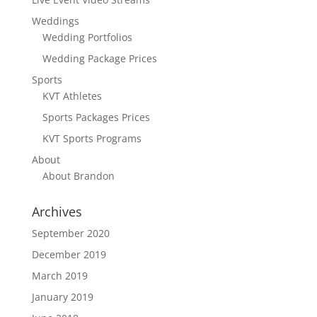
Weddings
Wedding Portfolios
Wedding Package Prices
Sports
KVT Athletes
Sports Packages Prices
KVT Sports Programs
About
About Brandon
Archives
September 2020
December 2019
March 2019
January 2019