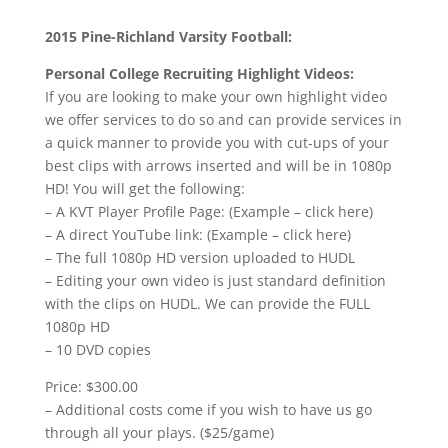
2015 Pine-Richland Varsity Football:
Personal College Recruiting Highlight Videos:
If you are looking to make your own highlight video
we offer services to do so and can provide services in
a quick manner to provide you with cut-ups of your
best clips with arrows inserted and will be in 1080p
HD! You will get the following:
– A KVT Player Profile Page: (Example – click here)
– A direct YouTube link: (Example – click here)
– The full 1080p HD version uploaded to HUDL
– Editing your own video is just standard definition
with the clips on HUDL. We can provide the FULL
1080p HD
– 10 DVD copies
Price: $300.00
– Additional costs come if you wish to have us go
through all your plays. ($25/game)