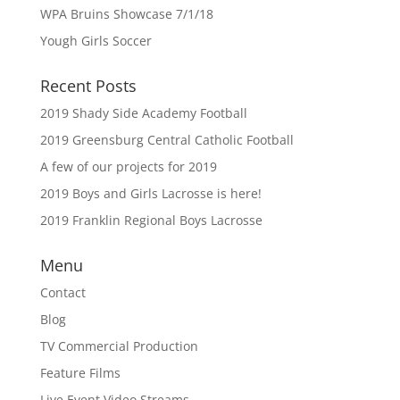
WPA Bruins Showcase 7/1/18
Yough Girls Soccer
Recent Posts
2019 Shady Side Academy Football
2019 Greensburg Central Catholic Football
A few of our projects for 2019
2019 Boys and Girls Lacrosse is here!
2019 Franklin Regional Boys Lacrosse
Menu
Contact
Blog
TV Commercial Production
Feature Films
Live Event Video Streams