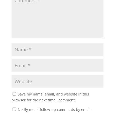
Save my name, email, and website in this
browser for the next time I comment.
Notify me of follow-up comments by email.