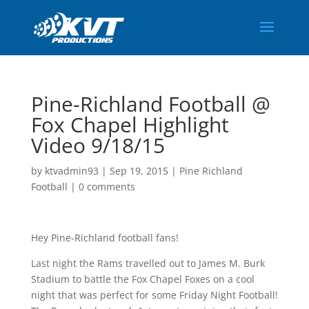
Pine-Richland Football @
Fox Chapel Highlight
Video 9/18/15
by
ktvadmin93
|
Sep 19, 2015
|
Pine Richland
Football
|
0 comments
Hey Pine-Richland football fans!
Last night the Rams travelled out to James M. Burk
Stadium to battle the Fox Chapel Foxes on a cool
night that was perfect for some Friday Night Football!