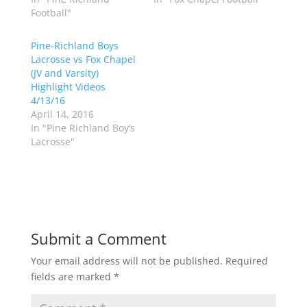
i
c
Football"
t
e
t
b
e
o
r
o
Pine-Richland Boys
(
k
Lacrosse vs Fox Chapel
O
(
p
O
(JV and Varsity)
e
p
Highlight Videos
n
e
s
n
4/13/16
i
s
n
i
April 14, 2016
n
n
In "Pine Richland Boy’s
e
n
w
e
Lacrosse"
w
w
i
w
n
i
d
n
o
d
w
o
)
w
)
Submit a Comment
Your email address will not be published.
Required
fields are marked
*