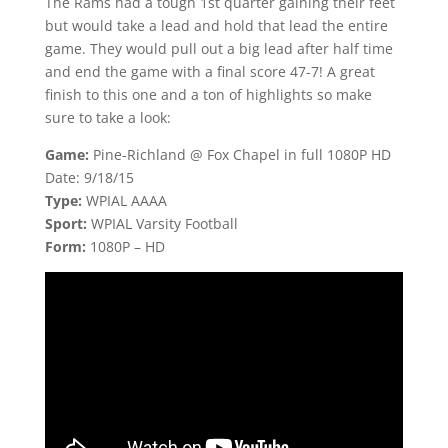
The Rams had a tough 1st quarter gaining their feet
but would take a lead and hold that lead the entire
game. They would pull out a big lead after half time
and end the game with a final score 47-7! A great
finish to this one and a ton of highlights so make
sure to take a look:
Game:
Pine-Richland @ Fox Chapel in full 1080P HD
Date: 9/18/15
Type:
WPIAL AAAA
Sport:
WPIAL Varsity Football
Form:
1080P – HD