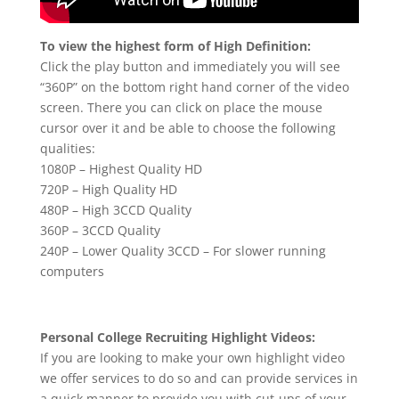
To view the highest form of High Definition:
Click the play button and immediately you will see
“360P” on the bottom right hand corner of the video
screen. There you can click on place the mouse
cursor over it and be able to choose the following
qualities:
1080P – Highest Quality HD
720P – High Quality HD
480P – High 3CCD Quality
360P – 3CCD Quality
240P – Lower Quality 3CCD – For slower running
computers
Personal College Recruiting Highlight Videos:
If you are looking to make your own highlight video
we offer services to do so and can provide services in
a quick manner to provide you with cut-ups of your