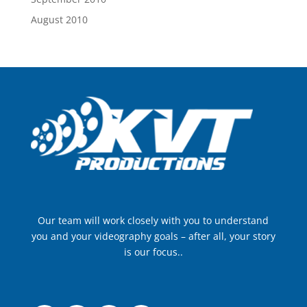
August 2010
Our team will work closely with you to understand
you and your videography goals – after all, your story
is our focus..