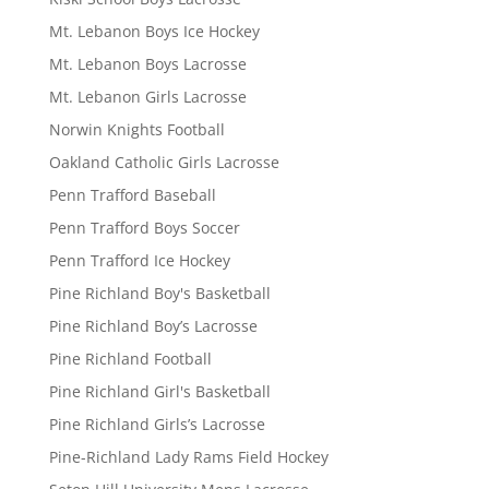
Mt. Lebanon Boys Ice Hockey
Mt. Lebanon Boys Lacrosse
Mt. Lebanon Girls Lacrosse
Norwin Knights Football
Oakland Catholic Girls Lacrosse
Penn Trafford Baseball
Penn Trafford Boys Soccer
Penn Trafford Ice Hockey
Pine Richland Boy's Basketball
Pine Richland Boy’s Lacrosse
Pine Richland Football
Pine Richland Girl's Basketball
Pine Richland Girls’s Lacrosse
Pine-Richland Lady Rams Field Hockey