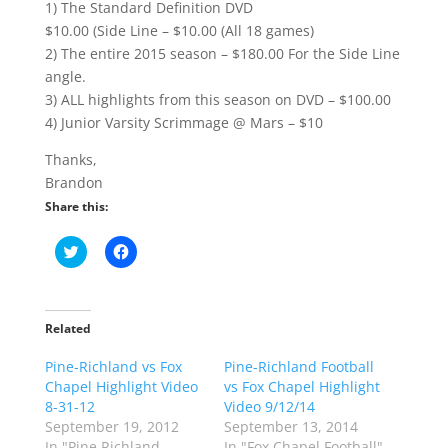
1) The Standard Definition DVD
$10.00 (Side Line – $10.00 (All 18 games)
2) The entire 2015 season – $180.00 For the Side Line
angle.
3) ALL highlights from this season on DVD – $100.00
4) Junior Varsity Scrimmage @ Mars – $10
Thanks,
Brandon
Share this:
C
C
l
l
i
i
c
c
k
k
t
t
o
o
Related
s
s
h
h
Pine-Richland vs Fox
a
a
Pine-Richland Football
r
r
Chapel Highlight Video
vs Fox Chapel Highlight
e
e
o
o
8-31-12
Video 9/12/14
n
n
September 19, 2012
September 13, 2014
T
F
w
a
In "Pine Richland
In "Fox Chapel Football"