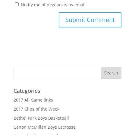
Notify me of new posts by email.
Categories
2017 All Game links
2017 Clips of the Week
Bethel Park Boys Basketball
Canon McMillan Boys Lacrosse