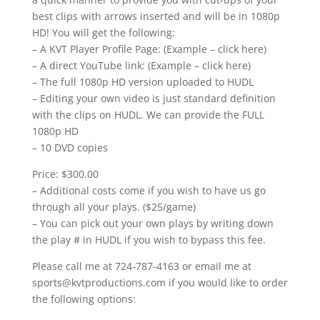
best clips with arrows inserted and will be in 1080p
HD! You will get the following:
– A KVT Player Profile Page: (Example – click here)
– A direct YouTube link: (Example – click here)
– The full 1080p HD version uploaded to HUDL
– Editing your own video is just standard definition
with the clips on HUDL. We can provide the FULL
1080p HD
– 10 DVD copies
Price: $300.00
– Additional costs come if you wish to have us go
through all your plays. ($25/game)
– You can pick out your own plays by writing down
the play # in HUDL if you wish to bypass this fee.
Please call me at 724-787-4163 or email me at
sports@kvtproductions.com if you would like to order
the following options: