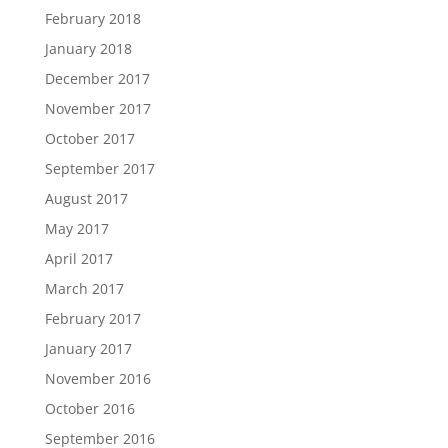
February 2018
January 2018
December 2017
November 2017
October 2017
September 2017
August 2017
May 2017
April 2017
March 2017
February 2017
January 2017
November 2016
October 2016
September 2016