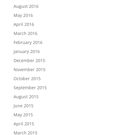
August 2016
May 2016
April 2016
March 2016
February 2016
January 2016
December 2015
November 2015
October 2015
September 2015
August 2015
June 2015
May 2015
April 2015
March 2015