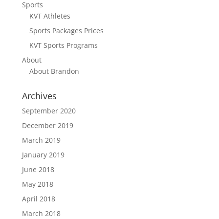
Sports
KVT Athletes
Sports Packages Prices
KVT Sports Programs
About
About Brandon
Archives
September 2020
December 2019
March 2019
January 2019
June 2018
May 2018
April 2018
March 2018