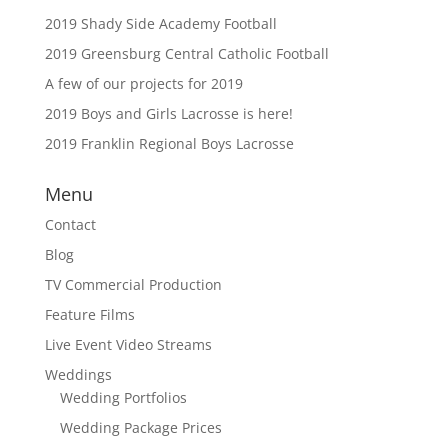
2019 Shady Side Academy Football
2019 Greensburg Central Catholic Football
A few of our projects for 2019
2019 Boys and Girls Lacrosse is here!
2019 Franklin Regional Boys Lacrosse
Menu
Contact
Blog
TV Commercial Production
Feature Films
Live Event Video Streams
Weddings
Wedding Portfolios
Wedding Package Prices