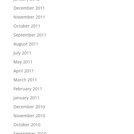
December 2011
November 2011
October 2011
September 2011
August 2011
July 2011
May 2011
April 2011
March 2011
February 2011
January 2011
December 2010
November 2010
October 2010
September 2010