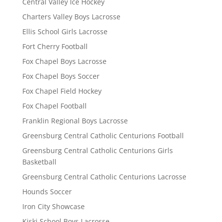
Central Valley Ice Hockey
Charters Valley Boys Lacrosse
Ellis School Girls Lacrosse
Fort Cherry Football
Fox Chapel Boys Lacrosse
Fox Chapel Boys Soccer
Fox Chapel Field Hockey
Fox Chapel Football
Franklin Regional Boys Lacrosse
Greensburg Central Catholic Centurions Football
Greensburg Central Catholic Centurions Girls
Basketball
Greensburg Central Catholic Centurions Lacrosse
Hounds Soccer
Iron City Showcase
Kiski School Boys Lacrosse