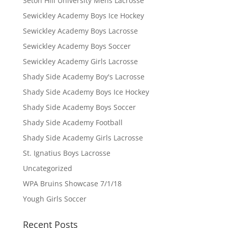
Seton Hill University Mens Lacrosse
Sewickley Academy Boys Ice Hockey
Sewickley Academy Boys Lacrosse
Sewickley Academy Boys Soccer
Sewickley Academy Girls Lacrosse
Shady Side Academy Boy's Lacrosse
Shady Side Academy Boys Ice Hockey
Shady Side Academy Boys Soccer
Shady Side Academy Football
Shady Side Academy Girls Lacrosse
St. Ignatius Boys Lacrosse
Uncategorized
WPA Bruins Showcase 7/1/18
Yough Girls Soccer
Recent Posts