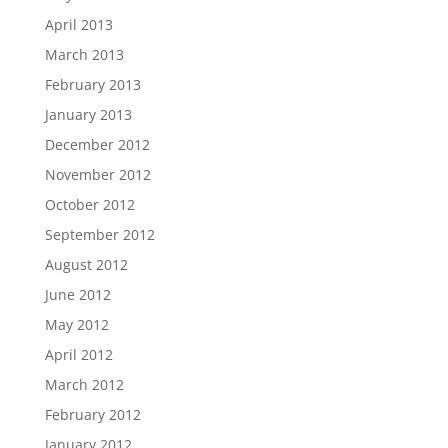
April 2013
March 2013
February 2013
January 2013
December 2012
November 2012
October 2012
September 2012
August 2012
June 2012
May 2012
April 2012
March 2012
February 2012
January 2012