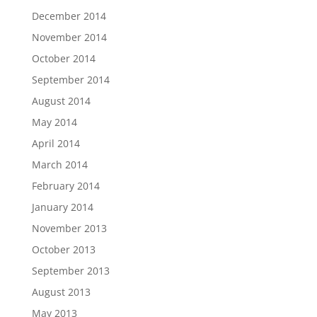
December 2014
November 2014
October 2014
September 2014
August 2014
May 2014
April 2014
March 2014
February 2014
January 2014
November 2013
October 2013
September 2013
August 2013
May 2013