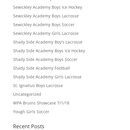
Sewickley Academy Boys Ice Hockey
Sewickley Academy Boys Lacrosse
Sewickley Academy Boys Soccer
Sewickley Academy Girls Lacrosse
Shady Side Academy Boy's Lacrosse
Shady Side Academy Boys Ice Hockey
Shady Side Academy Boys Soccer
Shady Side Academy Football
Shady Side Academy Girls Lacrosse
St. Ignatius Boys Lacrosse
Uncategorized
WPA Bruins Showcase 7/1/18
Yough Girls Soccer
Recent Posts