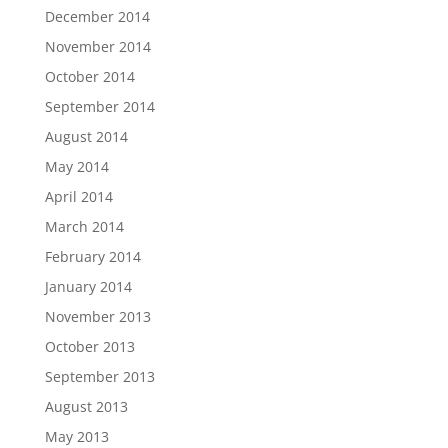
December 2014
November 2014
October 2014
September 2014
August 2014
May 2014
April 2014
March 2014
February 2014
January 2014
November 2013
October 2013
September 2013
August 2013
May 2013