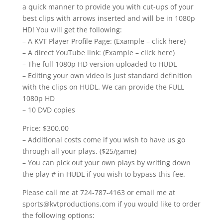
a quick manner to provide you with cut-ups of your
best clips with arrows inserted and will be in 1080p
HD! You will get the following:
– A KVT Player Profile Page: (Example – click here)
– A direct YouTube link: (Example – click here)
– The full 1080p HD version uploaded to HUDL
– Editing your own video is just standard definition
with the clips on HUDL. We can provide the FULL
1080p HD
– 10 DVD copies
Price: $300.00
– Additional costs come if you wish to have us go
through all your plays. ($25/game)
– You can pick out your own plays by writing down
the play # in HUDL if you wish to bypass this fee.
Please call me at 724-787-4163 or email me at
sports@kvtproductions.com if you would like to order
the following options: