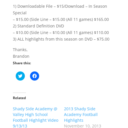
1) Downloadable File – $15/Download – In Season
Special
– $15.00 (Side Line – $15.00 (All 11 games) $165.00
2) Standard Definition DVD
– $10.00 (Side Line – $10.00 (All 11 games) $110.00
3) ALL highlights from this season on DVD – $75.00
Thanks,
Brandon
Share this:
C
C
l
l
i
i
c
c
k
k
t
t
o
o
Related
s
s
h
h
Shady Side Academy @
a
a
2013 Shady Side
r
r
Valley High School
Academy Football
e
e
o
o
Football Highlight Video
Highlights
n
n
9/13/13
November 10, 2013
T
F