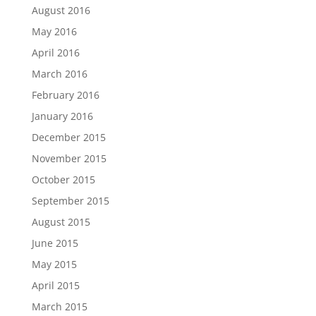
August 2016
May 2016
April 2016
March 2016
February 2016
January 2016
December 2015
November 2015
October 2015
September 2015
August 2015
June 2015
May 2015
April 2015
March 2015