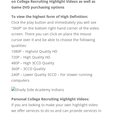
on College Recruiting Highlight Videos as well as
Game DVD purchasing options
To view the highest form of High Definition:
Click the play button and immediately you will see
“360P” on the bottom right hand corner of the video
screen. There you can click on place the mouse
cursor over it and be able to choose the following
qualities:
1080P – Highest Quality HD
720P – High Quality HD
480P – High 3CCD Quality
360P – 3CCD Quality
240P – Lower Quality 3CCD – For slower running
computers
Personal College Recruiting Highlight Videos:
If you are looking to make your own highlight video
we offer services to do so and can provide services in