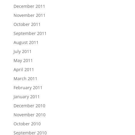
December 2011
November 2011
October 2011
September 2011
August 2011
July 2011
May 2011
April 2011
March 2011
February 2011
January 2011
December 2010
November 2010
October 2010
September 2010