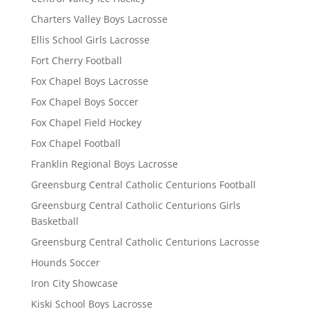
Charters Valley Boys Lacrosse
Ellis School Girls Lacrosse
Fort Cherry Football
Fox Chapel Boys Lacrosse
Fox Chapel Boys Soccer
Fox Chapel Field Hockey
Fox Chapel Football
Franklin Regional Boys Lacrosse
Greensburg Central Catholic Centurions Football
Greensburg Central Catholic Centurions Girls
Basketball
Greensburg Central Catholic Centurions Lacrosse
Hounds Soccer
Iron City Showcase
Kiski School Boys Lacrosse