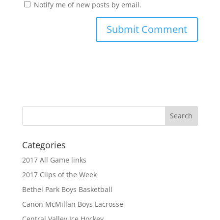
Notify me of new posts by email.
Categories
2017 All Game links
2017 Clips of the Week
Bethel Park Boys Basketball
Canon McMillan Boys Lacrosse
Central Valley Ice Hockey