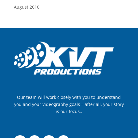
August 2010
Our team will work closely with you to understand
you and your videography goals – after all, your story
is our focus..