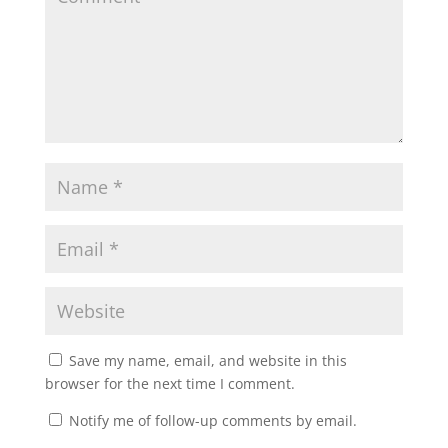
Save my name, email, and website in this
browser for the next time I comment.
Notify me of follow-up comments by email.