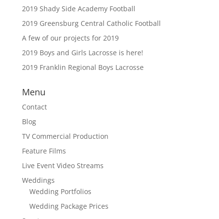
2019 Shady Side Academy Football
2019 Greensburg Central Catholic Football
A few of our projects for 2019
2019 Boys and Girls Lacrosse is here!
2019 Franklin Regional Boys Lacrosse
Menu
Contact
Blog
TV Commercial Production
Feature Films
Live Event Video Streams
Weddings
Wedding Portfolios
Wedding Package Prices