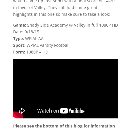
would come up just short with a final score of 14-20
in favor of Valley. They still had some great
highlights in this one so make sure to take a look:
Game:
Shady Side Academy @ Valley in full 1080P HD
Date: 9/18/15
Type:
WPIAL AA
Sport:
WPIAL Varsity Football
Form:
1080P – HD
Please see the bottom of this blog for information