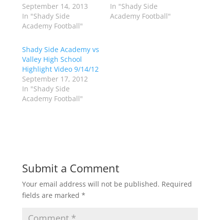
w
a
September 14, 2013
In "Shady Side
i
c
In "Shady Side
Academy Football"
t
e
t
b
Academy Football"
e
o
r
o
(
k
Shady Side Academy vs
O
(
p
O
Valley High School
e
p
Highlight Video 9/14/12
n
e
s
n
September 17, 2012
i
s
n
i
In "Shady Side
n
n
Academy Football"
e
n
w
e
w
w
i
w
n
i
d
n
o
d
w
o
)
w
)
Submit a Comment
Your email address will not be published.
Required
fields are marked
*