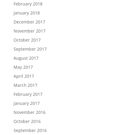
February 2018
January 2018
December 2017
November 2017
October 2017
September 2017
August 2017
May 2017
April 2017
March 2017
February 2017
January 2017
November 2016
October 2016
September 2016