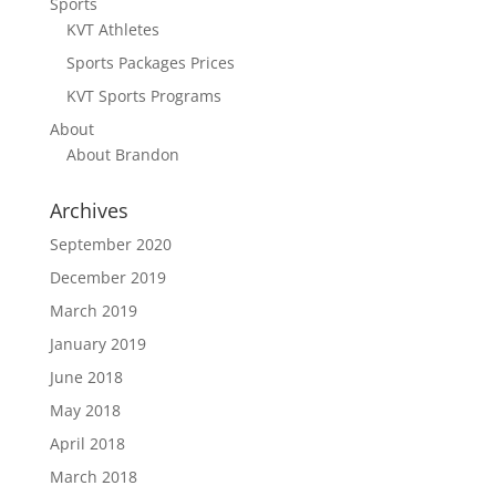
Sports
KVT Athletes
Sports Packages Prices
KVT Sports Programs
About
About Brandon
Archives
September 2020
December 2019
March 2019
January 2019
June 2018
May 2018
April 2018
March 2018