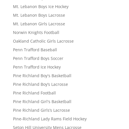
Mt. Lebanon Boys Ice Hockey
Mt. Lebanon Boys Lacrosse
Mt. Lebanon Girls Lacrosse
Norwin Knights Football
Oakland Catholic Girls Lacrosse
Penn Trafford Baseball
Penn Trafford Boys Soccer
Penn Trafford Ice Hockey
Pine Richland Boy's Basketball
Pine Richland Boy’s Lacrosse
Pine Richland Football
Pine Richland Girl's Basketball
Pine Richland Girls’s Lacrosse
Pine-Richland Lady Rams Field Hockey
Seton Hill University Mens Lacrosse