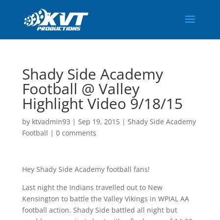
Shady Side Academy
Football @ Valley
Highlight Video 9/18/15
by
ktvadmin93
|
Sep 19, 2015
|
Shady Side Academy
Football
|
0 comments
Hey Shady Side Academy football fans!
Last night the Indians travelled out to New
Kensington to battle the Valley Vikings in WPIAL AA
football action. Shady Side battled all night but