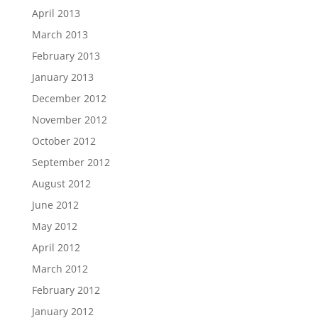
April 2013
March 2013
February 2013
January 2013
December 2012
November 2012
October 2012
September 2012
August 2012
June 2012
May 2012
April 2012
March 2012
February 2012
January 2012