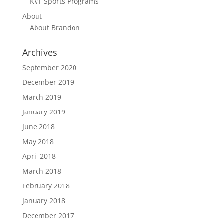
KVT Sports Programs
About
About Brandon
Archives
September 2020
December 2019
March 2019
January 2019
June 2018
May 2018
April 2018
March 2018
February 2018
January 2018
December 2017