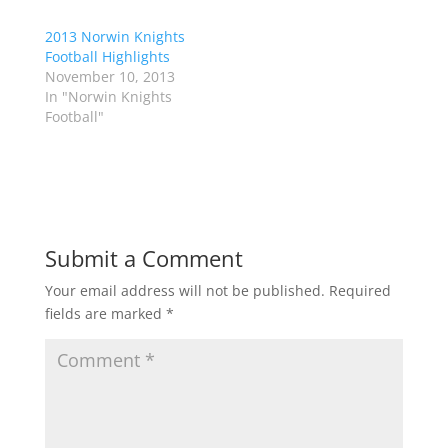
t
b
e
o
r
o
2013 Norwin Knights
(
k
Football Highlights
O
(
p
O
November 10, 2013
e
p
In "Norwin Knights
n
e
s
n
Football"
i
s
n
i
n
n
e
n
w
e
w
w
i
w
n
i
d
n
o
d
Submit a Comment
w
o
)
w
)
Your email address will not be published.
Required
fields are marked
*