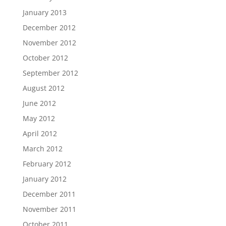
January 2013
December 2012
November 2012
October 2012
September 2012
August 2012
June 2012
May 2012
April 2012
March 2012
February 2012
January 2012
December 2011
November 2011
October 2011