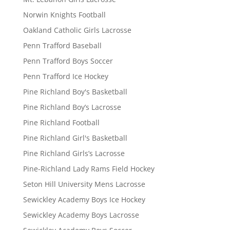
Norwin Knights Football
Oakland Catholic Girls Lacrosse
Penn Trafford Baseball
Penn Trafford Boys Soccer
Penn Trafford Ice Hockey
Pine Richland Boy's Basketball
Pine Richland Boy’s Lacrosse
Pine Richland Football
Pine Richland Girl's Basketball
Pine Richland Girls’s Lacrosse
Pine-Richland Lady Rams Field Hockey
Seton Hill University Mens Lacrosse
Sewickley Academy Boys Ice Hockey
Sewickley Academy Boys Lacrosse