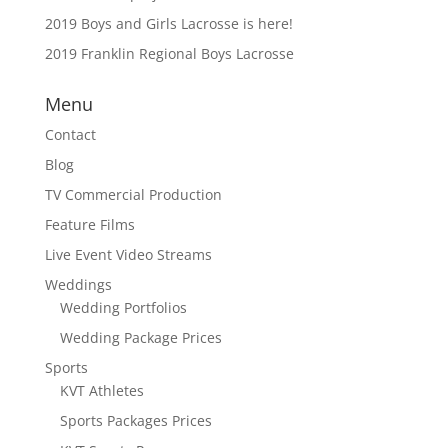
2019 Boys and Girls Lacrosse is here!
2019 Franklin Regional Boys Lacrosse
Menu
Contact
Blog
TV Commercial Production
Feature Films
Live Event Video Streams
Weddings
Wedding Portfolios
Wedding Package Prices
Sports
KVT Athletes
Sports Packages Prices