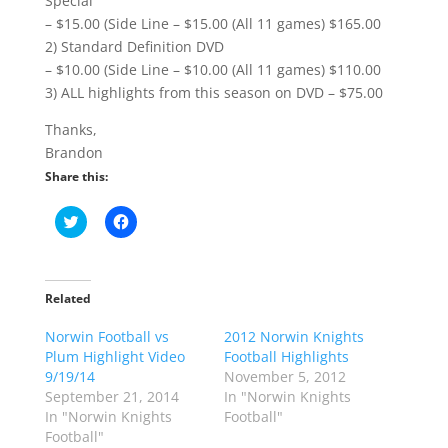
Special
– $15.00 (Side Line – $15.00 (All 11 games) $165.00
2) Standard Definition DVD
– $10.00 (Side Line – $10.00 (All 11 games) $110.00
3) ALL highlights from this season on DVD – $75.00
Thanks,
Brandon
Share this:
C
C
l
l
i
i
c
c
k
k
t
t
o
o
Related
s
s
h
h
Norwin Football vs
a
a
2012 Norwin Knights
r
r
Plum Highlight Video
Football Highlights
e
e
o
o
9/19/14
November 5, 2012
n
n
September 21, 2014
In "Norwin Knights
T
F
w
a
In "Norwin Knights
Football"
i
c
Football"
t
e