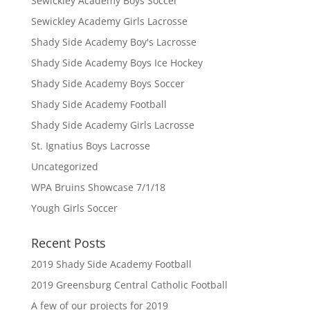
Sewickley Academy Boys Soccer
Sewickley Academy Girls Lacrosse
Shady Side Academy Boy's Lacrosse
Shady Side Academy Boys Ice Hockey
Shady Side Academy Boys Soccer
Shady Side Academy Football
Shady Side Academy Girls Lacrosse
St. Ignatius Boys Lacrosse
Uncategorized
WPA Bruins Showcase 7/1/18
Yough Girls Soccer
Recent Posts
2019 Shady Side Academy Football
2019 Greensburg Central Catholic Football
A few of our projects for 2019