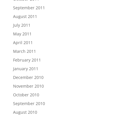
September 2011
August 2011
July 2011
May 2011
April 2011
March 2011
February 2011
January 2011
December 2010
November 2010
October 2010
September 2010
August 2010