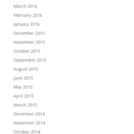
March 2016
February 2016
January 2016
December 2015
November 2015
October 2015
September 2015
August 2015
June 2015
May 2015
April 2015
March 2015
December 2014
November 2014
October 2014