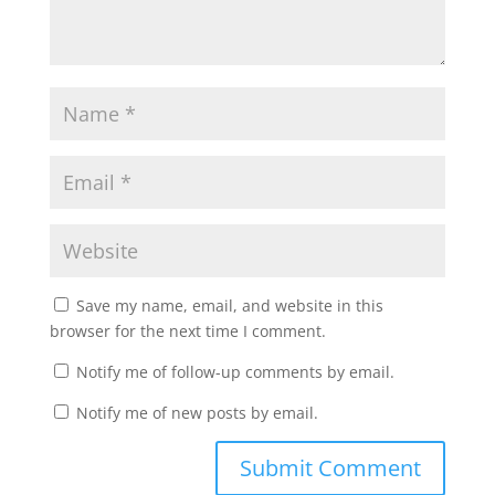
Save my name, email, and website in this
browser for the next time I comment.
Notify me of follow-up comments by email.
Notify me of new posts by email.