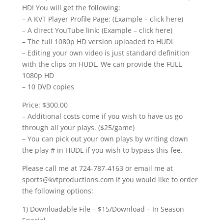
HD! You will get the following:
– A KVT Player Profile Page: (Example – click here)
– A direct YouTube link: (Example – click here)
– The full 1080p HD version uploaded to HUDL
– Editing your own video is just standard definition
with the clips on HUDL. We can provide the FULL
1080p HD
– 10 DVD copies
Price: $300.00
– Additional costs come if you wish to have us go
through all your plays. ($25/game)
– You can pick out your own plays by writing down
the play # in HUDL if you wish to bypass this fee.
Please call me at 724-787-4163 or email me at
sports@kvtproductions.com if you would like to order
the following options:
1) Downloadable File – $15/Download – In Season