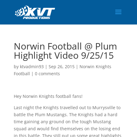
Norwin Football @ Plum
Highlight Video 9/25/15
by
ktvadmin93
|
Sep 26, 2015
|
Norwin Knights
Football
|
0 comments
Hey Norwin Knights football fans!
Last night the Knights travelled out to Murrysville to
battle the Plum Mustangs. The Knights had a hard
time gaining any ground on the tough Mustang
squad and would find themselves on the losing end
in this battle. They still put up some great highlights