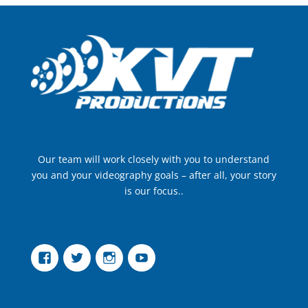
Our team will work closely with you to understand
you and your videography goals – after all, your story
is our focus..
Facebook
Twitter
Instagram
YouTube