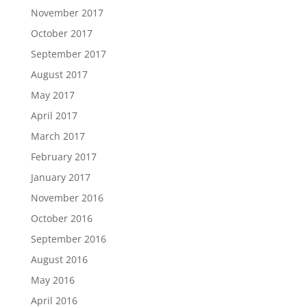
November 2017
October 2017
September 2017
August 2017
May 2017
April 2017
March 2017
February 2017
January 2017
November 2016
October 2016
September 2016
August 2016
May 2016
April 2016