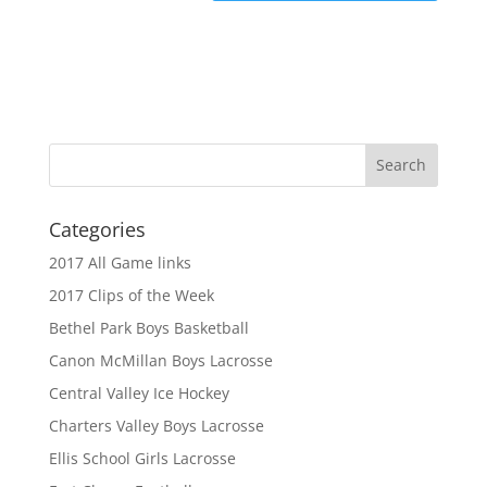
Categories
2017 All Game links
2017 Clips of the Week
Bethel Park Boys Basketball
Canon McMillan Boys Lacrosse
Central Valley Ice Hockey
Charters Valley Boys Lacrosse
Ellis School Girls Lacrosse