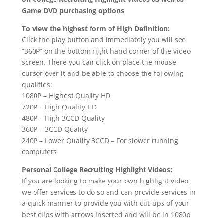
Game DVD purchasing options
To view the highest form of High Definition:
Click the play button and immediately you will see
“360P” on the bottom right hand corner of the video
screen. There you can click on place the mouse
cursor over it and be able to choose the following
qualities:
1080P – Highest Quality HD
720P – High Quality HD
480P – High 3CCD Quality
360P – 3CCD Quality
240P – Lower Quality 3CCD – For slower running
computers
Personal College Recruiting Highlight Videos:
If you are looking to make your own highlight video
we offer services to do so and can provide services in
a quick manner to provide you with cut-ups of your
best clips with arrows inserted and will be in 1080p