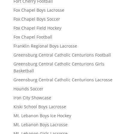
Fort Cherry Football
Fox Chapel Boys Lacrosse
Fox Chapel Boys Soccer
Fox Chapel Field Hockey
Fox Chapel Football
Franklin Regional Boys Lacrosse
Greensburg Central Catholic Centurions Football
Greensburg Central Catholic Centurions Girls
Basketball
Greensburg Central Catholic Centurions Lacrosse
Hounds Soccer
Iron City Showcase
Kiski School Boys Lacrosse
Mt. Lebanon Boys Ice Hockey
Mt. Lebanon Boys Lacrosse
Mt. Lebanon Girls Lacrosse