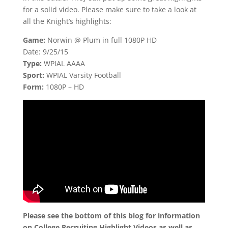
for a solid video. Please make sure to take a look at
all the Knight’s highlights:
Game:
Norwin @ Plum in full 1080P HD
Date: 9/25/15
Type:
WPIAL AAAA
Sport:
WPIAL Varsity Football
Form:
1080P – HD
Please see the bottom of this blog for information
on College Recruiting Highlight Videos as well as