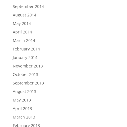
September 2014
August 2014
May 2014
April 2014
March 2014
February 2014
January 2014
November 2013
October 2013
September 2013
August 2013
May 2013
April 2013
March 2013
February 2013