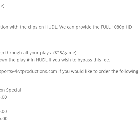
re)
nition with the clips on HUDL. We can provide the FULL 1080p HD
go through all your plays. ($25/game)
own the play # in HUDL if you wish to bypass this fee.
sports@kvtproductions.com if you would like to order the following
on Special
5.00
0.00
5.00