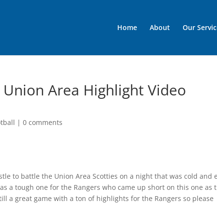
Home
About
Our Servic
 Union Area Highlight Video
tball
|
0 comments
stle to battle the Union Area Scotties on a night that was cold and 
as a tough one for the Rangers who came up short on this one as 
still a great game with a ton of highlights for the Rangers so please