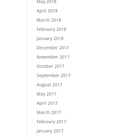
May 2018
April 2018
March 2018
February 2018
January 2018
December 2017
November 2017
October 2017
September 2017
August 2017
May 2017
April 2017
March 2017
February 2017
January 2017