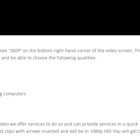
 see “360P” on the bottom right hand corner of the video screen. T
 and be able to choose the following qualities:
ng computers
ideo we offer services to do so and can provide services in a quick
t clips with arrows inserted and will be in 1080p HD! You will get 