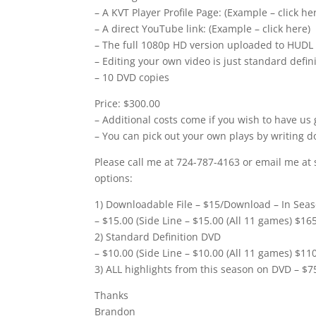
– A KVT Player Profile Page: (Example – click he
– A direct YouTube link: (Example – click here)
– The full 1080p HD version uploaded to HUDL
– Editing your own video is just standard defi
– 10 DVD copies
Price: $300.00
– Additional costs come if you wish to have us 
– You can pick out your own plays by writing d
Please call me at 724-787-4163 or email me at 
options:
1) Downloadable File – $15/Download – In Seas
– $15.00 (Side Line – $15.00 (All 11 games) $16
2) Standard Definition DVD
– $10.00 (Side Line – $10.00 (All 11 games) $11
3) ALL highlights from this season on DVD – $7
Thanks
Brandon