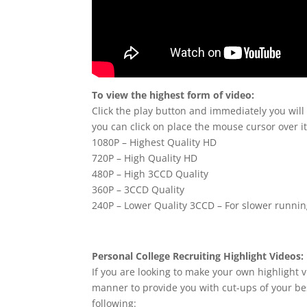
To view the highest form of video:
Click the play button and immediately you will
you can click on place the mouse cursor over it
1080P – Highest Quality HD
720P – High Quality HD
480P – High 3CCD Quality
360P – 3CCD Quality
240P – Lower Quality 3CCD – For slower runni
Personal College Recruiting Highlight Videos:
If you are looking to make your own highlight v
manner to provide you with cut-ups of your bes
following: