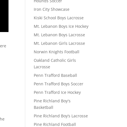
Hounds Soccer
Iron City Showcase
Kiski School Boys Lacrosse
Mt. Lebanon Boys Ice Hockey
Mt. Lebanon Boys Lacrosse
Mt. Lebanon Girls Lacrosse
here
Norwin Knights Football
Oakland Catholic Girls
Lacrosse
Penn Trafford Baseball
Penn Trafford Boys Soccer
Penn Trafford Ice Hockey
Pine Richland Boy's
Basketball
Pine Richland Boy’s Lacrosse
the
Pine Richland Football