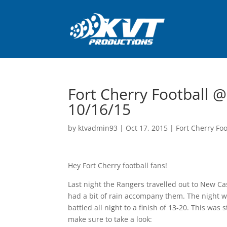
Fort Cherry Football @
10/16/15
by
ktvadmin93
|
Oct 17, 2015
|
Fort Cherry Foo
Hey Fort Cherry football fans!
Last night the Rangers travelled out to New Ca
had a bit of rain accompany them. The night w
battled all night to a finish of 13-20. This was 
make sure to take a look: