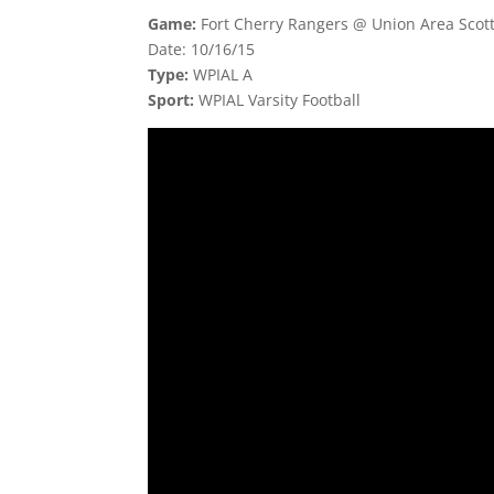
Game:
Fort Cherry Rangers @ Union Area Scott
Date: 10/16/15
Type:
WPIAL A
Sport:
WPIAL Varsity Football