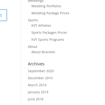
Weddings
Wedding Portfolios
Wedding Package Prices
Sports
KVT Athletes
Sports Packages Prices
KVT Sports Programs
About
About Brandon
Archives
September 2020
December 2019
March 2019
January 2019
June 2018