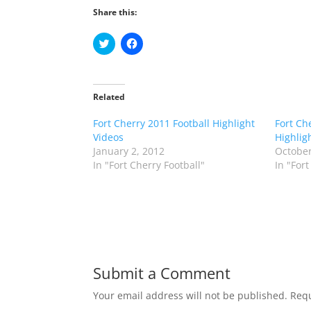
Share this:
C
C
l
l
i
i
c
c
k
k
t
t
o
o
Related
s
s
h
h
Fort Cherry 2011 Football Highlight
a
a
Fort Ch
r
r
Videos
Highlig
e
e
o
o
January 2, 2012
October
n
n
In "Fort Cherry Football"
In "Fort
T
F
w
a
i
c
t
e
t
b
e
o
r
o
(
k
O
(
p
O
e
p
n
e
Submit a Comment
s
n
i
s
n
i
Your email address will not be published.
Requ
n
n