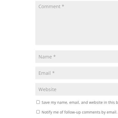
e
n
w
e
w
w
i
w
n
i
d
n
o
d
w
o
)
w
)
Save my name, email, and website in this 
Notify me of follow-up comments by email.