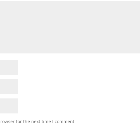
browser for the next time I comment.