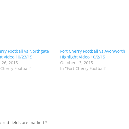
erry Football vs Northgate
Fort Cherry Football vs Avonworth
ht Video 10/23/15
Highlight Video 10/2/15
 26, 2015
October 13, 2015
 Cherry Football"
In "Fort Cherry Football"
ired fields are marked
*