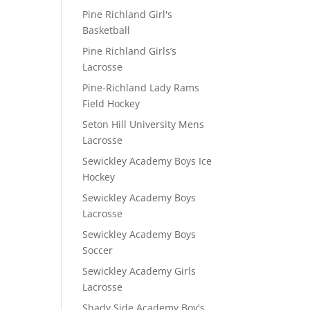
Pine Richland Girl's
Basketball
Pine Richland Girls’s
Lacrosse
Pine-Richland Lady Rams
Field Hockey
Seton Hill University Mens
Lacrosse
Sewickley Academy Boys Ice
Hockey
Sewickley Academy Boys
Lacrosse
Sewickley Academy Boys
Soccer
Sewickley Academy Girls
Lacrosse
Shady Side Academy Boy's