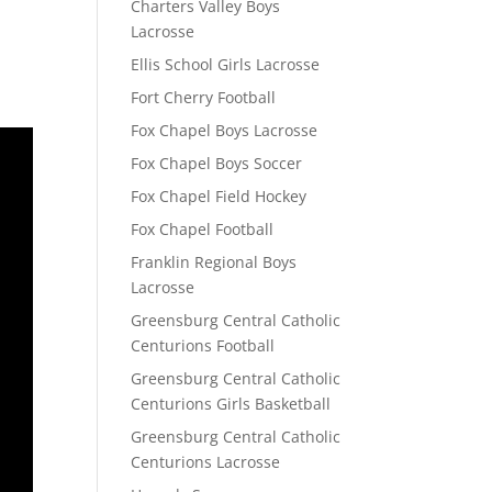
Charters Valley Boys
Lacrosse
Ellis School Girls Lacrosse
Fort Cherry Football
Fox Chapel Boys Lacrosse
Fox Chapel Boys Soccer
Fox Chapel Field Hockey
Fox Chapel Football
Franklin Regional Boys
Lacrosse
Greensburg Central Catholic
Centurions Football
Greensburg Central Catholic
Centurions Girls Basketball
Greensburg Central Catholic
Centurions Lacrosse