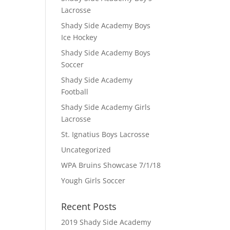
Lacrosse
Shady Side Academy Boys
Ice Hockey
Shady Side Academy Boys
Soccer
Shady Side Academy
Football
Shady Side Academy Girls
Lacrosse
St. Ignatius Boys Lacrosse
Uncategorized
WPA Bruins Showcase 7/1/18
Yough Girls Soccer
Recent Posts
2019 Shady Side Academy