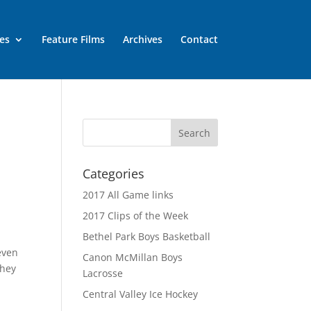
es
Feature Films
Archives
Contact
Categories
2017 All Game links
2017 Clips of the Week
Bethel Park Boys Basketball
even
Canon McMillan Boys
they
Lacrosse
Central Valley Ice Hockey