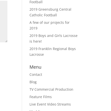
Football
2019 Greensburg Central
Catholic Football
A few of our projects for
2019
2019 Boys and Girls Lacrosse
is here!
2019 Franklin Regional Boys
Lacrosse
Menu
Contact
Blog
TV Commercial Production
Feature Films
Live Event Video Streams