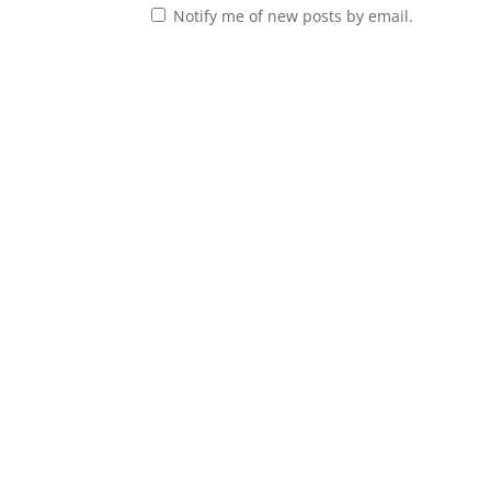
Notify me of new posts by email.