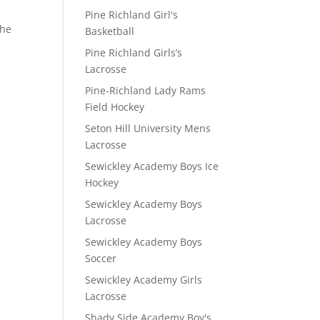
Pine Richland Girl's
the
Basketball
Pine Richland Girls’s
Lacrosse
Pine-Richland Lady Rams
Field Hockey
Seton Hill University Mens
Lacrosse
Sewickley Academy Boys Ice
Hockey
Sewickley Academy Boys
Lacrosse
Sewickley Academy Boys
Soccer
Sewickley Academy Girls
Lacrosse
Shady Side Academy Boy's