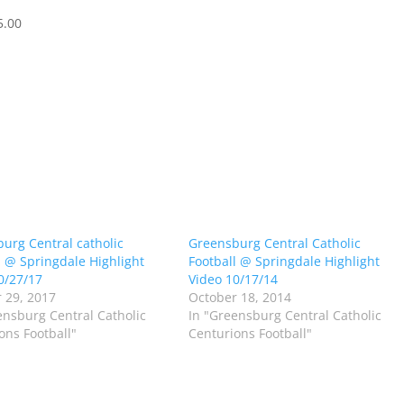
5.00
urg Central catholic
Greensburg Central Catholic
l @ Springdale Highlight
Football @ Springdale Highlight
0/27/17
Video 10/17/14
 29, 2017
October 18, 2014
ensburg Central Catholic
In "Greensburg Central Catholic
ons Football"
Centurions Football"