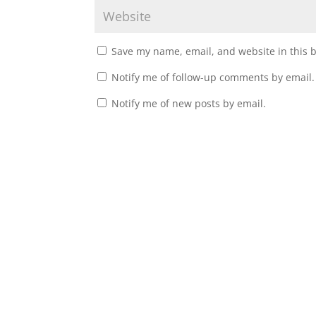
Save my name, email, and website in this 
Notify me of follow-up comments by email.
Notify me of new posts by email.