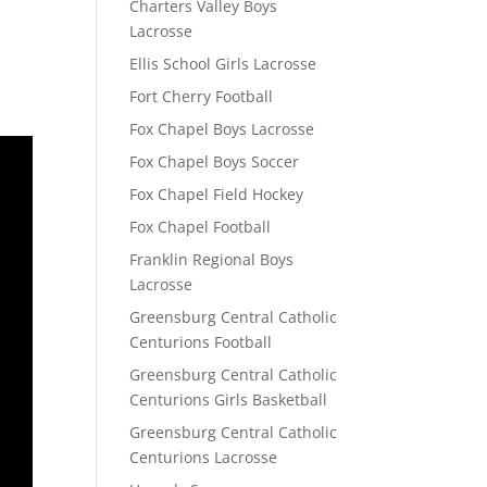
Charters Valley Boys
Lacrosse
Ellis School Girls Lacrosse
Fort Cherry Football
Fox Chapel Boys Lacrosse
Fox Chapel Boys Soccer
Fox Chapel Field Hockey
Fox Chapel Football
Franklin Regional Boys
Lacrosse
Greensburg Central Catholic
Centurions Football
Greensburg Central Catholic
Centurions Girls Basketball
Greensburg Central Catholic
Centurions Lacrosse