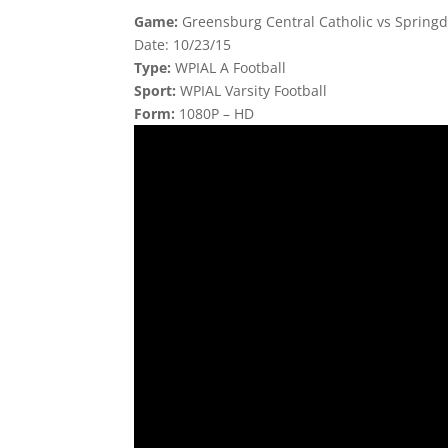
Game:
Greensburg Central Catholic vs Springd
Date: 10/23/15
Type:
WPIAL A Football
Sport:
WPIAL Varsity Football
Form:
1080P – HD