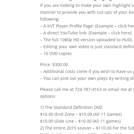
If you are looking to make your own highlight v
manner to provide you with cut-ups of your bes
following:
– A KVT Player Profile Page: (Example – click he
– A direct YouTube link: (Example – click here)
– The full 1080p HD version uploaded to HUDL
– Editing your own video is just standard defi
– 10 DVD copies
Price: $300.00
– Additional costs come if you wish to have us 
– You can pick out your own plays by writing d
Please call me at 724-787-4163 or email me at 
options:
1) The Standard Definition DVD
$10.00 (End Zone – $10.00 (All 11 Games)
$10.00 (Side Line – $10.00 (All 11 games)
2) The entire 2015 season – $110.00 For the Si