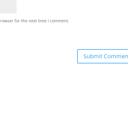
browser for the next time I comment.