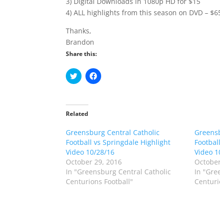
3) Digital Downloads in 1080p HD for $15
4) ALL highlights from this season on DVD – $6
Thanks,
Brandon
Share this:
C
C
l
l
i
i
c
c
k
k
t
t
o
o
Related
s
s
h
h
Greensburg Central Catholic
a
a
Greensb
r
r
Football vs Springdale Highlight
Footbal
e
e
o
o
Video 10/28/16
Video 1
n
n
October 29, 2016
October
T
F
w
a
In "Greensburg Central Catholic
In "Gre
i
c
Centurions Football"
Centuri
t
e
t
b
e
o
r
o
(
k
O
(