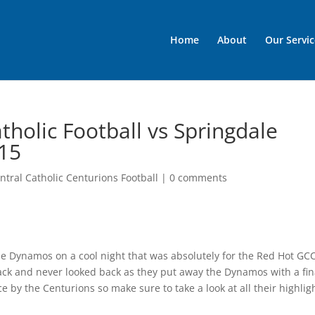
Home
About
Our Servic
holic Football vs Springdale
/15
tral Catholic Centurions Football
|
0 comments
le Dynamos on a cool night that was absolutely for the Red Hot GC
tack and never looked back as they put away the Dynamos with a fin
 by the Centurions so make sure to take a look at all their highlig