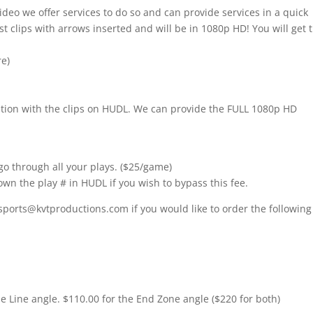
ideo we offer services to do so and can provide services in a quick
t clips with arrows inserted and will be in 1080p HD! You will get 
re)
nition with the clips on HUDL. We can provide the FULL 1080p HD
go through all your plays. ($25/game)
own the play # in HUDL if you wish to bypass this fee.
sports@kvtproductions.com if you would like to order the following
de Line angle. $110.00 for the End Zone angle ($220 for both)