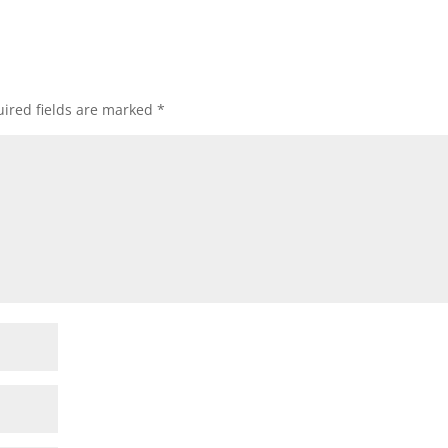
ired fields are marked
*