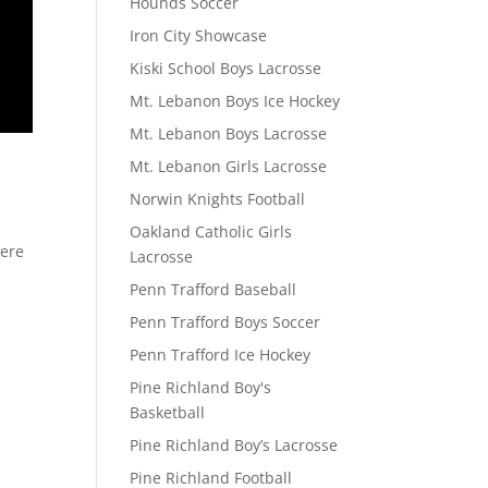
Hounds Soccer
Iron City Showcase
Kiski School Boys Lacrosse
Mt. Lebanon Boys Ice Hockey
Mt. Lebanon Boys Lacrosse
D
Mt. Lebanon Girls Lacrosse
Norwin Knights Football
Oakland Catholic Girls
here
Lacrosse
Penn Trafford Baseball
Penn Trafford Boys Soccer
Penn Trafford Ice Hockey
Pine Richland Boy's
Basketball
Pine Richland Boy’s Lacrosse
Pine Richland Football