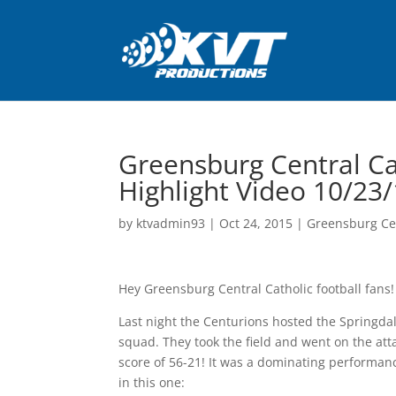
Greensburg Central Cat
Highlight Video 10/23
by
ktvadmin93
|
Oct 24, 2015
|
Greensburg Cen
Hey Greensburg Central Catholic football fans!
Last night the Centurions hosted the Springda
squad. They took the field and went on the at
score of 56-21! It was a dominating performance
in this one: