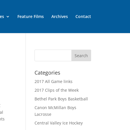
es
Feature Films
Archives
Contact
Categories
2017 All Game links
2017 Clips of the Week
Bethel Park Boys Basketball
C
Canon McMillan Boys
al
Lacrosse
hts
Central Valley Ice Hockey