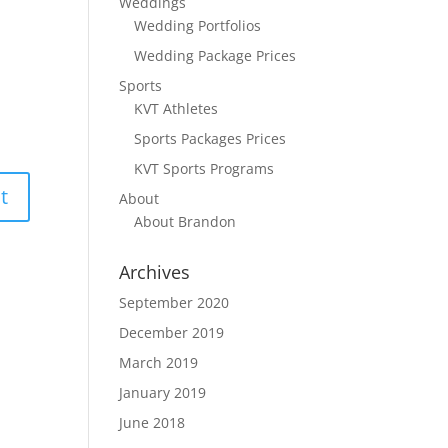
Weddings
Wedding Portfolios
Wedding Package Prices
Sports
KVT Athletes
Sports Packages Prices
KVT Sports Programs
About
About Brandon
Archives
September 2020
December 2019
March 2019
January 2019
June 2018