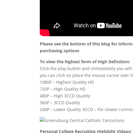
Please see the bottom of this blog for infor
purchasing options
To view the highest form of High Definition:
Click the play button and immediately you will
you can click on place the mouse cursor over it
1080P – Highest Quality HD
720P – High Quality HD
480P – High 3CCD Quality
360P – 3CCD Quality
240P – Lower Quality 3CCD – For slower runni
Personal College Recruiting Highlight Videos: