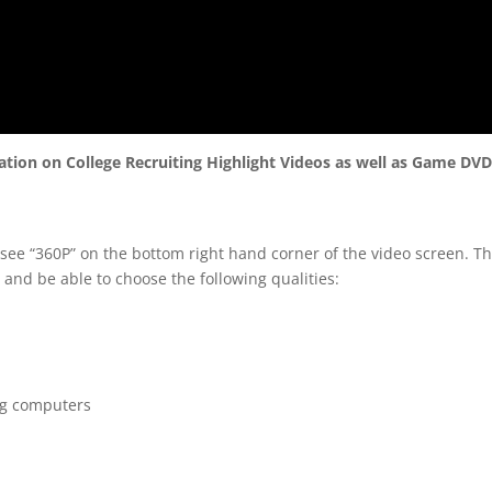
mation on College Recruiting Highlight Videos as well as Game DV
 see “360P” on the bottom right hand corner of the video screen. T
 and be able to choose the following qualities:
ng computers