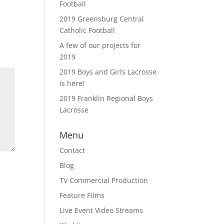
Football
2019 Greensburg Central
Catholic Football
A few of our projects for
2019
2019 Boys and Girls Lacrosse
is here!
2019 Franklin Regional Boys
Lacrosse
Menu
Contact
Blog
TV Commercial Production
Feature Films
Live Event Video Streams