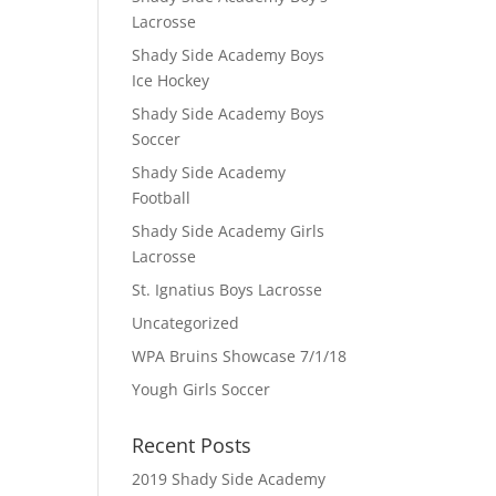
Lacrosse
Shady Side Academy Boys
Ice Hockey
Shady Side Academy Boys
Soccer
Shady Side Academy
Football
Shady Side Academy Girls
Lacrosse
St. Ignatius Boys Lacrosse
Uncategorized
WPA Bruins Showcase 7/1/18
Yough Girls Soccer
Recent Posts
2019 Shady Side Academy