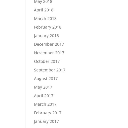
May 2018
April 2018
March 2018
February 2018
January 2018
December 2017
November 2017
October 2017
September 2017
August 2017
May 2017
April 2017
March 2017
February 2017
January 2017