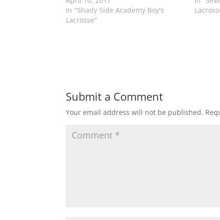
April 10, 2017
In "Sew
T
F
w
a
In "Shady Side Academy Boy's
Lacross
i
c
Lacrosse"
t
e
t
b
e
o
r
o
(
k
O
(
p
O
e
p
n
e
s
n
i
s
n
i
Submit a Comment
n
n
e
n
w
e
Your email address will not be published.
Requ
w
w
i
w
n
i
d
n
o
d
w
o
)
w
)