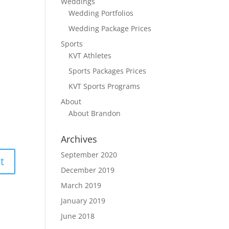
Weddings
Wedding Portfolios
Wedding Package Prices
Sports
KVT Athletes
Sports Packages Prices
KVT Sports Programs
About
About Brandon
Archives
September 2020
December 2019
March 2019
January 2019
June 2018