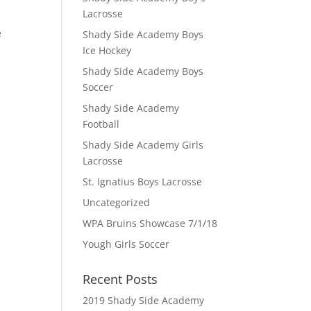
Lacrosse
e
Shady Side Academy Boys
Ice Hockey
Shady Side Academy Boys
Soccer
Shady Side Academy
Football
Shady Side Academy Girls
Lacrosse
St. Ignatius Boys Lacrosse
Uncategorized
WPA Bruins Showcase 7/1/18
Yough Girls Soccer
Recent Posts
2019 Shady Side Academy