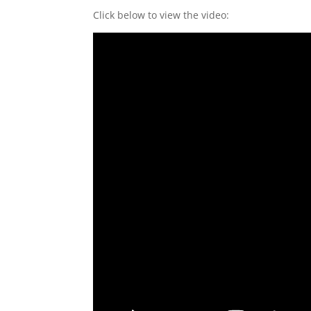
Click below to view the video: