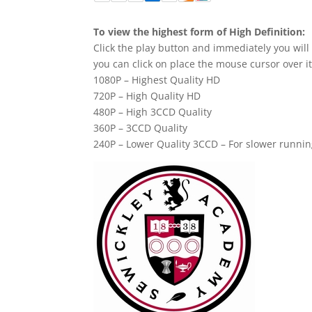
To view the highest form of High Definition:
Click the play button and immediately you will
you can click on place the mouse cursor over it
1080P – Highest Quality HD
720P – High Quality HD
480P – High 3CCD Quality
360P – 3CCD Quality
240P – Lower Quality 3CCD – For slower runni