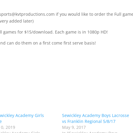
 sports@kvtproductions.com if you would like to order the Full gam
very added later)
l games for $15/download. Each game is in 1080p HD!
and can do them on a first come first serve basis!
wickley Academy Girls
Sewickley Academy Boys Lacrosse
e
vs Franklin Regional 5/8/17
0, 2019
May 9, 2017