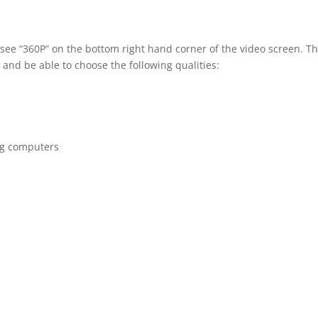
 see “360P” on the bottom right hand corner of the video screen. T
 and be able to choose the following qualities:
ng computers