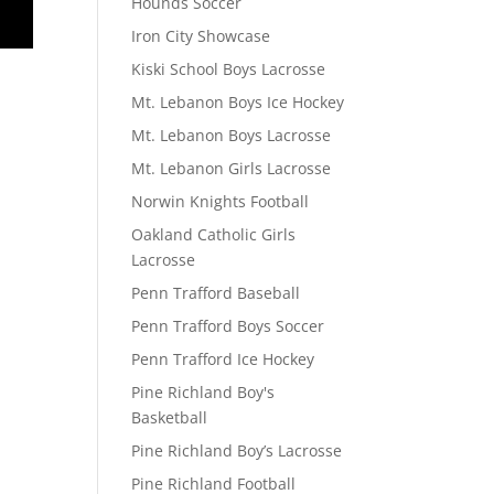
Hounds Soccer
Iron City Showcase
Kiski School Boys Lacrosse
Mt. Lebanon Boys Ice Hockey
Mt. Lebanon Boys Lacrosse
Mt. Lebanon Girls Lacrosse
Norwin Knights Football
Oakland Catholic Girls
Lacrosse
Penn Trafford Baseball
Penn Trafford Boys Soccer
Penn Trafford Ice Hockey
Pine Richland Boy's
Basketball
Pine Richland Boy’s Lacrosse
Pine Richland Football