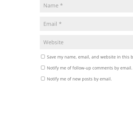
Save my name, email, and website in this 
Notify me of follow-up comments by email.
Notify me of new posts by email.