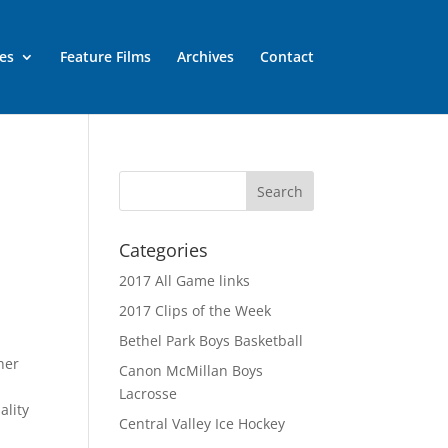
es
Feature Films
Archives
Contact
Categories
2017 All Game links
2017 Clips of the Week
Bethel Park Boys Basketball
her
Canon McMillan Boys
Lacrosse
ality
Central Valley Ice Hockey