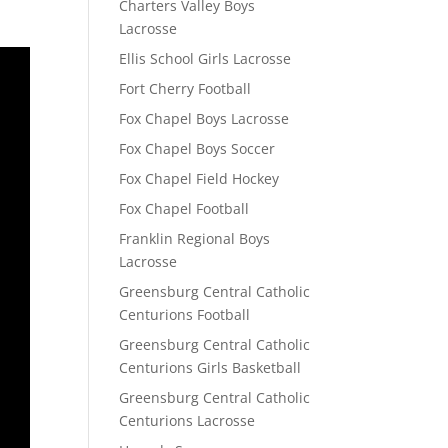
Charters Valley Boys
Lacrosse
Ellis School Girls Lacrosse
Fort Cherry Football
Fox Chapel Boys Lacrosse
Fox Chapel Boys Soccer
Fox Chapel Field Hockey
Fox Chapel Football
Franklin Regional Boys
Lacrosse
Greensburg Central Catholic
Centurions Football
Greensburg Central Catholic
Centurions Girls Basketball
Greensburg Central Catholic
Centurions Lacrosse