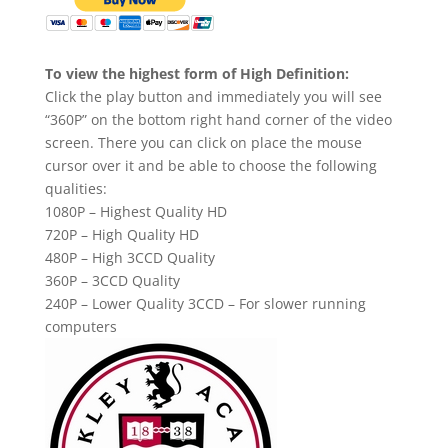
To view the highest form of High Definition:
Click the play button and immediately you will see
“360P” on the bottom right hand corner of the video
screen. There you can click on place the mouse
cursor over it and be able to choose the following
qualities:
1080P – Highest Quality HD
720P – High Quality HD
480P – High 3CCD Quality
360P – 3CCD Quality
240P – Lower Quality 3CCD – For slower running
computers