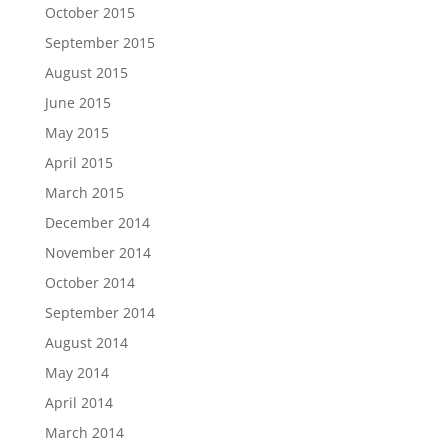
October 2015
September 2015
August 2015
June 2015
May 2015
April 2015
March 2015
December 2014
November 2014
October 2014
September 2014
August 2014
May 2014
April 2014
March 2014