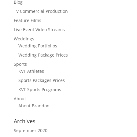
Blog
TV Commercial Production
Feature Films
Live Event Video Streams
Weddings
Wedding Portfolios
Wedding Package Prices
Sports
KVT Athletes
Sports Packages Prices
KVT Sports Programs
About
About Brandon
Archives
September 2020