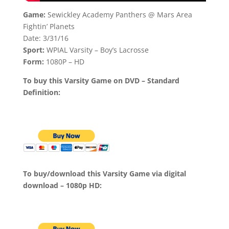
Game:
Sewickley Academy Panthers @ Mars Area
Fightin’ Planets
Date: 3/31/16
Sport:
WPIAL Varsity – Boy’s Lacrosse
Form:
1080P – HD
To buy this Varsity Game on DVD – Standard
Definition:
To buy/download this Varsity Game via digital
download – 1080p HD: