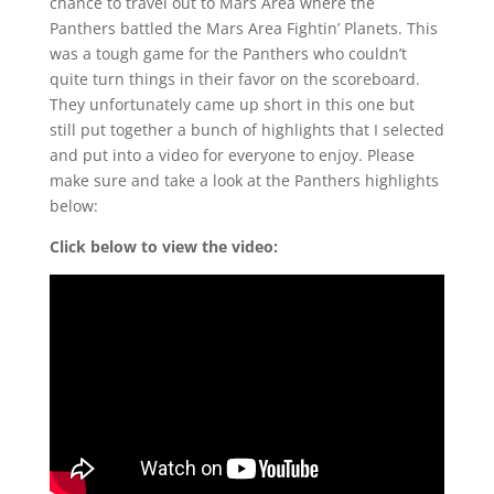
chance to travel out to Mars Area where the
Panthers battled the Mars Area Fightin’ Planets. This
was a tough game for the Panthers who couldn’t
quite turn things in their favor on the scoreboard.
They unfortunately came up short in this one but
still put together a bunch of highlights that I selected
and put into a video for everyone to enjoy. Please
make sure and take a look at the Panthers highlights
below:
Click below to view the video: