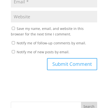
Save my name, email, and website in this
browser for the next time I comment.
Notify me of follow-up comments by email.
Notify me of new posts by email.