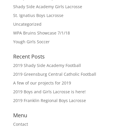
Shady Side Academy Girls Lacrosse
St. Ignatius Boys Lacrosse
Uncategorized
WPA Bruins Showcase 7/1/18
Yough Girls Soccer
Recent Posts
2019 Shady Side Academy Football
2019 Greensburg Central Catholic Football
A few of our projects for 2019
2019 Boys and Girls Lacrosse is here!
2019 Franklin Regional Boys Lacrosse
Menu
Contact