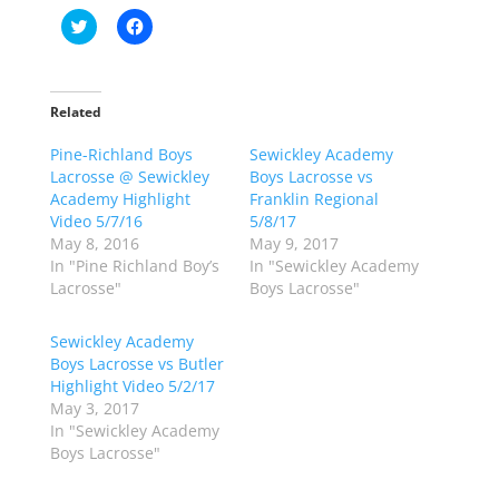
C
C
l
l
i
i
c
c
k
k
t
t
o
o
Related
s
s
h
h
Pine-Richland Boys
a
a
Sewickley Academy
r
r
Lacrosse @ Sewickley
Boys Lacrosse vs
e
e
o
o
Academy Highlight
Franklin Regional
n
n
Video 5/7/16
5/8/17
T
F
w
a
May 8, 2016
May 9, 2017
i
c
In "Pine Richland Boy’s
In "Sewickley Academy
t
e
t
b
Lacrosse"
Boys Lacrosse"
e
o
r
o
(
k
Sewickley Academy
O
(
p
O
Boys Lacrosse vs Butler
e
p
Highlight Video 5/2/17
n
e
s
n
May 3, 2017
i
s
n
i
In "Sewickley Academy
n
n
Boys Lacrosse"
e
n
w
e
w
w