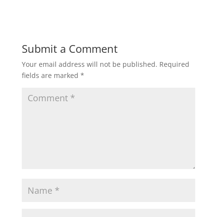
i
w
n
i
d
n
o
d
w
o
)
w
)
Submit a Comment
Your email address will not be published.
Required
fields are marked
*