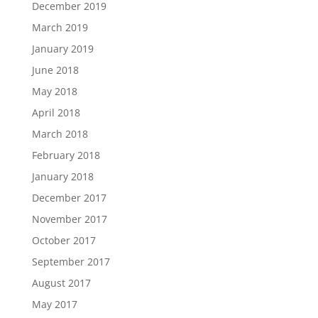
December 2019
March 2019
January 2019
June 2018
May 2018
April 2018
March 2018
February 2018
January 2018
December 2017
November 2017
October 2017
September 2017
August 2017
May 2017