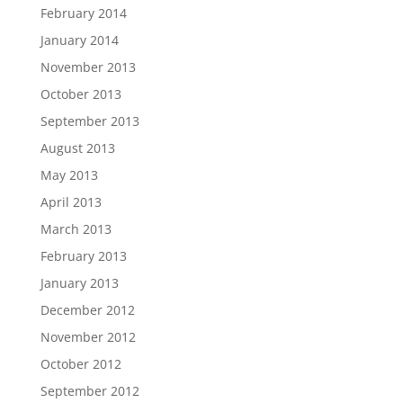
February 2014
January 2014
November 2013
October 2013
September 2013
August 2013
May 2013
April 2013
March 2013
February 2013
January 2013
December 2012
November 2012
October 2012
September 2012