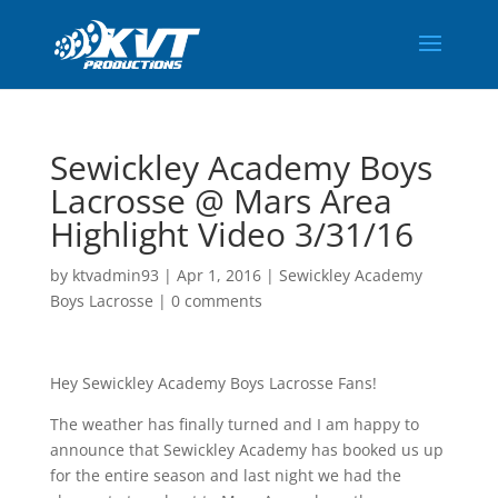
Sewickley Academy Boys
Lacrosse @ Mars Area
Highlight Video 3/31/16
by
ktvadmin93
|
Apr 1, 2016
|
Sewickley Academy
Boys Lacrosse
|
0 comments
Hey Sewickley Academy Boys Lacrosse Fans!
The weather has finally turned and I am happy to
announce that Sewickley Academy has booked us up
for the entire season and last night we had the