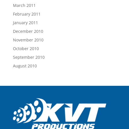
March 2011
February 2011
January 2011
December 2010
November 2010
October 2010
September 2010
August 2010