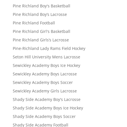
Pine Richland Boy's Basketball
Pine Richland Boy’s Lacrosse
Pine Richland Football
Pine Richland Girl's Basketball
Pine Richland Girls’s Lacrosse
Pine-Richland Lady Rams Field Hockey
Seton Hill University Mens Lacrosse
Sewickley Academy Boys Ice Hockey
Sewickley Academy Boys Lacrosse
Sewickley Academy Boys Soccer
Sewickley Academy Girls Lacrosse
Shady Side Academy Boy's Lacrosse
Shady Side Academy Boys Ice Hockey
Shady Side Academy Boys Soccer
Shady Side Academy Football