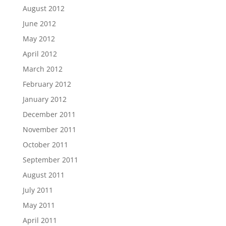
August 2012
June 2012
May 2012
April 2012
March 2012
February 2012
January 2012
December 2011
November 2011
October 2011
September 2011
August 2011
July 2011
May 2011
April 2011