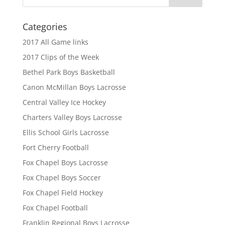
Categories
2017 All Game links
2017 Clips of the Week
Bethel Park Boys Basketball
Canon McMillan Boys Lacrosse
Central Valley Ice Hockey
Charters Valley Boys Lacrosse
Ellis School Girls Lacrosse
Fort Cherry Football
Fox Chapel Boys Lacrosse
Fox Chapel Boys Soccer
Fox Chapel Field Hockey
Fox Chapel Football
Franklin Regional Boys Lacrosse