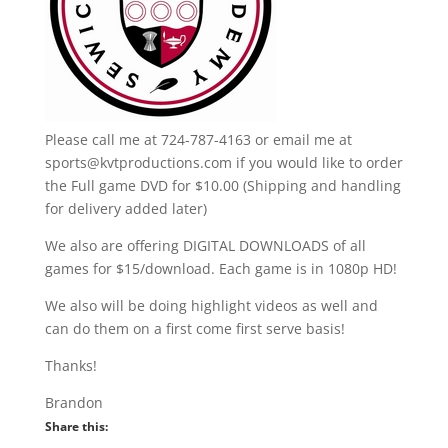
Please call me at 724-787-4163 or email me at
sports@kvtproductions.com if you would like to order
the Full game DVD for $10.00 (Shipping and handling
for delivery added later)
We also are offering DIGITAL DOWNLOADS of all
games for $15/download. Each game is in 1080p HD!
We also will be doing highlight videos as well and
can do them on a first come first serve basis!
Thanks!
Brandon
Share this: