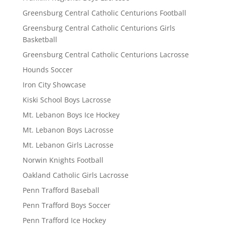
Greensburg Central Catholic Centurions Football
Greensburg Central Catholic Centurions Girls
Basketball
Greensburg Central Catholic Centurions Lacrosse
Hounds Soccer
Iron City Showcase
Kiski School Boys Lacrosse
Mt. Lebanon Boys Ice Hockey
Mt. Lebanon Boys Lacrosse
Mt. Lebanon Girls Lacrosse
Norwin Knights Football
Oakland Catholic Girls Lacrosse
Penn Trafford Baseball
Penn Trafford Boys Soccer
Penn Trafford Ice Hockey