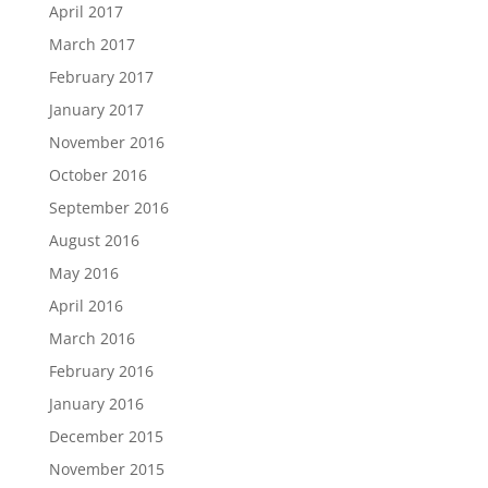
April 2017
March 2017
February 2017
January 2017
November 2016
October 2016
September 2016
August 2016
May 2016
April 2016
March 2016
February 2016
January 2016
December 2015
November 2015