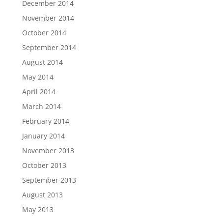
December 2014
November 2014
October 2014
September 2014
August 2014
May 2014
April 2014
March 2014
February 2014
January 2014
November 2013
October 2013
September 2013
August 2013
May 2013