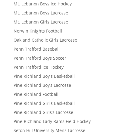
Mt. Lebanon Boys Ice Hockey
Mt. Lebanon Boys Lacrosse
Mt. Lebanon Girls Lacrosse
Norwin Knights Football
Oakland Catholic Girls Lacrosse
Penn Trafford Baseball
Penn Trafford Boys Soccer
Penn Trafford Ice Hockey
Pine Richland Boy's Basketball
Pine Richland Boy’s Lacrosse
Pine Richland Football
Pine Richland Girl's Basketball
Pine Richland Girls’s Lacrosse
Pine-Richland Lady Rams Field Hockey
Seton Hill University Mens Lacrosse