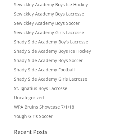
Sewickley Academy Boys Ice Hockey
Sewickley Academy Boys Lacrosse
Sewickley Academy Boys Soccer
Sewickley Academy Girls Lacrosse
Shady Side Academy Boy's Lacrosse
Shady Side Academy Boys Ice Hockey
Shady Side Academy Boys Soccer
Shady Side Academy Football
Shady Side Academy Girls Lacrosse
St. Ignatius Boys Lacrosse
Uncategorized
WPA Bruins Showcase 7/1/18
Yough Girls Soccer
Recent Posts