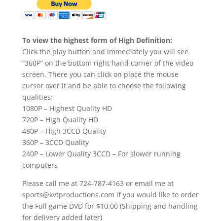
To view the highest form of High Definition:
Click the play button and immediately you will see
“360P” on the bottom right hand corner of the video
screen. There you can click on place the mouse
cursor over it and be able to choose the following
qualities:
1080P – Highest Quality HD
720P – High Quality HD
480P – High 3CCD Quality
360P – 3CCD Quality
240P – Lower Quality 3CCD – For slower running
computers
Please call me at 724-787-4163 or email me at
sports@kvtproductions.com if you would like to order
the Full game DVD for $10.00 (Shipping and handling
for delivery added later)