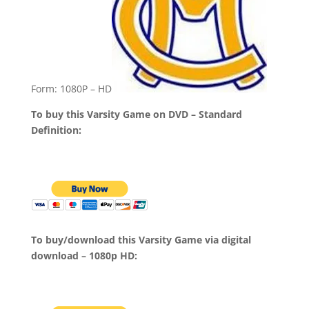
Form: 1080P – HD
To buy this Varsity Game on DVD – Standard
Definition:
To buy/download this Varsity Game via digital
download – 1080p HD: