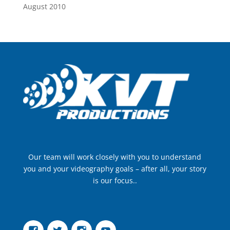
August 2010
Our team will work closely with you to understand
you and your videography goals – after all, your story
is our focus..
Facebook
Twitter
Instagram
YouTube