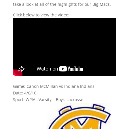
take a look at all of the highlights for our Big Macs.
Click below to view the video:
Game: Canon McMillan vs Indiana Indians
Date: 4/6/16
Sport: WPIAL Varsity – Boy’s Lacrosse