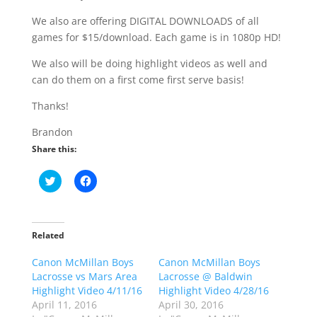
We also are offering DIGITAL DOWNLOADS of all
games for $15/download. Each game is in 1080p HD!
We also will be doing highlight videos as well and
can do them on a first come first serve basis!
Thanks!
Brandon
Share this:
C
C
l
l
i
i
c
c
k
k
t
t
o
o
Related
s
s
h
h
Canon McMillan Boys
a
a
Canon McMillan Boys
r
r
Lacrosse vs Mars Area
Lacrosse @ Baldwin
e
e
o
o
Highlight Video 4/11/16
Highlight Video 4/28/16
n
n
April 11, 2016
April 30, 2016
T
F
w
a