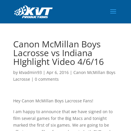
Canon McMillan Boys
Lacrosse vs Indiana
HIghlight Video 4/6/16
by
ktvadmin93
|
Apr 6, 2016
|
Canon McMillan Boys
Lacrosse
|
0 comments
Hey Canon McMillan Boys Lacrosse Fans!
I am happy to announce that we have signed on to
film several games for the Big Macs and tonight
marked the first of six games. We are going to be