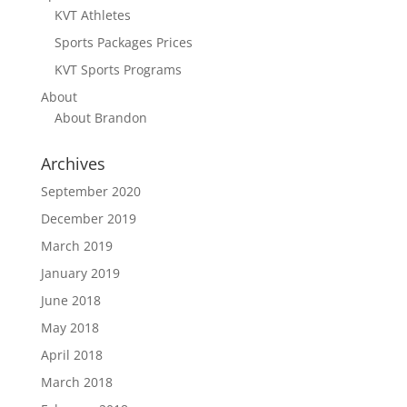
KVT Athletes
Sports Packages Prices
KVT Sports Programs
About
About Brandon
Archives
September 2020
December 2019
March 2019
January 2019
June 2018
May 2018
April 2018
March 2018