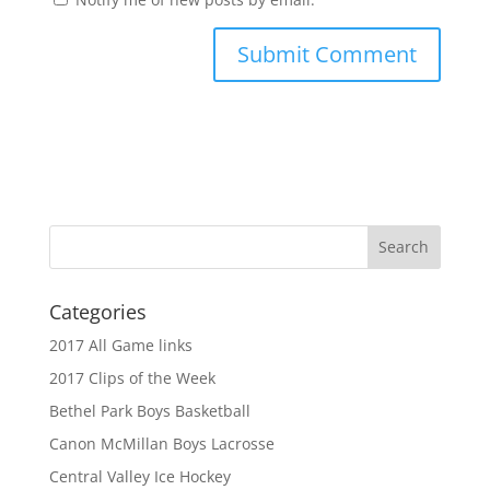
Categories
2017 All Game links
2017 Clips of the Week
Bethel Park Boys Basketball
Canon McMillan Boys Lacrosse
Central Valley Ice Hockey