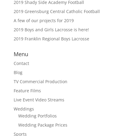
2019 Shady Side Academy Football
2019 Greensburg Central Catholic Football
A few of our projects for 2019
2019 Boys and Girls Lacrosse is here!
2019 Franklin Regional Boys Lacrosse
Menu
Contact
Blog
TV Commercial Production
Feature Films
Live Event Video Streams
Weddings
Wedding Portfolios
Wedding Package Prices
Sports