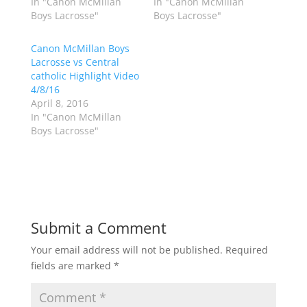
In "Canon McMillan
In "Canon McMillan
i
c
Boys Lacrosse"
Boys Lacrosse"
t
e
t
b
e
o
r
o
Canon McMillan Boys
(
k
Lacrosse vs Central
O
(
p
O
catholic Highlight Video
e
p
4/8/16
n
e
s
n
April 8, 2016
i
s
n
i
In "Canon McMillan
n
n
Boys Lacrosse"
e
n
w
e
w
w
i
w
n
i
d
n
o
d
w
o
)
w
)
Submit a Comment
Your email address will not be published.
Required
fields are marked
*