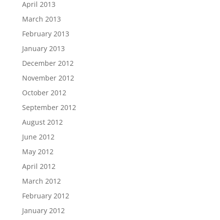
April 2013
March 2013
February 2013
January 2013
December 2012
November 2012
October 2012
September 2012
August 2012
June 2012
May 2012
April 2012
March 2012
February 2012
January 2012