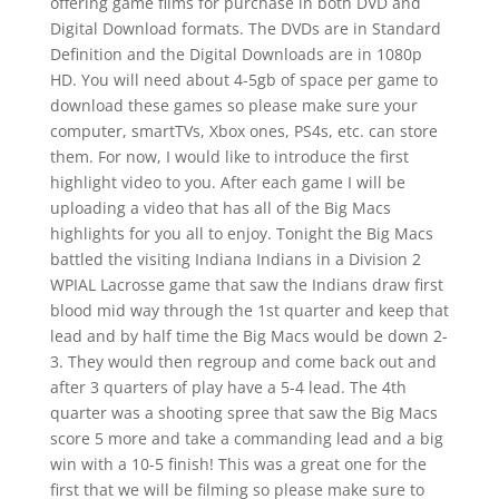
offering game films for purchase in both DVD and
Digital Download formats. The DVDs are in Standard
Definition and the Digital Downloads are in 1080p
HD. You will need about 4-5gb of space per game to
download these games so please make sure your
computer, smartTVs, Xbox ones, PS4s, etc. can store
them. For now, I would like to introduce the first
highlight video to you. After each game I will be
uploading a video that has all of the Big Macs
highlights for you all to enjoy. Tonight the Big Macs
battled the visiting Indiana Indians in a Division 2
WPIAL Lacrosse game that saw the Indians draw first
blood mid way through the 1st quarter and keep that
lead and by half time the Big Macs would be down 2-
3. They would then regroup and come back out and
after 3 quarters of play have a 5-4 lead. The 4th
quarter was a shooting spree that saw the Big Macs
score 5 more and take a commanding lead and a big
win with a 10-5 finish! This was a great one for the
first that we will be filming so please make sure to