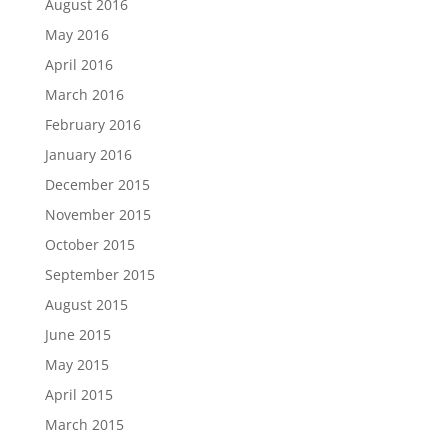
August 2016
May 2016
April 2016
March 2016
February 2016
January 2016
December 2015
November 2015
October 2015
September 2015
August 2015
June 2015
May 2015
April 2015
March 2015