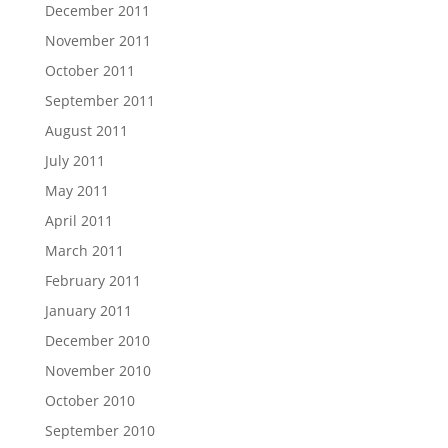
December 2011
November 2011
October 2011
September 2011
August 2011
July 2011
May 2011
April 2011
March 2011
February 2011
January 2011
December 2010
November 2010
October 2010
September 2010