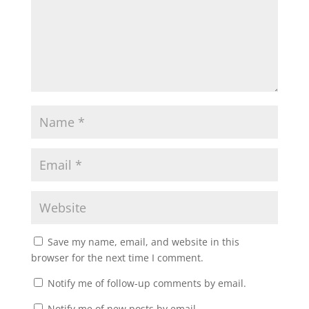
Save my name, email, and website in this
browser for the next time I comment.
Notify me of follow-up comments by email.
Notify me of new posts by email.