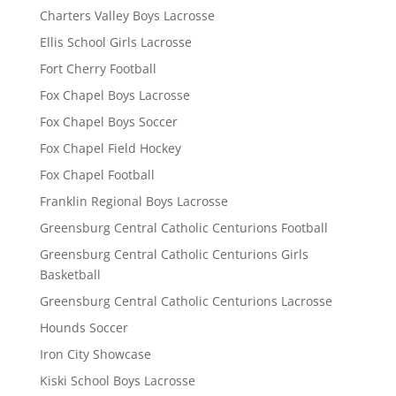
Charters Valley Boys Lacrosse
Ellis School Girls Lacrosse
Fort Cherry Football
Fox Chapel Boys Lacrosse
Fox Chapel Boys Soccer
Fox Chapel Field Hockey
Fox Chapel Football
Franklin Regional Boys Lacrosse
Greensburg Central Catholic Centurions Football
Greensburg Central Catholic Centurions Girls
Basketball
Greensburg Central Catholic Centurions Lacrosse
Hounds Soccer
Iron City Showcase
Kiski School Boys Lacrosse