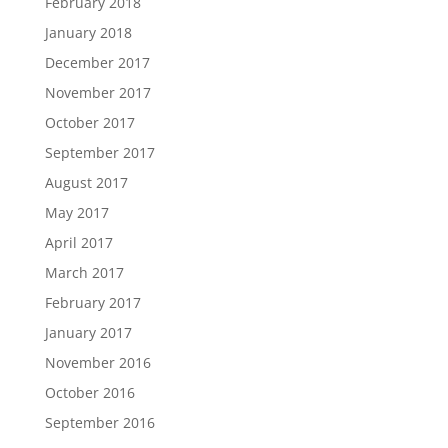
February 2018
January 2018
December 2017
November 2017
October 2017
September 2017
August 2017
May 2017
April 2017
March 2017
February 2017
January 2017
November 2016
October 2016
September 2016