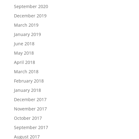
September 2020
December 2019
March 2019
January 2019
June 2018
May 2018
April 2018
March 2018
February 2018
January 2018
December 2017
November 2017
October 2017
September 2017
August 2017