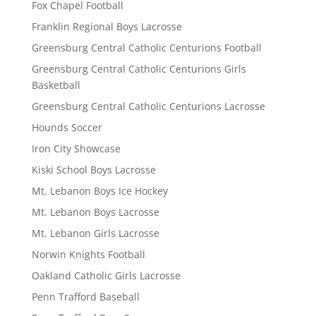
Fox Chapel Football
Franklin Regional Boys Lacrosse
Greensburg Central Catholic Centurions Football
Greensburg Central Catholic Centurions Girls
Basketball
Greensburg Central Catholic Centurions Lacrosse
Hounds Soccer
Iron City Showcase
Kiski School Boys Lacrosse
Mt. Lebanon Boys Ice Hockey
Mt. Lebanon Boys Lacrosse
Mt. Lebanon Girls Lacrosse
Norwin Knights Football
Oakland Catholic Girls Lacrosse
Penn Trafford Baseball