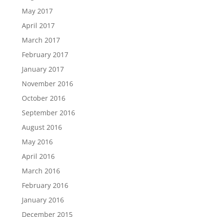
May 2017
April 2017
March 2017
February 2017
January 2017
November 2016
October 2016
September 2016
August 2016
May 2016
April 2016
March 2016
February 2016
January 2016
December 2015