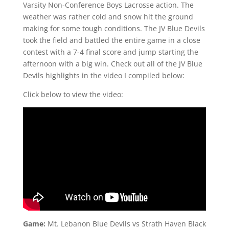
Varsity Non-Conference Boys Lacrosse action. The
weather was rather cold and snow hit the ground
making for some tough conditions. The JV Blue Devils
took the field and battled the entire game in a close
contest with a 7-4 final score and jump starting the
afternoon with a big win. Check out all of the JV Blue
Devils highlights in the video I compiled below:
Click below to view the video:
Game:
Mt. Lebanon Blue Devils vs Strath Haven Black