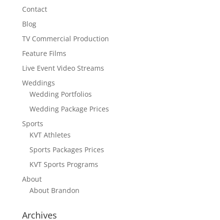
Contact
Blog
TV Commercial Production
Feature Films
Live Event Video Streams
Weddings
Wedding Portfolios
Wedding Package Prices
Sports
KVT Athletes
Sports Packages Prices
KVT Sports Programs
About
About Brandon
Archives