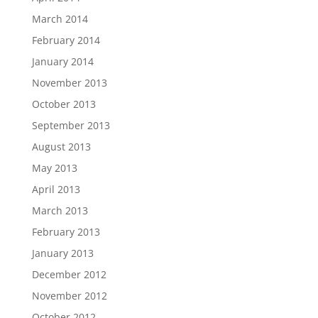
March 2014
February 2014
January 2014
November 2013
October 2013
September 2013
August 2013
May 2013
April 2013
March 2013
February 2013
January 2013
December 2012
November 2012
October 2012