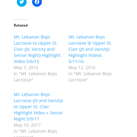
C
C
l
l
i
i
c
c
k
k
t
t
o
o
Related
s
s
h
h
Mt. Lebanon Boys
a
a
Mt. Lebanon Boys
r
r
Lacrosse vs Upper St.
Lacrosse @ Upper St.
e
e
o
o
Clair (JV, Varsity and
Clair (JV and Varsity)
n
n
Senior Night) Highlight
Highlight Videos
T
F
w
a
Video 5/6/15
5/11/16
i
c
May 7, 2015
May 12, 2016
t
e
t
b
In "Mt. Lebanon Boys
In "Mt. Lebanon Boys
e
o
Lacrosse"
Lacrosse"
r
o
(
k
O
(
p
O
Mt. Lebanon Boys
e
p
Lacrosse (JV and Varsity)
n
e
s
n
vs Upper St. Clair
i
s
n
i
Highlight Video + Senior
n
n
Night 5/9/17
e
n
w
e
May 10, 2017
w
w
In "Mt. Lebanon Boys
i
w
n
i