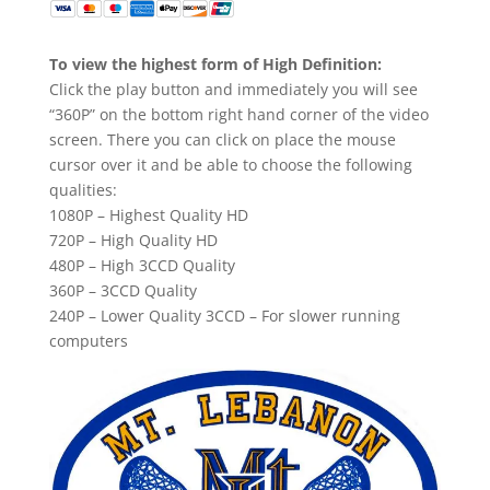
To view the highest form of High Definition:
Click the play button and immediately you will see
“360P” on the bottom right hand corner of the video
screen. There you can click on place the mouse
cursor over it and be able to choose the following
qualities:
1080P – Highest Quality HD
720P – High Quality HD
480P – High 3CCD Quality
360P – 3CCD Quality
240P – Lower Quality 3CCD – For slower running
computers