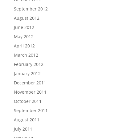
September 2012
August 2012
June 2012
May 2012
April 2012
March 2012
February 2012
January 2012
December 2011
November 2011
October 2011
September 2011
August 2011
July 2011