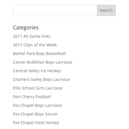
Categories
2017 All Game links
2017 Clips of the Week
Bethel Park Boys Basketball
Canon McMillan Boys Lacrosse
Central Valley Ice Hockey
Charters Valley Boys Lacrosse
Ellis School Girls Lacrosse
Fort Cherry Football
Fox Chapel Boys Lacrosse
Fox Chapel Boys Soccer
Fox Chapel Field Hockey