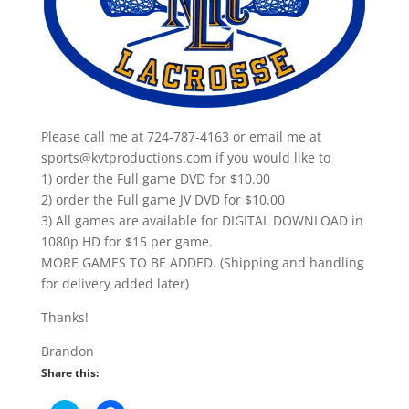
Please call me at 724-787-4163 or email me at
sports@kvtproductions.com if you would like to
1) order the Full game DVD for $10.00
2) order the Full game JV DVD for $10.00
3) All games are available for DIGITAL DOWNLOAD in
1080p HD for $15 per game.
MORE GAMES TO BE ADDED. (Shipping and handling
for delivery added later)
Thanks!
Brandon
Share this: