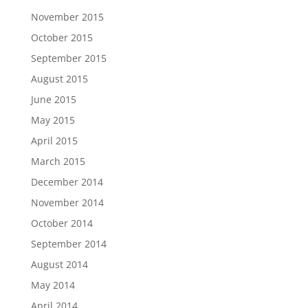
November 2015
October 2015
September 2015
August 2015
June 2015
May 2015
April 2015
March 2015
December 2014
November 2014
October 2014
September 2014
August 2014
May 2014
April 2014