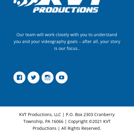
Our team will work closely with you to understand
you and your videography goals – after all, your story
is our focus..
Facebook
Twitter
Instagram
YouTube
KVT Productions, LLC | P.O. Box 2303 Cranberry
Township, PA 16066 | Copyright ©2021 KVT
Productions | All Rights Reserved.