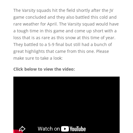
The Varsity squads hit the field shortly after the JV
game concluded and they also battled this cold and
rare weather for April. The Varsity squad would have
a tough time in this game and come up short with a
loss that is as rare as this snow at this time of year.
They battled to a 5-9 final but still had a bunch of
great highlights that came from this one. Please
make sure to take a look:
Click below to view the video: