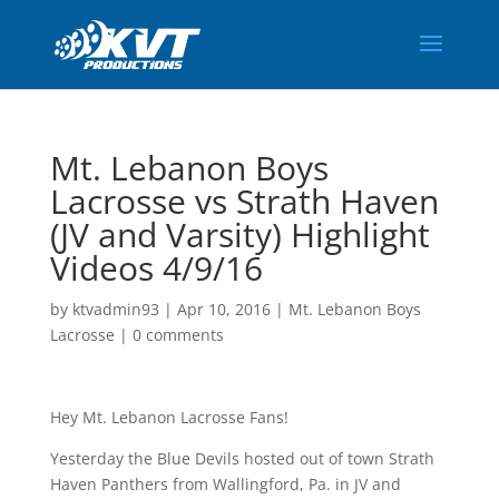
Mt. Lebanon Boys
Lacrosse vs Strath Haven
(JV and Varsity) Highlight
Videos 4/9/16
by
ktvadmin93
|
Apr 10, 2016
|
Mt. Lebanon Boys
Lacrosse
|
0 comments
Hey Mt. Lebanon Lacrosse Fans!
Yesterday the Blue Devils hosted out of town Strath
Haven Panthers from Wallingford, Pa. in JV and