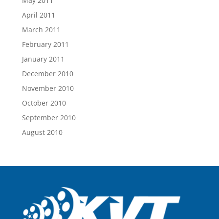
May 2011
April 2011
March 2011
February 2011
January 2011
December 2010
November 2010
October 2010
September 2010
August 2010