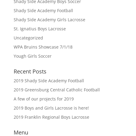
Shady Side Academy Boys Soccer
Shady Side Academy Football
Shady Side Academy Girls Lacrosse
St. Ignatius Boys Lacrosse
Uncategorized
WPA Bruins Showcase 7/1/18
Yough Girls Soccer
Recent Posts
2019 Shady Side Academy Football
2019 Greensburg Central Catholic Football
A few of our projects for 2019
2019 Boys and Girls Lacrosse is here!
2019 Franklin Regional Boys Lacrosse
Menu