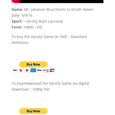
Game:
Mt. Lebanon Blue Devils vs Strath Haven
Date: 4/9/16
Sport:
– Varsity Boy’s Lacrosse
Form:
1080P – HD
To buy the Varsity Game on DVD – Standard
Definition:
To buy/download the Varsity Game via digital
download – 1080p HD: