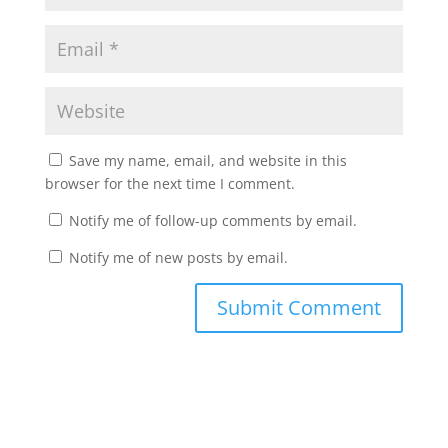
Save my name, email, and website in this
browser for the next time I comment.
Notify me of follow-up comments by email.
Notify me of new posts by email.