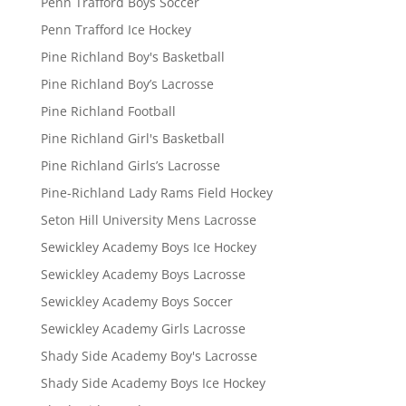
Penn Trafford Boys Soccer
Penn Trafford Ice Hockey
Pine Richland Boy's Basketball
Pine Richland Boy’s Lacrosse
Pine Richland Football
Pine Richland Girl's Basketball
Pine Richland Girls’s Lacrosse
Pine-Richland Lady Rams Field Hockey
Seton Hill University Mens Lacrosse
Sewickley Academy Boys Ice Hockey
Sewickley Academy Boys Lacrosse
Sewickley Academy Boys Soccer
Sewickley Academy Girls Lacrosse
Shady Side Academy Boy's Lacrosse
Shady Side Academy Boys Ice Hockey