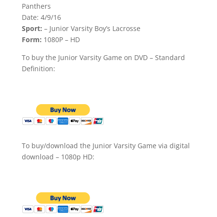
Panthers
Date: 4/9/16
Sport:
– Junior Varsity Boy’s Lacrosse
Form:
1080P – HD
To buy the Junior Varsity Game on DVD – Standard
Definition:
To buy/download the Junior Varsity Game via digital
download – 1080p HD: