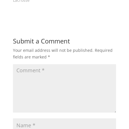
Lacrosse"
d
n
o
d
w
o
)
w
)
Submit a Comment
Your email address will not be published.
Required
fields are marked
*