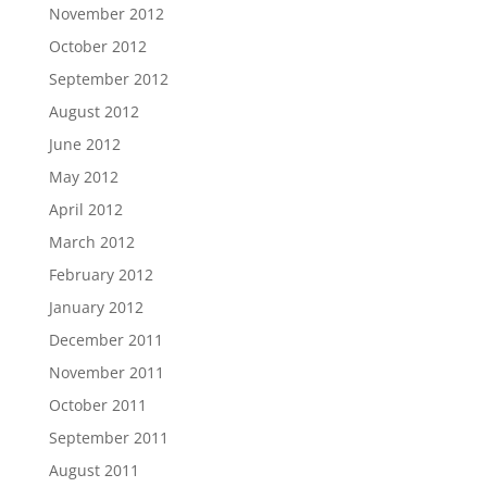
November 2012
October 2012
September 2012
August 2012
June 2012
May 2012
April 2012
March 2012
February 2012
January 2012
December 2011
November 2011
October 2011
September 2011
August 2011