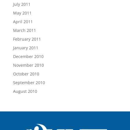
July 2011
May 2011
April 2011
March 2011
February 2011
January 2011
December 2010
November 2010
October 2010
September 2010
August 2010