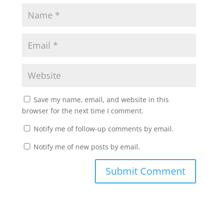
Save my name, email, and website in this
browser for the next time I comment.
Notify me of follow-up comments by email.
Notify me of new posts by email.