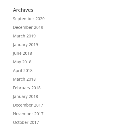
Archives
September 2020
December 2019
March 2019
January 2019
June 2018
May 2018
April 2018
March 2018
February 2018
January 2018
December 2017
November 2017
October 2017