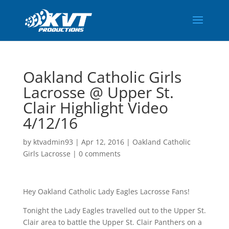
Oakland Catholic Girls
Lacrosse @ Upper St.
Clair Highlight Video
4/12/16
by
ktvadmin93
|
Apr 12, 2016
|
Oakland Catholic
Girls Lacrosse
|
0 comments
Hey Oakland Catholic Lady Eagles Lacrosse Fans!
Tonight the Lady Eagles travelled out to the Upper St.
Clair area to battle the Upper St. Clair Panthers on a