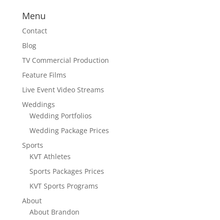
Menu
Contact
Blog
TV Commercial Production
Feature Films
Live Event Video Streams
Weddings
Wedding Portfolios
Wedding Package Prices
Sports
KVT Athletes
Sports Packages Prices
KVT Sports Programs
About
About Brandon