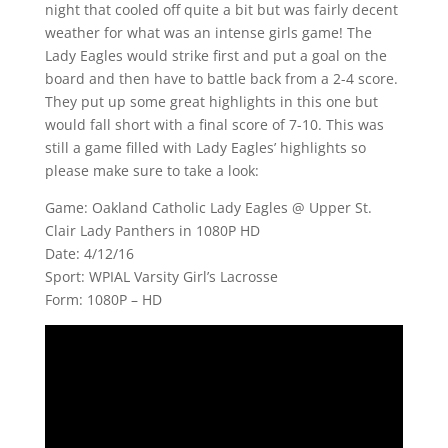
night that cooled off quite a bit but was fairly decent
weather for what was an intense girls game! The
Lady Eagles would strike first and put a goal on the
board and then have to battle back from a 2-4 score.
They put up some great highlights in this one but
would fall short with a final score of 7-10. This was
still a game filled with Lady Eagles’ highlights so
please make sure to take a look:
Game: Oakland Catholic Lady Eagles @ Upper St.
Clair Lady Panthers in 1080P HD
Date: 4/12/16
Sport: WPIAL Varsity Girl’s Lacrosse
Form: 1080P – HD