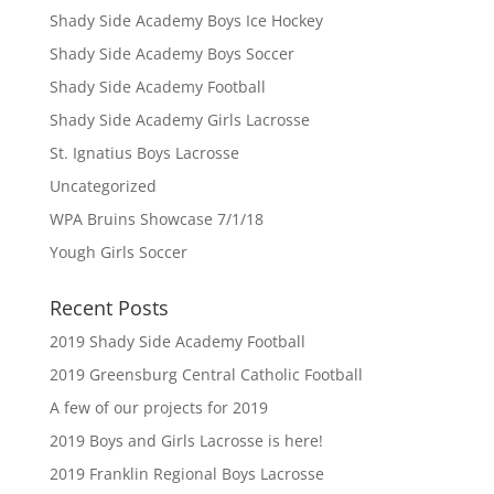
Shady Side Academy Boys Ice Hockey
Shady Side Academy Boys Soccer
Shady Side Academy Football
Shady Side Academy Girls Lacrosse
St. Ignatius Boys Lacrosse
Uncategorized
WPA Bruins Showcase 7/1/18
Yough Girls Soccer
Recent Posts
2019 Shady Side Academy Football
2019 Greensburg Central Catholic Football
A few of our projects for 2019
2019 Boys and Girls Lacrosse is here!
2019 Franklin Regional Boys Lacrosse