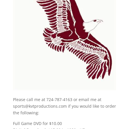
Please call me at 724-787-4163 or email me at
sports@kvtproductions.com if you would like to order
the following:
Full Game DVD for $10.00