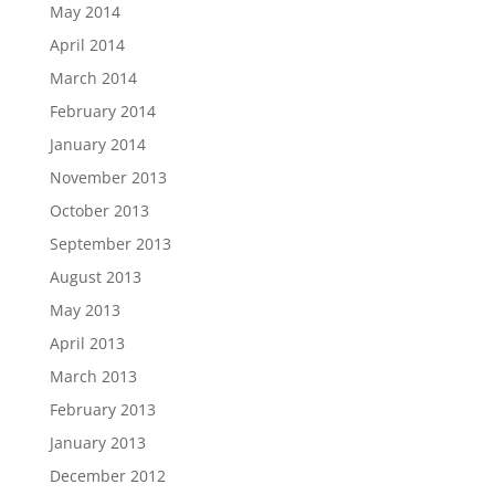
May 2014
April 2014
March 2014
February 2014
January 2014
November 2013
October 2013
September 2013
August 2013
May 2013
April 2013
March 2013
February 2013
January 2013
December 2012