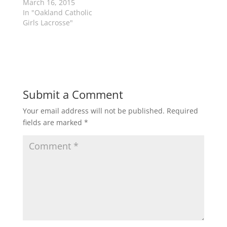
March 16, 2015
i
s
n
i
In "Oakland Catholic
n
n
Girls Lacrosse"
e
n
w
e
w
w
i
w
n
i
d
n
o
d
w
o
)
w
)
Submit a Comment
Your email address will not be published.
Required
fields are marked
*