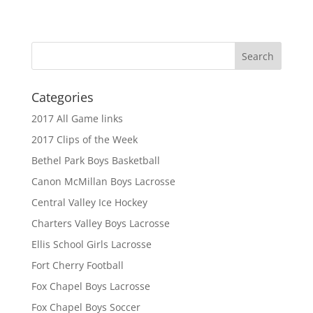
Categories
2017 All Game links
2017 Clips of the Week
Bethel Park Boys Basketball
Canon McMillan Boys Lacrosse
Central Valley Ice Hockey
Charters Valley Boys Lacrosse
Ellis School Girls Lacrosse
Fort Cherry Football
Fox Chapel Boys Lacrosse
Fox Chapel Boys Soccer