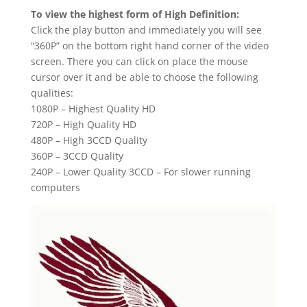
To view the highest form of High Definition:
Click the play button and immediately you will see
“360P” on the bottom right hand corner of the video
screen. There you can click on place the mouse
cursor over it and be able to choose the following
qualities:
1080P – Highest Quality HD
720P – High Quality HD
480P – High 3CCD Quality
360P – 3CCD Quality
240P – Lower Quality 3CCD – For slower running
computers