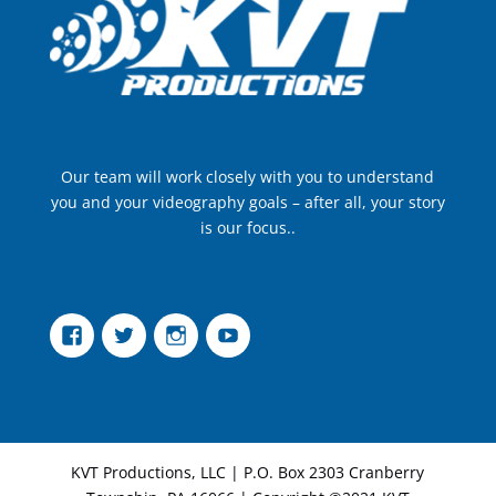
Our team will work closely with you to understand
you and your videography goals – after all, your story
is our focus..
Facebook
Twitter
Instagram
YouTube
KVT Productions, LLC | P.O. Box 2303 Cranberry