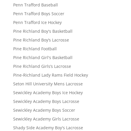
Penn Trafford Baseball
Penn Trafford Boys Soccer
Penn Trafford Ice Hockey
Pine Richland Boy's Basketball
Pine Richland Boy’s Lacrosse
Pine Richland Football
Pine Richland Girl's Basketball
Pine Richland Girls’s Lacrosse
Pine-Richland Lady Rams Field Hockey
Seton Hill University Mens Lacrosse
Sewickley Academy Boys Ice Hockey
Sewickley Academy Boys Lacrosse
Sewickley Academy Boys Soccer
Sewickley Academy Girls Lacrosse
Shady Side Academy Boy's Lacrosse