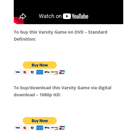
To buy this Varsity Game on DVD – Standard
Definition:
To buy/download this Varsity Game via digital
download – 1080p HD: