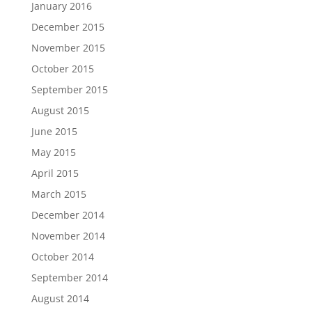
January 2016
December 2015
November 2015
October 2015
September 2015
August 2015
June 2015
May 2015
April 2015
March 2015
December 2014
November 2014
October 2014
September 2014
August 2014