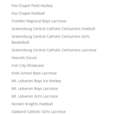
Fox Chapel Field Hockey
Fox Chapel Football
Franklin Regional Boys Lacrosse
Greensburg Central Catholic Centurions Football
Greensburg Central Catholic Centurions Girls
Basketball
Greensburg Central Catholic Centurions Lacrosse
Hounds Soccer
Iron City Showcase
Kiski School Boys Lacrosse
Mt. Lebanon Boys Ice Hockey
Mt. Lebanon Boys Lacrosse
Mt. Lebanon Girls Lacrosse
Norwin Knights Football
Oakland Catholic Girls Lacrosse