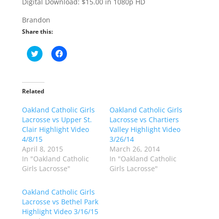
Digital Download: $15.00 in 1080p HD
Brandon
Share this:
C
C
l
l
i
i
c
c
k
k
t
t
o
o
Related
s
s
h
h
Oakland Catholic Girls
a
a
Oakland Catholic Girls
r
r
Lacrosse vs Upper St.
Lacrosse vs Chartiers
e
e
o
o
Clair Highlight Video
Valley Highlight Video
n
n
4/8/15
3/26/14
T
F
w
a
April 8, 2015
March 26, 2014
i
c
In "Oakland Catholic
In "Oakland Catholic
t
e
t
b
Girls Lacrosse"
Girls Lacrosse"
e
o
r
o
(
k
Oakland Catholic Girls
O
(
p
O
Lacrosse vs Bethel Park
e
p
Highlight Video 3/16/15
n
e
s
n