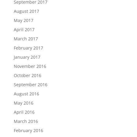
September 2017
August 2017
May 2017
April 2017
March 2017
February 2017
January 2017
November 2016
October 2016
September 2016
August 2016
May 2016
April 2016
March 2016
February 2016