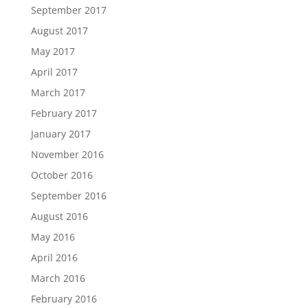
September 2017
August 2017
May 2017
April 2017
March 2017
February 2017
January 2017
November 2016
October 2016
September 2016
August 2016
May 2016
April 2016
March 2016
February 2016