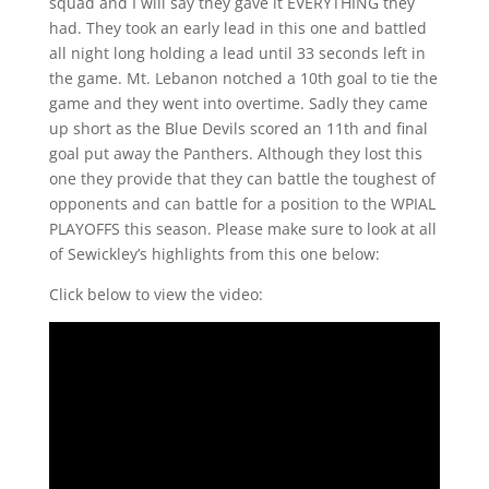
squad and I will say they gave it EVERYTHING they
had. They took an early lead in this one and battled
all night long holding a lead until 33 seconds left in
the game. Mt. Lebanon notched a 10th goal to tie the
game and they went into overtime. Sadly they came
up short as the Blue Devils scored an 11th and final
goal put away the Panthers. Although they lost this
one they provide that they can battle the toughest of
opponents and can battle for a position to the WPIAL
PLAYOFFS this season. Please make sure to look at all
of Sewickley’s highlights from this one below:
Click below to view the video: