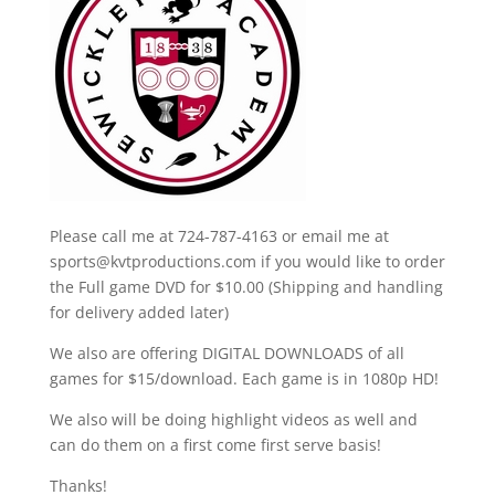
Please call me at 724-787-4163 or email me at
sports@kvtproductions.com if you would like to order
the Full game DVD for $10.00 (Shipping and handling
for delivery added later)
We also are offering DIGITAL DOWNLOADS of all
games for $15/download. Each game is in 1080p HD!
We also will be doing highlight videos as well and
can do them on a first come first serve basis!
Thanks!