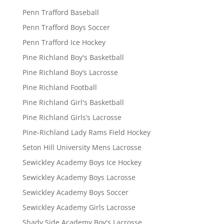
Penn Trafford Baseball
Penn Trafford Boys Soccer
Penn Trafford Ice Hockey
Pine Richland Boy's Basketball
Pine Richland Boy’s Lacrosse
Pine Richland Football
Pine Richland Girl's Basketball
Pine Richland Girls’s Lacrosse
Pine-Richland Lady Rams Field Hockey
Seton Hill University Mens Lacrosse
Sewickley Academy Boys Ice Hockey
Sewickley Academy Boys Lacrosse
Sewickley Academy Boys Soccer
Sewickley Academy Girls Lacrosse
Shady Side Academy Boy's Lacrosse