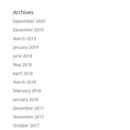
Archives
September 2020
December 2019
March 2019
January 2019
June 2018
May 2018
April 2018
March 2018
February 2018
January 2018
December 2017
November 2017
October 2017