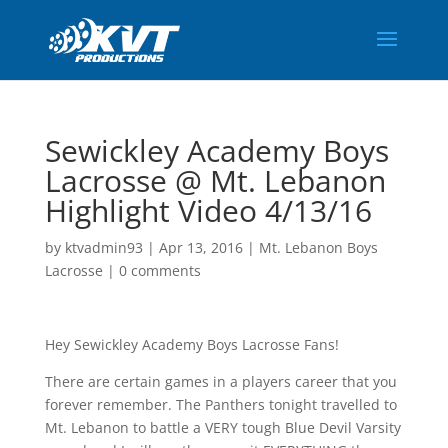
Sewickley Academy Boys
Lacrosse @ Mt. Lebanon
Highlight Video 4/13/16
by
ktvadmin93
|
Apr 13, 2016
|
Mt. Lebanon Boys
Lacrosse
|
0 comments
Hey Sewickley Academy Boys Lacrosse Fans!
There are certain games in a players career that you
forever remember. The Panthers tonight travelled to
Mt. Lebanon to battle a VERY tough Blue Devil Varsity