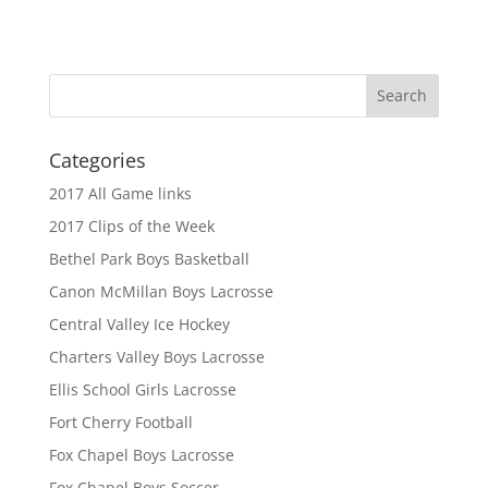
Categories
2017 All Game links
2017 Clips of the Week
Bethel Park Boys Basketball
Canon McMillan Boys Lacrosse
Central Valley Ice Hockey
Charters Valley Boys Lacrosse
Ellis School Girls Lacrosse
Fort Cherry Football
Fox Chapel Boys Lacrosse
Fox Chapel Boys Soccer