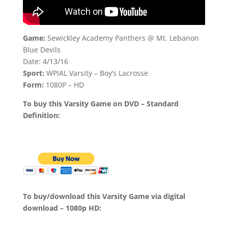
Game:
Sewickley Academy Panthers @ Mt. Lebanon
Blue Devils
Date: 4/13/16
Sport:
WPIAL Varsity – Boy’s Lacrosse
Form:
1080P – HD
To buy this Varsity Game on DVD – Standard
Definition:
To buy/download this Varsity Game via digital
download – 1080p HD: