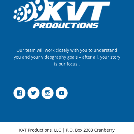
Our team will work closely with you to understand
you and your videography goals – after all, your story
is our focus..
Facebook
Twitter
Instagram
YouTube
KVT Productions, LLC | P.O. Box 2303 Cranberry