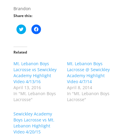
Brandon
Share this:
C
C
l
l
i
i
c
c
k
k
t
t
o
o
Related
s
s
h
h
Mt. Lebanon Boys
a
a
Mt. Lebanon Boys
r
r
Lacrosse vs Sewickley
Lacrosse @ Sewickley
e
e
o
o
Academy Highlight
Academy Highlight
n
n
Video 4/13/16
Video 4/7/14
T
F
w
a
April 13, 2016
April 8, 2014
i
c
In "Mt. Lebanon Boys
In "Mt. Lebanon Boys
t
e
t
b
Lacrosse"
Lacrosse"
e
o
r
o
(
k
Sewickley Academy
O
(
p
O
Boys Lacrosse vs Mt.
e
p
Lebanon Highlight
n
e
s
n
Video 4/20/15
i
s