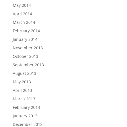
May 2014
April 2014
March 2014
February 2014
January 2014
November 2013
October 2013
September 2013
August 2013
May 2013
April 2013
March 2013
February 2013
January 2013
December 2012