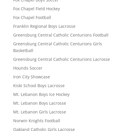
Fox Chapel Field Hockey
Fox Chapel Football
Franklin Regional Boys Lacrosse
Greensburg Central Catholic Centurions Football
Greensburg Central Catholic Centurions Girls
Basketball
Greensburg Central Catholic Centurions Lacrosse
Hounds Soccer
Iron City Showcase
Kiski School Boys Lacrosse
Mt. Lebanon Boys Ice Hockey
Mt. Lebanon Boys Lacrosse
Mt. Lebanon Girls Lacrosse
Norwin Knights Football
Oakland Catholic Girls Lacrosse