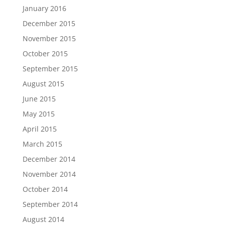
January 2016
December 2015
November 2015
October 2015
September 2015
August 2015
June 2015
May 2015
April 2015
March 2015
December 2014
November 2014
October 2014
September 2014
August 2014