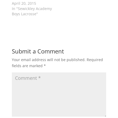
n
i
April 20, 2015
n
n
In "Sewickley Academy
e
n
w
e
Boys Lacrosse"
w
w
i
w
n
i
d
n
o
d
w
o
)
w
)
Submit a Comment
Your email address will not be published.
Required
fields are marked
*