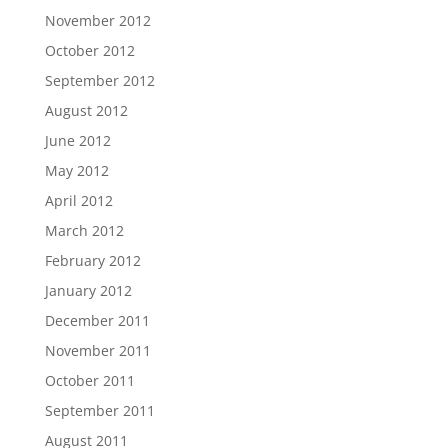
November 2012
October 2012
September 2012
August 2012
June 2012
May 2012
April 2012
March 2012
February 2012
January 2012
December 2011
November 2011
October 2011
September 2011
August 2011