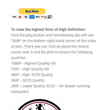
To view the highest form of High Definition:
Click the play button and immediately you will see
“360P” on the bottom right hand corner of the video
screen. There you can click on place the mouse
cursor over it and be able to choose the following
qualities:
1080P – Highest Quality HD
720P – High Quality HD
480P – High 3CCD Quality
360P – 3CCD Quality
240P – Lower Quality 3CCD – For slower running
computers