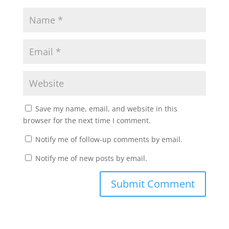
Save my name, email, and website in this
browser for the next time I comment.
Notify me of follow-up comments by email.
Notify me of new posts by email.