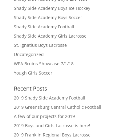
Shady Side Academy Boys Ice Hockey
Shady Side Academy Boys Soccer
Shady Side Academy Football
Shady Side Academy Girls Lacrosse
St. Ignatius Boys Lacrosse
Uncategorized
WPA Bruins Showcase 7/1/18
Yough Girls Soccer
Recent Posts
2019 Shady Side Academy Football
2019 Greensburg Central Catholic Football
A few of our projects for 2019
2019 Boys and Girls Lacrosse is here!
2019 Franklin Regional Boys Lacrosse