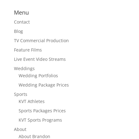
Menu
Contact
Blog
TV Commercial Production
Feature Films
Live Event Video Streams
Weddings
Wedding Portfolios
Wedding Package Prices
Sports
KVT Athletes
Sports Packages Prices
KVT Sports Programs
About
About Brandon