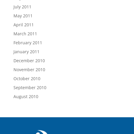
July 2011
May 2011
April 2011
March 2011
February 2011
January 2011
December 2010
November 2010
October 2010
September 2010
August 2010