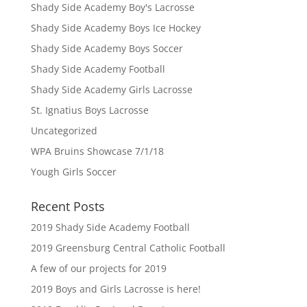
Shady Side Academy Boy's Lacrosse
Shady Side Academy Boys Ice Hockey
Shady Side Academy Boys Soccer
Shady Side Academy Football
Shady Side Academy Girls Lacrosse
St. Ignatius Boys Lacrosse
Uncategorized
WPA Bruins Showcase 7/1/18
Yough Girls Soccer
Recent Posts
2019 Shady Side Academy Football
2019 Greensburg Central Catholic Football
A few of our projects for 2019
2019 Boys and Girls Lacrosse is here!