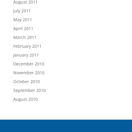
August 2011
July 2011
May 2011
April 2011
March 2011
February 2011
January 2011
December 2010
November 2010
October 2010
September 2010
August 2010