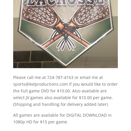
Please call me at 724-787-4163 or email me at
sports@kvtproductions.com if you would like to order
the Full game DVD for $10.00. Also available are
select JV games also available for $10.00 per game.
(Shipping and handling for delivery added later)
All games are available for DIGITAL DOWNLOAD in
1080p HD for $15 per game.