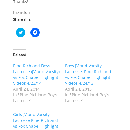
Thanks!
Brandon
Share this:
C
C
l
l
i
i
c
c
k
k
t
t
o
o
Related
s
s
h
h
Pine-Richland Boys
a
a
Boys JV and Varsity
r
r
Lacrosse (JV and Varsity)
Lacrosse: Pine-Richland
e
e
o
o
vs Fox Chapel Highlight
vs Fox Chapel Highlight
n
n
Videos 4/23/14
Videos 4/24/13
T
F
w
a
April 24, 2014
April 24, 2013
i
c
In "Pine Richland Boy’s
In "Pine Richland Boy’s
t
e
t
b
Lacrosse"
Lacrosse"
e
o
r
o
(
k
Girls JV and Varsity
O
(
p
O
Lacrosse Pine-Richland
e
p
vs Fox Chapel Highlight
n
e
s
n