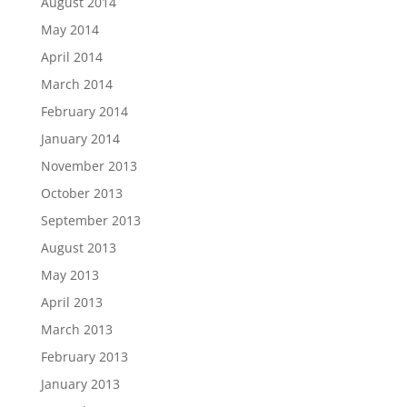
August 2014
May 2014
April 2014
March 2014
February 2014
January 2014
November 2013
October 2013
September 2013
August 2013
May 2013
April 2013
March 2013
February 2013
January 2013