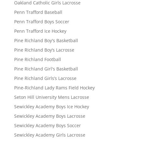
Oakland Catholic Girls Lacrosse
Penn Trafford Baseball
Penn Trafford Boys Soccer
Penn Trafford Ice Hockey
Pine Richland Boy's Basketball
Pine Richland Boy’s Lacrosse
Pine Richland Football
Pine Richland Girl's Basketball
Pine Richland Girls’s Lacrosse
Pine-Richland Lady Rams Field Hockey
Seton Hill University Mens Lacrosse
Sewickley Academy Boys Ice Hockey
Sewickley Academy Boys Lacrosse
Sewickley Academy Boys Soccer
Sewickley Academy Girls Lacrosse