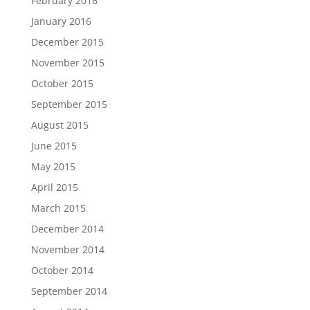
February 2016
January 2016
December 2015
November 2015
October 2015
September 2015
August 2015
June 2015
May 2015
April 2015
March 2015
December 2014
November 2014
October 2014
September 2014