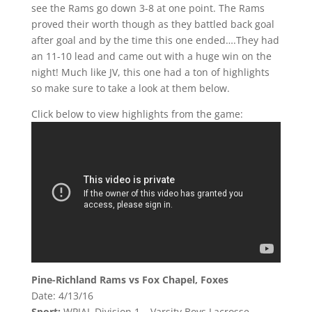
see the Rams go down 3-8 at one point. The Rams
proved their worth though as they battled back goal
after goal and by the time this one ended….They had
an 11-10 lead and came out with a huge win on the
night! Much like JV, this one had a ton of highlights
so make sure to take a look at them below.
Click below to view highlights from the game:
Pine-Richland Rams vs Fox Chapel, Foxes
Date: 4/13/16
Sport:
WPIAL Division 1 – Varsity Boys Lacrosse