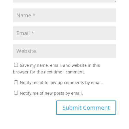
Save my name, email, and website in this
browser for the next time I comment.
Notify me of follow-up comments by email.
Notify me of new posts by email.