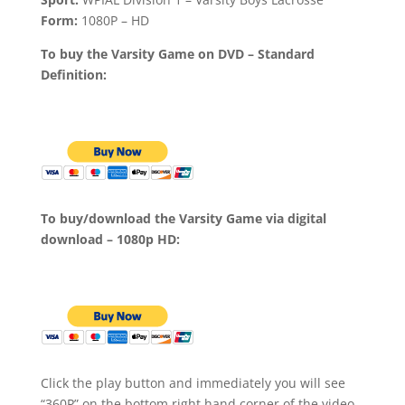
Form:
1080P – HD
To buy the Varsity Game on DVD – Standard
Definition:
To buy/download the Varsity Game via digital
download – 1080p HD:
Click the play button and immediately you will see
“360P” on the bottom right hand corner of the video