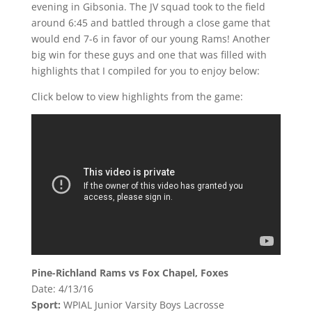
evening in Gibsonia. The JV squad took to the field
around 6:45 and battled through a close game that
would end 7-6 in favor of our young Rams! Another
big win for these guys and one that was filled with
highlights that I compiled for you to enjoy below:
Click below to view highlights from the game:
Pine-Richland Rams vs Fox Chapel, Foxes
Date: 4/13/16
Sport:
WPIAL Junior Varsity Boys Lacrosse