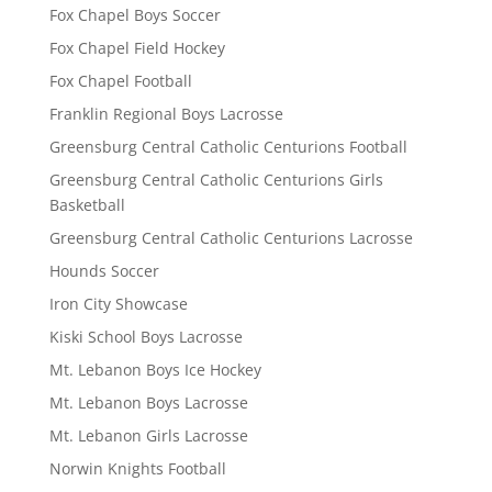
Fox Chapel Boys Soccer
Fox Chapel Field Hockey
Fox Chapel Football
Franklin Regional Boys Lacrosse
Greensburg Central Catholic Centurions Football
Greensburg Central Catholic Centurions Girls
Basketball
Greensburg Central Catholic Centurions Lacrosse
Hounds Soccer
Iron City Showcase
Kiski School Boys Lacrosse
Mt. Lebanon Boys Ice Hockey
Mt. Lebanon Boys Lacrosse
Mt. Lebanon Girls Lacrosse
Norwin Knights Football