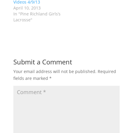
Videos 4/9/13
i
s
n
i
April 10, 2013
n
n
In "Pine Richland Girls’s
e
n
w
e
Lacrosse"
w
w
i
w
n
i
d
n
o
d
w
o
)
w
)
Submit a Comment
Your email address will not be published.
Required
fields are marked
*