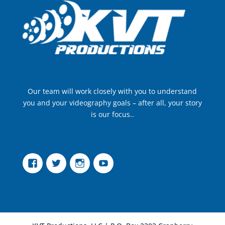
Our team will work closely with you to understand
you and your videography goals – after all, your story
is our focus..
Facebook
Twitter
Instagram
YouTube