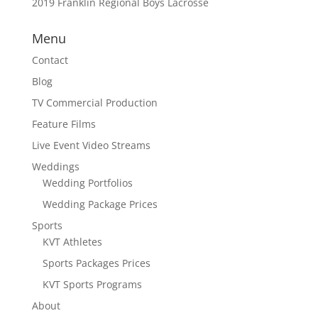
2019 Franklin Regional Boys Lacrosse
Menu
Contact
Blog
TV Commercial Production
Feature Films
Live Event Video Streams
Weddings
Wedding Portfolios
Wedding Package Prices
Sports
KVT Athletes
Sports Packages Prices
KVT Sports Programs
About