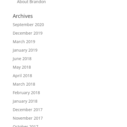
About Brandon
Archives
September 2020
December 2019
March 2019
January 2019
June 2018
May 2018
April 2018
March 2018
February 2018
January 2018
December 2017
November 2017
October 2017