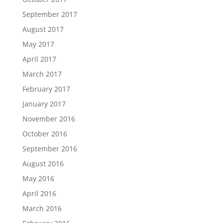
September 2017
August 2017
May 2017
April 2017
March 2017
February 2017
January 2017
November 2016
October 2016
September 2016
August 2016
May 2016
April 2016
March 2016