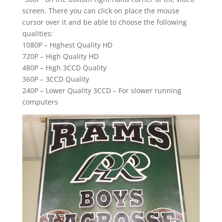
screen. There you can click on place the mouse
cursor over it and be able to choose the following
qualities:
1080P – Highest Quality HD
720P – High Quality HD
480P – High 3CCD Quality
360P – 3CCD Quality
240P – Lower Quality 3CCD – For slower running
computers