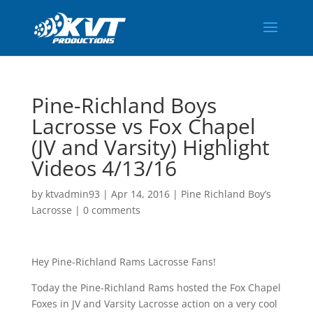
Pine-Richland Boys
Lacrosse vs Fox Chapel
(JV and Varsity) Highlight
Videos 4/13/16
by
ktvadmin93
|
Apr 14, 2016
|
Pine Richland Boy’s
Lacrosse
|
0 comments
Hey Pine-Richland Rams Lacrosse Fans!
Today the Pine-Richland Rams hosted the Fox Chapel
Foxes in JV and Varsity Lacrosse action on a very cool