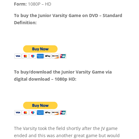
Form:
1080P – HD
To buy the Junior Varsity Game on DVD – Standard
Definition:
To buy/download the Junior Varsity Game via
digital download – 1080p HD:
The Varsity took the field shortly after the JV game
ended and this was another great game but would