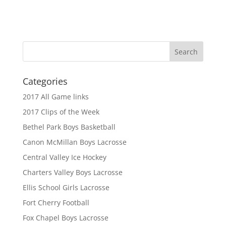
Categories
2017 All Game links
2017 Clips of the Week
Bethel Park Boys Basketball
Canon McMillan Boys Lacrosse
Central Valley Ice Hockey
Charters Valley Boys Lacrosse
Ellis School Girls Lacrosse
Fort Cherry Football
Fox Chapel Boys Lacrosse