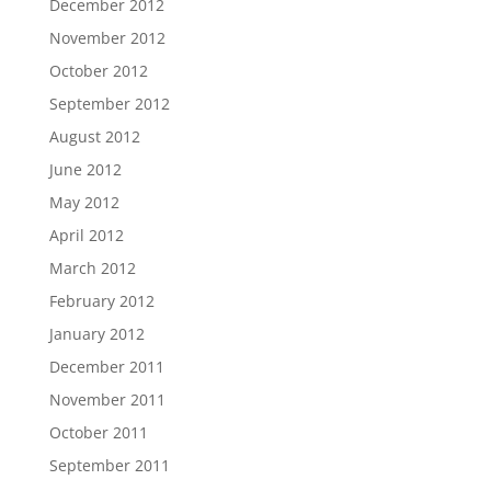
December 2012
November 2012
October 2012
September 2012
August 2012
June 2012
May 2012
April 2012
March 2012
February 2012
January 2012
December 2011
November 2011
October 2011
September 2011