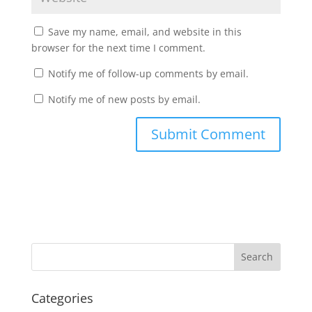
Save my name, email, and website in this
browser for the next time I comment.
Notify me of follow-up comments by email.
Notify me of new posts by email.
Categories