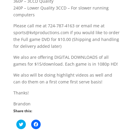
360P – 3CCD Quality
240P – Lower Quality 3CCD – For slower running
computers
Please call me at 724-787-4163 or email me at
sports@kvtproductions.com if you would like to order
the Full game DVD for $10.00 (Shipping and handling
for delivery added later)
We also are offering DIGITAL DOWNLOADS of all
games for $15/download. Each game is in 1080p HD!
We also will be doing highlight videos as well and
can do them on a first come first serve basis!
Thanks!
Brandon
Share this:
C
C
l
l
i
i