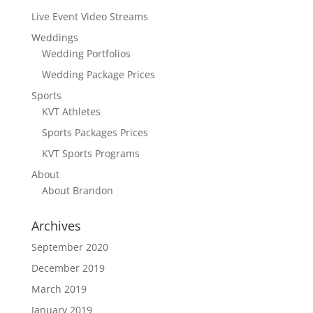
Live Event Video Streams
Weddings
Wedding Portfolios
Wedding Package Prices
Sports
KVT Athletes
Sports Packages Prices
KVT Sports Programs
About
About Brandon
Archives
September 2020
December 2019
March 2019
January 2019