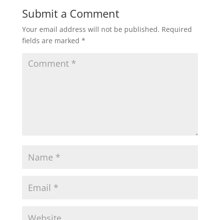
w
o
)
w
Submit a Comment
)
Your email address will not be published.
Required
fields are marked
*