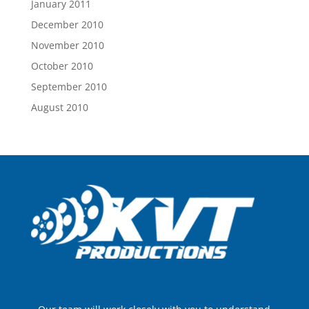
January 2011
December 2010
November 2010
October 2010
September 2010
August 2010