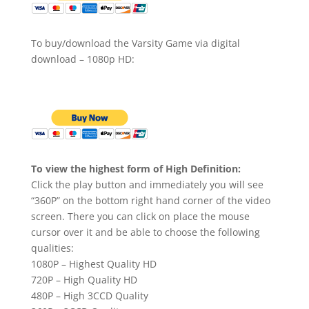
To buy/download the Varsity Game via digital
download – 1080p HD:
To view the highest form of High Definition:
Click the play button and immediately you will see
“360P” on the bottom right hand corner of the video
screen. There you can click on place the mouse
cursor over it and be able to choose the following
qualities:
1080P – Highest Quality HD
720P – High Quality HD
480P – High 3CCD Quality