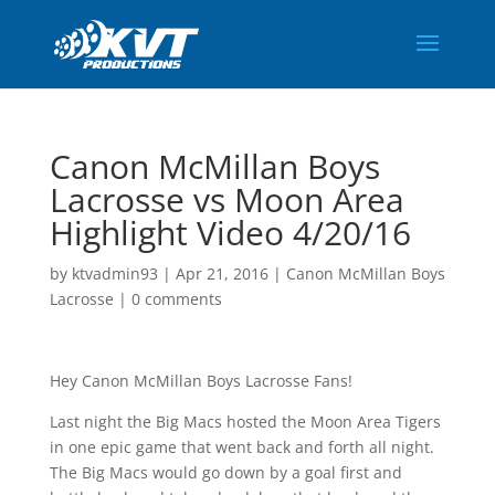
Canon McMillan Boys
Lacrosse vs Moon Area
Highlight Video 4/20/16
by
ktvadmin93
|
Apr 21, 2016
|
Canon McMillan Boys
Lacrosse
|
0 comments
Hey Canon McMillan Boys Lacrosse Fans!
Last night the Big Macs hosted the Moon Area Tigers
in one epic game that went back and forth all night.
The Big Macs would go down by a goal first and