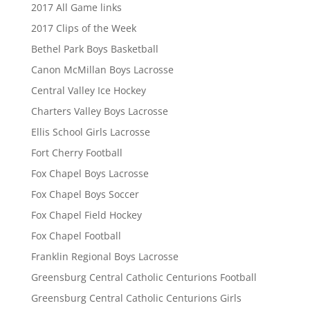
2017 All Game links
2017 Clips of the Week
Bethel Park Boys Basketball
Canon McMillan Boys Lacrosse
Central Valley Ice Hockey
Charters Valley Boys Lacrosse
Ellis School Girls Lacrosse
Fort Cherry Football
Fox Chapel Boys Lacrosse
Fox Chapel Boys Soccer
Fox Chapel Field Hockey
Fox Chapel Football
Franklin Regional Boys Lacrosse
Greensburg Central Catholic Centurions Football
Greensburg Central Catholic Centurions Girls