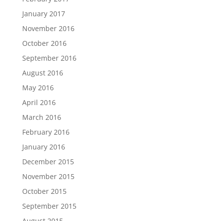
January 2017
November 2016
October 2016
September 2016
August 2016
May 2016
April 2016
March 2016
February 2016
January 2016
December 2015
November 2015
October 2015
September 2015
August 2015