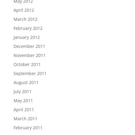
May 2012
April 2012
March 2012
February 2012
January 2012
December 2011
November 2011
October 2011
September 2011
August 2011
July 2011
May 2011
April 2011
March 2011
February 2011