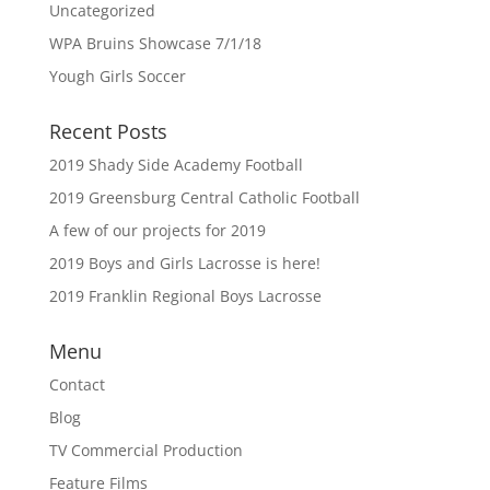
Uncategorized
WPA Bruins Showcase 7/1/18
Yough Girls Soccer
Recent Posts
2019 Shady Side Academy Football
2019 Greensburg Central Catholic Football
A few of our projects for 2019
2019 Boys and Girls Lacrosse is here!
2019 Franklin Regional Boys Lacrosse
Menu
Contact
Blog
TV Commercial Production
Feature Films