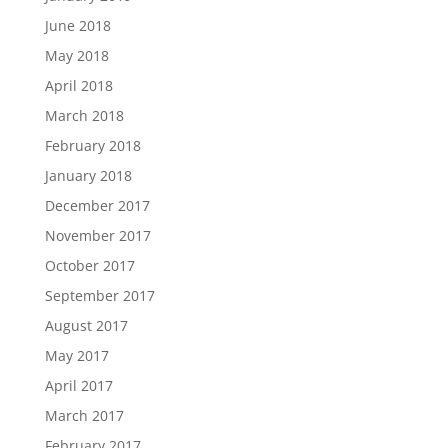
June 2018
May 2018
April 2018
March 2018
February 2018
January 2018
December 2017
November 2017
October 2017
September 2017
August 2017
May 2017
April 2017
March 2017
February 2017