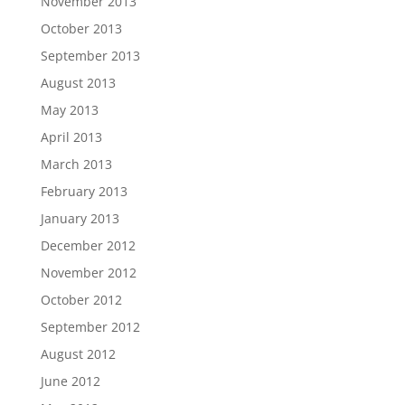
November 2013
October 2013
September 2013
August 2013
May 2013
April 2013
March 2013
February 2013
January 2013
December 2012
November 2012
October 2012
September 2012
August 2012
June 2012