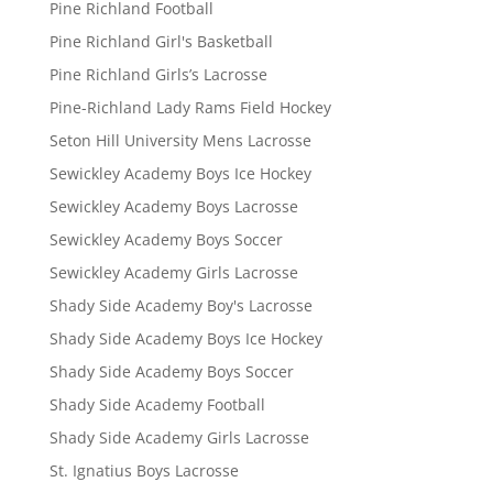
Pine Richland Football
Pine Richland Girl's Basketball
Pine Richland Girls’s Lacrosse
Pine-Richland Lady Rams Field Hockey
Seton Hill University Mens Lacrosse
Sewickley Academy Boys Ice Hockey
Sewickley Academy Boys Lacrosse
Sewickley Academy Boys Soccer
Sewickley Academy Girls Lacrosse
Shady Side Academy Boy's Lacrosse
Shady Side Academy Boys Ice Hockey
Shady Side Academy Boys Soccer
Shady Side Academy Football
Shady Side Academy Girls Lacrosse
St. Ignatius Boys Lacrosse