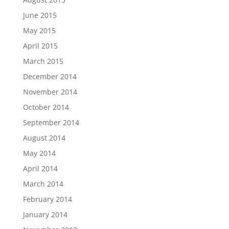
June 2015
May 2015
April 2015
March 2015
December 2014
November 2014
October 2014
September 2014
August 2014
May 2014
April 2014
March 2014
February 2014
January 2014