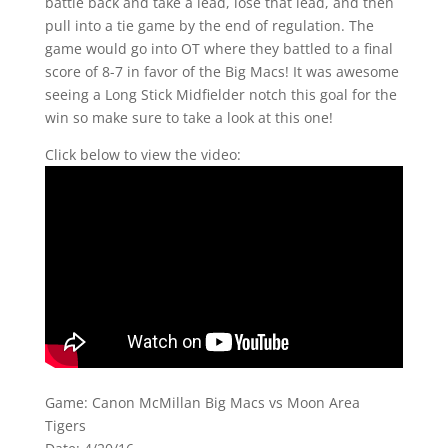
battle back and take a lead, lose that lead, and then
pull into a tie game by the end of regulation. The
game would go into OT where they battled to a final
score of 8-7 in favor of the Big Macs! It was awesome
seeing a Long Stick Midfielder notch this goal for the
win so make sure to take a look at this one!
Click below to view the video:
Game: Canon McMillan Big Macs vs Moon Area
Tigers