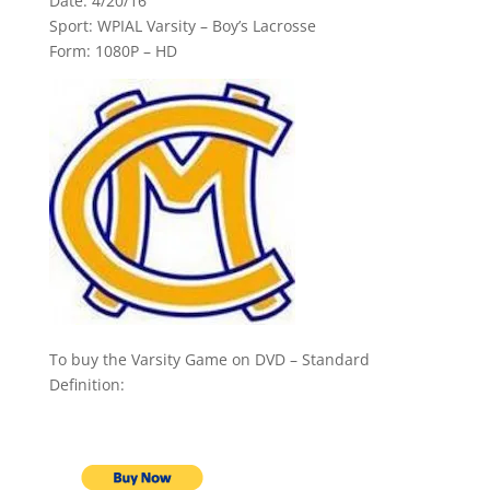
Date: 4/20/16
Sport: WPIAL Varsity – Boy’s Lacrosse
Form: 1080P – HD
To buy the Varsity Game on DVD – Standard
Definition: