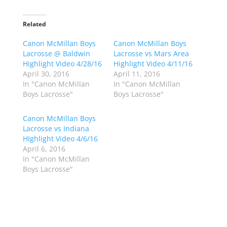
c
c
k
k
t
t
o
o
Related
s
s
h
h
Canon McMillan Boys
a
a
Canon McMillan Boys
r
r
Lacrosse @ Baldwin
Lacrosse vs Mars Area
e
e
o
o
Highlight Video 4/28/16
Highlight Video 4/11/16
n
n
April 30, 2016
April 11, 2016
T
F
w
a
In "Canon McMillan
In "Canon McMillan
i
c
Boys Lacrosse"
Boys Lacrosse"
t
e
t
b
e
o
r
o
Canon McMillan Boys
(
k
Lacrosse vs Indiana
O
(
p
O
HIghlight Video 4/6/16
e
p
April 6, 2016
n
e
s
n
In "Canon McMillan
i
s
n
i
Boys Lacrosse"
n
n
e
n
w
e
w
w
i
w
n
i
d
n
o
d