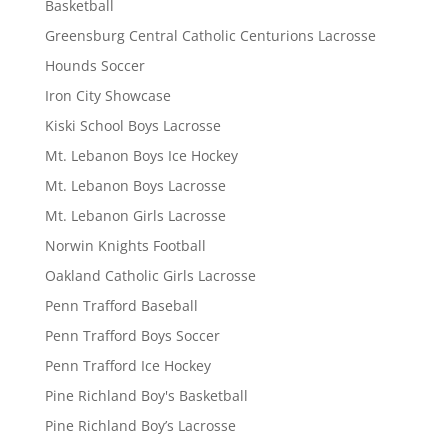
Basketball
Greensburg Central Catholic Centurions Lacrosse
Hounds Soccer
Iron City Showcase
Kiski School Boys Lacrosse
Mt. Lebanon Boys Ice Hockey
Mt. Lebanon Boys Lacrosse
Mt. Lebanon Girls Lacrosse
Norwin Knights Football
Oakland Catholic Girls Lacrosse
Penn Trafford Baseball
Penn Trafford Boys Soccer
Penn Trafford Ice Hockey
Pine Richland Boy's Basketball
Pine Richland Boy’s Lacrosse