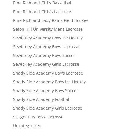
Pine Richland Girl's Basketball
Pine Richland Girls’s Lacrosse
Pine-Richland Lady Rams Field Hockey
Seton Hill University Mens Lacrosse
Sewickley Academy Boys Ice Hockey
Sewickley Academy Boys Lacrosse
Sewickley Academy Boys Soccer
Sewickley Academy Girls Lacrosse
Shady Side Academy Boy's Lacrosse
Shady Side Academy Boys Ice Hockey
Shady Side Academy Boys Soccer
Shady Side Academy Football
Shady Side Academy Girls Lacrosse
St. Ignatius Boys Lacrosse
Uncategorized