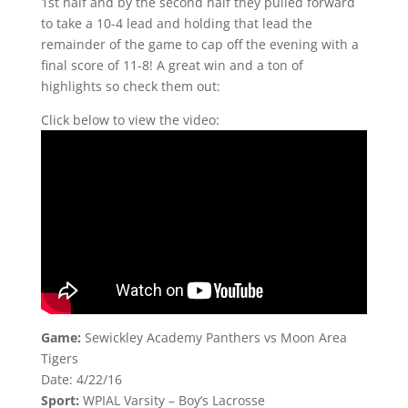
1st half and by the second half they pulled forward
to take a 10-4 lead and holding that lead the
remainder of the game to cap off the evening with a
final score of 11-8! A great win and a ton of
highlights so check them out:
Click below to view the video:
Game:
Sewickley Academy Panthers vs Moon Area
Tigers
Date: 4/22/16
Sport:
WPIAL Varsity – Boy’s Lacrosse