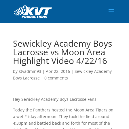
Sewickley Academy Boys
Lacrosse vs Moon Area
Highlight Video 4/22/16
by
ktvadmin93
|
Apr 22, 2016
|
Sewickley Academy
Boys Lacrosse
|
0 comments
Hey Sewickley Academy Boys Lacrosse Fans!
Today the Panthers hosted the Moon Area Tigers on
a wet Friday afternoon. They took the field around
4:30pm and battled back and forth for most of the