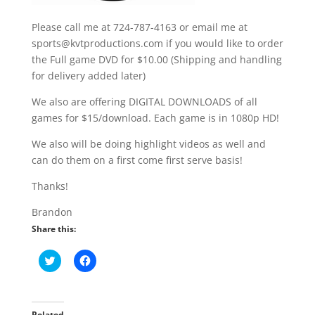
Please call me at 724-787-4163 or email me at
sports@kvtproductions.com if you would like to order
the Full game DVD for $10.00 (Shipping and handling
for delivery added later)
We also are offering DIGITAL DOWNLOADS of all
games for $15/download. Each game is in 1080p HD!
We also will be doing highlight videos as well and
can do them on a first come first serve basis!
Thanks!
Brandon
Share this:
C
C
l
l
i
i
c
c
k
k
t
t
o
o
Related