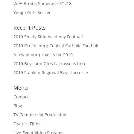
WPA Bruins Showcase 7/1/18
Yough Girls Soccer
Recent Posts
2019 Shady Side Academy Football
2019 Greensburg Central Catholic Football
A few of our projects for 2019
2019 Boys and Girls Lacrosse is here!
2019 Franklin Regional Boys Lacrosse
Menu
Contact
Blog
TV Commercial Production
Feature Films
Live Event Video Streams