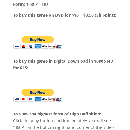
Form:
1080P – HD
To buy this game on DVD for $10 + $3.50 (Shipping):
To buy this game in Digital Download in 1080p HD
for $15:
To view the highest form of High Definition:
Click the play button and immediately you will see
“360P” on the bottom right hand corner of the video