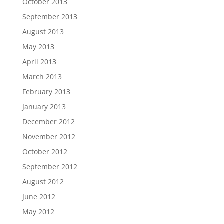
October 2013
September 2013
August 2013
May 2013
April 2013
March 2013
February 2013
January 2013
December 2012
November 2012
October 2012
September 2012
August 2012
June 2012
May 2012