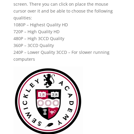
screen. There you can click on place the mouse
cursor over it and be able to choose the following
qualities:
1080P – Highest Quality HD
720P – High Quality HD
480P – High 3CCD Quality
360P – 3CCD Quality
240P – Lower Quality 3CCD – For slower running
computers