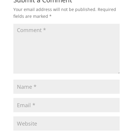
Your email address will not be published.
Required
fields are marked
*