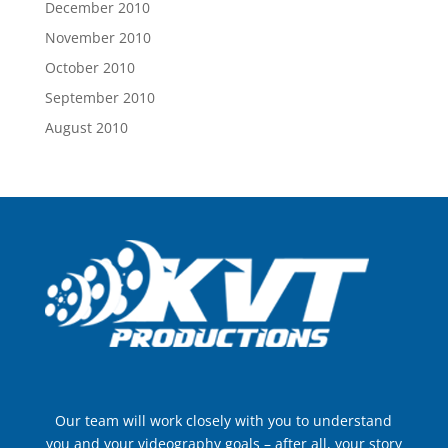
December 2010
November 2010
October 2010
September 2010
August 2010
Our team will work closely with you to understand
you and your videography goals – after all, your story