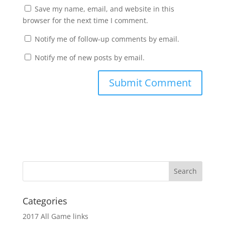
Save my name, email, and website in this
browser for the next time I comment.
Notify me of follow-up comments by email.
Notify me of new posts by email.
Categories
2017 All Game links