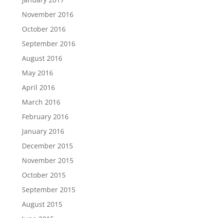
November 2016
October 2016
September 2016
August 2016
May 2016
April 2016
March 2016
February 2016
January 2016
December 2015
November 2015
October 2015
September 2015
August 2015