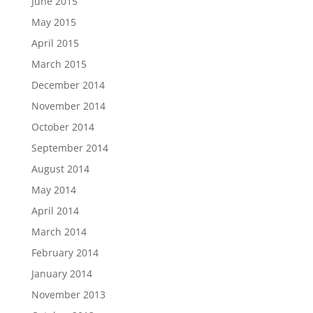
June 2015
May 2015
April 2015
March 2015
December 2014
November 2014
October 2014
September 2014
August 2014
May 2014
April 2014
March 2014
February 2014
January 2014
November 2013