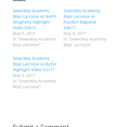
s
s
h
h
Sewickley Academy
a
a
Sewickley Academy
r
r
Boys Lacrosse vs North
Boys Lacrosse vs
e
e
o
o
Allegheny Highlight
Franklin Regional
n
n
Video 5/4/15
5/8/17
T
F
w
a
May 5, 2015
May 9, 2017
i
c
In "Sewickley Academy
In "Sewickley Academy
t
e
t
b
Boys Lacrosse"
Boys Lacrosse"
e
o
r
o
(
k
Sewickley Academy
O
(
p
O
Boys Lacrosse vs Butler
e
p
Highlight Video 5/2/17
n
e
s
n
May 3, 2017
i
s
n
i
In "Sewickley Academy
n
n
Boys Lacrosse"
e
n
w
e
w
w
i
w
n
i
d
n
o
d
w
o
)
w
)
Submit a Comment