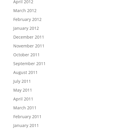
April 2012
March 2012
February 2012
January 2012
December 2011
November 2011
October 2011
September 2011
August 2011
July 2011
May 2011
April 2011
March 2011
February 2011
January 2011