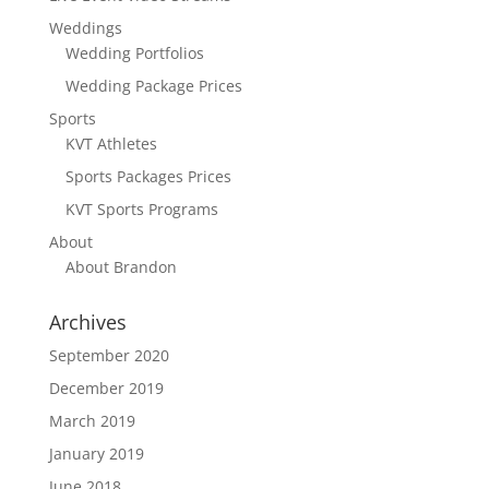
Weddings
Wedding Portfolios
Wedding Package Prices
Sports
KVT Athletes
Sports Packages Prices
KVT Sports Programs
About
About Brandon
Archives
September 2020
December 2019
March 2019
January 2019
June 2018