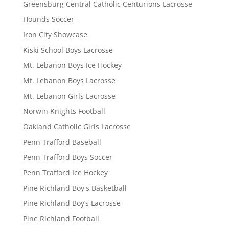
Greensburg Central Catholic Centurions Lacrosse
Hounds Soccer
Iron City Showcase
Kiski School Boys Lacrosse
Mt. Lebanon Boys Ice Hockey
Mt. Lebanon Boys Lacrosse
Mt. Lebanon Girls Lacrosse
Norwin Knights Football
Oakland Catholic Girls Lacrosse
Penn Trafford Baseball
Penn Trafford Boys Soccer
Penn Trafford Ice Hockey
Pine Richland Boy's Basketball
Pine Richland Boy’s Lacrosse
Pine Richland Football