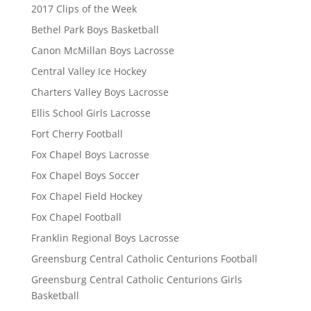
2017 Clips of the Week
Bethel Park Boys Basketball
Canon McMillan Boys Lacrosse
Central Valley Ice Hockey
Charters Valley Boys Lacrosse
Ellis School Girls Lacrosse
Fort Cherry Football
Fox Chapel Boys Lacrosse
Fox Chapel Boys Soccer
Fox Chapel Field Hockey
Fox Chapel Football
Franklin Regional Boys Lacrosse
Greensburg Central Catholic Centurions Football
Greensburg Central Catholic Centurions Girls
Basketball