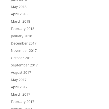
May 2018
April 2018
March 2018
February 2018
January 2018
December 2017
November 2017
October 2017
September 2017
August 2017
May 2017
April 2017
March 2017
February 2017
January 2017