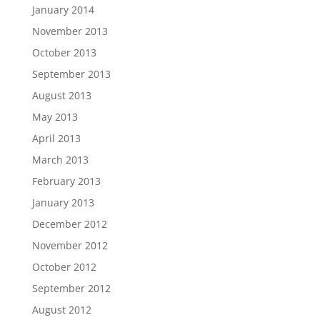
January 2014
November 2013
October 2013
September 2013
August 2013
May 2013
April 2013
March 2013
February 2013
January 2013
December 2012
November 2012
October 2012
September 2012
August 2012