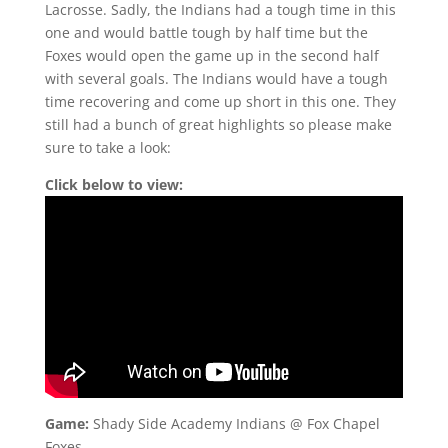
Lacrosse. Sadly, the Indians had a tough time in this
one and would battle tough by half time but the
Foxes would open the game up in the second half
with several goals. The Indians would have a tough
time recovering and come up short in this one. They
still had a bunch of great highlights so please make
sure to take a look:
Click below to view:
Game:
Shady Side Academy Indians @ Fox Chapel
Foxes