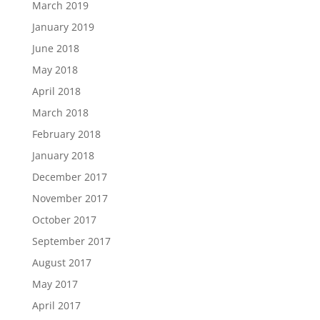
March 2019
January 2019
June 2018
May 2018
April 2018
March 2018
February 2018
January 2018
December 2017
November 2017
October 2017
September 2017
August 2017
May 2017
April 2017