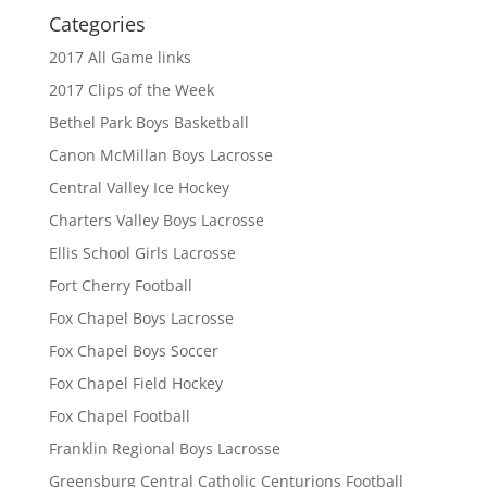
Categories
2017 All Game links
2017 Clips of the Week
Bethel Park Boys Basketball
Canon McMillan Boys Lacrosse
Central Valley Ice Hockey
Charters Valley Boys Lacrosse
Ellis School Girls Lacrosse
Fort Cherry Football
Fox Chapel Boys Lacrosse
Fox Chapel Boys Soccer
Fox Chapel Field Hockey
Fox Chapel Football
Franklin Regional Boys Lacrosse
Greensburg Central Catholic Centurions Football