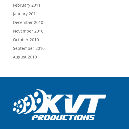
February 2011
January 2011
December 2010
November 2010
October 2010
September 2010
August 2010