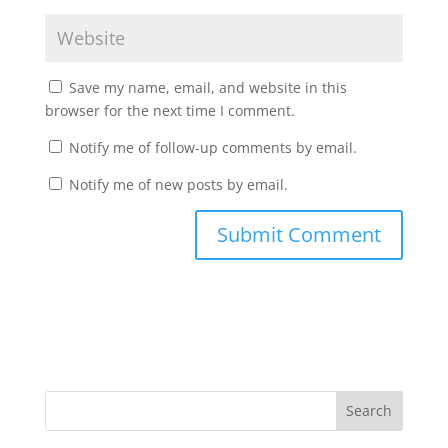
Save my name, email, and website in this
browser for the next time I comment.
Notify me of follow-up comments by email.
Notify me of new posts by email.