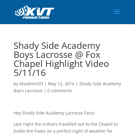
Shady Side Academy
Boys Lacrosse @ Fox
Chapel Highlight Video
5/11/16
by
ktvadmin93
|
May 12, 2016
|
Shady Side Academy
Boy's Lacrosse
|
0 comments
Hey Shady Side Academy Lacrosse Fans!
Last night the Indians travelled out to Fox Chapel to
battle the Foxes on a perfect night of weather for