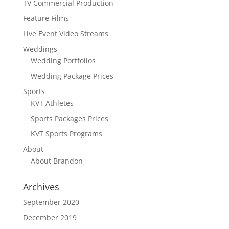
TV Commercial Production
Feature Films
Live Event Video Streams
Weddings
Wedding Portfolios
Wedding Package Prices
Sports
KVT Athletes
Sports Packages Prices
KVT Sports Programs
About
About Brandon
Archives
September 2020
December 2019