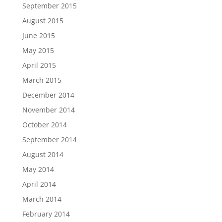
September 2015
August 2015
June 2015
May 2015
April 2015
March 2015
December 2014
November 2014
October 2014
September 2014
August 2014
May 2014
April 2014
March 2014
February 2014