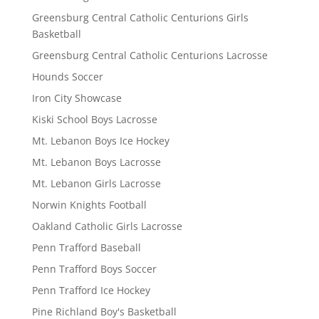
Greensburg Central Catholic Centurions Girls
Basketball
Greensburg Central Catholic Centurions Lacrosse
Hounds Soccer
Iron City Showcase
Kiski School Boys Lacrosse
Mt. Lebanon Boys Ice Hockey
Mt. Lebanon Boys Lacrosse
Mt. Lebanon Girls Lacrosse
Norwin Knights Football
Oakland Catholic Girls Lacrosse
Penn Trafford Baseball
Penn Trafford Boys Soccer
Penn Trafford Ice Hockey
Pine Richland Boy's Basketball