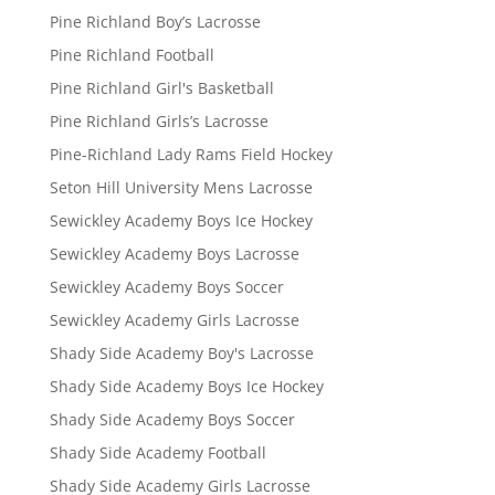
Pine Richland Boy’s Lacrosse
Pine Richland Football
Pine Richland Girl's Basketball
Pine Richland Girls’s Lacrosse
Pine-Richland Lady Rams Field Hockey
Seton Hill University Mens Lacrosse
Sewickley Academy Boys Ice Hockey
Sewickley Academy Boys Lacrosse
Sewickley Academy Boys Soccer
Sewickley Academy Girls Lacrosse
Shady Side Academy Boy's Lacrosse
Shady Side Academy Boys Ice Hockey
Shady Side Academy Boys Soccer
Shady Side Academy Football
Shady Side Academy Girls Lacrosse