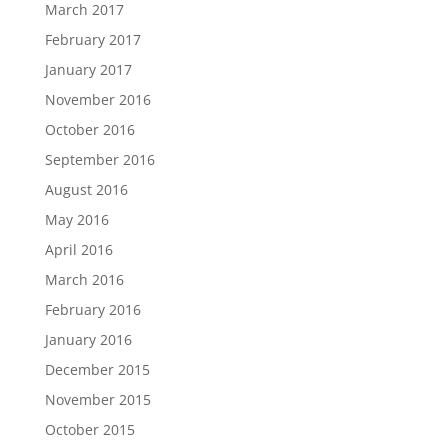
March 2017
February 2017
January 2017
November 2016
October 2016
September 2016
August 2016
May 2016
April 2016
March 2016
February 2016
January 2016
December 2015
November 2015
October 2015