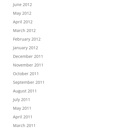
June 2012
May 2012
April 2012
March 2012
February 2012
January 2012
December 2011
November 2011
October 2011
September 2011
August 2011
July 2011
May 2011
April 2011
March 2011