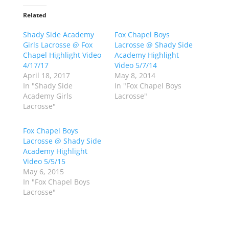
k
k
t
t
o
o
Related
s
s
h
h
Shady Side Academy
a
a
Fox Chapel Boys
r
r
Girls Lacrosse @ Fox
Lacrosse @ Shady Side
e
e
o
o
Chapel Highlight Video
Academy Highlight
n
n
4/17/17
Video 5/7/14
T
F
w
a
April 18, 2017
May 8, 2014
i
c
In "Shady Side
In "Fox Chapel Boys
t
e
t
b
Academy Girls
Lacrosse"
e
o
Lacrosse"
r
o
(
k
O
(
p
O
Fox Chapel Boys
e
p
Lacrosse @ Shady Side
n
e
s
n
Academy Highlight
i
s
n
i
Video 5/5/15
n
n
May 6, 2015
e
n
w
e
In "Fox Chapel Boys
w
w
Lacrosse"
i
w
n
i
d
n
o
d
w
o
)
w