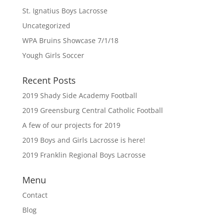
St. Ignatius Boys Lacrosse
Uncategorized
WPA Bruins Showcase 7/1/18
Yough Girls Soccer
Recent Posts
2019 Shady Side Academy Football
2019 Greensburg Central Catholic Football
A few of our projects for 2019
2019 Boys and Girls Lacrosse is here!
2019 Franklin Regional Boys Lacrosse
Menu
Contact
Blog