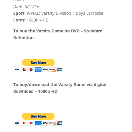
Date: 5/11/16
Sport:
WPIAL: Varsity Division 1 Boys Lacrosse
Form:
1080P – HD
To buy the Varsity Game on DVD – Standard
Definition:
To buy/download the Varsity Game via digital
download – 1080p HD: