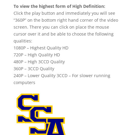
To view the highest form of High Definition:
Click the play button and immediately you will see
“360P” on the bottom right hand corner of the video
screen. There you can click on place the mouse
cursor over it and be able to choose the following
qualities:
1080P – Highest Quality HD
720P – High Quality HD
480P – High 3CCD Quality
360P – 3CCD Quality
240P – Lower Quality 3CCD – For slower running
computers