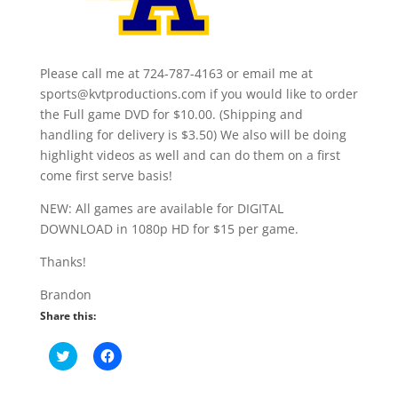
Please call me at 724-787-4163 or email me at
sports@kvtproductions.com if you would like to order
the Full game DVD for $10.00. (Shipping and
handling for delivery is $3.50) We also will be doing
highlight videos as well and can do them on a first
come first serve basis!
NEW: All games are available for DIGITAL
DOWNLOAD in 1080p HD for $15 per game.
Thanks!
Brandon
Share this:
C
C
l
l
i
i
c
c