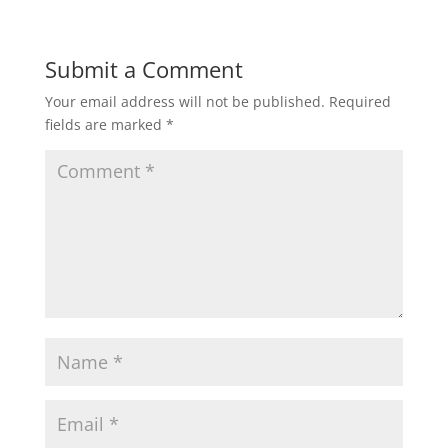
)
Submit a Comment
Your email address will not be published.
Required
fields are marked
*