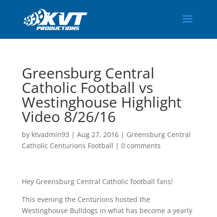
Greensburg Central
Catholic Football vs
Westinghouse Highlight
Video 8/26/16
by
ktvadmin93
|
Aug 27, 2016
|
Greensburg Central
Catholic Centurions Football
|
0 comments
Hey Greensburg Central Catholic football fans!
This evening the Centurions hosted the
Westinghouse Bulldogs in what has become a yearly