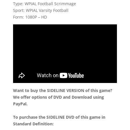
Type: WPIAL Football Scrimmage
Sport: WPIAL Varsity Football
Form: 1080P – HD
Want to buy the SIDELINE VERSION of this game?
We offer options of DVD and Download using
PayPal.
To purchase the SIDELINE DVD of this game in
Standard Definition: