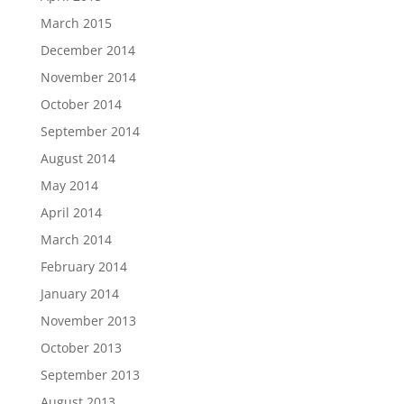
March 2015
December 2014
November 2014
October 2014
September 2014
August 2014
May 2014
April 2014
March 2014
February 2014
January 2014
November 2013
October 2013
September 2013
August 2013