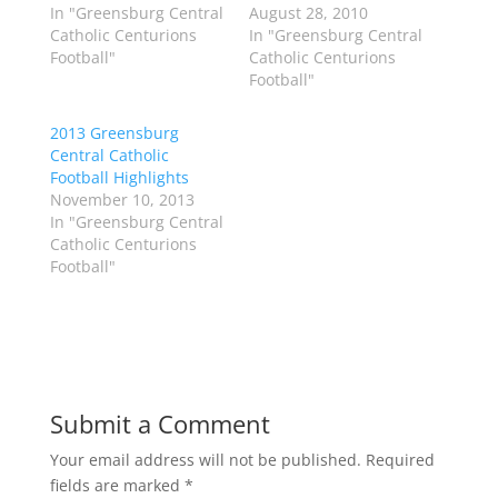
w
a
In "Greensburg Central
August 28, 2010
i
c
Catholic Centurions
In "Greensburg Central
t
e
t
b
Football"
Catholic Centurions
e
o
Football"
r
o
(
k
O
(
p
O
2013 Greensburg
e
p
Central Catholic
n
e
s
n
Football Highlights
i
s
n
i
November 10, 2013
n
n
In "Greensburg Central
e
n
w
e
Catholic Centurions
w
w
Football"
i
w
n
i
d
n
o
d
w
o
)
w
)
Submit a Comment
Your email address will not be published.
Required
fields are marked
*