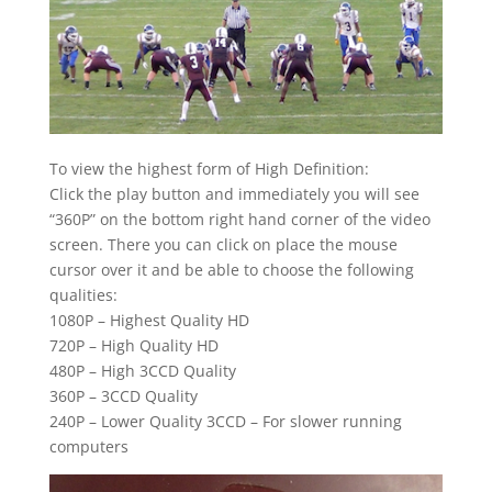
To view the highest form of High Definition:
Click the play button and immediately you will see
“360P” on the bottom right hand corner of the video
screen. There you can click on place the mouse
cursor over it and be able to choose the following
qualities:
1080P – Highest Quality HD
720P – High Quality HD
480P – High 3CCD Quality
360P – 3CCD Quality
240P – Lower Quality 3CCD – For slower running
computers