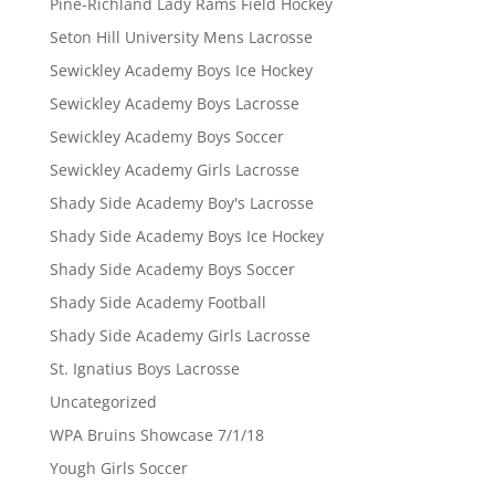
Pine-Richland Lady Rams Field Hockey
Seton Hill University Mens Lacrosse
Sewickley Academy Boys Ice Hockey
Sewickley Academy Boys Lacrosse
Sewickley Academy Boys Soccer
Sewickley Academy Girls Lacrosse
Shady Side Academy Boy's Lacrosse
Shady Side Academy Boys Ice Hockey
Shady Side Academy Boys Soccer
Shady Side Academy Football
Shady Side Academy Girls Lacrosse
St. Ignatius Boys Lacrosse
Uncategorized
WPA Bruins Showcase 7/1/18
Yough Girls Soccer