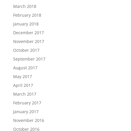
March 2018
February 2018
January 2018
December 2017
November 2017
October 2017
September 2017
August 2017
May 2017
April 2017
March 2017
February 2017
January 2017
November 2016
October 2016