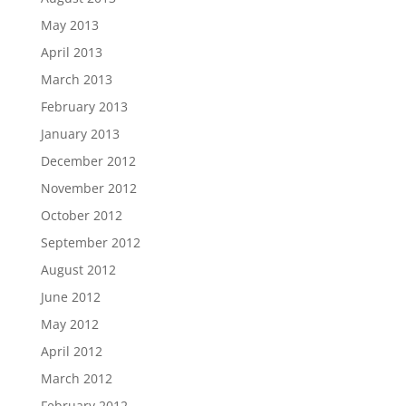
May 2013
April 2013
March 2013
February 2013
January 2013
December 2012
November 2012
October 2012
September 2012
August 2012
June 2012
May 2012
April 2012
March 2012
February 2012