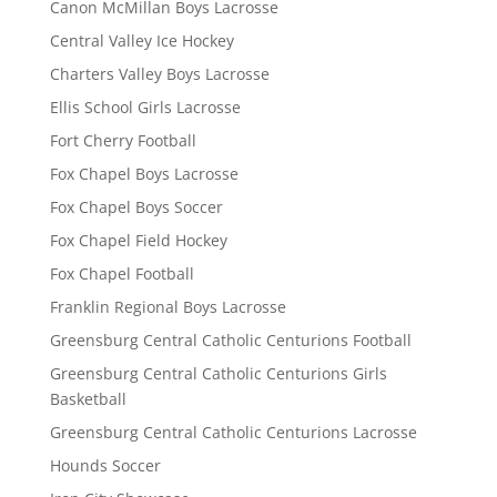
Canon McMillan Boys Lacrosse
Central Valley Ice Hockey
Charters Valley Boys Lacrosse
Ellis School Girls Lacrosse
Fort Cherry Football
Fox Chapel Boys Lacrosse
Fox Chapel Boys Soccer
Fox Chapel Field Hockey
Fox Chapel Football
Franklin Regional Boys Lacrosse
Greensburg Central Catholic Centurions Football
Greensburg Central Catholic Centurions Girls
Basketball
Greensburg Central Catholic Centurions Lacrosse
Hounds Soccer