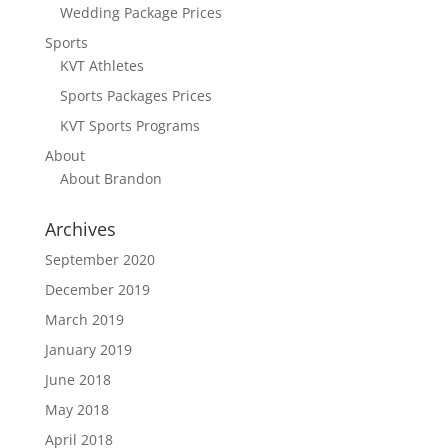
Wedding Package Prices
Sports
KVT Athletes
Sports Packages Prices
KVT Sports Programs
About
About Brandon
Archives
September 2020
December 2019
March 2019
January 2019
June 2018
May 2018
April 2018