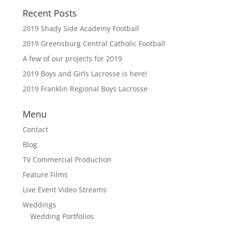
Recent Posts
2019 Shady Side Academy Football
2019 Greensburg Central Catholic Football
A few of our projects for 2019
2019 Boys and Girls Lacrosse is here!
2019 Franklin Regional Boys Lacrosse
Menu
Contact
Blog
TV Commercial Production
Feature Films
Live Event Video Streams
Weddings
Wedding Portfolios