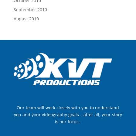
October 2010
September 2010
August 2010
Our team will work closely with you to understand
you and your videography goals – after all, your story
is our focus..