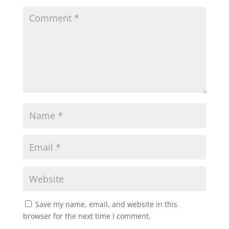
Save my name, email, and website in this
browser for the next time I comment.