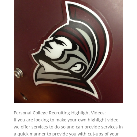
Personal College Recruiting Highlight Videos:
If you are looking to make your own highlight video
we offer services to do so and can provide services in
a quick manner to provide you with cut-ups of your