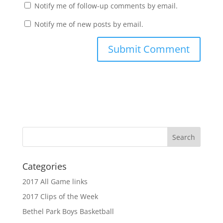
Notify me of follow-up comments by email.
Notify me of new posts by email.
Categories
2017 All Game links
2017 Clips of the Week
Bethel Park Boys Basketball