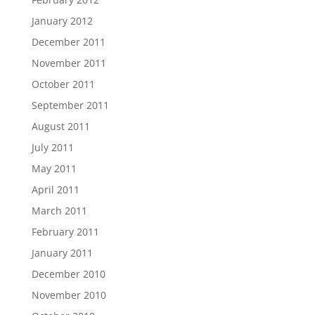
January 2012
December 2011
November 2011
October 2011
September 2011
August 2011
July 2011
May 2011
April 2011
March 2011
February 2011
January 2011
December 2010
November 2010