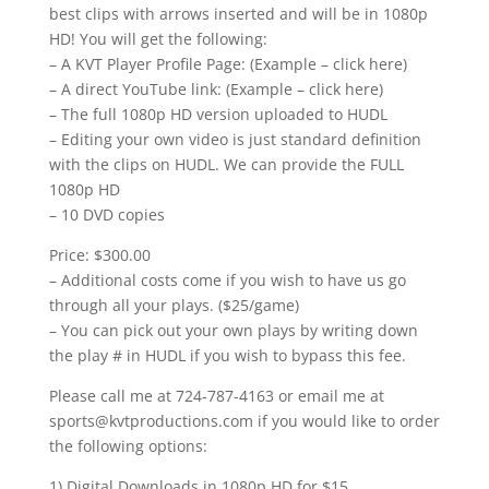
best clips with arrows inserted and will be in 1080p
HD! You will get the following:
– A KVT Player Profile Page: (Example – click here)
– A direct YouTube link: (Example – click here)
– The full 1080p HD version uploaded to HUDL
– Editing your own video is just standard definition
with the clips on HUDL. We can provide the FULL
1080p HD
– 10 DVD copies
Price: $300.00
– Additional costs come if you wish to have us go
through all your plays. ($25/game)
– You can pick out your own plays by writing down
the play # in HUDL if you wish to bypass this fee.
Please call me at 724-787-4163 or email me at
sports@kvtproductions.com if you would like to order
the following options:
1) Digital Downloads in 1080p HD for $15