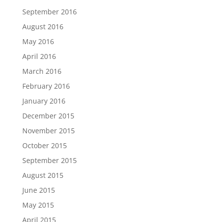
September 2016
August 2016
May 2016
April 2016
March 2016
February 2016
January 2016
December 2015
November 2015
October 2015
September 2015
August 2015
June 2015
May 2015
April 2015