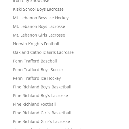
Iron City Showcase
Kiski School Boys Lacrosse
Mt. Lebanon Boys Ice Hockey
Mt. Lebanon Boys Lacrosse
Mt. Lebanon Girls Lacrosse
Norwin Knights Football
Oakland Catholic Girls Lacrosse
Penn Trafford Baseball
Penn Trafford Boys Soccer
Penn Trafford Ice Hockey
Pine Richland Boy's Basketball
Pine Richland Boy’s Lacrosse
Pine Richland Football
Pine Richland Girl's Basketball
Pine Richland Girls’s Lacrosse