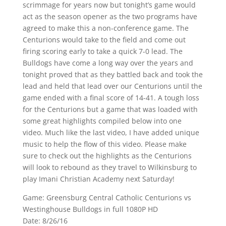
scrimmage for years now but tonight’s game would
act as the season opener as the two programs have
agreed to make this a non-conference game. The
Centurions would take to the field and come out
firing scoring early to take a quick 7-0 lead. The
Bulldogs have come a long way over the years and
tonight proved that as they battled back and took the
lead and held that lead over our Centurions until the
game ended with a final score of 14-41. A tough loss
for the Centurions but a game that was loaded with
some great highlights compiled below into one
video. Much like the last video, I have added unique
music to help the flow of this video. Please make
sure to check out the highlights as the Centurions
will look to rebound as they travel to Wilkinsburg to
play Imani Christian Academy next Saturday!
Game: Greensburg Central Catholic Centurions vs
Westinghouse Bulldogs in full 1080P HD
Date: 8/26/16