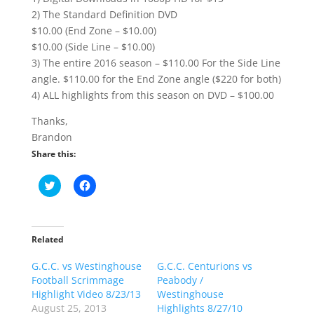
2) The Standard Definition DVD
$10.00 (End Zone – $10.00)
$10.00 (Side Line – $10.00)
3) The entire 2016 season – $110.00 For the Side Line
angle. $110.00 for the End Zone angle ($220 for both)
4) ALL highlights from this season on DVD – $100.00
Thanks,
Brandon
Share this:
C
C
l
l
i
i
c
c
k
k
t
t
o
o
Related
s
s
h
h
G.C.C. vs Westinghouse
a
a
G.C.C. Centurions vs
r
r
Football Scrimmage
Peabody /
e
e
o
o
Highlight Video 8/23/13
Westinghouse
n
n
August 25, 2013
Highlights 8/27/10
T
F