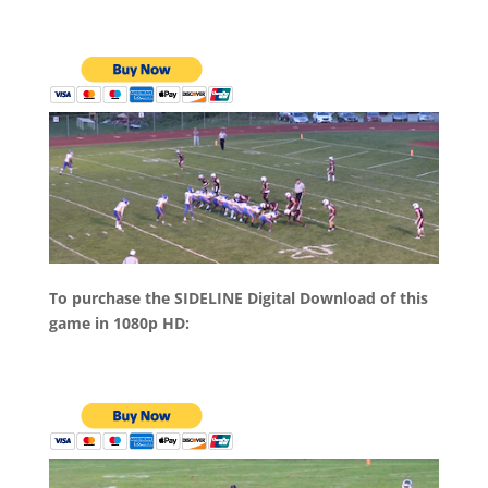
To purchase the SIDELINE Digital Download of this
game in 1080p HD: