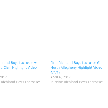
chland Boys Lacrosse vs
Pine-Richland Boys Lacrosse @
t. Clair Highlight Video
North Allegheny Highlight Video
4/4/17
2017
April 6, 2017
e Richland Boy’s Lacrosse"
In "Pine Richland Boy’s Lacrosse"