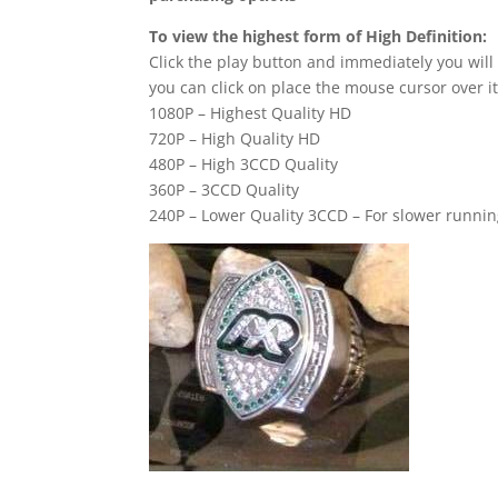
To view the highest form of High Definition:
Click the play button and immediately you will
you can click on place the mouse cursor over it
1080P – Highest Quality HD
720P – High Quality HD
480P – High 3CCD Quality
360P – 3CCD Quality
240P – Lower Quality 3CCD – For slower runni