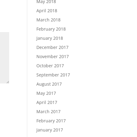
May 2018
April 2018
March 2018
February 2018
January 2018
December 2017
November 2017
October 2017
September 2017
August 2017
May 2017
April 2017
March 2017
February 2017
January 2017