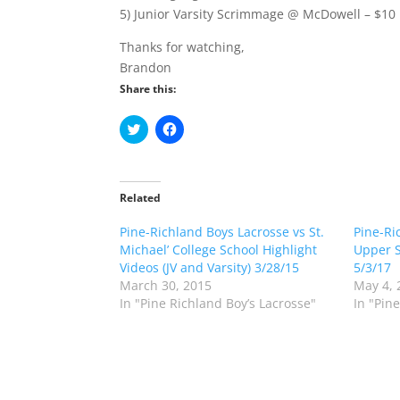
5) Junior Varsity Scrimmage @ McDowell – $10
Thanks for watching,
Brandon
Share this:
C
C
l
l
i
i
c
c
k
k
t
t
o
o
Related
s
s
h
h
Pine-Richland Boys Lacrosse vs St.
a
a
Pine-Ri
r
r
Michael’ College School Highlight
Upper S
e
e
o
o
Videos (JV and Varsity) 3/28/15
5/3/17
n
n
March 30, 2015
May 4, 
T
F
w
a
In "Pine Richland Boy’s Lacrosse"
In "Pin
i
c
t
e
t
b
e
o
r
o
(
k
O
(
p
O