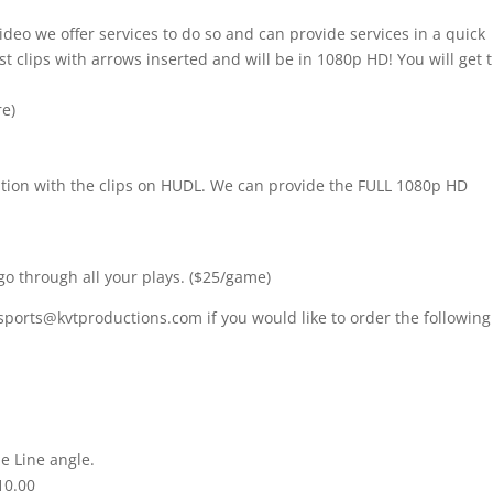
ideo we offer services to do so and can provide services in a quick
t clips with arrows inserted and will be in 1080p HD! You will get 
re)
nition with the clips on HUDL. We can provide the FULL 1080p HD
go through all your plays. ($25/game)
sports@kvtproductions.com if you would like to order the following
e Line angle.
10.00