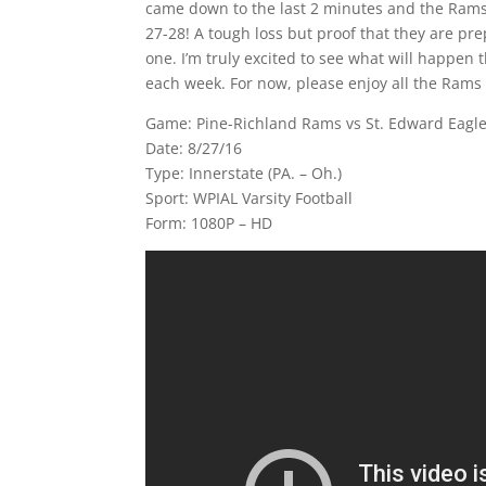
came down to the last 2 minutes and the Rams 
27-28! A tough loss but proof that they are pre
one. I’m truly excited to see what will happen
each week. For now, please enjoy all the Rams
Game: Pine-Richland Rams vs St. Edward Eagle
Date: 8/27/16
Type: Innerstate (PA. – Oh.)
Sport: WPIAL Varsity Football
Form: 1080P – HD