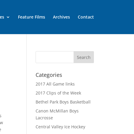
es
Feature Films
Archives
Contact
h
Categories
2017 All Game links
2017 Clips of the Week
Bethel Park Boys Basketball
Canon McMillan Boys
s
Lacrosse
aw
Central Valley Ice Hockey
e