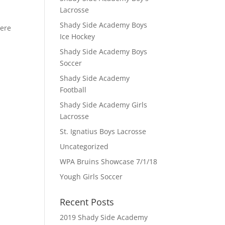
Lacrosse
Shady Side Academy Boys
here
Ice Hockey
Shady Side Academy Boys
Soccer
Shady Side Academy
Football
Shady Side Academy Girls
Lacrosse
St. Ignatius Boys Lacrosse
Uncategorized
WPA Bruins Showcase 7/1/18
Yough Girls Soccer
Recent Posts
2019 Shady Side Academy