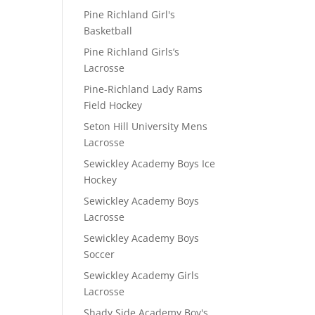
Pine Richland Girl's
Basketball
Pine Richland Girls’s
Lacrosse
Pine-Richland Lady Rams
Field Hockey
Seton Hill University Mens
Lacrosse
Sewickley Academy Boys Ice
Hockey
Sewickley Academy Boys
Lacrosse
Sewickley Academy Boys
Soccer
Sewickley Academy Girls
Lacrosse
D
Shady Side Academy Boy's