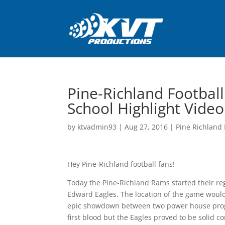
Pine-Richland Footbal
School Highlight Video
by
ktvadmin93
|
Aug 27, 2016
|
Pine Richland 
Hey Pine-Richland football fans!
Today the Pine-Richland Rams started their regu
Edward Eagles. The location of the game woul
epic showdown between two power house progr
first blood but the Eagles proved to be solid