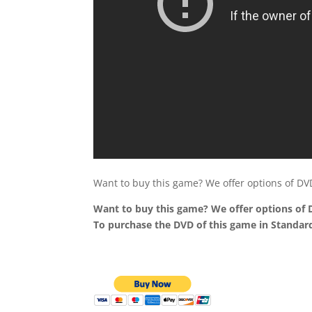
Want to buy this game? We offer options of D
Want to buy this game? We offer options of
To purchase the DVD of this game in Standard