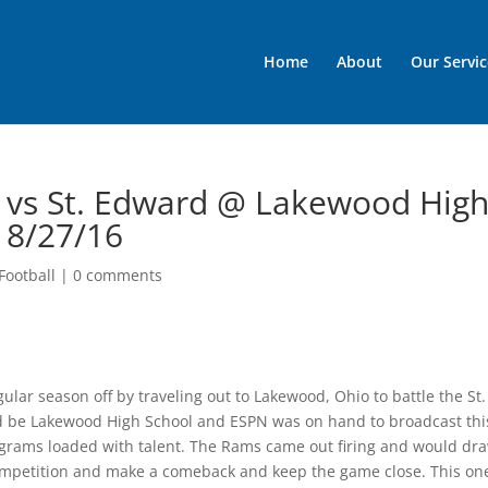
Home
About
Our Servic
l vs St. Edward @ Lakewood Hig
 8/27/16
Football
|
0 comments
lar season off by traveling out to Lakewood, Ohio to battle the St.
d be Lakewood High School and ESPN was on hand to broadcast thi
ams loaded with talent. The Rams came out firing and would dr
 competition and make a comeback and keep the game close. This on