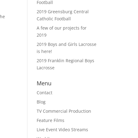
Football
2019 Greensburg Central
the
Catholic Football
A few of our projects for
2019
2019 Boys and Girls Lacrosse
is here!
2019 Franklin Regional Boys
Lacrosse
Menu
Contact
Blog
TV Commercial Production
Feature Films
Live Event Video Streams