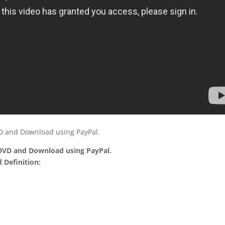
VD and Download using PayPal.
 DVD and Download using PayPal.
 Definition: