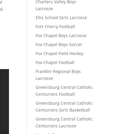
Charters Valley Boys
of
Lacrosse
al
s
Ellis School Girls Lacrosse
Fort Cherry Football
Fox Chapel Boys Lacrosse
Fox Chapel Boys Soccer
Fox Chapel Field Hockey
Fox Chapel Football
Franklin Regional Boys
Lacrosse
Greensburg Central Catholic
Centurions Football
Greensburg Central Catholic
Centurions Girls Basketball
Greensburg Central Catholic
Centurions Lacrosse