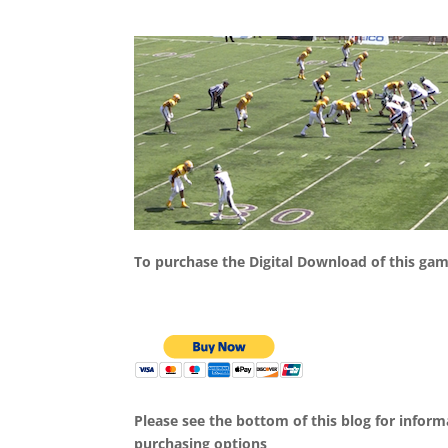
To purchase the Digital Download of this ga
Please see the bottom of this blog for infor
purchasing options