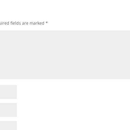
ired fields are marked
*