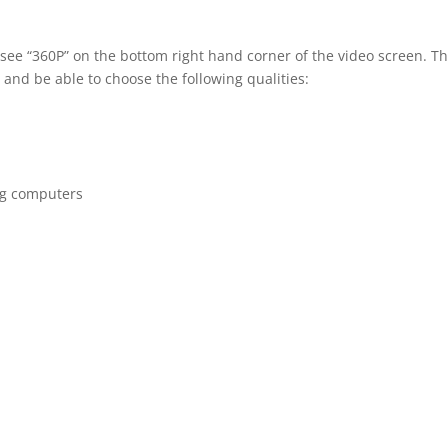
 see “360P” on the bottom right hand corner of the video screen. T
 and be able to choose the following qualities:
ng computers