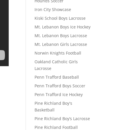
Hounds Soccer
Iron City Showcase
Kiski School Boys Lacrosse
Mt. Lebanon Boys Ice Hockey
Mt. Lebanon Boys Lacrosse
Mt. Lebanon Girls Lacrosse
Norwin Knights Football
Oakland Catholic Girls
Lacrosse
Penn Trafford Baseball
Penn Trafford Boys Soccer
Penn Trafford Ice Hockey
Pine Richland Boy's
Basketball
Pine Richland Boy’s Lacrosse
Pine Richland Football