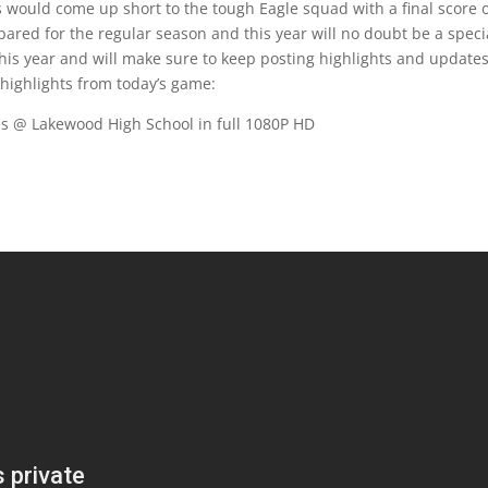
would come up short to the tough Eagle squad with a final score 
pared for the regular season and this year will no doubt be a speci
 this year and will make sure to keep posting highlights and update
 highlights from today’s game:
s @ Lakewood High School in full 1080P HD