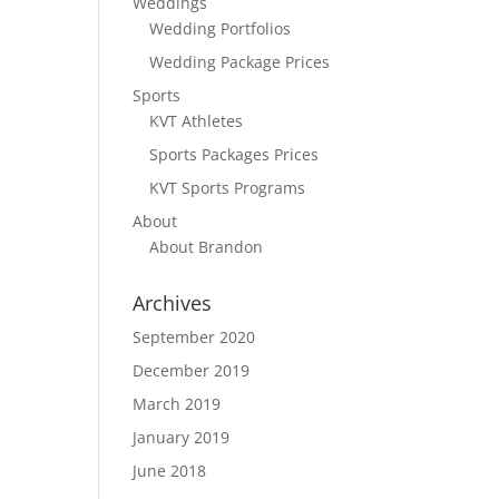
Weddings
Wedding Portfolios
Wedding Package Prices
Sports
KVT Athletes
Sports Packages Prices
KVT Sports Programs
About
About Brandon
Archives
September 2020
December 2019
March 2019
January 2019
June 2018