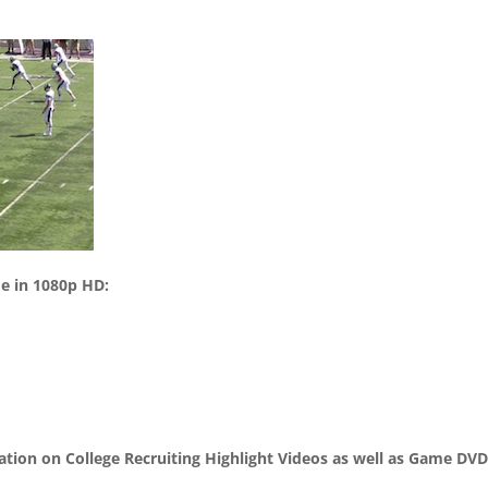
me in 1080p HD:
mation on College Recruiting Highlight Videos as well as Game DV