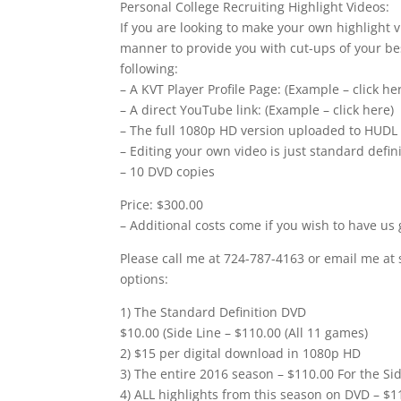
Personal College Recruiting Highlight Videos:
If you are looking to make your own highlight v
manner to provide you with cut-ups of your bes
following:
– A KVT Player Profile Page: (Example – click he
– A direct YouTube link: (Example – click here)
– The full 1080p HD version uploaded to HUDL
– Editing your own video is just standard defi
– 10 DVD copies
Price: $300.00
– Additional costs come if you wish to have us 
Please call me at 724-787-4163 or email me at 
options:
1) The Standard Definition DVD
$10.00 (Side Line – $110.00 (All 11 games)
2) $15 per digital download in 1080p HD
3) The entire 2016 season – $110.00 For the Sid
4) ALL highlights from this season on DVD – $1