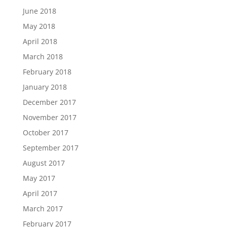
June 2018
May 2018
April 2018
March 2018
February 2018
January 2018
December 2017
November 2017
October 2017
September 2017
August 2017
May 2017
April 2017
March 2017
February 2017