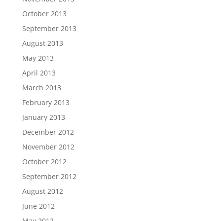
October 2013
September 2013
August 2013
May 2013
April 2013
March 2013
February 2013
January 2013
December 2012
November 2012
October 2012
September 2012
August 2012
June 2012
May 2012