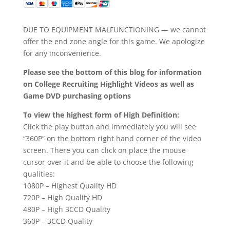
DUE TO EQUIPMENT MALFUNCTIONING — we cannot
offer the end zone angle for this game. We apologize
for any inconvenience.
Please see the bottom of this blog for information
on College Recruiting Highlight Videos as well as
Game DVD purchasing options
To view the highest form of High Definition:
Click the play button and immediately you will see
“360P” on the bottom right hand corner of the video
screen. There you can click on place the mouse
cursor over it and be able to choose the following
qualities:
1080P – Highest Quality HD
720P – High Quality HD
480P – High 3CCD Quality
360P – 3CCD Quality