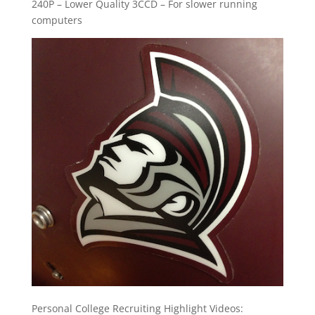
240P – Lower Quality 3CCD – For slower running
computers
Personal College Recruiting Highlight Videos: