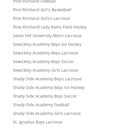
Pine Richland Football
Pine Richland Girl's Basketball
Pine Richland Girls’s Lacrosse
Pine-Richland Lady Rams Field Hockey
Seton Hill University Mens Lacrosse
Sewickley Academy Boys Ice Hockey
Sewickley Academy Boys Lacrosse
Sewickley Academy Boys Soccer
Sewickley Academy Girls Lacrosse
Shady Side Academy Boy's Lacrosse
Shady Side Academy Boys Ice Hockey
Shady Side Academy Boys Soccer
Shady Side Academy Football
Shady Side Academy Girls Lacrosse
St. Ignatius Boys Lacrosse