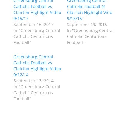
Greensburg Central
a
a
Greensburg Central
r
r
Catholic Football vs
Catholic Football @
e
e
o
o
Clairton Highlight Video
Clairton Highlight Vido
n
n
9/15/17
9/18/15
T
F
w
a
September 16, 2017
September 19, 2015
i
c
In "Greensburg Central
In "Greensburg Central
t
e
t
b
Catholic Centurions
Catholic Centurions
e
o
Football"
Football"
r
o
(
k
O
(
p
O
Greensburg Central
e
p
Catholic Football vs
n
e
s
n
Clairton Highlight Video
i
s
n
i
9/12/14
n
n
September 13, 2014
e
n
w
e
In "Greensburg Central
w
w
Catholic Centurions
i
w
n
i
Football"
d
n
o
d
w
o
)
w
)