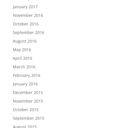
January 2017
November 2016
October 2016
September 2016
August 2016
May 2016
April 2016
March 2016
February 2016
January 2016
December 2015
November 2015
October 2015
September 2015
August 2015