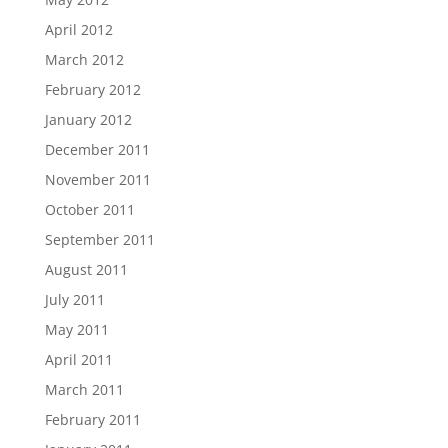
April 2012
March 2012
February 2012
January 2012
December 2011
November 2011
October 2011
September 2011
August 2011
July 2011
May 2011
April 2011
March 2011
February 2011