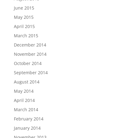
June 2015
May 2015
April 2015
March 2015
December 2014
November 2014
October 2014
September 2014
August 2014
May 2014
April 2014
March 2014
February 2014
January 2014
November 2013