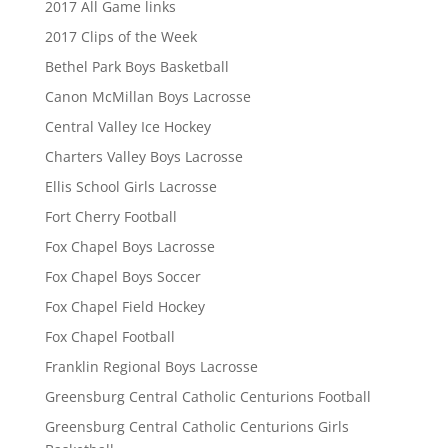
2017 All Game links
2017 Clips of the Week
Bethel Park Boys Basketball
Canon McMillan Boys Lacrosse
Central Valley Ice Hockey
Charters Valley Boys Lacrosse
Ellis School Girls Lacrosse
Fort Cherry Football
Fox Chapel Boys Lacrosse
Fox Chapel Boys Soccer
Fox Chapel Field Hockey
Fox Chapel Football
Franklin Regional Boys Lacrosse
Greensburg Central Catholic Centurions Football
Greensburg Central Catholic Centurions Girls