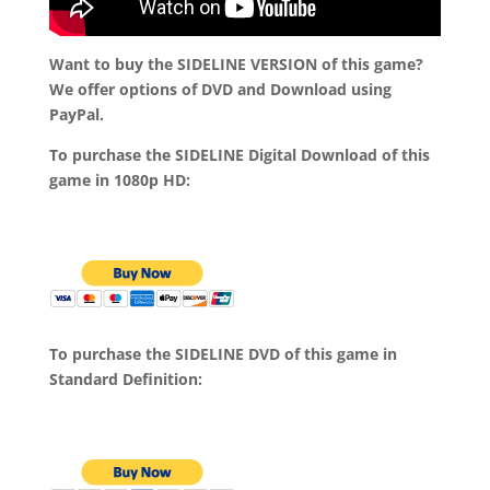
Want to buy the SIDELINE VERSION of this game?
We offer options of DVD and Download using
PayPal.
To purchase the SIDELINE Digital Download of this
game in 1080p HD:
To purchase the SIDELINE DVD of this game in
Standard Definition: