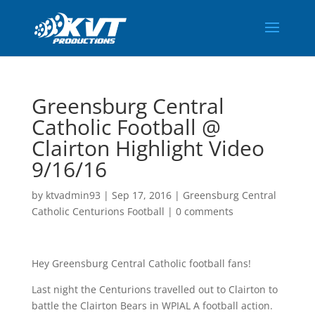
Greensburg Central
Catholic Football @
Clairton Highlight Video
9/16/16
by
ktvadmin93
|
Sep 17, 2016
|
Greensburg Central
Catholic Centurions Football
|
0 comments
Hey Greensburg Central Catholic football fans!
Last night the Centurions travelled out to Clairton to
battle the Clairton Bears in WPIAL A football action.