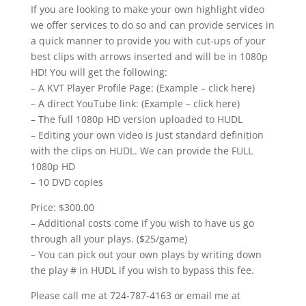
If you are looking to make your own highlight video
we offer services to do so and can provide services in
a quick manner to provide you with cut-ups of your
best clips with arrows inserted and will be in 1080p
HD! You will get the following:
– A KVT Player Profile Page: (Example – click here)
– A direct YouTube link: (Example – click here)
– The full 1080p HD version uploaded to HUDL
– Editing your own video is just standard definition
with the clips on HUDL. We can provide the FULL
1080p HD
– 10 DVD copies
Price: $300.00
– Additional costs come if you wish to have us go
through all your plays. ($25/game)
– You can pick out your own plays by writing down
the play # in HUDL if you wish to bypass this fee.
Please call me at 724-787-4163 or email me at