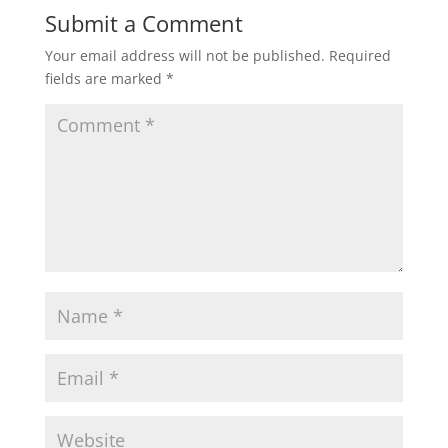
Submit a Comment
Your email address will not be published.
Required
fields are marked
*