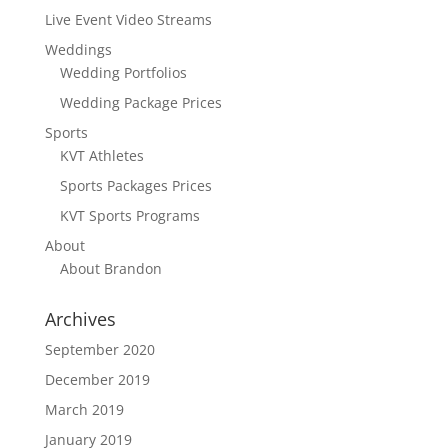
Live Event Video Streams
Weddings
Wedding Portfolios
Wedding Package Prices
Sports
KVT Athletes
Sports Packages Prices
KVT Sports Programs
About
About Brandon
Archives
September 2020
December 2019
March 2019
January 2019