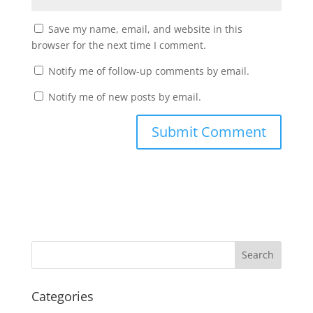
Save my name, email, and website in this
browser for the next time I comment.
Notify me of follow-up comments by email.
Notify me of new posts by email.
Categories