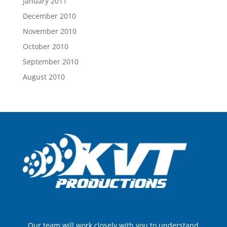
January 2011
December 2010
November 2010
October 2010
September 2010
August 2010
Our team will work closely with you to understand