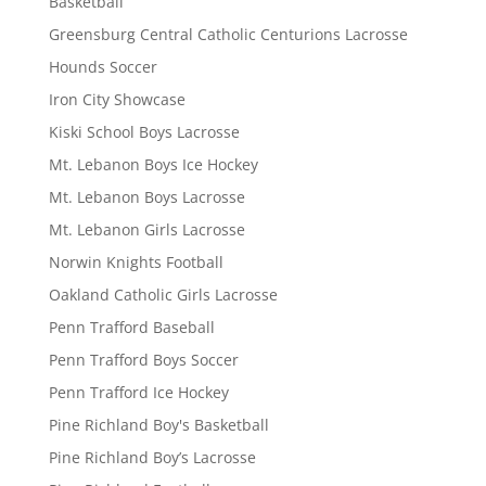
Basketball
Greensburg Central Catholic Centurions Lacrosse
Hounds Soccer
Iron City Showcase
Kiski School Boys Lacrosse
Mt. Lebanon Boys Ice Hockey
Mt. Lebanon Boys Lacrosse
Mt. Lebanon Girls Lacrosse
Norwin Knights Football
Oakland Catholic Girls Lacrosse
Penn Trafford Baseball
Penn Trafford Boys Soccer
Penn Trafford Ice Hockey
Pine Richland Boy's Basketball
Pine Richland Boy’s Lacrosse