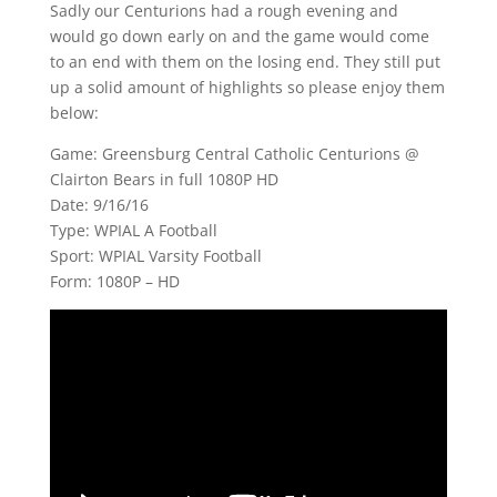
Sadly our Centurions had a rough evening and
would go down early on and the game would come
to an end with them on the losing end. They still put
up a solid amount of highlights so please enjoy them
below:
Game: Greensburg Central Catholic Centurions @
Clairton Bears in full 1080P HD
Date: 9/16/16
Type: WPIAL A Football
Sport: WPIAL Varsity Football
Form: 1080P – HD