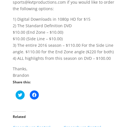
sports@kvtproductions.com if you would like to order
the following options:
1) Digital Downloads in 1080p HD for $15
2) The Standard Definition DVD
$10.00 (End Zone – $10.00)
$10.00 (Side Line – $10.00)
3) The entire 2016 season – $110.00 For the Side Line
angle. $110.00 for the End Zone angle ($220 for both)
4) ALL highlights from this season on DVD – $100.00
Thanks,
Brandon
Share this:
C
C
l
l
i
i
c
c
k
k
t
t
o
o
Related
s
s
h
h