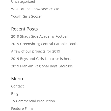
Uncategorized
WPA Bruins Showcase 7/1/18
Yough Girls Soccer
Recent Posts
2019 Shady Side Academy Football
2019 Greensburg Central Catholic Football
A few of our projects for 2019
2019 Boys and Girls Lacrosse is here!
2019 Franklin Regional Boys Lacrosse
Menu
Contact
Blog
TV Commercial Production
Feature Films