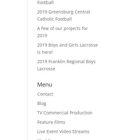
Football
2019 Greensburg Central
Catholic Football
A few of our projects for
2019
2019 Boys and Girls Lacrosse
is here!
2019 Franklin Regional Boys
Lacrosse
Menu
Contact
Blog
TV Commercial Production
Feature Films
Live Event Video Streams