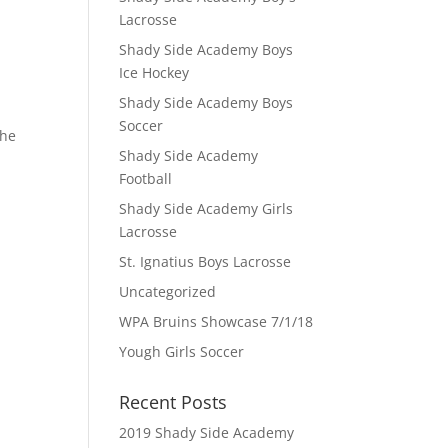
Lacrosse
Shady Side Academy Boys
Ice Hockey
Shady Side Academy Boys
Soccer
the
Shady Side Academy
Football
Shady Side Academy Girls
Lacrosse
St. Ignatius Boys Lacrosse
Uncategorized
WPA Bruins Showcase 7/1/18
Yough Girls Soccer
Recent Posts
2019 Shady Side Academy