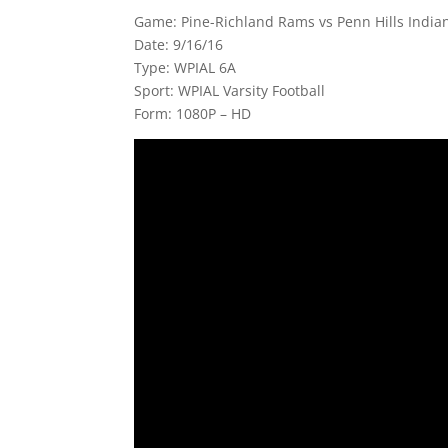
Game: Pine-Richland Rams vs Penn Hills Indian
Date: 9/16/16
Type: WPIAL 6A
Sport: WPIAL Varsity Football
Form: 1080P – HD