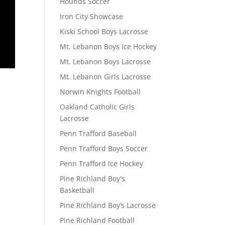
Hounds Soccer
Iron City Showcase
Kiski School Boys Lacrosse
Mt. Lebanon Boys Ice Hockey
Mt. Lebanon Boys Lacrosse
Mt. Lebanon Girls Lacrosse
Norwin Knights Football
Oakland Catholic Girls
Lacrosse
Penn Trafford Baseball
Penn Trafford Boys Soccer
Penn Trafford Ice Hockey
Pine Richland Boy's
Basketball
Pine Richland Boy’s Lacrosse
Pine Richland Football