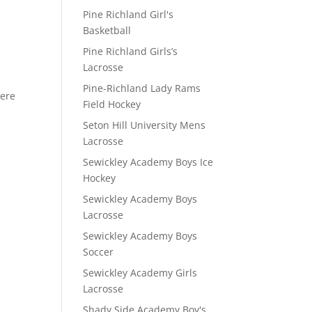
Pine Richland Girl's
Basketball
D
Pine Richland Girls’s
Lacrosse
Pine-Richland Lady Rams
here
Field Hockey
Seton Hill University Mens
Lacrosse
Sewickley Academy Boys Ice
Hockey
Sewickley Academy Boys
Lacrosse
Sewickley Academy Boys
Soccer
Sewickley Academy Girls
Lacrosse
Shady Side Academy Boy's