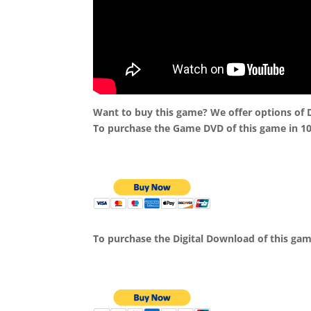
Want to buy this game? We offer options of
To purchase the Game DVD of this game in 1
To purchase the Digital Download of this ga