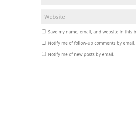
Save my name, email, and website in this 
Notify me of follow-up comments by email.
Notify me of new posts by email.