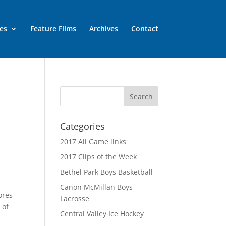
es
Feature Films
Archives
Contact
Categories
2017 All Game links
2017 Clips of the Week
Bethel Park Boys Basketball
Canon McMillan Boys
ores
Lacrosse
 of
Central Valley Ice Hockey