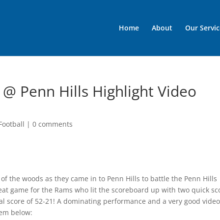
Home
About
Our Servic
 @ Penn Hills Highlight Video
Football
|
0 comments
of the woods as they came in to Penn Hills to battle the Penn Hills
great game for the Rams who lit the scoreboard up with two quick sc
inal score of 52-21! A dominating performance and a very good video
hem below: