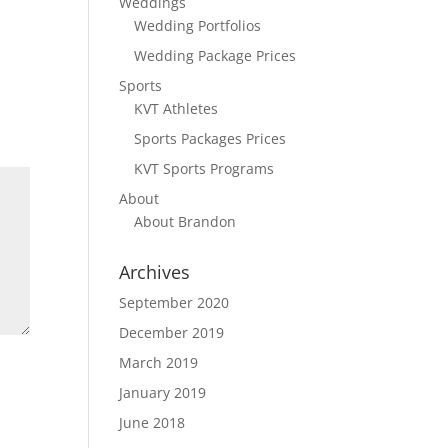
Weddings
Wedding Portfolios
Wedding Package Prices
Sports
KVT Athletes
Sports Packages Prices
KVT Sports Programs
About
About Brandon
Archives
September 2020
December 2019
March 2019
January 2019
June 2018