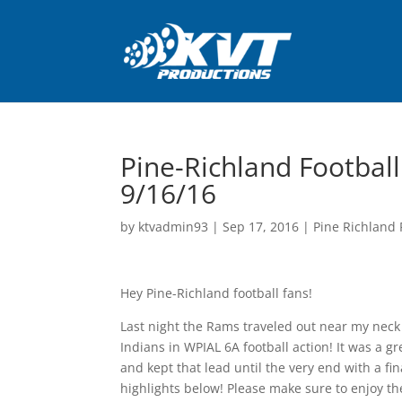
Pine-Richland Football
9/16/16
by
ktvadmin93
|
Sep 17, 2016
|
Pine Richland 
Hey Pine-Richland football fans!
Last night the Rams traveled out near my neck 
Indians in WPIAL 6A football action! It was a 
and kept that lead until the very end with a f
highlights below! Please make sure to enjoy t