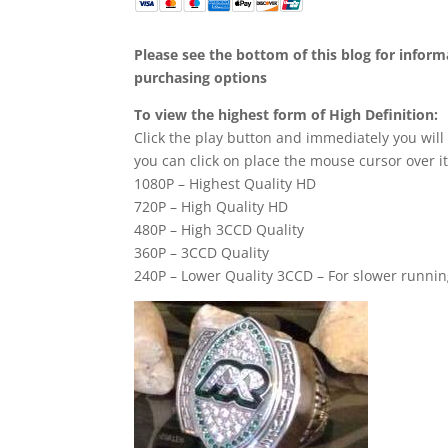
Please see the bottom of this blog for infor
purchasing options
To view the highest form of High Definition:
Click the play button and immediately you will
you can click on place the mouse cursor over it
1080P – Highest Quality HD
720P – High Quality HD
480P – High 3CCD Quality
360P – 3CCD Quality
240P – Lower Quality 3CCD – For slower runni