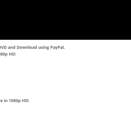
 DVD and Download using PayPal.
080p HD:
me in 1080p HD: