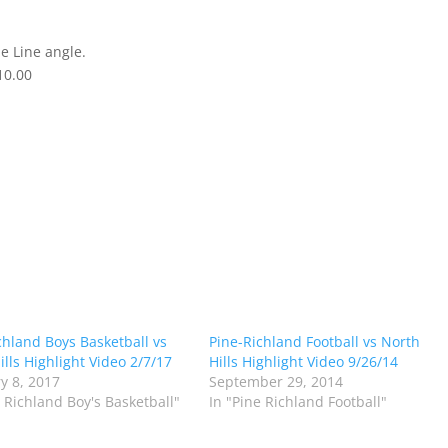
e Line angle.
10.00
chland Boys Basketball vs
Pine-Richland Football vs North
ills Highlight Video 2/7/17
Hills Highlight Video 9/26/14
y 8, 2017
September 29, 2014
e Richland Boy's Basketball"
In "Pine Richland Football"