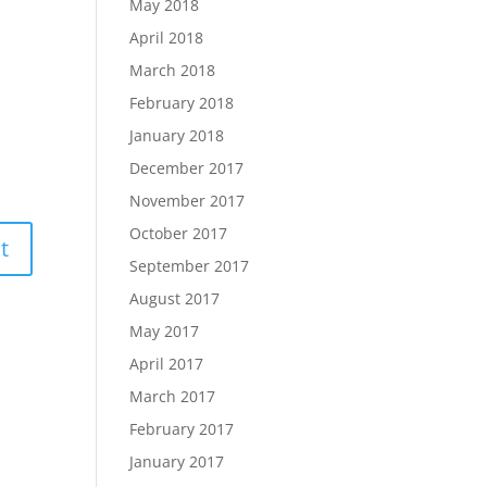
May 2018
April 2018
March 2018
February 2018
January 2018
December 2017
November 2017
October 2017
September 2017
August 2017
May 2017
April 2017
March 2017
February 2017
January 2017