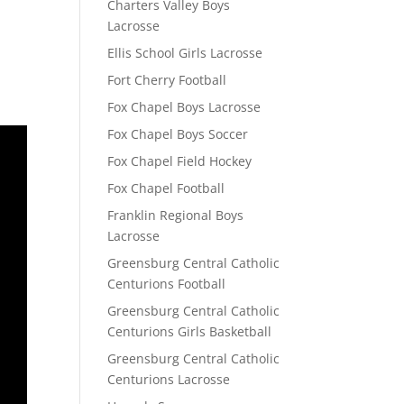
Charters Valley Boys
Lacrosse
Ellis School Girls Lacrosse
Fort Cherry Football
Fox Chapel Boys Lacrosse
Fox Chapel Boys Soccer
Fox Chapel Field Hockey
Fox Chapel Football
Franklin Regional Boys
Lacrosse
Greensburg Central Catholic
Centurions Football
Greensburg Central Catholic
Centurions Girls Basketball
Greensburg Central Catholic
Centurions Lacrosse