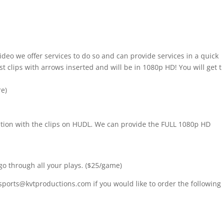
ideo we offer services to do so and can provide services in a quick
t clips with arrows inserted and will be in 1080p HD! You will get 
re)
nition with the clips on HUDL. We can provide the FULL 1080p HD
go through all your plays. ($25/game)
sports@kvtproductions.com if you would like to order the following