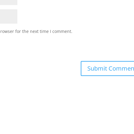
browser for the next time I comment.