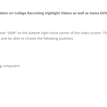
mation on College Recruiting Highlight Videos as well as Game DV
 see “360P” on the bottom right hand corner of the video screen. T
 and be able to choose the following qualities:
ng computers