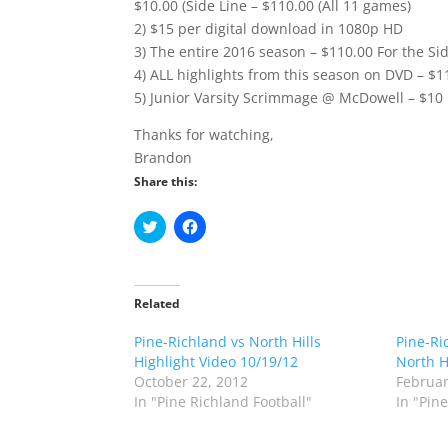
$10.00 (Side Line – $110.00 (All 11 games)
2) $15 per digital download in 1080p HD
3) The entire 2016 season – $110.00 For the Sid
4) ALL highlights from this season on DVD – $1
5) Junior Varsity Scrimmage @ McDowell – $10
Thanks for watching,
Brandon
Share this:
C
C
l
l
i
i
c
c
k
k
t
t
o
o
Related
s
s
h
h
Pine-Richland vs North Hills
a
a
Pine-Ri
r
r
Highlight Video 10/19/12
North H
e
e
o
o
October 22, 2012
Februar
n
n
In "Pine Richland Football"
In "Pin
T
F
w
a
i
c
t
e