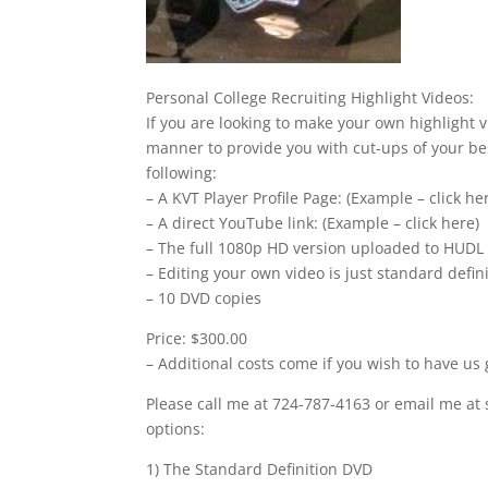
Personal College Recruiting Highlight Videos:
If you are looking to make your own highlight v
manner to provide you with cut-ups of your bes
following:
– A KVT Player Profile Page: (Example – click he
– A direct YouTube link: (Example – click here)
– The full 1080p HD version uploaded to HUDL
– Editing your own video is just standard defi
– 10 DVD copies
Price: $300.00
– Additional costs come if you wish to have us 
Please call me at 724-787-4163 or email me at 
options:
1) The Standard Definition DVD