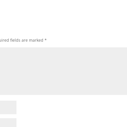
ired fields are marked
*