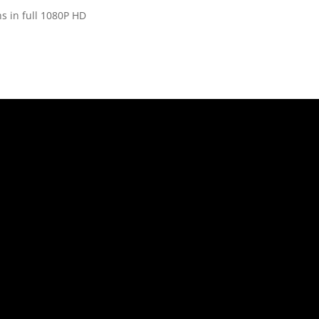
s in full 1080P HD