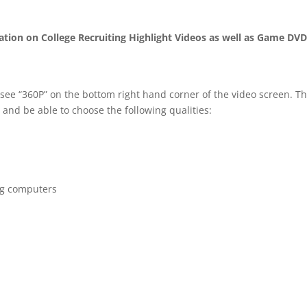
mation on College Recruiting Highlight Videos as well as Game DV
 see “360P” on the bottom right hand corner of the video screen. T
 and be able to choose the following qualities:
ng computers