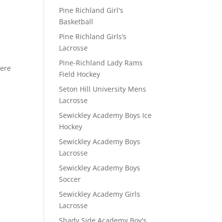
Pine Richland Girl's
Basketball
D
Pine Richland Girls’s
Lacrosse
Pine-Richland Lady Rams
here
Field Hockey
Seton Hill University Mens
Lacrosse
Sewickley Academy Boys Ice
Hockey
Sewickley Academy Boys
Lacrosse
Sewickley Academy Boys
Soccer
Sewickley Academy Girls
Lacrosse
Shady Side Academy Boy's