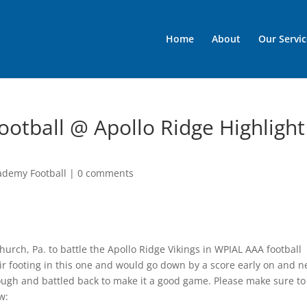
Home
About
Our Servic
otball @ Apollo Ridge Highlight
ademy Football
|
0 comments
Church, Pa. to battle the Apollo Ridge Vikings in WPIAL AAA football
eir footing in this one and would go down by a score early on and n
ough and battled back to make it a good game. Please make sure to
w: