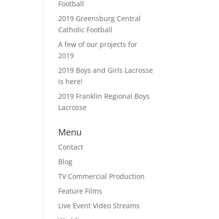
Football
2019 Greensburg Central
Catholic Football
A few of our projects for
2019
2019 Boys and Girls Lacrosse
is here!
2019 Franklin Regional Boys
Lacrosse
Menu
Contact
Blog
TV Commercial Production
Feature Films
Live Event Video Streams