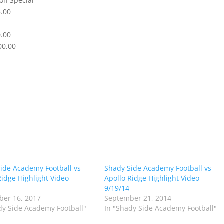
on Special
5.00
0.00
00.00
ide Academy Football vs
Shady Side Academy Football vs
Ridge Highlight Video
Apollo Ridge Highlight Video
9/19/14
er 16, 2017
September 21, 2014
dy Side Academy Football"
In "Shady Side Academy Football"