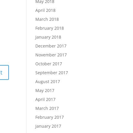
May 2018
April 2018
March 2018
February 2018
January 2018
December 2017
November 2017
October 2017
September 2017
August 2017
May 2017
April 2017
March 2017
February 2017
January 2017