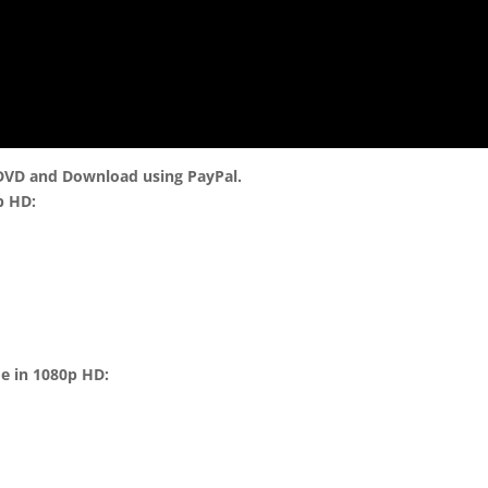
 DVD and Download using PayPal.
p HD:
me in 1080p HD: