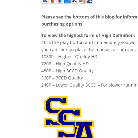
Please see the bottom of this blog for infor
purchasing options
To view the highest form of High Definition:
Click the play button and immediately you will
you can click on place the mouse cursor over it
1080P – Highest Quality HD
720P – High Quality HD
480P – High 3CCD Quality
360P – 3CCD Quality
240P – Lower Quality 3CCD – For slower runni