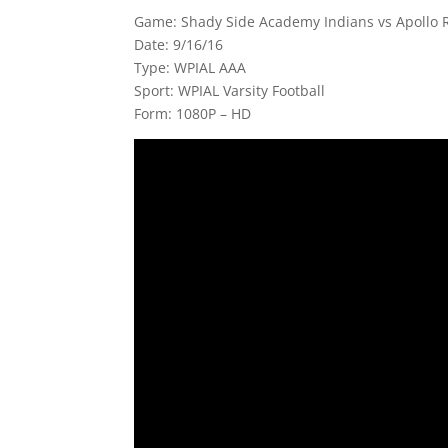
Game: Shady Side Academy Indians vs Apollo Ri
Date: 9/16/16
Type: WPIAL AAA
Sport: WPIAL Varsity Football
Form: 1080P – HD