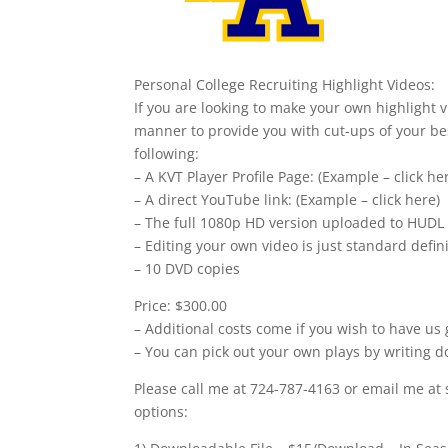
Personal College Recruiting Highlight Videos:
If you are looking to make your own highlight v
manner to provide you with cut-ups of your bes
following:
– A KVT Player Profile Page: (Example – click he
– A direct YouTube link: (Example – click here)
– The full 1080p HD version uploaded to HUDL
– Editing your own video is just standard defi
– 10 DVD copies
Price: $300.00
– Additional costs come if you wish to have us 
– You can pick out your own plays by writing d
Please call me at 724-787-4163 or email me at 
options: