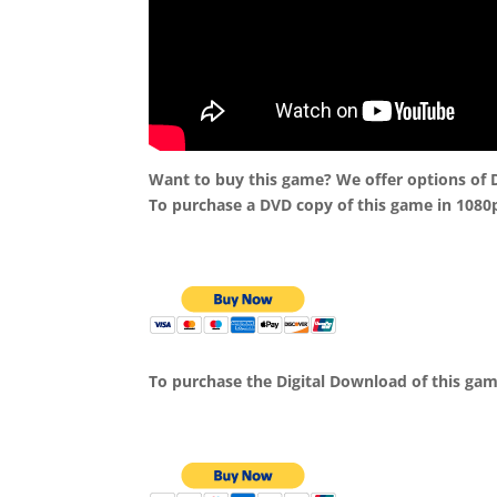
Want to buy this game? We offer options of
To purchase a DVD copy of this game in 1080
To purchase the Digital Download of this ga