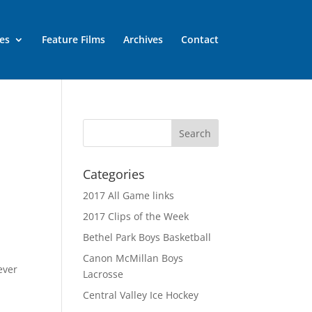
es
Feature Films
Archives
Contact
Categories
2017 All Game links
2017 Clips of the Week
Bethel Park Boys Basketball
Canon McMillan Boys
ever
Lacrosse
Central Valley Ice Hockey