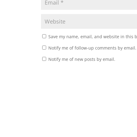
Save my name, email, and website in this 
Notify me of follow-up comments by email.
Notify me of new posts by email.