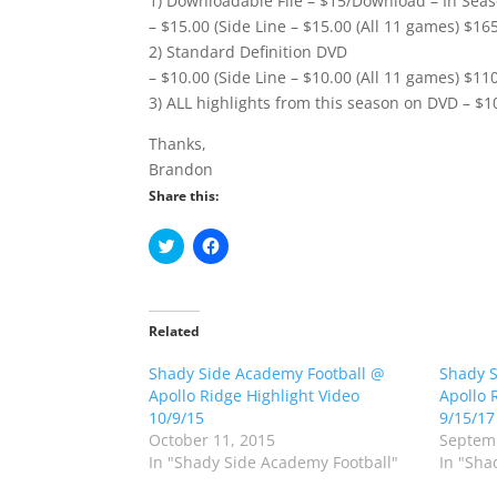
1) Downloadable File – $15/Download – In Seas
– $15.00 (Side Line – $15.00 (All 11 games) $16
2) Standard Definition DVD
– $10.00 (Side Line – $10.00 (All 11 games) $11
3) ALL highlights from this season on DVD – $1
Thanks,
Brandon
Share this:
C
C
l
l
i
i
c
c
k
k
t
t
o
o
Related
s
s
h
h
Shady Side Academy Football @
a
a
Shady S
r
r
Apollo Ridge Highlight Video
Apollo 
e
e
o
o
10/9/15
9/15/17
n
n
October 11, 2015
Septemb
T
F
w
a
In "Shady Side Academy Football"
In "Sha
i
c
t
e