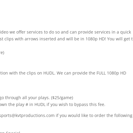
ideo we offer services to do so and can provide services in a quick
t clips with arrows inserted and will be in 1080p HD! You will get 
re)
nition with the clips on HUDL. We can provide the FULL 1080p HD
go through all your plays. ($25/game)
own the play # in HUDL if you wish to bypass this fee.
sports@kvtproductions.com if you would like to order the following