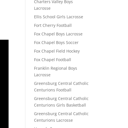
Charters Valley Boys
Lacrosse
Ellis School Girls Lacrosse
Fort Cherry Football
Fox Chapel Boys Lacrosse
Fox Chapel Boys Soccer
Fox Chapel Field Hockey
Fox Chapel Football
Franklin Regional Boys
Lacrosse
Greensburg Central Catholic
Centurions Football
Greensburg Central Catholic
Centurions Girls Basketball
Greensburg Central Catholic
Centurions Lacrosse