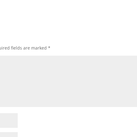
ired fields are marked
*