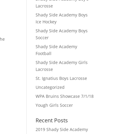
Lacrosse
Shady Side Academy Boys
Ice Hockey
Shady Side Academy Boys
Soccer
the
Shady Side Academy
Football
Shady Side Academy Girls
Lacrosse
St. Ignatius Boys Lacrosse
Uncategorized
WPA Bruins Showcase 7/1/18
Yough Girls Soccer
Recent Posts
2019 Shady Side Academy