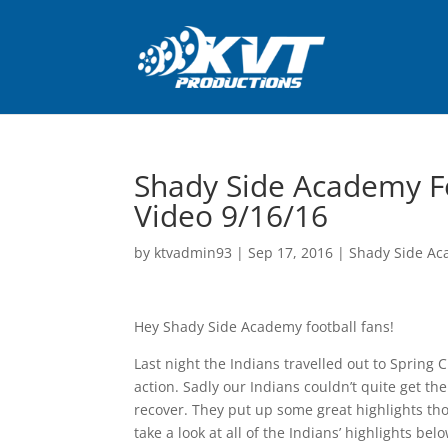
Shady Side Academy Fo
Video 9/16/16
by
ktvadmin93
|
Sep 17, 2016
|
Shady Side Ac
Hey Shady Side Academy football fans!
Last night the Indians travelled out to Spring 
action. Sadly our Indians couldn’t quite get th
recover. They put up some great highlights th
take a look at all of the Indians’ highlights belo