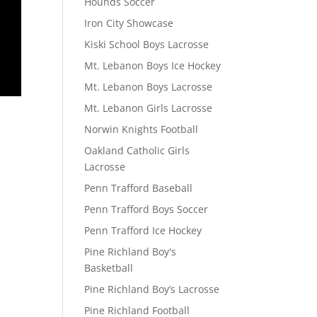
Hounds Soccer
Iron City Showcase
Kiski School Boys Lacrosse
Mt. Lebanon Boys Ice Hockey
Mt. Lebanon Boys Lacrosse
Mt. Lebanon Girls Lacrosse
Norwin Knights Football
Oakland Catholic Girls
Lacrosse
Penn Trafford Baseball
Penn Trafford Boys Soccer
Penn Trafford Ice Hockey
Pine Richland Boy's
Basketball
Pine Richland Boy’s Lacrosse
Pine Richland Football