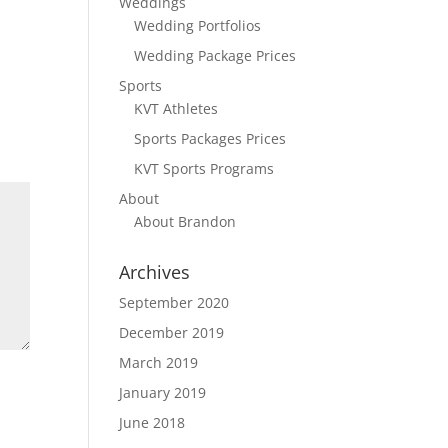
Weddings
Wedding Portfolios
Wedding Package Prices
Sports
KVT Athletes
Sports Packages Prices
KVT Sports Programs
About
About Brandon
Archives
September 2020
December 2019
March 2019
January 2019
June 2018