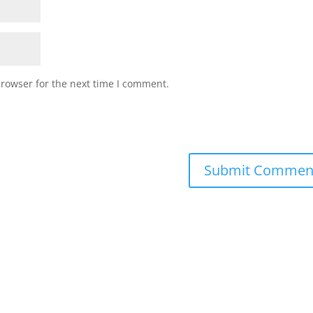
browser for the next time I comment.