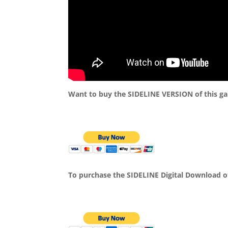
Want to buy the SIDELINE VERSION of this g
To purchase the SIDELINE Digital Download o