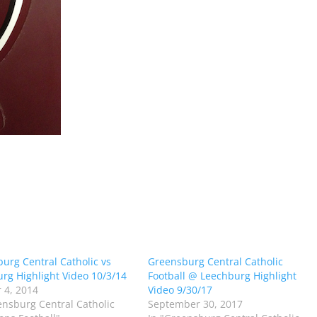
urg Central Catholic vs
Greensburg Central Catholic
rg Highlight Video 10/3/14
Football @ Leechburg Highlight
 4, 2014
Video 9/30/17
ensburg Central Catholic
September 30, 2017