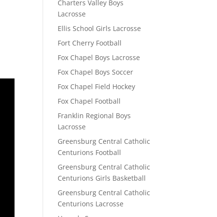
Charters Valley Boys
Lacrosse
Ellis School Girls Lacrosse
Fort Cherry Football
Fox Chapel Boys Lacrosse
Fox Chapel Boys Soccer
Fox Chapel Field Hockey
Fox Chapel Football
Franklin Regional Boys
Lacrosse
Greensburg Central Catholic
Centurions Football
Greensburg Central Catholic
Centurions Girls Basketball
Greensburg Central Catholic
Centurions Lacrosse