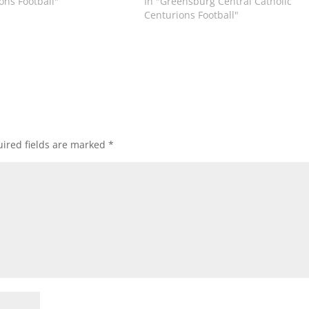
ons Football"
In "Greensburg Central Catholic
Centurions Football"
ired fields are marked
*