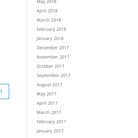
May 2018
April 2018
March 2018
February 2018
January 2018
December 2017
November 2017
October 2017
September 2017
August 2017
May 2017
April 2017
March 2017
February 2017
January 2017