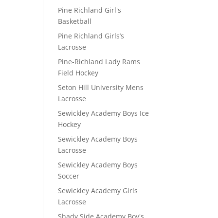
Pine Richland Girl's
Basketball
Pine Richland Girls’s
Lacrosse
Pine-Richland Lady Rams
Field Hockey
Seton Hill University Mens
Lacrosse
Sewickley Academy Boys Ice
Hockey
Sewickley Academy Boys
Lacrosse
Sewickley Academy Boys
Soccer
Sewickley Academy Girls
Lacrosse
Shady Side Academy Boy's
D