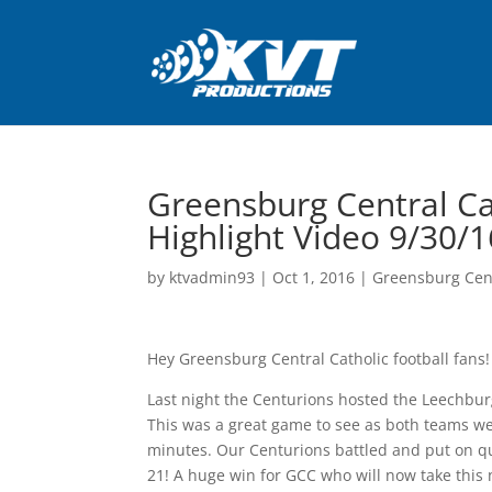
Greensburg Central Ca
Highlight Video 9/30/1
by
ktvadmin93
|
Oct 1, 2016
|
Greensburg Cent
Hey Greensburg Central Catholic football fans!
Last night the Centurions hosted the Leechburg
This was a great game to see as both teams we
minutes. Our Centurions battled and put on qui
21! A huge win for GCC who will now take this 