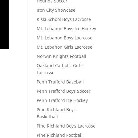
Hounds Soccer
Iron City Showcase
Kiski School Boys Lacrosse
Mt. Lebanon Boys Ice Hockey
Mt. Lebanon Boys Lacrosse
Mt. Lebanon Girls Lacrosse
Norwin Knights Football
Oakland Catholic Girls
Lacrosse
Penn Trafford Baseball
Penn Trafford Boys Soccer
Penn Trafford Ice Hockey
Pine Richland Boy's
Basketball
Pine Richland Boy’s Lacrosse
Pine Richland Football