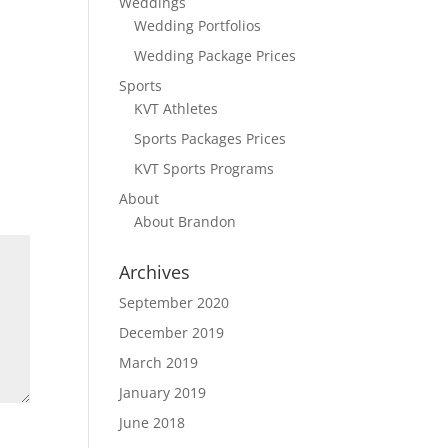
Weddings
Wedding Portfolios
Wedding Package Prices
Sports
KVT Athletes
Sports Packages Prices
KVT Sports Programs
About
About Brandon
Archives
September 2020
December 2019
March 2019
January 2019
June 2018