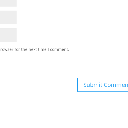
browser for the next time I comment.