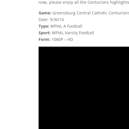
now, please enjoy all the Centurions highlight
Game:
Greensburg Central Catholic Centurions
Date: 9/30/16
Type:
WPIAL A Football
Sport:
WPIAL Varsity Football
Form:
1080P – HD