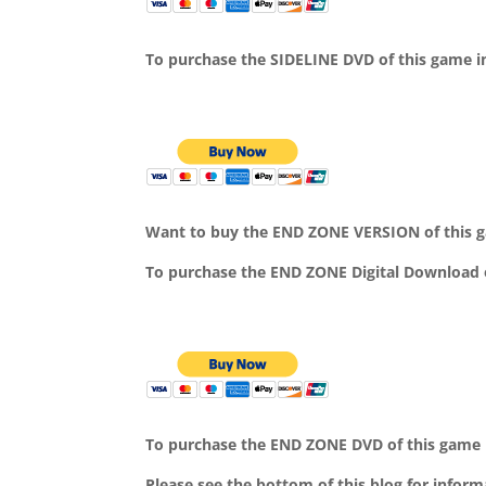
To purchase the SIDELINE DVD of this game in
Want to buy the END ZONE VERSION of this g
To purchase the END ZONE Digital Download 
To purchase the END ZONE DVD of this game i
Please see the bottom of this blog for infor