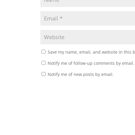
Save my name, email, and website in this 
Notify me of follow-up comments by email.
Notify me of new posts by email.