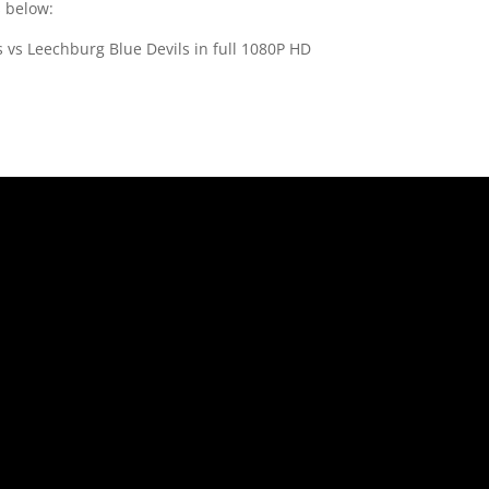
s below:
 vs Leechburg Blue Devils in full 1080P HD