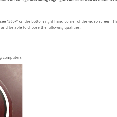
 see “360P” on the bottom right hand corner of the video screen. T
 and be able to choose the following qualities:
ng computers