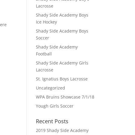
Lacrosse
Shady Side Academy Boys
Ice Hockey
here
Shady Side Academy Boys
Soccer
Shady Side Academy
Football
Shady Side Academy Girls
Lacrosse
St. Ignatius Boys Lacrosse
Uncategorized
WPA Bruins Showcase 7/1/18
Yough Girls Soccer
Recent Posts
2019 Shady Side Academy