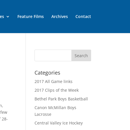
es
Feature Films
Archives
Contact
Categories
2017 All Game links
2017 Clips of the Week
Bethel Park Boys Basketball
n,
Canon McMillan Boys
 few
Lacrosse
f 28-
Central Valley Ice Hockey