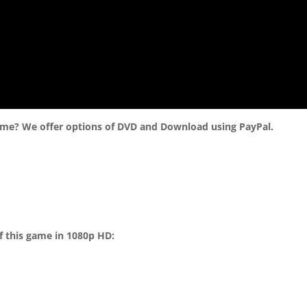
ame? We offer options of DVD and Download using PayPal.
f this game in 1080p HD: