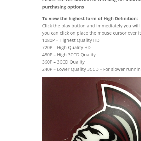
purchasing options
To view the highest form of High Definition:
Click the play button and immediately you will
you can click on place the mouse cursor over it
1080P – Highest Quality HD
720P – High Quality HD
480P – High 3CCD Quality
360P – 3CCD Quality
240P – Lower Quality 3CCD – For slower runni