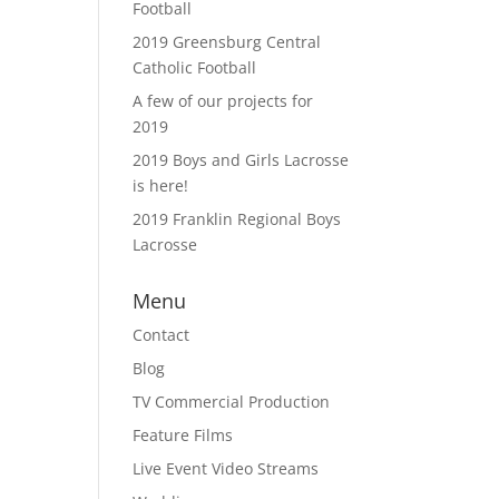
Football
2019 Greensburg Central
Catholic Football
A few of our projects for
2019
2019 Boys and Girls Lacrosse
is here!
2019 Franklin Regional Boys
Lacrosse
Menu
Contact
Blog
TV Commercial Production
Feature Films
Live Event Video Streams