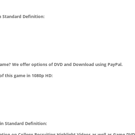
 Standard Definition:
ame? We offer options of DVD and Download using PayPal.
of this game in 1080p HD:
n Standard Definition:
mation on College Recruiting Highlight Videos as well as Game DV