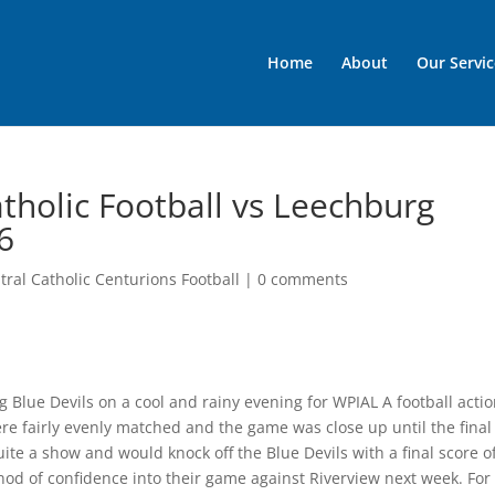
Home
About
Our Servic
tholic Football vs Leechburg
6
ral Catholic Centurions Football
|
0 comments
 Blue Devils on a cool and rainy evening for WPIAL A football actio
re fairly evenly matched and the game was close up until the final
te a show and would knock off the Blue Devils with a final score o
nod of confidence into their game against Riverview next week. For