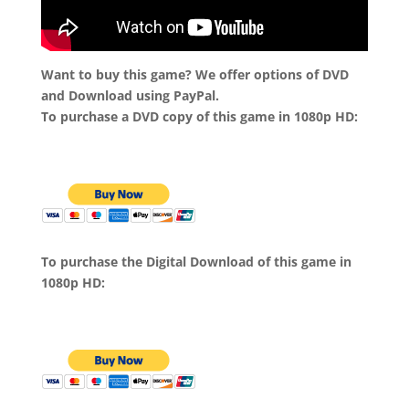
Want to buy this game? We offer options of DVD
and Download using PayPal.
To purchase a DVD copy of this game in 1080p HD:
To purchase the Digital Download of this game in
1080p HD: