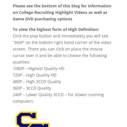
Please see the bottom of this blog for information
on College Recruiting Highlight Videos as well as
Game DVD purchasing options
To view the highest form of High Definition:
Click the play button and immediately you will see
“360P” on the bottom right hand corner of the video
screen. There you can click on place the mouse
cursor over it and be able to choose the following
qualities:
1080P – Highest Quality HD
720P – High Quality HD
480P – High 3CCD Quality
360P – 3CCD Quality
240P – Lower Quality 3CCD – For slower running
computers