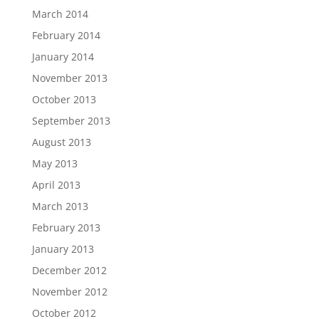
March 2014
February 2014
January 2014
November 2013
October 2013
September 2013
August 2013
May 2013
April 2013
March 2013
February 2013
January 2013
December 2012
November 2012
October 2012