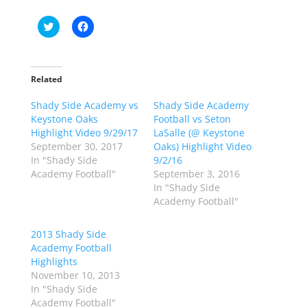
C
C
l
l
i
i
c
c
k
k
t
t
o
o
Related
s
s
h
h
Shady Side Academy vs
a
a
Shady Side Academy
r
r
Keystone Oaks
Football vs Seton
e
e
o
o
Highlight Video 9/29/17
LaSalle (@ Keystone
n
n
September 30, 2017
Oaks) Highlight Video
T
F
w
a
In "Shady Side
9/2/16
i
c
Academy Football"
September 3, 2016
t
e
t
b
In "Shady Side
e
o
Academy Football"
r
o
(
k
O
(
p
O
2013 Shady Side
e
p
Academy Football
n
e
s
n
Highlights
i
s
n
i
November 10, 2013
n
n
In "Shady Side
e
n
w
e
Academy Football"