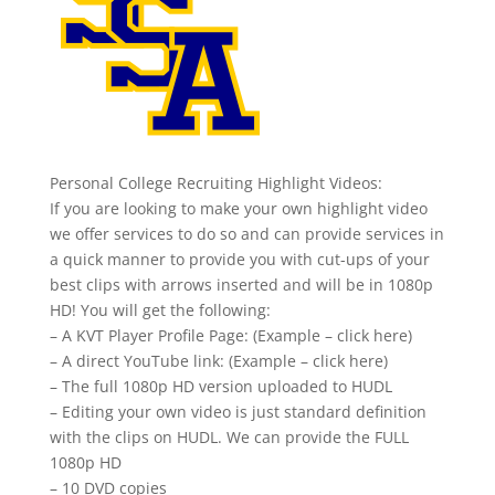
Personal College Recruiting Highlight Videos:
If you are looking to make your own highlight video
we offer services to do so and can provide services in
a quick manner to provide you with cut-ups of your
best clips with arrows inserted and will be in 1080p
HD! You will get the following:
– A KVT Player Profile Page: (Example – click here)
– A direct YouTube link: (Example – click here)
– The full 1080p HD version uploaded to HUDL
– Editing your own video is just standard definition
with the clips on HUDL. We can provide the FULL
1080p HD
– 10 DVD copies