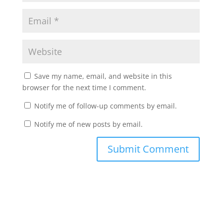
Save my name, email, and website in this
browser for the next time I comment.
Notify me of follow-up comments by email.
Notify me of new posts by email.