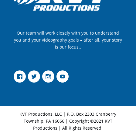
Our team will work closely with you to understand
you and your videography goals – after all, your story
is our focus..
Facebook
Twitter
Instagram
YouTube
KVT Productions, LLC | P.O. Box 2303 Cranberry
Township, PA 16066 | Copyright ©2021 KVT
Productions | All Rights Reserved.