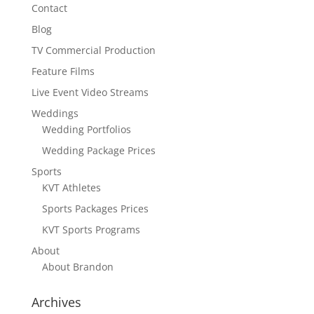
Contact
Blog
TV Commercial Production
Feature Films
Live Event Video Streams
Weddings
Wedding Portfolios
Wedding Package Prices
Sports
KVT Athletes
Sports Packages Prices
KVT Sports Programs
About
About Brandon
Archives