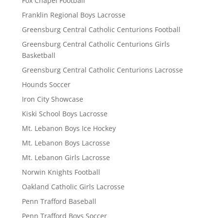
Fox Chapel Football
Franklin Regional Boys Lacrosse
Greensburg Central Catholic Centurions Football
Greensburg Central Catholic Centurions Girls
Basketball
Greensburg Central Catholic Centurions Lacrosse
Hounds Soccer
Iron City Showcase
Kiski School Boys Lacrosse
Mt. Lebanon Boys Ice Hockey
Mt. Lebanon Boys Lacrosse
Mt. Lebanon Girls Lacrosse
Norwin Knights Football
Oakland Catholic Girls Lacrosse
Penn Trafford Baseball
Penn Trafford Boys Soccer