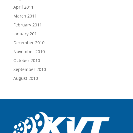
April 2011
March 2011
February 2011
January 2011
December 2010
November 2010
October 2010
September 2010
August 2010