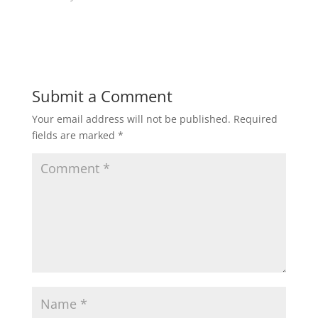
w
w
i
w
n
i
d
n
o
d
w
o
)
w
)
Submit a Comment
Your email address will not be published.
Required
fields are marked
*