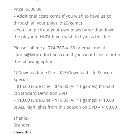
Price: $300.00
– Additional costs come if you wish to have us go
through all your plays. ($25/game)
– You can pick out your own plays by writing down
the play # in HUDL if you wish to bypass this fee.
Please call me at 724-787-4163 or email me at
sports@kvtproductions.com if you would like to order
the following options:
1) Downloadable File – $15/Download – In Season
Special
– $15.00 (Side Line – $15.00 (All 11 games) $165.00
2) Standard Definition DVD
– $10.00 (Side Line – $10.00 (All 11 games) $110.00
3) ALL highlights from this season on DVD – $100.00
Thanks,
Brandon
Share this: