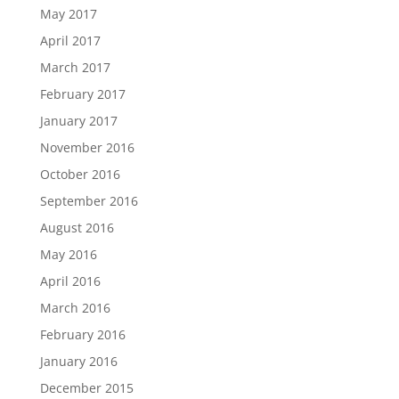
May 2017
April 2017
March 2017
February 2017
January 2017
November 2016
October 2016
September 2016
August 2016
May 2016
April 2016
March 2016
February 2016
January 2016
December 2015