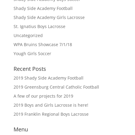
Shady Side Academy Football
Shady Side Academy Girls Lacrosse
St. Ignatius Boys Lacrosse
Uncategorized
WPA Bruins Showcase 7/1/18
Yough Girls Soccer
Recent Posts
2019 Shady Side Academy Football
2019 Greensburg Central Catholic Football
A few of our projects for 2019
2019 Boys and Girls Lacrosse is here!
2019 Franklin Regional Boys Lacrosse
Menu