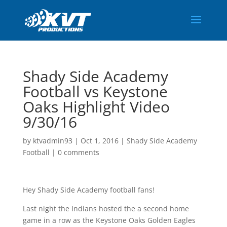
Shady Side Academy
Football vs Keystone
Oaks Highlight Video
9/30/16
by
ktvadmin93
|
Oct 1, 2016
|
Shady Side Academy
Football
|
0 comments
Hey Shady Side Academy football fans!
Last night the Indians hosted the a second home
game in a row as the Keystone Oaks Golden Eagles