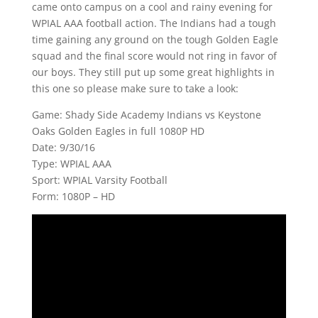
came onto campus on a cool and rainy evening for
WPIAL AAA football action. The Indians had a tough
time gaining any ground on the tough Golden Eagle
squad and the final score would not ring in favor of
our boys. They still put up some great highlights in
this one so please make sure to take a look:
Game: Shady Side Academy Indians vs Keystone
Oaks Golden Eagles in full 1080P HD
Date: 9/30/16
Type: WPIAL AAA
Sport: WPIAL Varsity Football
Form: 1080P – HD