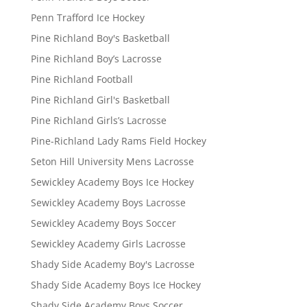
Penn Trafford Ice Hockey
Pine Richland Boy's Basketball
Pine Richland Boy’s Lacrosse
Pine Richland Football
Pine Richland Girl's Basketball
Pine Richland Girls’s Lacrosse
Pine-Richland Lady Rams Field Hockey
Seton Hill University Mens Lacrosse
Sewickley Academy Boys Ice Hockey
Sewickley Academy Boys Lacrosse
Sewickley Academy Boys Soccer
Sewickley Academy Girls Lacrosse
Shady Side Academy Boy's Lacrosse
Shady Side Academy Boys Ice Hockey
Shady Side Academy Boys Soccer