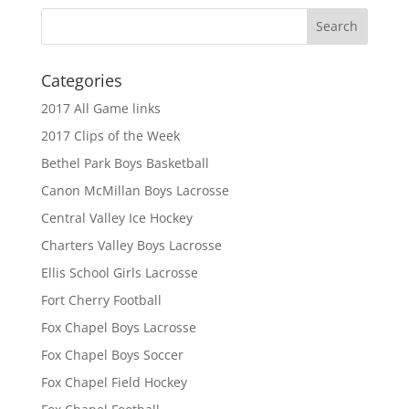
Categories
2017 All Game links
2017 Clips of the Week
Bethel Park Boys Basketball
Canon McMillan Boys Lacrosse
Central Valley Ice Hockey
Charters Valley Boys Lacrosse
Ellis School Girls Lacrosse
Fort Cherry Football
Fox Chapel Boys Lacrosse
Fox Chapel Boys Soccer
Fox Chapel Field Hockey