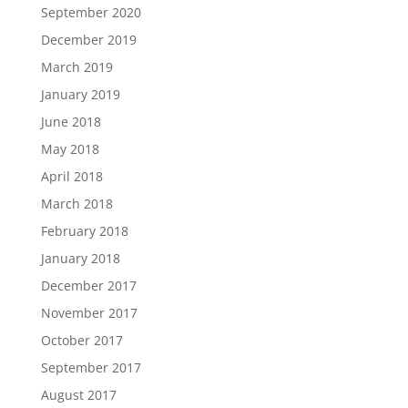
September 2020
December 2019
March 2019
January 2019
June 2018
May 2018
April 2018
March 2018
February 2018
January 2018
December 2017
November 2017
October 2017
September 2017
August 2017