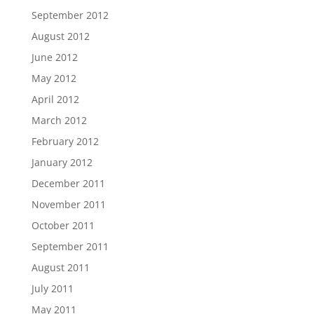
September 2012
August 2012
June 2012
May 2012
April 2012
March 2012
February 2012
January 2012
December 2011
November 2011
October 2011
September 2011
August 2011
July 2011
May 2011