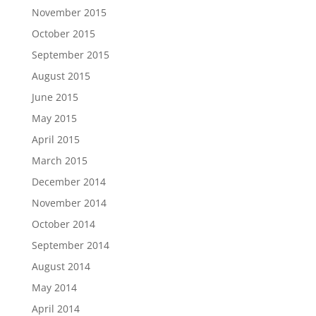
November 2015
October 2015
September 2015
August 2015
June 2015
May 2015
April 2015
March 2015
December 2014
November 2014
October 2014
September 2014
August 2014
May 2014
April 2014