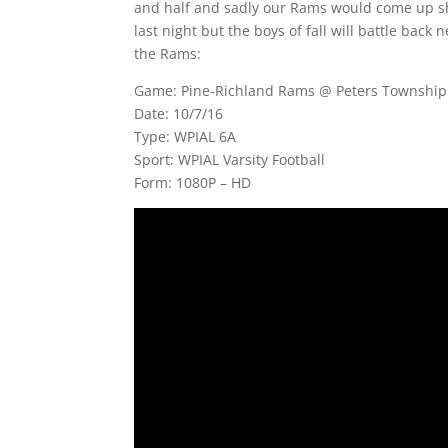
and half and sadly our Rams would come up sho
last night but the boys of fall will battle back 
the Rams:
Game: Pine-Richland Rams @ Peters Township 
Date: 10/7/16
Type: WPIAL 6A
Sport: WPIAL Varsity Football
Form: 1080P – HD