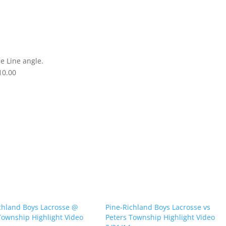
e Line angle.
10.00
chland Boys Lacrosse @
Pine-Richland Boys Lacrosse vs
Township Highlight Video
Peters Township Highlight Video