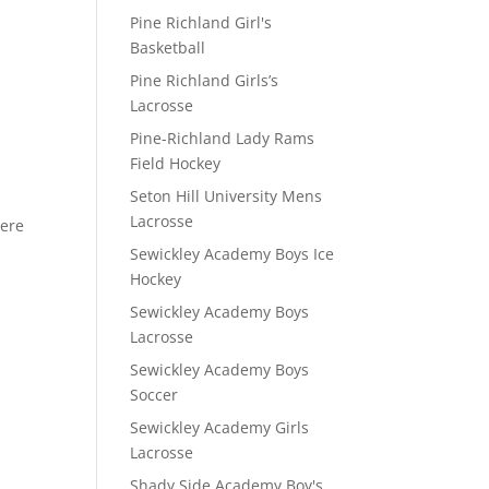
Pine Richland Girl's
Basketball
Pine Richland Girls’s
Lacrosse
D
Pine-Richland Lady Rams
Field Hockey
Seton Hill University Mens
Lacrosse
here
Sewickley Academy Boys Ice
Hockey
Sewickley Academy Boys
Lacrosse
Sewickley Academy Boys
Soccer
Sewickley Academy Girls
Lacrosse
Shady Side Academy Boy's