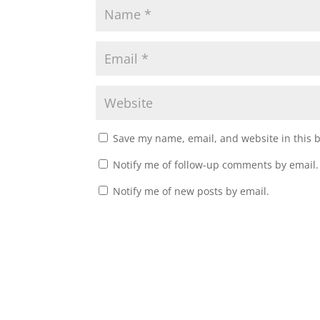
Save my name, email, and website in this 
Notify me of follow-up comments by email.
Notify me of new posts by email.