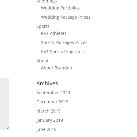
Weddings
Wedding Portfolios
Wedding Package Prices
Sports
KVT Athletes
Sports Packages Prices
KVT Sports Programs
About
About Brandon
Archives
September 2020
December 2019
March 2019
January 2019
June 2018