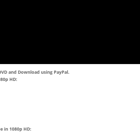
 DVD and Download using PayPal.
080p HD:
me in 1080p HD: