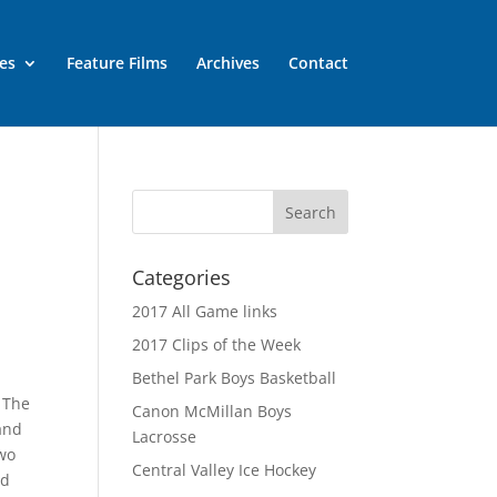
es
Feature Films
Archives
Contact
Categories
2017 All Game links
2017 Clips of the Week
Bethel Park Boys Basketball
. The
Canon McMillan Boys
 and
Lacrosse
two
Central Valley Ice Hockey
nd