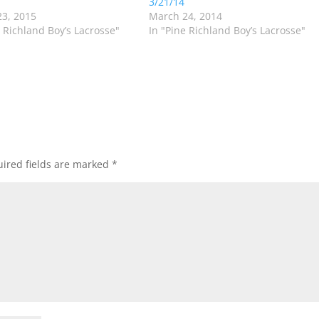
3/21/14
3, 2015
March 24, 2014
e Richland Boy’s Lacrosse"
In "Pine Richland Boy’s Lacrosse"
ired fields are marked
*