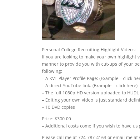
Personal College Recruiting Highlight Videos:
If you are looking to make your own highlight v
manner to provide you with cut-ups of your bes
following:
– A KVT Player Profile Page: (Example – click he
– A direct YouTube link: (Example – click here)
– The full 1080p HD version uploaded to HUDL
– Editing your own video is just standard defi
– 10 DVD copies
Price: $300.00
– Additional costs come if you wish to have us 
Please call me at 724-787-4163 or email me at 