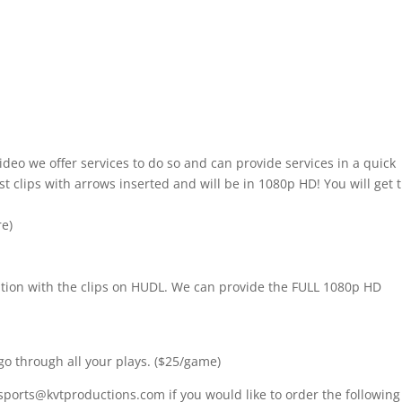
ideo we offer services to do so and can provide services in a quick
t clips with arrows inserted and will be in 1080p HD! You will get 
re)
nition with the clips on HUDL. We can provide the FULL 1080p HD
go through all your plays. ($25/game)
sports@kvtproductions.com if you would like to order the following