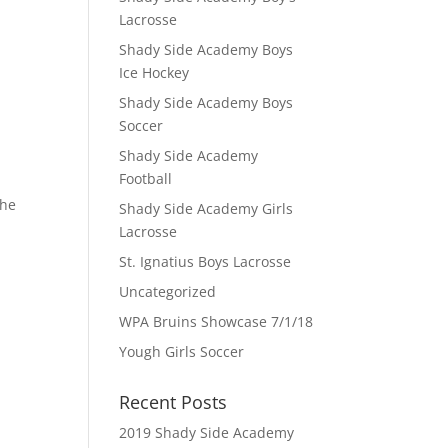
Lacrosse
Shady Side Academy Boys
Ice Hockey
Shady Side Academy Boys
Soccer
Shady Side Academy
Football
the
Shady Side Academy Girls
Lacrosse
St. Ignatius Boys Lacrosse
Uncategorized
WPA Bruins Showcase 7/1/18
Yough Girls Soccer
Recent Posts
2019 Shady Side Academy