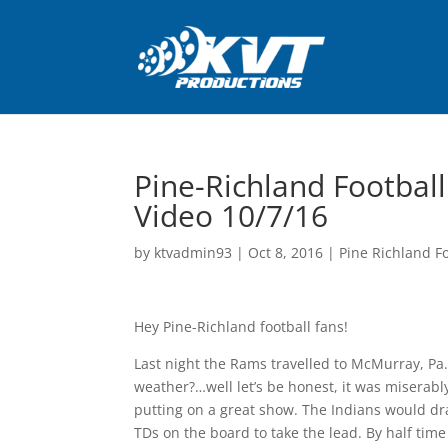
Pine-Richland Footbal
Video 10/7/16
by
ktvadmin93
|
Oct 8, 2016
|
Pine Richland Fo
Hey Pine-Richland football fans!
Last night the Rams travelled to McMurray, Pa.
weather?…well let’s be honest, it was miserabl
putting on a great show. The Indians would dr
TDs on the board to take the lead. By half tim