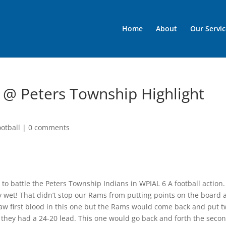
Home
About
Our Servic
l @ Peters Township Highlight
otball
|
0 comments
 to battle the Peters Township Indians in WPIAL 6 A football action
y wet! That didn’t stop our Rams from putting points on the board
aw first blood in this one but the Rams would come back and put 
e they had a 24-20 lead. This one would go back and forth the seco