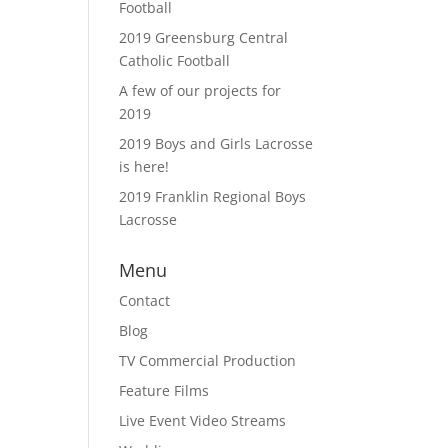
Football
2019 Greensburg Central
Catholic Football
A few of our projects for
2019
2019 Boys and Girls Lacrosse
is here!
2019 Franklin Regional Boys
Lacrosse
Menu
Contact
Blog
TV Commercial Production
Feature Films
Live Event Video Streams