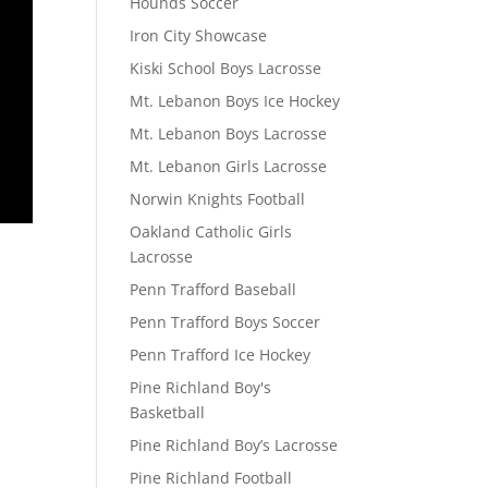
Hounds Soccer
Iron City Showcase
Kiski School Boys Lacrosse
Mt. Lebanon Boys Ice Hockey
Mt. Lebanon Boys Lacrosse
Mt. Lebanon Girls Lacrosse
Norwin Knights Football
Oakland Catholic Girls
Lacrosse
Penn Trafford Baseball
Penn Trafford Boys Soccer
Penn Trafford Ice Hockey
Pine Richland Boy's
Basketball
Pine Richland Boy’s Lacrosse
Pine Richland Football