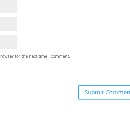
browser for the next time I comment.