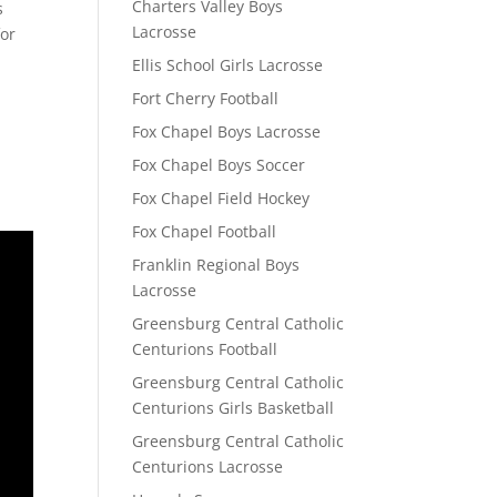
Charters Valley Boys
s
Lacrosse
for
Ellis School Girls Lacrosse
Fort Cherry Football
Fox Chapel Boys Lacrosse
Fox Chapel Boys Soccer
Fox Chapel Field Hockey
Fox Chapel Football
Franklin Regional Boys
Lacrosse
Greensburg Central Catholic
Centurions Football
Greensburg Central Catholic
Centurions Girls Basketball
Greensburg Central Catholic
Centurions Lacrosse