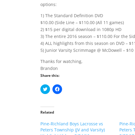
options:
1) The Standard Definition DVD
$10.00 (Side Line – $110.00 (All 11 games)
2) $15 per digital download in 1080p HD
3) The entire 2016 season – $110.00 For the Sid
4) ALL highlights from this season on DVD – $1
5) Junior Varsity Scrimmage @ McDowell – $10
Thanks for watching,
Brandon
Share this:
C
C
l
l
i
i
c
c
k
k
t
t
o
o
Related
s
s
h
h
Pine-Richland Boys Lacrosse vs
a
a
Pine-Ri
r
r
Peters Township (JV and Varsity)
Peters 
e
e