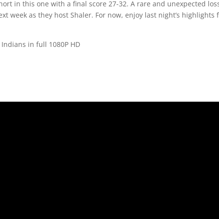
rt in this one with a final score 27-32. A rare and unexpected los
next week as they host Shaler. For now, enjoy last night’s highlights 
Indians in full 1080P HD