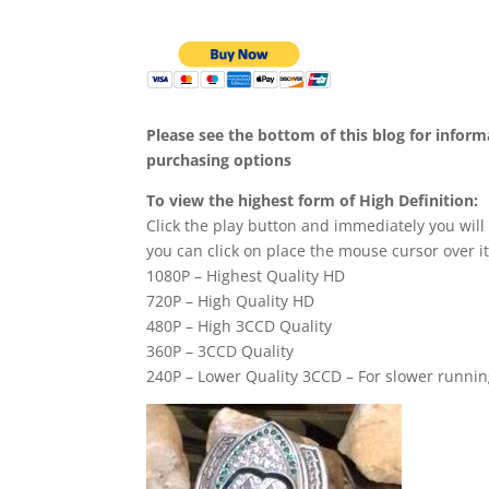
Please see the bottom of this blog for infor
purchasing options
To view the highest form of High Definition:
Click the play button and immediately you will
you can click on place the mouse cursor over it
1080P – Highest Quality HD
720P – High Quality HD
480P – High 3CCD Quality
360P – 3CCD Quality
240P – Lower Quality 3CCD – For slower runni