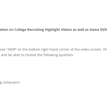
mation on College Recruiting Highlight Videos as well as Game DV
 see “360P” on the bottom right hand corner of the video screen. T
 and be able to choose the following qualities:
ng computers