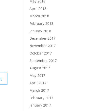
May 2018
April 2018
March 2018
February 2018
January 2018
December 2017
November 2017
October 2017
September 2017
August 2017
May 2017
April 2017
March 2017
February 2017
January 2017