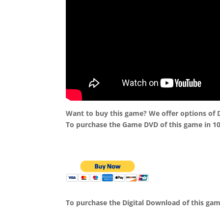
Want to buy this game? We offer options of
To purchase the Game DVD of this game in 1
To purchase the Digital Download of this ga