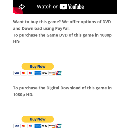
Want to buy this game? We offer options of DVD
and Download using PayPal.
To purchase the Game DVD of this game in 1080p
HD:
To purchase the Digital Download of this game in
1080p HD: