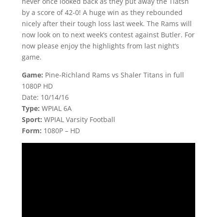
never once looked back as they put away the Tiatsn
by a score of 42-0! A huge win as they rebounded
nicely after their tough loss last week. The Rams will
now look on to next week’s contest against Butler. For
now please enjoy the highlights from last night’s
game.
Game:
Pine-Richland Rams vs Shaler Titans in full
1080P HD
Date: 10/14/16
Type:
WPIAL 6A
Sport:
WPIAL Varsity Football
Form:
1080P – HD