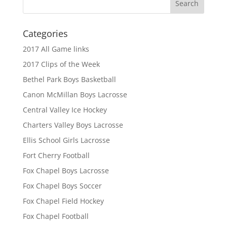
Categories
2017 All Game links
2017 Clips of the Week
Bethel Park Boys Basketball
Canon McMillan Boys Lacrosse
Central Valley Ice Hockey
Charters Valley Boys Lacrosse
Ellis School Girls Lacrosse
Fort Cherry Football
Fox Chapel Boys Lacrosse
Fox Chapel Boys Soccer
Fox Chapel Field Hockey
Fox Chapel Football