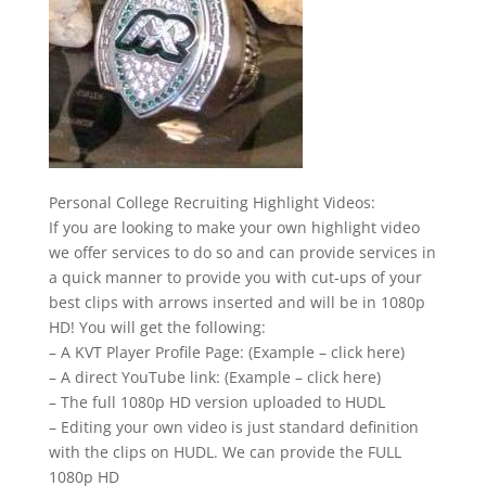
Personal College Recruiting Highlight Videos:
If you are looking to make your own highlight video
we offer services to do so and can provide services in
a quick manner to provide you with cut-ups of your
best clips with arrows inserted and will be in 1080p
HD! You will get the following:
– A KVT Player Profile Page: (Example – click here)
– A direct YouTube link: (Example – click here)
– The full 1080p HD version uploaded to HUDL
– Editing your own video is just standard definition
with the clips on HUDL. We can provide the FULL
1080p HD