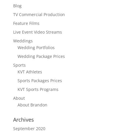
Blog
TV Commercial Production
Feature Films
Live Event Video Streams
Weddings
Wedding Portfolios
Wedding Package Prices
Sports
KVT Athletes
Sports Packages Prices
KVT Sports Programs
About
About Brandon
Archives
September 2020