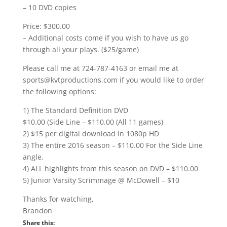
– 10 DVD copies
Price: $300.00
– Additional costs come if you wish to have us go
through all your plays. ($25/game)
Please call me at 724-787-4163 or email me at
sports@kvtproductions.com if you would like to order
the following options:
1) The Standard Definition DVD
$10.00 (Side Line – $110.00 (All 11 games)
2) $15 per digital download in 1080p HD
3) The entire 2016 season – $110.00 For the Side Line
angle.
4) ALL highlights from this season on DVD – $110.00
5) Junior Varsity Scrimmage @ McDowell – $10
Thanks for watching,
Brandon
Share this: