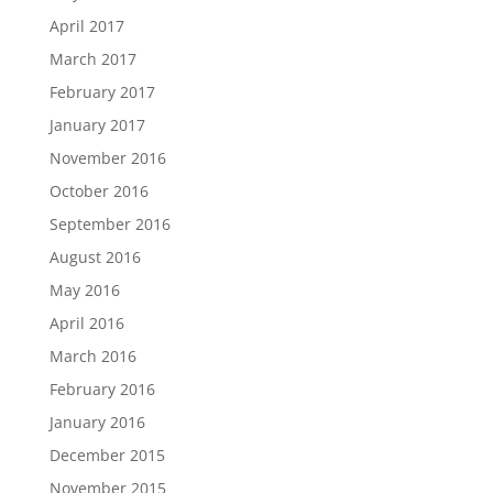
April 2017
March 2017
February 2017
January 2017
November 2016
October 2016
September 2016
August 2016
May 2016
April 2016
March 2016
February 2016
January 2016
December 2015
November 2015