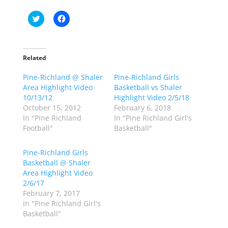
C
C
l
l
i
i
c
c
k
k
t
t
o
o
Related
s
s
h
h
Pine-Richland @ Shaler
a
a
Pine-Richland Girls
r
r
Area Highlight Video
Basketball vs Shaler
e
e
o
o
10/13/12
Highlight Video 2/5/18
n
n
October 15, 2012
February 6, 2018
T
F
w
a
In "Pine Richland
In "Pine Richland Girl's
i
c
Football"
Basketball"
t
e
t
b
e
o
r
o
Pine-Richland Girls
(
k
Basketball @ Shaler
O
(
p
O
Area Highlight Video
e
p
2/6/17
n
e
s
n
February 7, 2017
i
s
n
i
In "Pine Richland Girl's
n
n
Basketball"
e
n
w
e