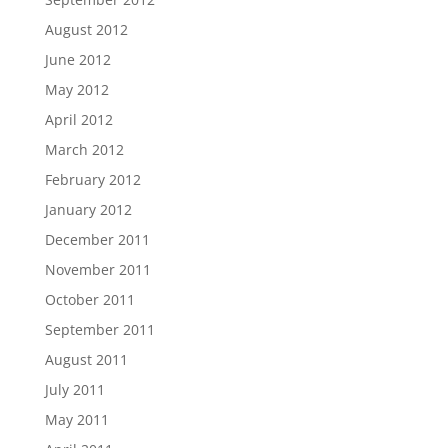
August 2012
June 2012
May 2012
April 2012
March 2012
February 2012
January 2012
December 2011
November 2011
October 2011
September 2011
August 2011
July 2011
May 2011