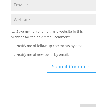
Save my name, email, and website in this
browser for the next time I comment.
Notify me of follow-up comments by email.
Notify me of new posts by email.