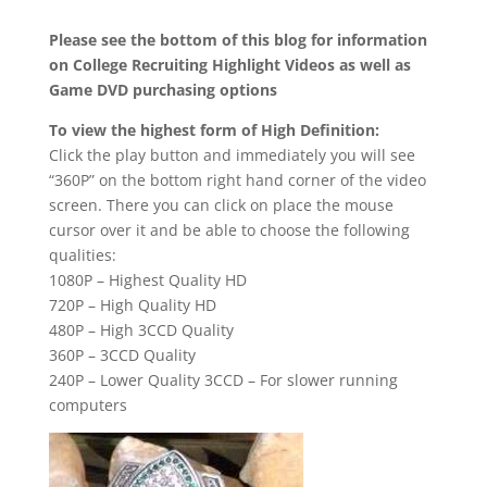
Please see the bottom of this blog for information
on College Recruiting Highlight Videos as well as
Game DVD purchasing options
To view the highest form of High Definition:
Click the play button and immediately you will see
“360P” on the bottom right hand corner of the video
screen. There you can click on place the mouse
cursor over it and be able to choose the following
qualities:
1080P – Highest Quality HD
720P – High Quality HD
480P – High 3CCD Quality
360P – 3CCD Quality
240P – Lower Quality 3CCD – For slower running
computers