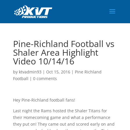
Pine-Richland Football vs
Shaler Area Highlight
Video 10/14/16
by
ktvadmin93
|
Oct 15, 2016
|
Pine Richland
Football
|
0 comments
Hey Pine-Richland football fans!
Last night the Rams hosted the Shaler Titans for
their Homecoming game and what a performance
they put on! They came out and scored early on and