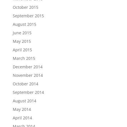
October 2015
September 2015
August 2015
June 2015
May 2015
April 2015
March 2015
December 2014
November 2014
October 2014
September 2014
August 2014
May 2014
April 2014
March 2014