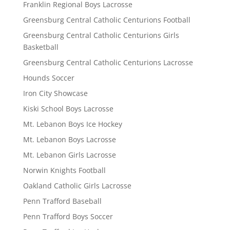
Franklin Regional Boys Lacrosse
Greensburg Central Catholic Centurions Football
Greensburg Central Catholic Centurions Girls
Basketball
Greensburg Central Catholic Centurions Lacrosse
Hounds Soccer
Iron City Showcase
Kiski School Boys Lacrosse
Mt. Lebanon Boys Ice Hockey
Mt. Lebanon Boys Lacrosse
Mt. Lebanon Girls Lacrosse
Norwin Knights Football
Oakland Catholic Girls Lacrosse
Penn Trafford Baseball
Penn Trafford Boys Soccer