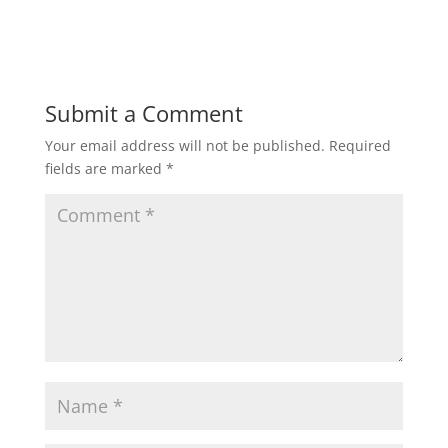
w
w
i
w
n
i
d
n
o
d
w
o
)
w
)
Submit a Comment
Your email address will not be published.
Required
fields are marked
*