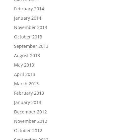
February 2014
January 2014
November 2013
October 2013
September 2013
August 2013
May 2013
April 2013
March 2013
February 2013
January 2013
December 2012
November 2012
October 2012
September 2012