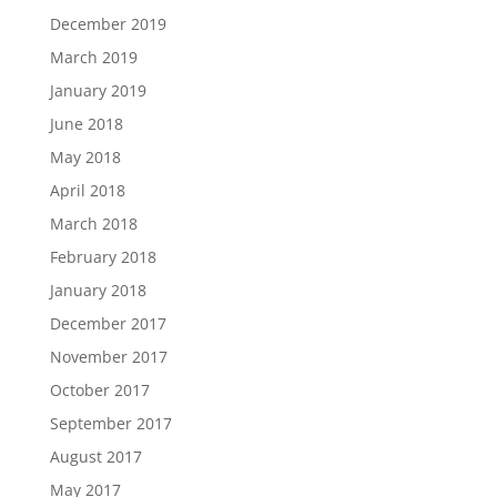
December 2019
March 2019
January 2019
June 2018
May 2018
April 2018
March 2018
February 2018
January 2018
December 2017
November 2017
October 2017
September 2017
August 2017
May 2017