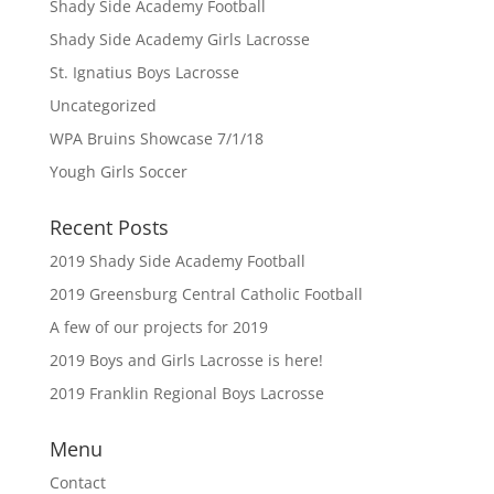
Shady Side Academy Football
Shady Side Academy Girls Lacrosse
St. Ignatius Boys Lacrosse
Uncategorized
WPA Bruins Showcase 7/1/18
Yough Girls Soccer
Recent Posts
2019 Shady Side Academy Football
2019 Greensburg Central Catholic Football
A few of our projects for 2019
2019 Boys and Girls Lacrosse is here!
2019 Franklin Regional Boys Lacrosse
Menu
Contact