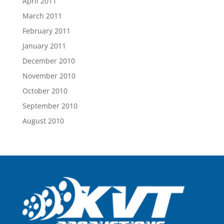
April 2011
March 2011
February 2011
January 2011
December 2010
November 2010
October 2010
September 2010
August 2010