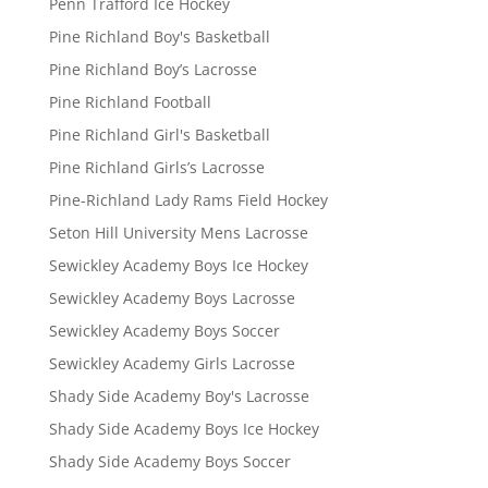
Penn Trafford Ice Hockey
Pine Richland Boy's Basketball
Pine Richland Boy’s Lacrosse
Pine Richland Football
Pine Richland Girl's Basketball
Pine Richland Girls’s Lacrosse
Pine-Richland Lady Rams Field Hockey
Seton Hill University Mens Lacrosse
Sewickley Academy Boys Ice Hockey
Sewickley Academy Boys Lacrosse
Sewickley Academy Boys Soccer
Sewickley Academy Girls Lacrosse
Shady Side Academy Boy's Lacrosse
Shady Side Academy Boys Ice Hockey
Shady Side Academy Boys Soccer