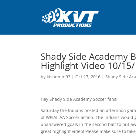
Shady Side Academy B
Highlight Video 10/15
by
ktvadmin93
|
Oct 17, 2016
|
Shady Side Ac
Hey Shady Side Academy Soccer fans!
Saturday the Indians hosted an afternoon game
of WPIAL AA Soccer action. The Indians would go
unanswered goals in the second half to put aw
great highlight video! Please make sure to take