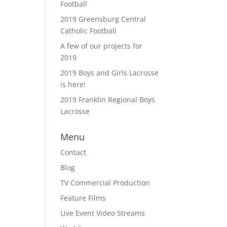
Football
2019 Greensburg Central
Catholic Football
A few of our projects for
2019
2019 Boys and Girls Lacrosse
is here!
2019 Franklin Regional Boys
Lacrosse
Menu
Contact
Blog
TV Commercial Production
Feature Films
Live Event Video Streams