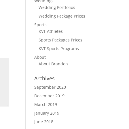
Weddings
Wedding Portfolios
Wedding Package Prices
Sports
KVT Athletes
Sports Packages Prices
KVT Sports Programs
About
About Brandon
Archives
September 2020
December 2019
March 2019
January 2019
June 2018