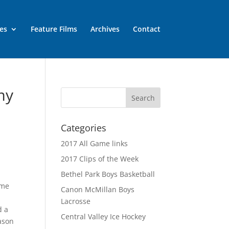
es
Feature Films
Archives
Contact
my
Categories
2017 All Game links
2017 Clips of the Week
Bethel Park Boys Basketball
ame
Canon McMillan Boys
Lacrosse
d a
Central Valley Ice Hockey
eason