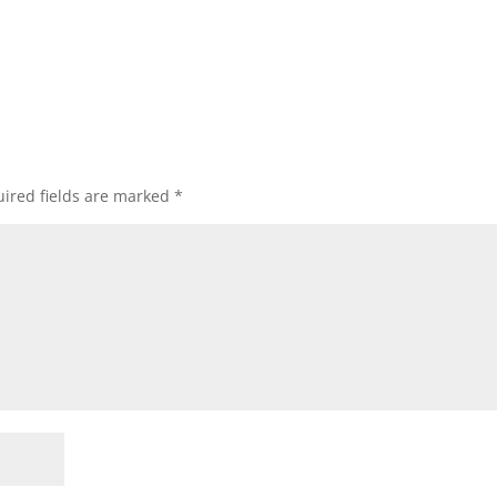
ired fields are marked
*