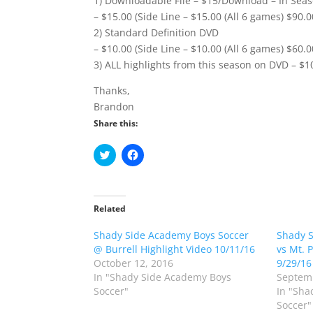
1) Downloadable File – $15/Download – In Seas
– $15.00 (Side Line – $15.00 (All 6 games) $90.0
2) Standard Definition DVD
– $10.00 (Side Line – $10.00 (All 6 games) $60.0
3) ALL highlights from this season on DVD – $1
Thanks,
Brandon
Share this:
C
C
l
l
i
i
c
c
k
k
t
t
o
o
Related
s
s
h
h
Shady Side Academy Boys Soccer
a
a
Shady S
r
r
@ Burrell Highlight Video 10/11/16
vs Mt. 
e
e
o
o
October 12, 2016
9/29/16
n
n
In "Shady Side Academy Boys
Septemb
T
F
w
a
Soccer"
In "Sha
i
c
Soccer"
t
e