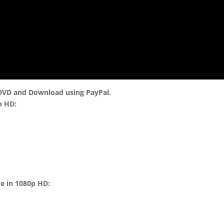
 DVD and Download using PayPal.
p HD:
me in 1080p HD: