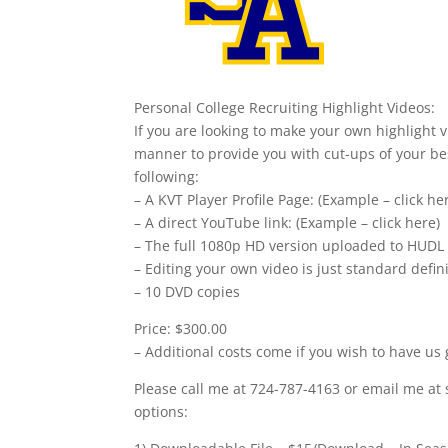
Personal College Recruiting Highlight Videos:
If you are looking to make your own highlight v
manner to provide you with cut-ups of your bes
following:
– A KVT Player Profile Page: (Example – click he
– A direct YouTube link: (Example – click here)
– The full 1080p HD version uploaded to HUDL
– Editing your own video is just standard defi
– 10 DVD copies
Price: $300.00
– Additional costs come if you wish to have us 
Please call me at 724-787-4163 or email me at 
options: