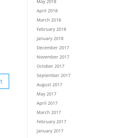
May 2018
April 2018
March 2018
February 2018
January 2018
December 2017
November 2017
October 2017
September 2017
August 2017
May 2017
April 2017
March 2017
February 2017
January 2017