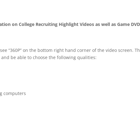
mation on College Recruiting Highlight Videos as well as Game DV
 see “360P” on the bottom right hand corner of the video screen. T
 and be able to choose the following qualities:
ng computers