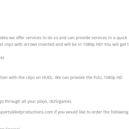
ideo we offer services to do so and can provide services in a quick
t clips with arrows inserted and will be in 1080p HD! You will get 
re)
nition with the clips on HUDL. We can provide the FULL 1080p HD
go through all your plays. ($25/game).
sports@kvtproductions.com if you would like to order the following