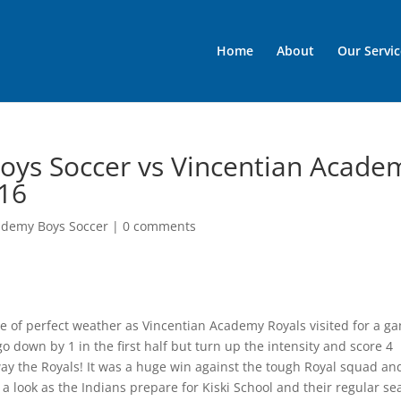
Home
About
Our Servic
oys Soccer vs Vincentian Acade
/16
ademy Boys Soccer
|
0 comments
 of perfect weather as Vincentian Academy Royals visited for a g
 down by 1 in the first half but turn up the intensity and score 4
ay the Royals! It was a huge win against the tough Royal squad an
 a look as the Indians prepare for Kiski School and their regular s