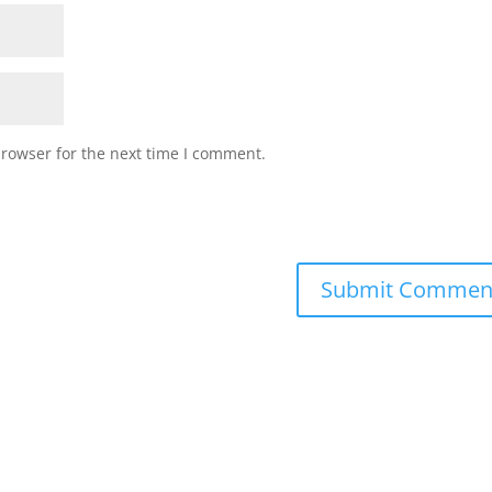
browser for the next time I comment.