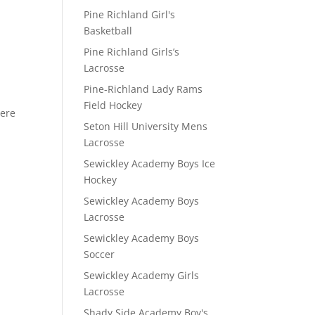
Pine Richland Girl's
Basketball
Pine Richland Girls’s
D
Lacrosse
Pine-Richland Lady Rams
Field Hockey
here
Seton Hill University Mens
Lacrosse
Sewickley Academy Boys Ice
Hockey
Sewickley Academy Boys
Lacrosse
Sewickley Academy Boys
Soccer
Sewickley Academy Girls
Lacrosse
Shady Side Academy Boy's