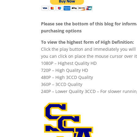
Please see the bottom of this blog for infor
purchasing options
To view the highest form of High Definition:
Click the play button and immediately you will
you can click on place the mouse cursor over it
1080P – Highest Quality HD
720P – High Quality HD
480P – High 3CCD Quality
360P – 3CCD Quality
240P – Lower Quality 3CCD – For slower runni