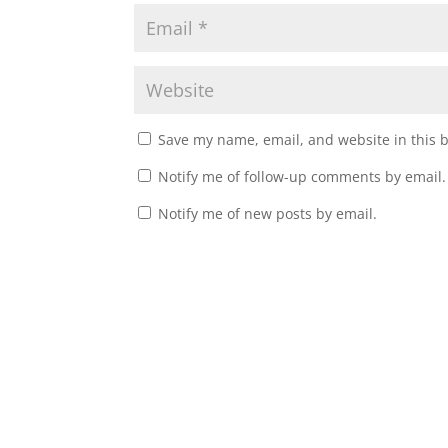
Save my name, email, and website in this 
Notify me of follow-up comments by email.
Notify me of new posts by email.