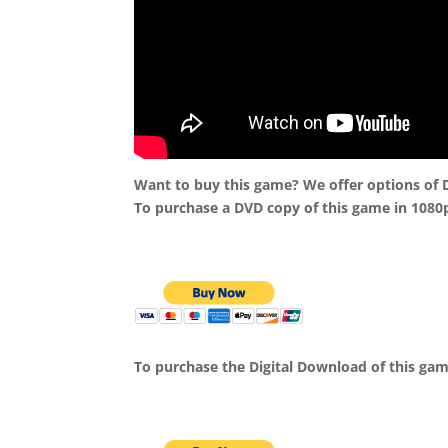
Want to buy this game? We offer options of
To purchase a DVD copy of this game in 1080
To purchase the Digital Download of this ga