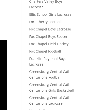
Charters Valley Boys
Lacrosse
Ellis School Girls Lacrosse
Fort Cherry Football
Fox Chapel Boys Lacrosse
Fox Chapel Boys Soccer
Fox Chapel Field Hockey
Fox Chapel Football
Franklin Regional Boys
Lacrosse
Greensburg Central Catholic
Centurions Football
Greensburg Central Catholic
Centurions Girls Basketball
Greensburg Central Catholic
Centurions Lacrosse