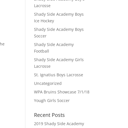
Lacrosse
Shady Side Academy Boys
Ice Hockey
Shady Side Academy Boys
Soccer
the
Shady Side Academy
Football
Shady Side Academy Girls
Lacrosse
St. Ignatius Boys Lacrosse
Uncategorized
WPA Bruins Showcase 7/1/18
Yough Girls Soccer
Recent Posts
2019 Shady Side Academy