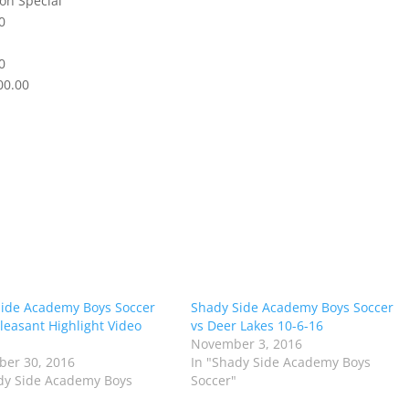
on Special
0
0
00.00
ide Academy Boys Soccer
Shady Side Academy Boys Soccer
Pleasant Highlight Video
vs Deer Lakes 10-6-16
November 3, 2016
er 30, 2016
In "Shady Side Academy Boys
dy Side Academy Boys
Soccer"