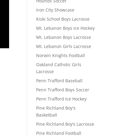
Hounds Soccer
Iron City Showcase
Kiski School Boys Lacrosse
Mt. Lebanon Boys Ice Hockey
Mt. Lebanon Boys Lacrosse
Mt. Lebanon Girls Lacrosse
Norwin Knights Football
Oakland Catholic Girls
Lacrosse
Penn Trafford Baseball
Penn Trafford Boys Soccer
Penn Trafford Ice Hockey
Pine Richland Boy's
Basketball
Pine Richland Boy’s Lacrosse
Pine Richland Football