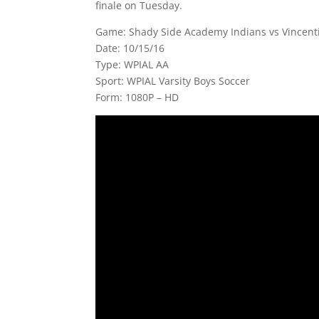
finale on Tuesday.
Game: Shady Side Academy Indians vs Vincent
Date: 10/15/16
Type: WPIAL AA
Sport: WPIAL Varsity Boys Soccer
Form: 1080P – HD