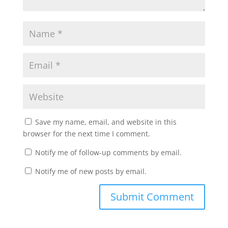
Save my name, email, and website in this
browser for the next time I comment.
Notify me of follow-up comments by email.
Notify me of new posts by email.