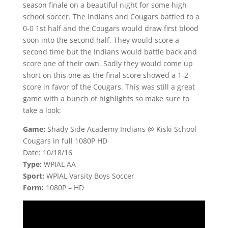
season finale on a beautiful night for some high
school soccer. The Indians and Cougars battled to a
0-0 1st half and the Cougars would draw first blood
soon into the second half. They would score a
second time but the Indians would battle back and
score one of their own. Sadly they would come up
short on this one as the final score showed a 1-2
score in favor of the Cougars. This was still a great
game with a bunch of highlights so make sure to
take a look:
Game:
Shady Side Academy Indians @ Kiski School
Cougars in full 1080P HD
Date: 10/18/16
Type:
WPIAL AA
Sport:
WPIAL Varsity Boys Soccer
Form:
1080P – HD