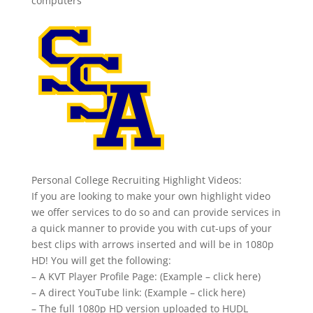
computers
Personal College Recruiting Highlight Videos:
If you are looking to make your own highlight video
we offer services to do so and can provide services in
a quick manner to provide you with cut-ups of your
best clips with arrows inserted and will be in 1080p
HD! You will get the following:
– A KVT Player Profile Page: (Example – click here)
– A direct YouTube link: (Example – click here)
– The full 1080p HD version uploaded to HUDL