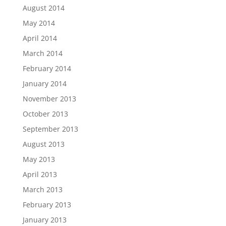
August 2014
May 2014
April 2014
March 2014
February 2014
January 2014
November 2013
October 2013
September 2013
August 2013
May 2013
April 2013
March 2013
February 2013
January 2013