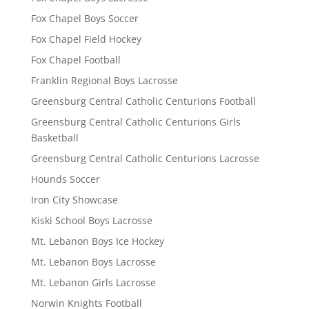
Fox Chapel Boys Soccer
Fox Chapel Field Hockey
Fox Chapel Football
Franklin Regional Boys Lacrosse
Greensburg Central Catholic Centurions Football
Greensburg Central Catholic Centurions Girls
Basketball
Greensburg Central Catholic Centurions Lacrosse
Hounds Soccer
Iron City Showcase
Kiski School Boys Lacrosse
Mt. Lebanon Boys Ice Hockey
Mt. Lebanon Boys Lacrosse
Mt. Lebanon Girls Lacrosse
Norwin Knights Football