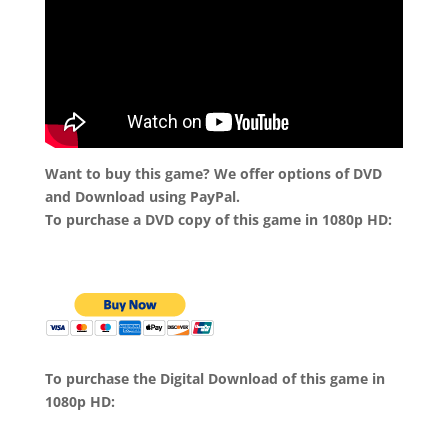
Want to buy this game? We offer options of DVD
and Download using PayPal.
To purchase a DVD copy of this game in 1080p HD:
To purchase the Digital Download of this game in
1080p HD: