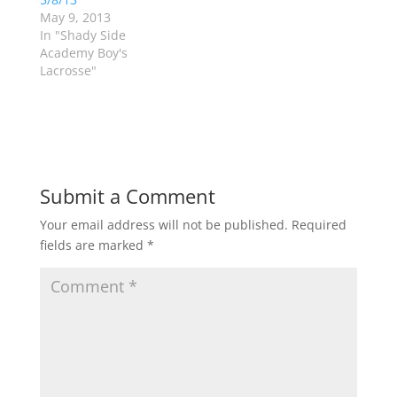
n
n
May 9, 2013
e
n
w
e
In "Shady Side
w
w
Academy Boy's
i
w
n
i
Lacrosse"
d
n
o
d
w
o
)
w
)
Submit a Comment
Your email address will not be published.
Required
fields are marked
*