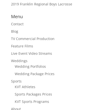
2019 Franklin Regional Boys Lacrosse
Menu
Contact
Blog
TV Commercial Production
Feature Films
Live Event Video Streams
Weddings
Wedding Portfolios
Wedding Package Prices
Sports
KVT Athletes
Sports Packages Prices
KVT Sports Programs
About