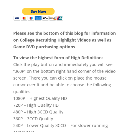
Please see the bottom of this blog for information
on College Recruiting Highlight Videos as well as
Game DVD purchasing options
To view the highest form of High Definition:
Click the play button and immediately you will see
“360P” on the bottom right hand corner of the video
screen. There you can click on place the mouse
cursor over it and be able to choose the following
qualities:
1080P – Highest Quality HD
720P – High Quality HD
480P – High 3CCD Quality
360P – 3CCD Quality
240P – Lower Quality 3CCD – For slower running