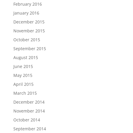
February 2016
January 2016
December 2015
November 2015
October 2015
September 2015
August 2015
June 2015
May 2015
April 2015
March 2015
December 2014
November 2014
October 2014
September 2014