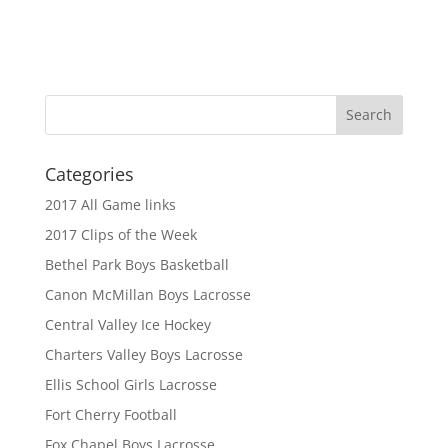
Categories
2017 All Game links
2017 Clips of the Week
Bethel Park Boys Basketball
Canon McMillan Boys Lacrosse
Central Valley Ice Hockey
Charters Valley Boys Lacrosse
Ellis School Girls Lacrosse
Fort Cherry Football
Fox Chapel Boys Lacrosse