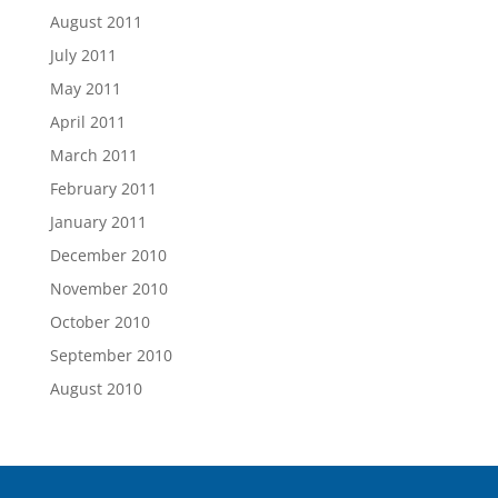
August 2011
July 2011
May 2011
April 2011
March 2011
February 2011
January 2011
December 2010
November 2010
October 2010
September 2010
August 2010