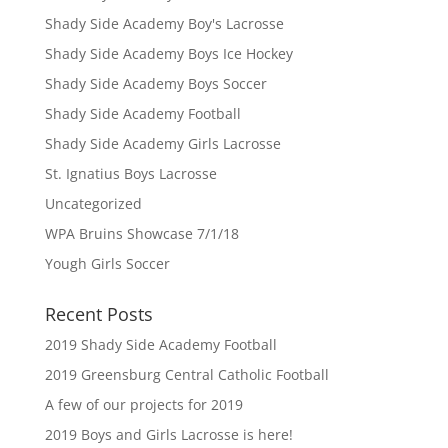
Shady Side Academy Boy's Lacrosse
Shady Side Academy Boys Ice Hockey
Shady Side Academy Boys Soccer
Shady Side Academy Football
Shady Side Academy Girls Lacrosse
St. Ignatius Boys Lacrosse
Uncategorized
WPA Bruins Showcase 7/1/18
Yough Girls Soccer
Recent Posts
2019 Shady Side Academy Football
2019 Greensburg Central Catholic Football
A few of our projects for 2019
2019 Boys and Girls Lacrosse is here!