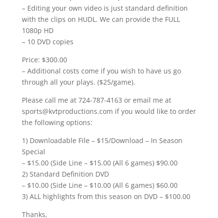
– Editing your own video is just standard definition
with the clips on HUDL. We can provide the FULL
1080p HD
– 10 DVD copies
Price: $300.00
– Additional costs come if you wish to have us go
through all your plays. ($25/game).
Please call me at 724-787-4163 or email me at
sports@kvtproductions.com if you would like to order
the following options:
1) Downloadable File – $15/Download – In Season
Special
– $15.00 (Side Line – $15.00 (All 6 games) $90.00
2) Standard Definition DVD
– $10.00 (Side Line – $10.00 (All 6 games) $60.00
3) ALL highlights from this season on DVD – $100.00
Thanks,