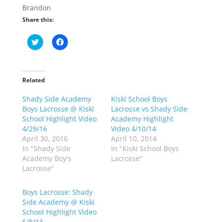
Brandon
Share this:
C
C
l
l
i
i
c
c
k
k
t
t
o
o
Related
s
s
h
h
Shady Side Academy
a
a
Kiski School Boys
r
r
Boys Lacrosse @ Kiski
Lacrosse vs Shady Side
e
e
o
o
School Highlight Video
Academy Highlight
n
n
4/29/16
Video 4/10/14
T
F
w
a
April 30, 2016
April 10, 2014
i
c
In "Shady Side
In "Kiski School Boys
t
e
t
b
Academy Boy's
Lacrosse"
e
o
Lacrosse"
r
o
(
k
O
(
p
O
Boys Lacrosse: Shady
e
p
Side Academy @ Kiski
n
e
s
n
School Highlight Video
i
s
n
i
5/8/13