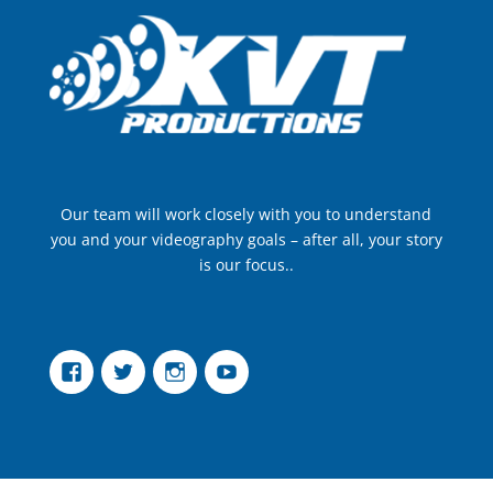
Our team will work closely with you to understand
you and your videography goals – after all, your story
is our focus..
Facebook
Twitter
Instagram
YouTube