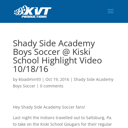
Shady Side Academy
Boys Soccer @ Kiski
School Highlight Video
10/18/16
by
ktvadmin93
|
Oct 19, 2016
|
Shady Side Academy
Boys Soccer
|
0 comments
Hey Shady Side Academy Soccer fans!
Last night the Indians travelled out to Saltsburg, Pa.
to take on the Kiski School Gougars for their regular