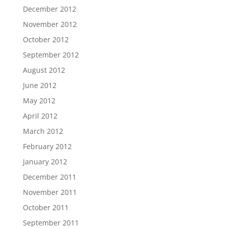
December 2012
November 2012
October 2012
September 2012
August 2012
June 2012
May 2012
April 2012
March 2012
February 2012
January 2012
December 2011
November 2011
October 2011
September 2011