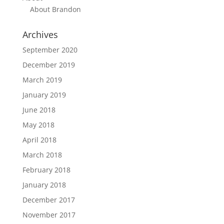
About Brandon
Archives
September 2020
December 2019
March 2019
January 2019
June 2018
May 2018
April 2018
March 2018
February 2018
January 2018
December 2017
November 2017