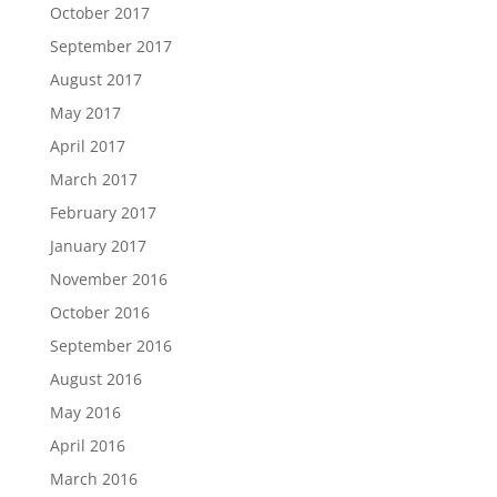
October 2017
September 2017
August 2017
May 2017
April 2017
March 2017
February 2017
January 2017
November 2016
October 2016
September 2016
August 2016
May 2016
April 2016
March 2016