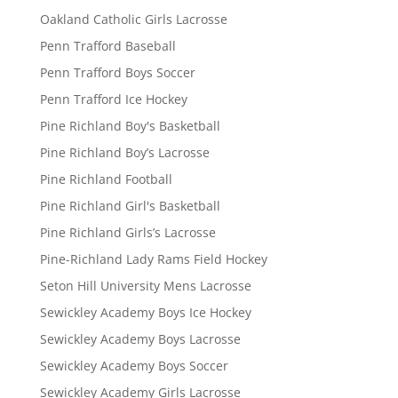
Oakland Catholic Girls Lacrosse
Penn Trafford Baseball
Penn Trafford Boys Soccer
Penn Trafford Ice Hockey
Pine Richland Boy's Basketball
Pine Richland Boy’s Lacrosse
Pine Richland Football
Pine Richland Girl's Basketball
Pine Richland Girls’s Lacrosse
Pine-Richland Lady Rams Field Hockey
Seton Hill University Mens Lacrosse
Sewickley Academy Boys Ice Hockey
Sewickley Academy Boys Lacrosse
Sewickley Academy Boys Soccer
Sewickley Academy Girls Lacrosse