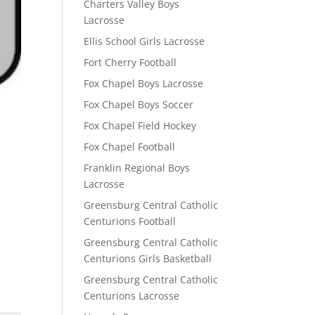
Charters Valley Boys
Lacrosse
Ellis School Girls Lacrosse
Fort Cherry Football
Fox Chapel Boys Lacrosse
Fox Chapel Boys Soccer
Fox Chapel Field Hockey
Fox Chapel Football
Franklin Regional Boys
Lacrosse
Greensburg Central Catholic
Centurions Football
Greensburg Central Catholic
Centurions Girls Basketball
Greensburg Central Catholic
Centurions Lacrosse