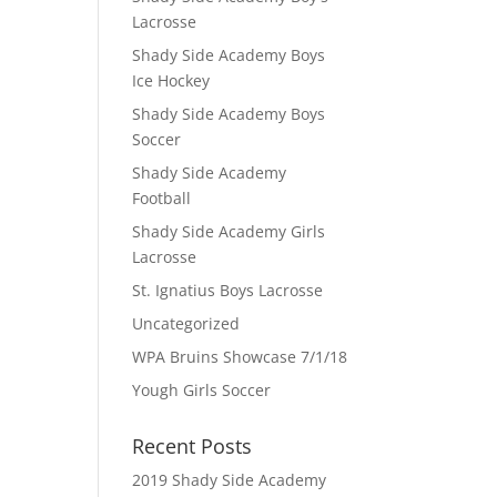
Lacrosse
Shady Side Academy Boys
Ice Hockey
Shady Side Academy Boys
Soccer
Shady Side Academy
Football
Shady Side Academy Girls
Lacrosse
St. Ignatius Boys Lacrosse
Uncategorized
WPA Bruins Showcase 7/1/18
Yough Girls Soccer
Recent Posts
2019 Shady Side Academy