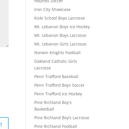
Hounds Soccer
Iron City Showcase
Kiski School Boys Lacrosse
Mt. Lebanon Boys Ice Hockey
Mt. Lebanon Boys Lacrosse
Mt. Lebanon Girls Lacrosse
Norwin Knights Football
Oakland Catholic Girls
Lacrosse
Penn Trafford Baseball
Penn Trafford Boys Soccer
Penn Trafford Ice Hockey
Pine Richland Boy's
Basketball
Pine Richland Boy’s Lacrosse
Pine Richland Football