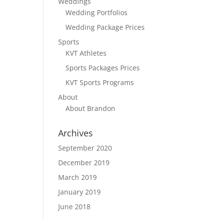
Weddings
Wedding Portfolios
Wedding Package Prices
Sports
KVT Athletes
Sports Packages Prices
KVT Sports Programs
About
About Brandon
Archives
September 2020
December 2019
March 2019
January 2019
June 2018