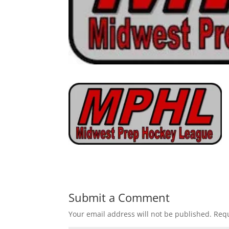
Submit a Comment
Your email address will not be published.
Requ