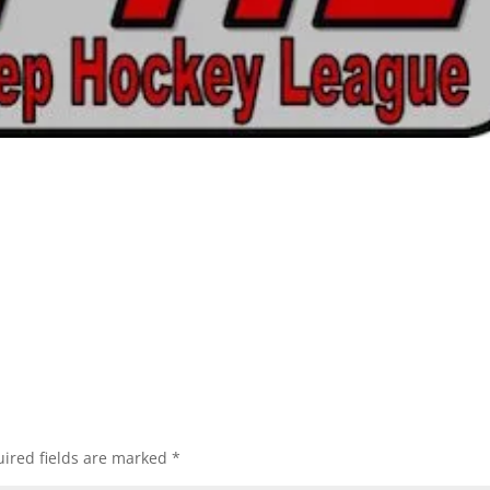
ired fields are marked
*