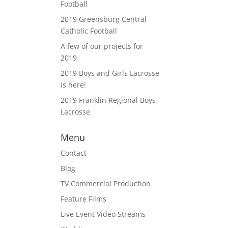
Football
2019 Greensburg Central
Catholic Football
A few of our projects for
2019
2019 Boys and Girls Lacrosse
is here!
2019 Franklin Regional Boys
Lacrosse
Menu
Contact
Blog
TV Commercial Production
Feature Films
Live Event Video Streams