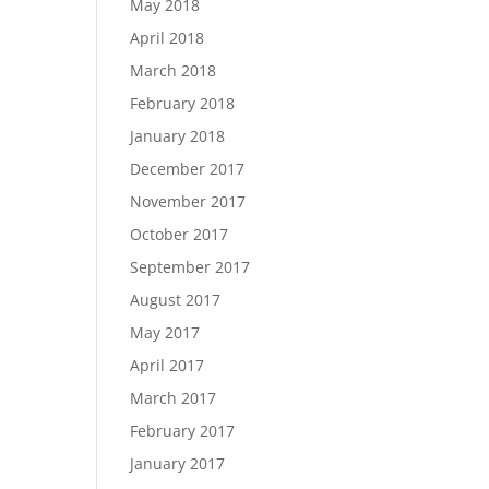
May 2018
April 2018
March 2018
February 2018
January 2018
December 2017
November 2017
October 2017
September 2017
August 2017
May 2017
April 2017
March 2017
February 2017
January 2017