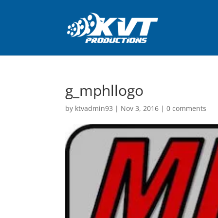
g_mphllogo
by
ktvadmin93
|
Nov 3, 2016
|
0 comments