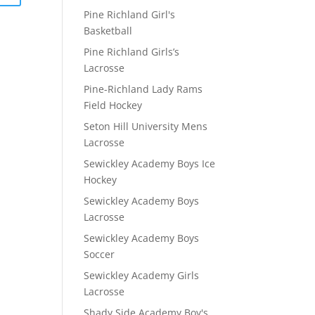
Pine Richland Girl's
Basketball
Pine Richland Girls’s
Lacrosse
Pine-Richland Lady Rams
Field Hockey
Seton Hill University Mens
Lacrosse
Sewickley Academy Boys Ice
Hockey
Sewickley Academy Boys
Lacrosse
Sewickley Academy Boys
Soccer
Sewickley Academy Girls
Lacrosse
Shady Side Academy Boy's