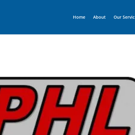
Home
About
Our Servic