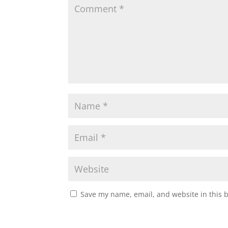
Save my name, email, and website in this 