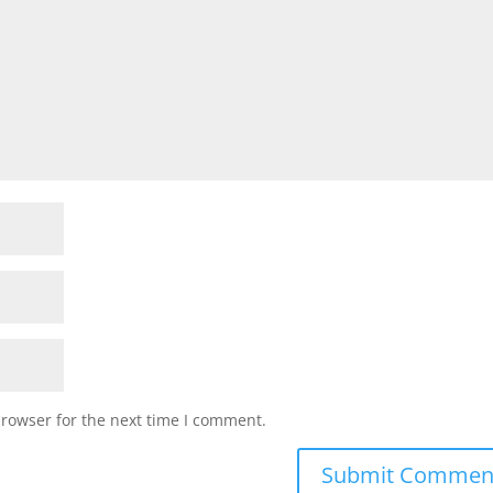
browser for the next time I comment.