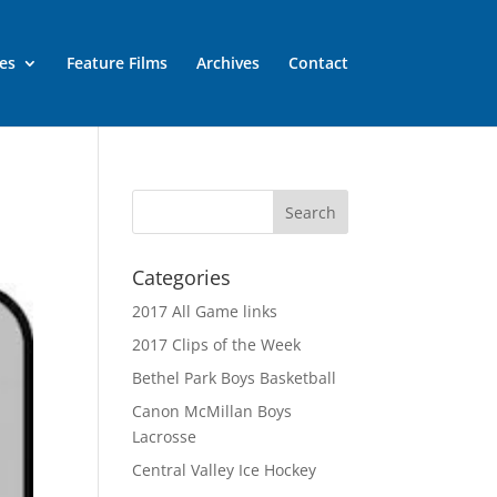
es
Feature Films
Archives
Contact
Categories
2017 All Game links
2017 Clips of the Week
Bethel Park Boys Basketball
Canon McMillan Boys
Lacrosse
Central Valley Ice Hockey