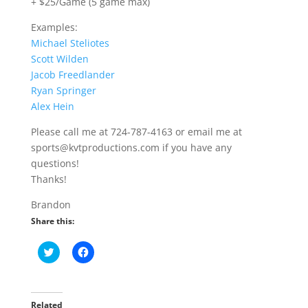
+ $25/Game (5 game max)
Examples:
Michael Steliotes
Scott Wilden
Jacob Freedlander
Ryan Springer
Alex Hein
Please call me at 724-787-4163 or email me at
sports@kvtproductions.com if you have any
questions!
Thanks!
Brandon
Share this:
C
C
l
l
i
i
c
c
k
k
t
t
o
o
Related