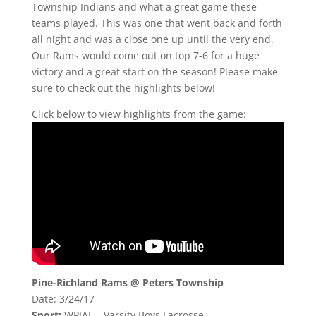
Township Indians and what a great game these
teams played. This was one that went back and forth
all night and was a close one up until the very end.
Our Rams would come out on top 7-6 for a huge
victory and a great start on the season! Please make
sure to check out the highlights below!
Click below to view highlights from the game:
Pine-Richland Rams @ Peters Township
Date: 3/24/17
Sport:
WPIAL – Varsity Boys Lacrosse