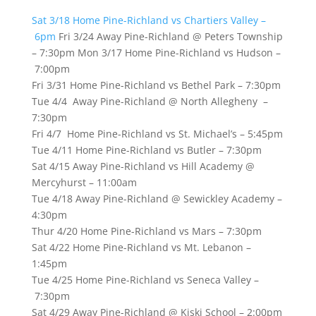
Sat 3/18 Home Pine-Richland vs Chartiers Valley –
6pm
Fri 3/24 Away Pine-Richland @ Peters Township
– 7:30pm Mon 3/17 Home Pine-Richland vs Hudson –
7:00pm
Fri 3/31 Home Pine-Richland vs Bethel Park – 7:30pm
Tue 4/4 Away Pine-Richland @ North Allegheny –
7:30pm
Fri 4/7 Home Pine-Richland vs St. Michael’s – 5:45pm
Tue 4/11 Home Pine-Richland vs Butler – 7:30pm
Sat 4/15 Away Pine-Richland vs Hill Academy @
Mercyhurst – 11:00am
Tue 4/18 Away Pine-Richland @ Sewickley Academy –
4:30pm
Thur 4/20 Home Pine-Richland vs Mars – 7:30pm
Sat 4/22 Home Pine-Richland vs Mt. Lebanon –
1:45pm
Tue 4/25 Home Pine-Richland vs Seneca Valley –
7:30pm
Sat 4/29 Away Pine-Richland @ Kiski School – 2:00pm