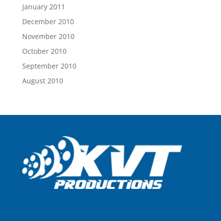
January 2011
December 2010
November 2010
October 2010
September 2010
August 2010