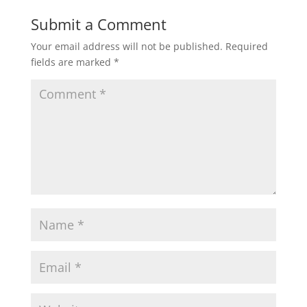
Submit a Comment
Your email address will not be published.
Required
fields are marked
*