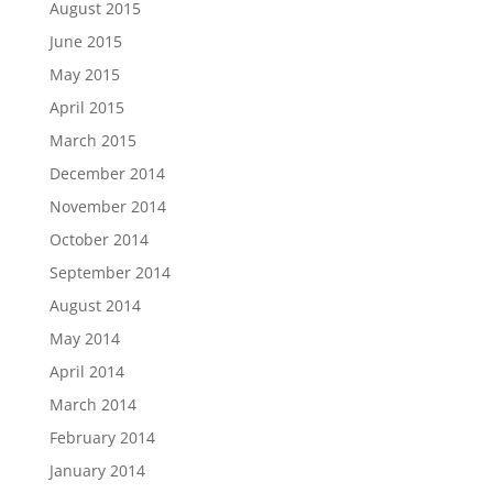
August 2015
June 2015
May 2015
April 2015
March 2015
December 2014
November 2014
October 2014
September 2014
August 2014
May 2014
April 2014
March 2014
February 2014
January 2014