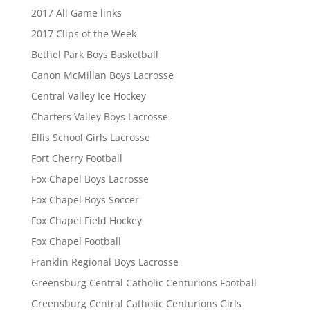
2017 All Game links
2017 Clips of the Week
Bethel Park Boys Basketball
Canon McMillan Boys Lacrosse
Central Valley Ice Hockey
Charters Valley Boys Lacrosse
Ellis School Girls Lacrosse
Fort Cherry Football
Fox Chapel Boys Lacrosse
Fox Chapel Boys Soccer
Fox Chapel Field Hockey
Fox Chapel Football
Franklin Regional Boys Lacrosse
Greensburg Central Catholic Centurions Football
Greensburg Central Catholic Centurions Girls