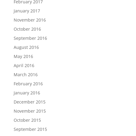
February 2017
January 2017
November 2016
October 2016
September 2016
August 2016
May 2016
April 2016
March 2016
February 2016
January 2016
December 2015
November 2015
October 2015
September 2015