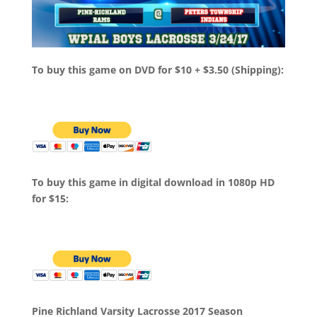
To buy this game on DVD for $10 + $3.50 (Shipping):
To buy this game in digital download in 1080p HD
for $15:
Pine Richland Varsity Lacrosse 2017 Season