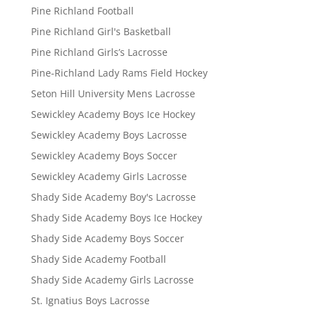
Pine Richland Football
Pine Richland Girl's Basketball
Pine Richland Girls’s Lacrosse
Pine-Richland Lady Rams Field Hockey
Seton Hill University Mens Lacrosse
Sewickley Academy Boys Ice Hockey
Sewickley Academy Boys Lacrosse
Sewickley Academy Boys Soccer
Sewickley Academy Girls Lacrosse
Shady Side Academy Boy's Lacrosse
Shady Side Academy Boys Ice Hockey
Shady Side Academy Boys Soccer
Shady Side Academy Football
Shady Side Academy Girls Lacrosse
St. Ignatius Boys Lacrosse