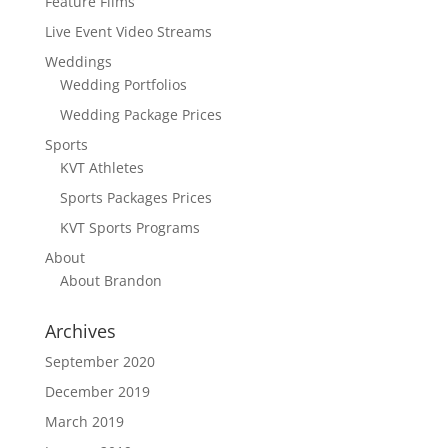
Feature Films
Live Event Video Streams
Weddings
Wedding Portfolios
Wedding Package Prices
Sports
KVT Athletes
Sports Packages Prices
KVT Sports Programs
About
About Brandon
Archives
September 2020
December 2019
March 2019