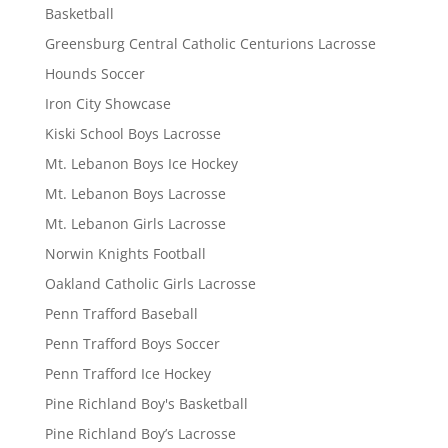
Basketball
Greensburg Central Catholic Centurions Lacrosse
Hounds Soccer
Iron City Showcase
Kiski School Boys Lacrosse
Mt. Lebanon Boys Ice Hockey
Mt. Lebanon Boys Lacrosse
Mt. Lebanon Girls Lacrosse
Norwin Knights Football
Oakland Catholic Girls Lacrosse
Penn Trafford Baseball
Penn Trafford Boys Soccer
Penn Trafford Ice Hockey
Pine Richland Boy's Basketball
Pine Richland Boy’s Lacrosse