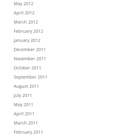
May 2012
April 2012
March 2012
February 2012
January 2012
December 2011
November 2011
October 2011
September 2011
August 2011
July 2011
May 2011
April 2011
March 2011
February 2011