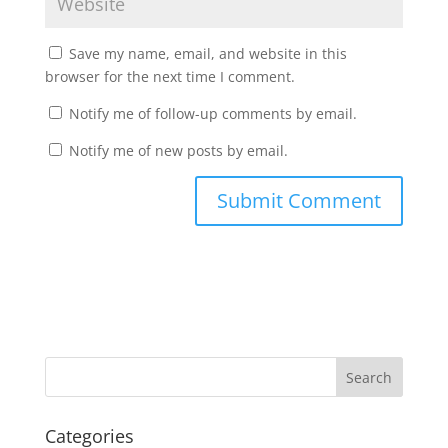
Save my name, email, and website in this
browser for the next time I comment.
Notify me of follow-up comments by email.
Notify me of new posts by email.
Categories