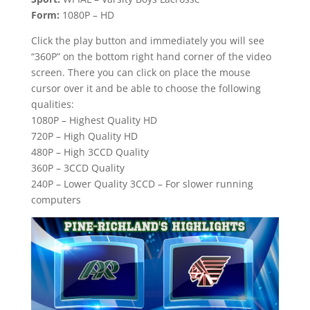
Form:
1080P – HD
Click the play button and immediately you will see
“360P” on the bottom right hand corner of the video
screen. There you can click on place the mouse
cursor over it and be able to choose the following
qualities:
1080P – Highest Quality HD
720P – High Quality HD
480P – High 3CCD Quality
360P – 3CCD Quality
240P – Lower Quality 3CCD – For slower running
computers