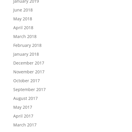
January 2019
June 2018
May 2018
April 2018
March 2018
February 2018
January 2018
December 2017
November 2017
October 2017
September 2017
August 2017
May 2017
April 2017
March 2017