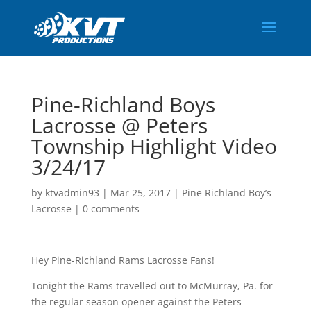
Pine-Richland Boys
Lacrosse @ Peters
Township Highlight Video
3/24/17
by
ktvadmin93
|
Mar 25, 2017
|
Pine Richland Boy’s
Lacrosse
|
0 comments
Hey Pine-Richland Rams Lacrosse Fans!
Tonight the Rams travelled out to McMurray, Pa. for
the regular season opener against the Peters