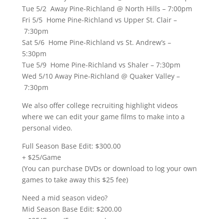
Tue 5/2 Away Pine-Richland @ North Hills – 7:00pm
Fri 5/5 Home Pine-Richland vs Upper St. Clair –
7:30pm
Sat 5/6 Home Pine-Richland vs St. Andrew’s –
5:30pm
Tue 5/9 Home Pine-Richland vs Shaler – 7:30pm
Wed 5/10 Away Pine-Richland @ Quaker Valley –
7:30pm
We also offer college recruiting highlight videos
where we can edit your game films to make into a
personal video.
Full Season Base Edit: $300.00
+ $25/Game
(You can purchase DVDs or download to log your own
games to take away this $25 fee)
Need a mid season video?
Mid Season Base Edit: $200.00