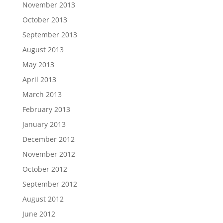
November 2013
October 2013
September 2013
August 2013
May 2013
April 2013
March 2013
February 2013
January 2013
December 2012
November 2012
October 2012
September 2012
August 2012
June 2012