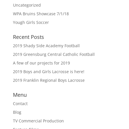
Uncategorized
WPA Bruins Showcase 7/1/18
Yough Girls Soccer
Recent Posts
2019 Shady Side Academy Football
2019 Greensburg Central Catholic Football
A few of our projects for 2019
2019 Boys and Girls Lacrosse is here!
2019 Franklin Regional Boys Lacrosse
Menu
Contact
Blog
TV Commercial Production