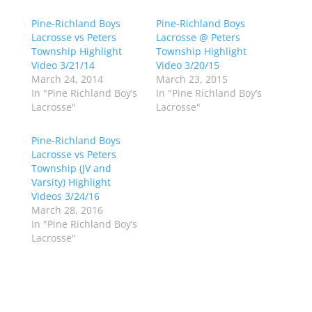
s
s
h
h
Pine-Richland Boys
a
a
Pine-Richland Boys
r
r
Lacrosse vs Peters
Lacrosse @ Peters
e
e
o
o
Township Highlight
Township Highlight
n
n
Video 3/21/14
Video 3/20/15
T
F
w
a
March 24, 2014
March 23, 2015
i
c
In "Pine Richland Boy’s
In "Pine Richland Boy’s
t
e
t
b
Lacrosse"
Lacrosse"
e
o
r
o
(
k
Pine-Richland Boys
O
(
p
O
Lacrosse vs Peters
e
p
Township (JV and
n
e
s
n
Varsity) Highlight
i
s
n
i
Videos 3/24/16
n
n
March 28, 2016
e
n
w
e
In "Pine Richland Boy’s
w
w
Lacrosse"
i
w
n
i
d
n
o
d
w
o
)
w
)