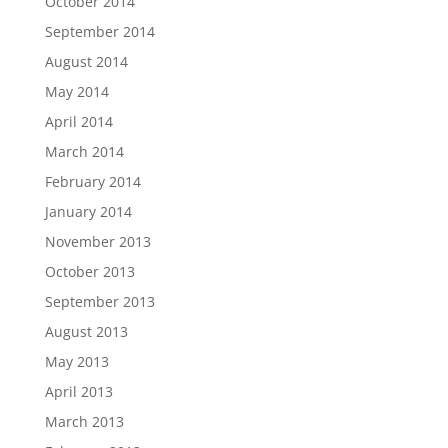
October 2014
September 2014
August 2014
May 2014
April 2014
March 2014
February 2014
January 2014
November 2013
October 2013
September 2013
August 2013
May 2013
April 2013
March 2013