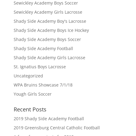
Sewickley Academy Boys Soccer
Sewickley Academy Girls Lacrosse
Shady Side Academy Boy's Lacrosse
Shady Side Academy Boys Ice Hockey
Shady Side Academy Boys Soccer
Shady Side Academy Football
Shady Side Academy Girls Lacrosse
St. Ignatius Boys Lacrosse
Uncategorized
WPA Bruins Showcase 7/1/18
Yough Girls Soccer
Recent Posts
2019 Shady Side Academy Football
2019 Greensburg Central Catholic Football