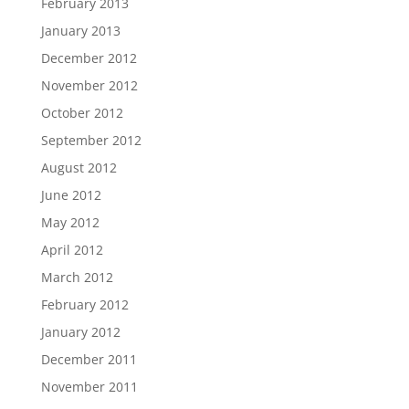
February 2013
January 2013
December 2012
November 2012
October 2012
September 2012
August 2012
June 2012
May 2012
April 2012
March 2012
February 2012
January 2012
December 2011
November 2011