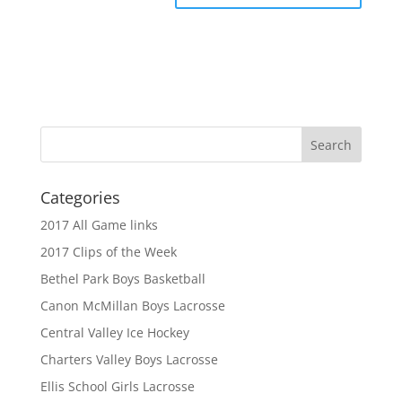
Categories
2017 All Game links
2017 Clips of the Week
Bethel Park Boys Basketball
Canon McMillan Boys Lacrosse
Central Valley Ice Hockey
Charters Valley Boys Lacrosse
Ellis School Girls Lacrosse