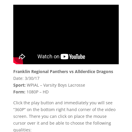
Franklin Regional Panthers vs Allderdice Dragons
Date: 3/30/17
Sport:
WPIAL – Varsity Boys Lacrosse
Form:
1080P – HD
Click the play button and immediately you will see
“360P” on the bottom right hand corner of the video
screen. There you can click on place the mouse
cursor over it and be able to choose the following
qualities: