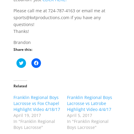
Please call me at 724-787-4163 or email me at
sports@kvtproductions.com if you have any
questions!
Thanks!
Brandon
Share this:
C
C
l
l
i
i
c
c
k
k
t
t
o
o
Related
s
s
h
h
Franklin Regional Boys
a
a
Franklin Regional Boys
r
r
Lacrosse vs Fox Chapel
Lacrosse vs Latrobe
e
e
o
o
Highlight Video 4/18/17
Highlight Video 4/4/17
n
n
April 19, 2017
April 5, 2017
T
F
w
a
In "Franklin Regional
In "Franklin Regional
i
c
Boys Lacrosse"
Boys Lacrosse"
t
e
t
b