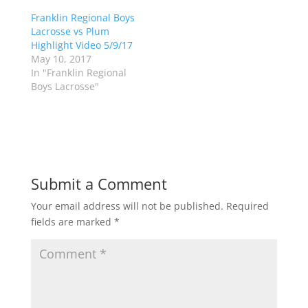
e
o
r
o
Franklin Regional Boys
(
k
Lacrosse vs Plum
O
(
p
O
Highlight Video 5/9/17
e
p
May 10, 2017
n
e
s
n
In "Franklin Regional
i
s
n
i
Boys Lacrosse"
n
n
e
n
w
e
w
w
i
w
n
i
d
n
o
d
w
o
)
w
Submit a Comment
)
Your email address will not be published.
Required
fields are marked
*