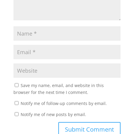
Save my name, email, and website in this
browser for the next time I comment.
Notify me of follow-up comments by email.
Notify me of new posts by email.