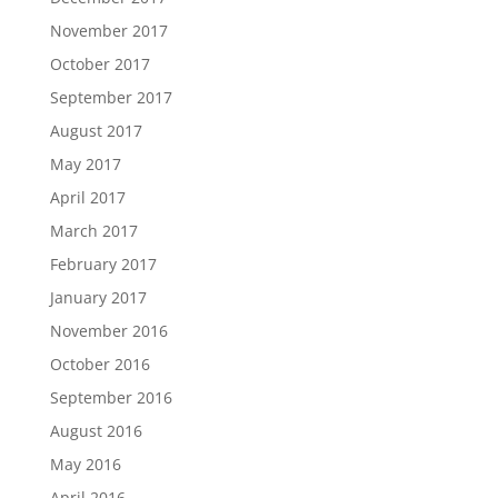
November 2017
October 2017
September 2017
August 2017
May 2017
April 2017
March 2017
February 2017
January 2017
November 2016
October 2016
September 2016
August 2016
May 2016
April 2016