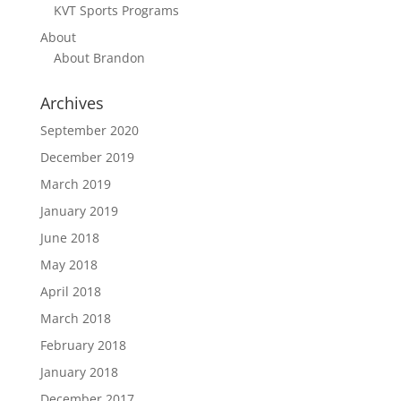
KVT Sports Programs
About
About Brandon
Archives
September 2020
December 2019
March 2019
January 2019
June 2018
May 2018
April 2018
March 2018
February 2018
January 2018
December 2017