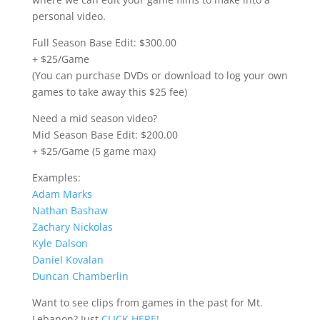
personal video.
Full Season Base Edit: $300.00
+ $25/Game
(You can purchase DVDs or download to log your own
games to take away this $25 fee)
Need a mid season video?
Mid Season Base Edit: $200.00
+ $25/Game (5 game max)
Examples:
Adam Marks
Nathan Bashaw
Zachary Nickolas
Kyle Dalson
Daniel Kovalan
Duncan Chamberlin
Want to see clips from games in the past for Mt.
Lebanon? Just
CLICK HERE!