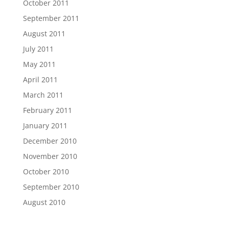
October 2011
September 2011
August 2011
July 2011
May 2011
April 2011
March 2011
February 2011
January 2011
December 2010
November 2010
October 2010
September 2010
August 2010