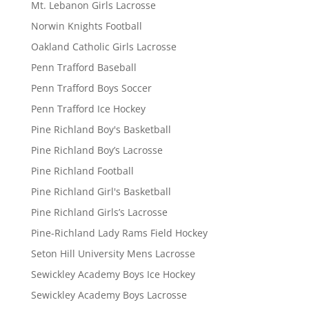
Mt. Lebanon Girls Lacrosse
Norwin Knights Football
Oakland Catholic Girls Lacrosse
Penn Trafford Baseball
Penn Trafford Boys Soccer
Penn Trafford Ice Hockey
Pine Richland Boy's Basketball
Pine Richland Boy’s Lacrosse
Pine Richland Football
Pine Richland Girl's Basketball
Pine Richland Girls’s Lacrosse
Pine-Richland Lady Rams Field Hockey
Seton Hill University Mens Lacrosse
Sewickley Academy Boys Ice Hockey
Sewickley Academy Boys Lacrosse