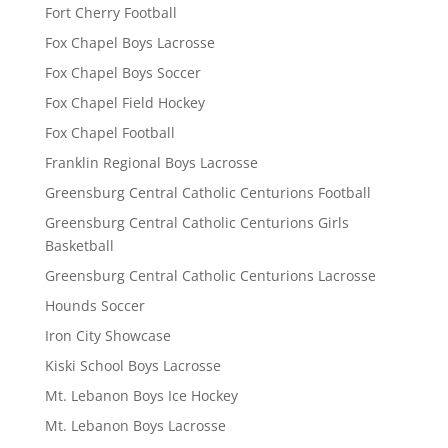
Fort Cherry Football
Fox Chapel Boys Lacrosse
Fox Chapel Boys Soccer
Fox Chapel Field Hockey
Fox Chapel Football
Franklin Regional Boys Lacrosse
Greensburg Central Catholic Centurions Football
Greensburg Central Catholic Centurions Girls
Basketball
Greensburg Central Catholic Centurions Lacrosse
Hounds Soccer
Iron City Showcase
Kiski School Boys Lacrosse
Mt. Lebanon Boys Ice Hockey
Mt. Lebanon Boys Lacrosse