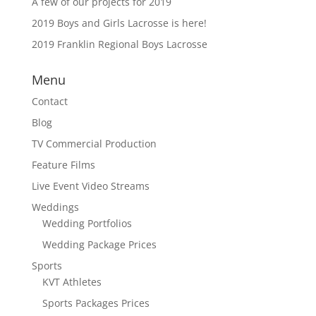
A few of our projects for 2019
2019 Boys and Girls Lacrosse is here!
2019 Franklin Regional Boys Lacrosse
Menu
Contact
Blog
TV Commercial Production
Feature Films
Live Event Video Streams
Weddings
Wedding Portfolios
Wedding Package Prices
Sports
KVT Athletes
Sports Packages Prices