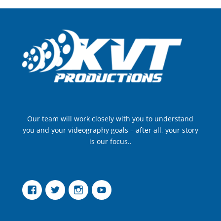
Our team will work closely with you to understand
you and your videography goals – after all, your story
is our focus..
Facebook
Twitter
Instagram
YouTube