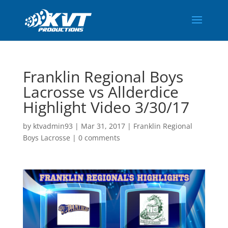
Franklin Regional Boys
Lacrosse vs Allderdice
Highlight Video 3/30/17
by
ktvadmin93
|
Mar 31, 2017
|
Franklin Regional
Boys Lacrosse
|
0 comments