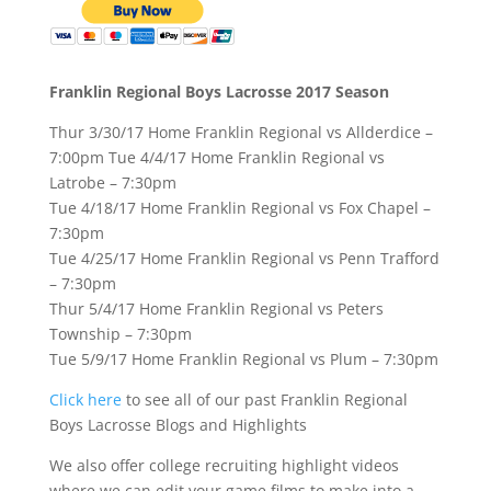
Franklin Regional Boys Lacrosse 2017 Season
Thur 3/30/17 Home Franklin Regional vs Allderdice –
7:00pm Tue 4/4/17 Home Franklin Regional vs
Latrobe – 7:30pm
Tue 4/18/17 Home Franklin Regional vs Fox Chapel –
7:30pm
Tue 4/25/17 Home Franklin Regional vs Penn Trafford
– 7:30pm
Thur 5/4/17 Home Franklin Regional vs Peters
Township – 7:30pm
Tue 5/9/17 Home Franklin Regional vs Plum – 7:30pm
Click here
to see all of our past Franklin Regional
Boys Lacrosse Blogs and Highlights
We also offer college recruiting highlight videos
where we can edit your game films to make into a