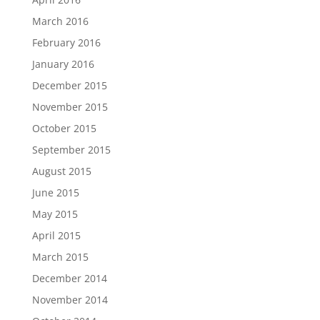
March 2016
February 2016
January 2016
December 2015
November 2015
October 2015
September 2015
August 2015
June 2015
May 2015
April 2015
March 2015
December 2014
November 2014