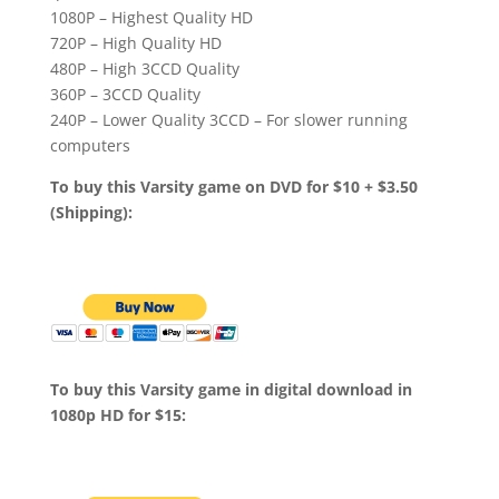
1080P – Highest Quality HD
720P – High Quality HD
480P – High 3CCD Quality
360P – 3CCD Quality
240P – Lower Quality 3CCD – For slower running
computers
To buy this Varsity game on DVD for $10 + $3.50
(Shipping):
To buy this Varsity game in digital download in
1080p HD for $15: