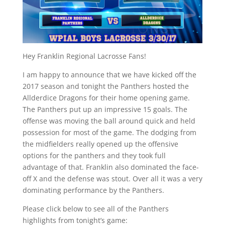
Hey Franklin Regional Lacrosse Fans!
I am happy to announce that we have kicked off the
2017 season and tonight the Panthers hosted the
Allderdice Dragons for their home opening game.
The Panthers put up an impressive 15 goals. The
offense was moving the ball around quick and held
possession for most of the game. The dodging from
the midfielders really opened up the offensive
options for the panthers and they took full
advantage of that. Franklin also dominated the face-
off X and the defense was stout. Over all it was a very
dominating performance by the Panthers.
Please click below to see all of the Panthers
highlights from tonight’s game: