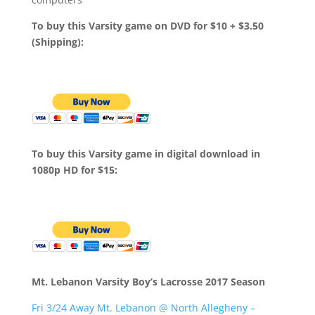
To buy this Varsity game on DVD for $10 + $3.50
(Shipping):
To buy this Varsity game in digital download in
1080p HD for $15:
Mt. Lebanon Varsity Boy’s Lacrosse 2017 Season
Fri 3/24 Away Mt. Lebanon @ North Allegheny –