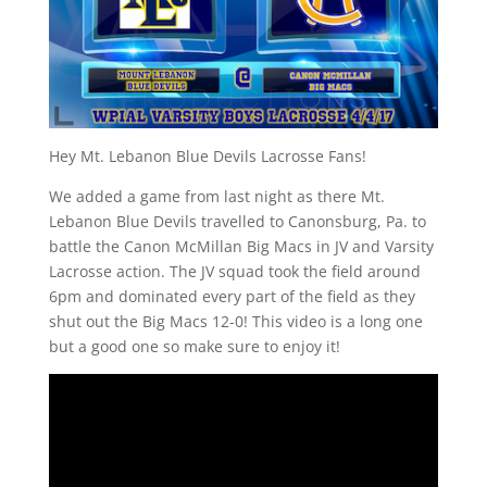
Hey Mt. Lebanon Blue Devils Lacrosse Fans!
We added a game from last night as there Mt.
Lebanon Blue Devils travelled to Canonsburg, Pa. to
battle the Canon McMillan Big Macs in JV and Varsity
Lacrosse action. The JV squad took the field around
6pm and dominated every part of the field as they
shut out the Big Macs 12-0! This video is a long one
but a good one so make sure to enjoy it!