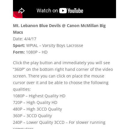
Mt. Lebanon Blue Devils @ Canon McMillan Big
Macs
Date: 4/4/17
Sport:
WPIAL – Varsity Boys Lacrosse
Form:
1080P – HD
Click the play button and immediately you will see
“360P” on the bottom right hand corner of the video
screen. There you can click on place the mouse
cursor over it and be able to choose the following
qualities:
1080P – Highest Quality HD
720P – High Quality HD
480P – High 3CCD Quality
360P – 3CCD Quality
240P – Lower Quality 3CCD – For slower running
computers