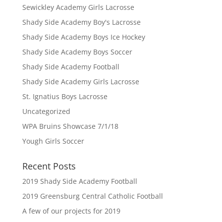
Sewickley Academy Girls Lacrosse
Shady Side Academy Boy's Lacrosse
Shady Side Academy Boys Ice Hockey
Shady Side Academy Boys Soccer
Shady Side Academy Football
Shady Side Academy Girls Lacrosse
St. Ignatius Boys Lacrosse
Uncategorized
WPA Bruins Showcase 7/1/18
Yough Girls Soccer
Recent Posts
2019 Shady Side Academy Football
2019 Greensburg Central Catholic Football
A few of our projects for 2019