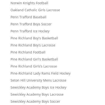
Norwin Knights Football
Oakland Catholic Girls Lacrosse
Penn Trafford Baseball
Penn Trafford Boys Soccer
Penn Trafford Ice Hockey
Pine Richland Boy's Basketball
Pine Richland Boy’s Lacrosse
Pine Richland Football
Pine Richland Girl's Basketball
Pine Richland Girls’s Lacrosse
Pine-Richland Lady Rams Field Hockey
Seton Hill University Mens Lacrosse
Sewickley Academy Boys Ice Hockey
Sewickley Academy Boys Lacrosse
Sewickley Academy Boys Soccer