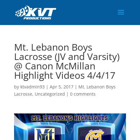
Mt. Lebanon Boys
Lacrosse (JV and Varsity)
@ Canon McMillan
Highlight Videos 4/4/17
by
ktvadmin93
|
Apr 5, 2017
|
Mt. Lebanon Boys
Lacrosse
,
Uncategorized
|
0 comments