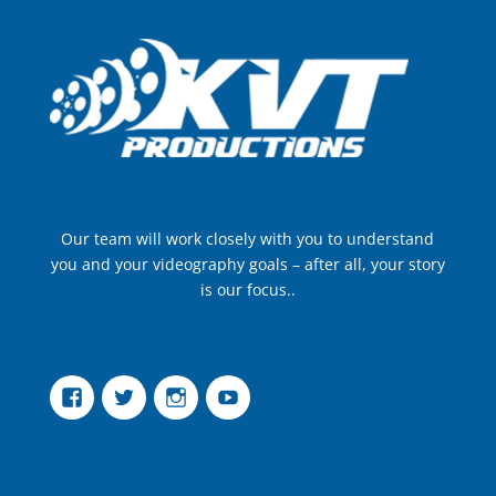
Our team will work closely with you to understand
you and your videography goals – after all, your story
is our focus..
Facebook
Twitter
Instagram
YouTube