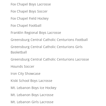
Fox Chapel Boys Lacrosse
Fox Chapel Boys Soccer
Fox Chapel Field Hockey
Fox Chapel Football
Franklin Regional Boys Lacrosse
Greensburg Central Catholic Centurions Football
Greensburg Central Catholic Centurions Girls
Basketball
Greensburg Central Catholic Centurions Lacrosse
Hounds Soccer
Iron City Showcase
Kiski School Boys Lacrosse
Mt. Lebanon Boys Ice Hockey
Mt. Lebanon Boys Lacrosse
Mt. Lebanon Girls Lacrosse