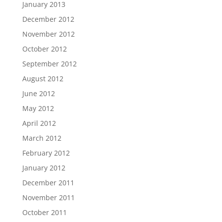
January 2013
December 2012
November 2012
October 2012
September 2012
August 2012
June 2012
May 2012
April 2012
March 2012
February 2012
January 2012
December 2011
November 2011
October 2011