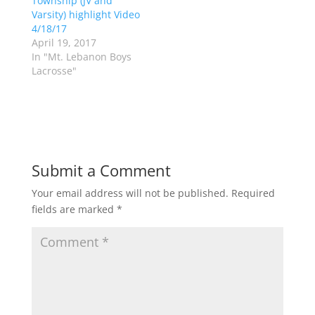
Township (JV and
i
s
n
i
Varsity) highlight Video
n
n
4/18/17
e
n
w
e
April 19, 2017
w
w
In "Mt. Lebanon Boys
i
w
n
i
Lacrosse"
d
n
o
d
w
o
)
w
)
Submit a Comment
Your email address will not be published.
Required
fields are marked
*