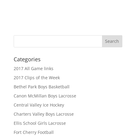
Categories
2017 All Game links
2017 Clips of the Week
Bethel Park Boys Basketball
Canon McMillan Boys Lacrosse
Central Valley Ice Hockey
Charters Valley Boys Lacrosse
Ellis School Girls Lacrosse
Fort Cherry Football