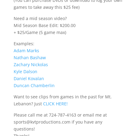
(You can purchase DVDs or download to log your own
games to take away this $25 fee)
Need a mid season video?
Mid Season Base Edit: $200.00
+ $25/Game (5 game max)
Examples:
Adam Marks
Nathan Bashaw
Zachary Nickolas
Kyle Dalson
Daniel Kovalan
Duncan Chamberlin
Want to see clips from games in the past for Mt.
Lebanon? Just
CLICK HERE!
Please call me at 724-787-4163 or email me at
sports@kvtproductions.com if you have any
questions!
Thanks!