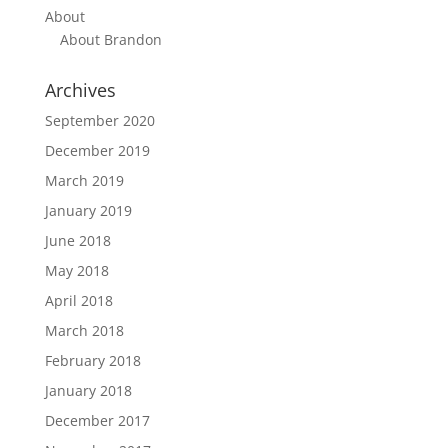
About
About Brandon
Archives
September 2020
December 2019
March 2019
January 2019
June 2018
May 2018
April 2018
March 2018
February 2018
January 2018
December 2017