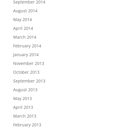
September 2014
August 2014
May 2014
April 2014
March 2014
February 2014
January 2014
November 2013
October 2013
September 2013
August 2013
May 2013
April 2013
March 2013
February 2013