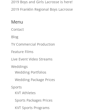
2019 Boys and Girls Lacrosse is here!
2019 Franklin Regional Boys Lacrosse
Menu
Contact
Blog
TV Commercial Production
Feature Films
Live Event Video Streams
Weddings
Wedding Portfolios
Wedding Package Prices
Sports
KVT Athletes
Sports Packages Prices
KVT Sports Programs