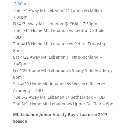
7:30pm
Tue 4/4 Away Mt. Lebanon @ Canon McMillan –
7:30pm
Fri 4/7 Away Mt. Lebanon @ Kiski – 7:30pm
Tue 4/11 Home Mt. Lebanon vs Central Catholic –
TBD
Tue 4/18 Home Mt. Lebanon vs Peters Township –
8pm
Sat 4/22 Away Mt. Lebanon @ Pine-Richland –
1:45pm
Fri 4/28 Home Mt. Lebanon vs Shady Side Academy –
8pm
Sat 4/29 Home Mt. lebanon vs Western Reserve
Academy – TBD
Tue 5/2 Away Mt. Lebanon @ Bethel Park – TBD
Tue 5/9 Home Mt. Lebanon vs Upper St. Clair – 8pm
Mt. Lebanon Junior Varsity Boy’s Lacrosse 2017
Season