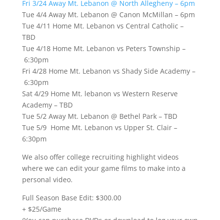
Fri 3/24 Away Mt. Lebanon @ North Allegheny – 6pm
Tue 4/4 Away Mt. Lebanon @ Canon McMillan – 6pm
Tue 4/11 Home Mt. Lebanon vs Central Catholic –
TBD
Tue 4/18 Home Mt. Lebanon vs Peters Township –
6:30pm
Fri 4/28 Home Mt. Lebanon vs Shady Side Academy –
6:30pm
Sat 4/29 Home Mt. lebanon vs Western Reserve
Academy – TBD
Tue 5/2 Away Mt. Lebanon @ Bethel Park – TBD
Tue 5/9 Home Mt. Lebanon vs Upper St. Clair –
6:30pm
We also offer college recruiting highlight videos
where we can edit your game films to make into a
personal video.
Full Season Base Edit: $300.00
+ $25/Game