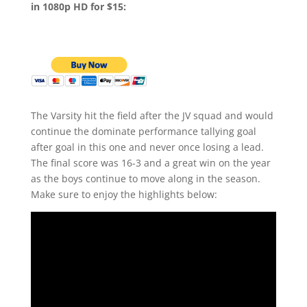
in 1080p HD for $15:
The Varsity hit the field after the JV squad and would
continue the dominate performance tallying goal
after goal in this one and never once losing a lead.
The final score was 16-3 and a great win on the year
as the boys continue to move along in the season.
Make sure to enjoy the highlights below: