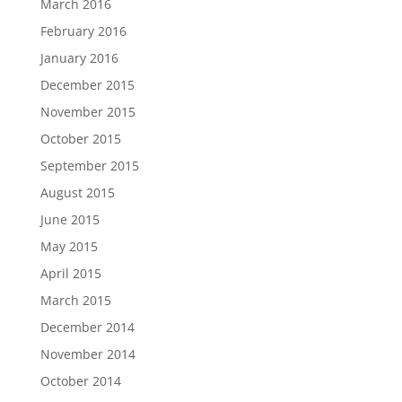
March 2016
February 2016
January 2016
December 2015
November 2015
October 2015
September 2015
August 2015
June 2015
May 2015
April 2015
March 2015
December 2014
November 2014
October 2014