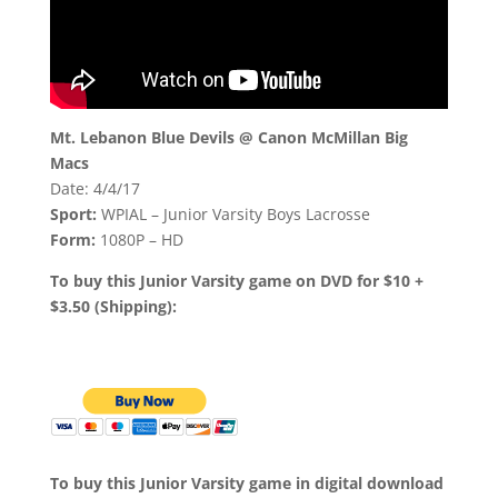
Mt. Lebanon Blue Devils @ Canon McMillan Big
Macs
Date: 4/4/17
Sport:
WPIAL – Junior Varsity Boys Lacrosse
Form:
1080P – HD
To buy this Junior Varsity game on DVD for $10 +
$3.50 (Shipping):
To buy this Junior Varsity game in digital download