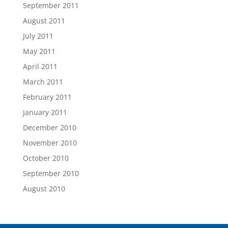
September 2011
August 2011
July 2011
May 2011
April 2011
March 2011
February 2011
January 2011
December 2010
November 2010
October 2010
September 2010
August 2010