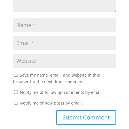
Save my name, email, and website in this
browser for the next time I comment.
Notify me of follow-up comments by email.
Notify me of new posts by email.