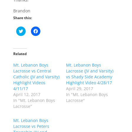
Brandon
Share this:
C
C
l
l
i
i
c
c
k
k
t
t
o
o
Related
s
s
h
h
Mt. Lebanon Boys
a
a
Mt. Lebanon Boys
r
r
Lacrosse vs Central
Lacrosse (JV and Varsity)
e
e
o
o
Catholic (JV and Varsity)
vs Shady Side Academy
n
n
Highlight Videos
Highlight Video 4/28/17
T
F
w
a
4/11/17
April 29, 2017
i
c
April 12, 2017
In "Mt. Lebanon Boys
t
e
t
b
In "Mt. Lebanon Boys
Lacrosse"
e
o
Lacrosse"
r
o
(
k
O
(
p
O
Mt. Lebanon Boys
e
p
Lacrosse vs Peters
n
e
s
n