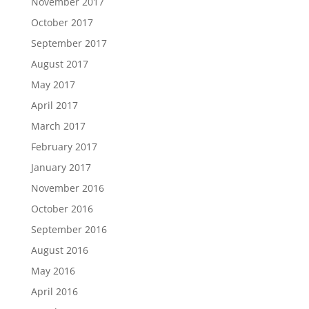
November 2017
October 2017
September 2017
August 2017
May 2017
April 2017
March 2017
February 2017
January 2017
November 2016
October 2016
September 2016
August 2016
May 2016
April 2016