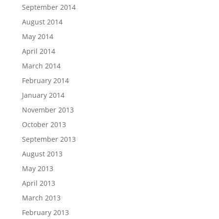
September 2014
August 2014
May 2014
April 2014
March 2014
February 2014
January 2014
November 2013
October 2013
September 2013
August 2013
May 2013
April 2013
March 2013
February 2013