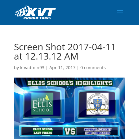
Screen Shot 2017-04-11
at 12.13.12 AM
by
ktvadmin93
|
Apr 11, 2017
|
0 comments