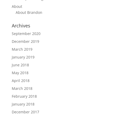
About
About Brandon
Archives
September 2020
December 2019
March 2019
January 2019
June 2018
May 2018
April 2018
March 2018
February 2018
January 2018
December 2017