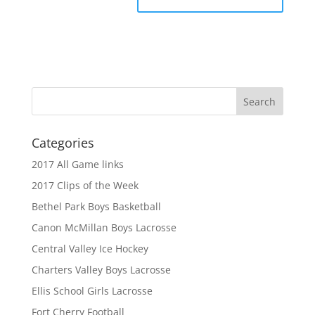
Categories
2017 All Game links
2017 Clips of the Week
Bethel Park Boys Basketball
Canon McMillan Boys Lacrosse
Central Valley Ice Hockey
Charters Valley Boys Lacrosse
Ellis School Girls Lacrosse
Fort Cherry Football