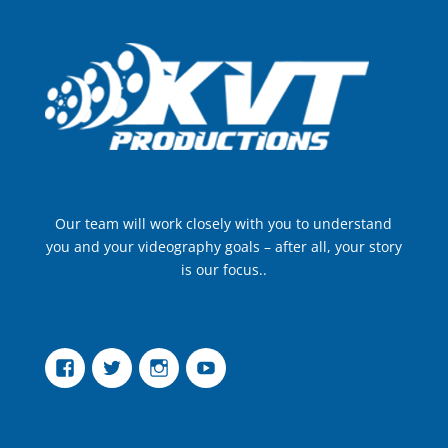
Our team will work closely with you to understand
you and your videography goals – after all, your story
is our focus..
Facebook
Twitter
Instagram
YouTube