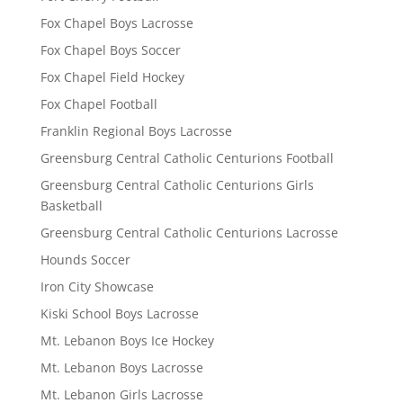
Fox Chapel Boys Lacrosse
Fox Chapel Boys Soccer
Fox Chapel Field Hockey
Fox Chapel Football
Franklin Regional Boys Lacrosse
Greensburg Central Catholic Centurions Football
Greensburg Central Catholic Centurions Girls
Basketball
Greensburg Central Catholic Centurions Lacrosse
Hounds Soccer
Iron City Showcase
Kiski School Boys Lacrosse
Mt. Lebanon Boys Ice Hockey
Mt. Lebanon Boys Lacrosse
Mt. Lebanon Girls Lacrosse