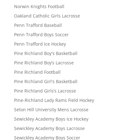
Norwin Knights Football
Oakland Catholic Girls Lacrosse
Penn Trafford Baseball
Penn Trafford Boys Soccer
Penn Trafford Ice Hockey
Pine Richland Boy's Basketball
Pine Richland Boy’s Lacrosse
Pine Richland Football
Pine Richland Girl's Basketball
Pine Richland Girls’s Lacrosse
Pine-Richland Lady Rams Field Hockey
Seton Hill University Mens Lacrosse
Sewickley Academy Boys Ice Hockey
Sewickley Academy Boys Lacrosse
Sewickley Academy Boys Soccer