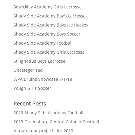
Sewickley Academy Girls Lacrosse
Shady Side Academy Boy's Lacrosse
Shady Side Academy Boys Ice Hockey
Shady Side Academy Boys Soccer
Shady Side Academy Football
Shady Side Academy Girls Lacrosse
St. Ignatius Boys Lacrosse
Uncategorized
WPA Bruins Showcase 7/1/18
Yough Girls Soccer
Recent Posts
2019 Shady Side Academy Football
2019 Greensburg Central Catholic Football
A few of our projects for 2019