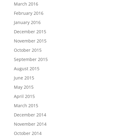
March 2016
February 2016
January 2016
December 2015
November 2015
October 2015
September 2015
August 2015
June 2015
May 2015
April 2015
March 2015
December 2014
November 2014
October 2014