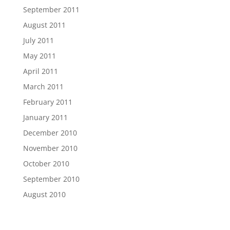
September 2011
August 2011
July 2011
May 2011
April 2011
March 2011
February 2011
January 2011
December 2010
November 2010
October 2010
September 2010
August 2010