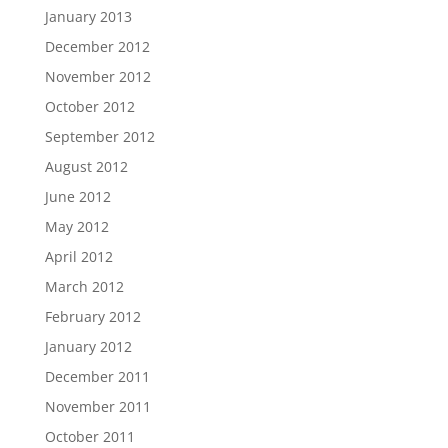
January 2013
December 2012
November 2012
October 2012
September 2012
August 2012
June 2012
May 2012
April 2012
March 2012
February 2012
January 2012
December 2011
November 2011
October 2011