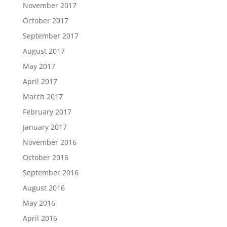
November 2017
October 2017
September 2017
August 2017
May 2017
April 2017
March 2017
February 2017
January 2017
November 2016
October 2016
September 2016
August 2016
May 2016
April 2016