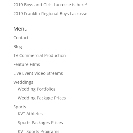
2019 Boys and Girls Lacrosse is here!
2019 Franklin Regional Boys Lacrosse
Menu
Contact
Blog
TV Commercial Production
Feature Films
Live Event Video Streams
Weddings
Wedding Portfolios
Wedding Package Prices
Sports
KVT Athletes
Sports Packages Prices
KVT Sports Programs