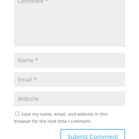
Save my name, email, and website in this
browser for the next time I comment.