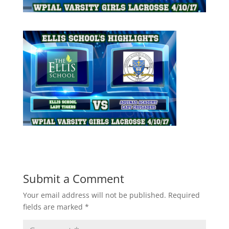
Submit a Comment
Your email address will not be published.
Required
fields are marked
*