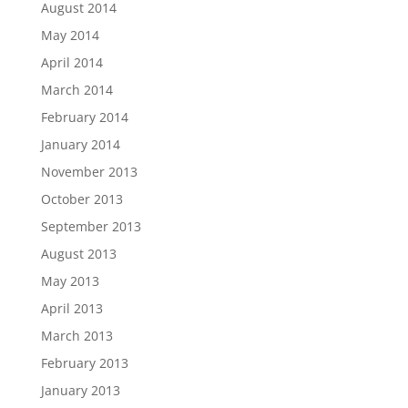
August 2014
May 2014
April 2014
March 2014
February 2014
January 2014
November 2013
October 2013
September 2013
August 2013
May 2013
April 2013
March 2013
February 2013
January 2013