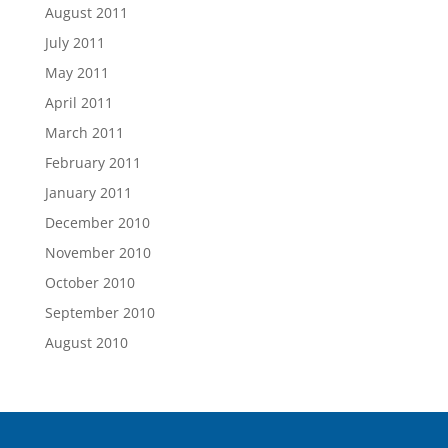
August 2011
July 2011
May 2011
April 2011
March 2011
February 2011
January 2011
December 2010
November 2010
October 2010
September 2010
August 2010