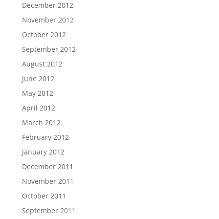
December 2012
November 2012
October 2012
September 2012
August 2012
June 2012
May 2012
April 2012
March 2012
February 2012
January 2012
December 2011
November 2011
October 2011
September 2011