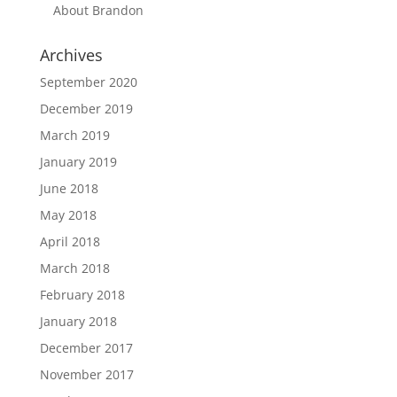
About Brandon
Archives
September 2020
December 2019
March 2019
January 2019
June 2018
May 2018
April 2018
March 2018
February 2018
January 2018
December 2017
November 2017