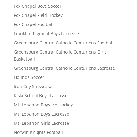
Fox Chapel Boys Soccer
Fox Chapel Field Hockey
Fox Chapel Football
Franklin Regional Boys Lacrosse
Greensburg Central Catholic Centurions Football
Greensburg Central Catholic Centurions Girls
Basketball
Greensburg Central Catholic Centurions Lacrosse
Hounds Soccer
Iron City Showcase
Kiski School Boys Lacrosse
Mt. Lebanon Boys Ice Hockey
Mt. Lebanon Boys Lacrosse
Mt. Lebanon Girls Lacrosse
Norwin Knights Football