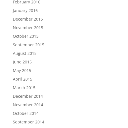
February 2016
January 2016
December 2015
November 2015
October 2015
September 2015
August 2015
June 2015
May 2015
April 2015
March 2015
December 2014
November 2014
October 2014
September 2014