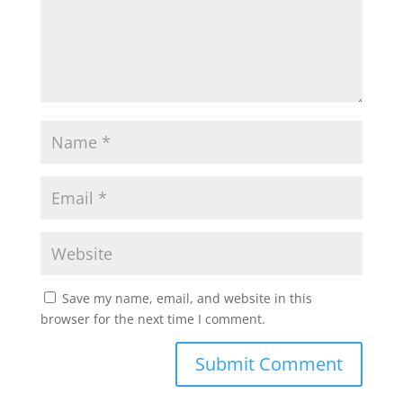
Save my name, email, and website in this
browser for the next time I comment.