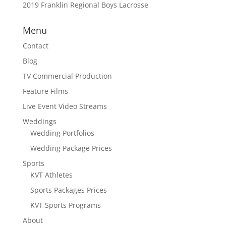
2019 Franklin Regional Boys Lacrosse
Menu
Contact
Blog
TV Commercial Production
Feature Films
Live Event Video Streams
Weddings
Wedding Portfolios
Wedding Package Prices
Sports
KVT Athletes
Sports Packages Prices
KVT Sports Programs
About