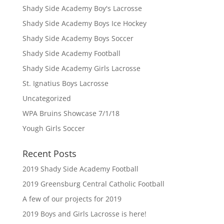
Shady Side Academy Boy's Lacrosse
Shady Side Academy Boys Ice Hockey
Shady Side Academy Boys Soccer
Shady Side Academy Football
Shady Side Academy Girls Lacrosse
St. Ignatius Boys Lacrosse
Uncategorized
WPA Bruins Showcase 7/1/18
Yough Girls Soccer
Recent Posts
2019 Shady Side Academy Football
2019 Greensburg Central Catholic Football
A few of our projects for 2019
2019 Boys and Girls Lacrosse is here!