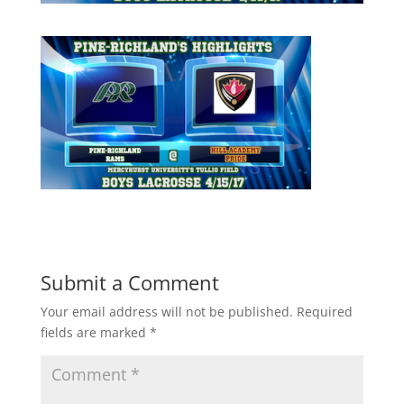
Submit a Comment
Your email address will not be published.
Required
fields are marked
*