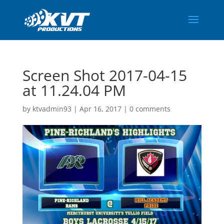
Screen Shot 2017-04-15
at 11.24.04 PM
by
ktvadmin93
|
Apr 16, 2017
|
0 comments