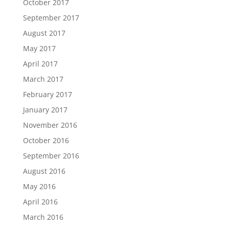
October 2017
September 2017
August 2017
May 2017
April 2017
March 2017
February 2017
January 2017
November 2016
October 2016
September 2016
August 2016
May 2016
April 2016
March 2016