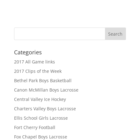
Categories
2017 All Game links
2017 Clips of the Week
Bethel Park Boys Basketball
Canon McMillan Boys Lacrosse
Central Valley Ice Hockey
Charters Valley Boys Lacrosse
Ellis School Girls Lacrosse
Fort Cherry Football
Fox Chapel Boys Lacrosse