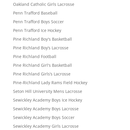
Oakland Catholic Girls Lacrosse
Penn Trafford Baseball
Penn Trafford Boys Soccer
Penn Trafford Ice Hockey
Pine Richland Boy's Basketball
Pine Richland Boy’s Lacrosse
Pine Richland Football
Pine Richland Girl's Basketball
Pine Richland Girls’s Lacrosse
Pine-Richland Lady Rams Field Hockey
Seton Hill University Mens Lacrosse
Sewickley Academy Boys Ice Hockey
Sewickley Academy Boys Lacrosse
Sewickley Academy Boys Soccer
Sewickley Academy Girls Lacrosse