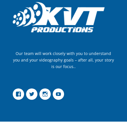
Our team will work closely with you to understand
you and your videography goals – after all, your story
is our focus..
Facebook
Twitter
Instagram
YouTube