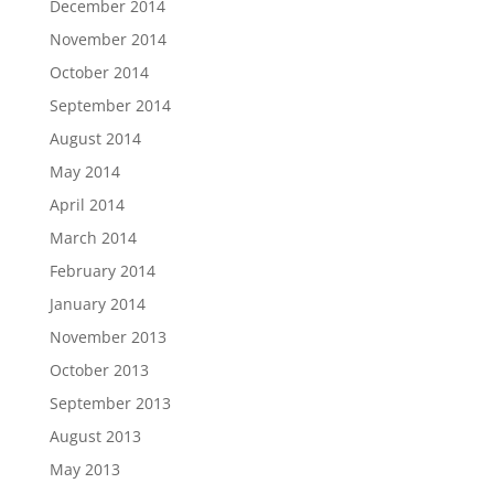
December 2014
November 2014
October 2014
September 2014
August 2014
May 2014
April 2014
March 2014
February 2014
January 2014
November 2013
October 2013
September 2013
August 2013
May 2013