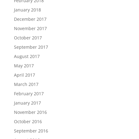
February 2018
January 2018
December 2017
November 2017
October 2017
September 2017
August 2017
May 2017
April 2017
March 2017
February 2017
January 2017
November 2016
October 2016
September 2016