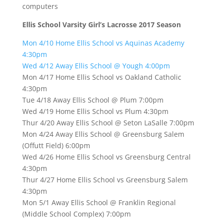
computers
Ellis School Varsity Girl’s Lacrosse 2017 Season
Mon 4/10 Home Ellis School vs Aquinas Academy
4:30pm
Wed 4/12 Away Ellis School @ Yough 4:00pm
Mon 4/17 Home Ellis School vs Oakland Catholic
4:30pm
Tue 4/18 Away Ellis School @ Plum 7:00pm
Wed 4/19 Home Ellis School vs Plum 4:30pm
Thur 4/20 Away Ellis School @ Seton LaSalle 7:00pm
Mon 4/24 Away Ellis School @ Greensburg Salem
(Offutt Field) 6:00pm
Wed 4/26 Home Ellis School vs Greensburg Central
4:30pm
Thur 4/27 Home Ellis School vs Greensburg Salem
4:30pm
Mon 5/1 Away Ellis School @ Franklin Regional
(Middle School Complex) 7:00pm