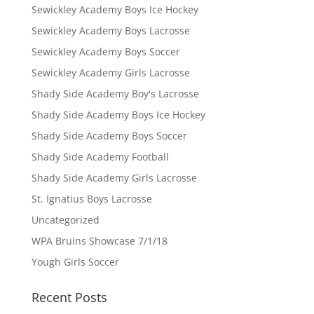
Sewickley Academy Boys Ice Hockey
Sewickley Academy Boys Lacrosse
Sewickley Academy Boys Soccer
Sewickley Academy Girls Lacrosse
Shady Side Academy Boy's Lacrosse
Shady Side Academy Boys Ice Hockey
Shady Side Academy Boys Soccer
Shady Side Academy Football
Shady Side Academy Girls Lacrosse
St. Ignatius Boys Lacrosse
Uncategorized
WPA Bruins Showcase 7/1/18
Yough Girls Soccer
Recent Posts