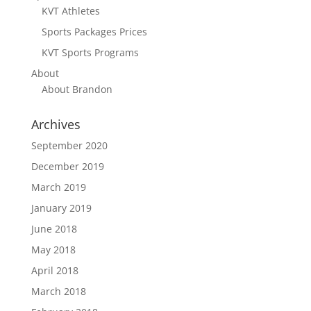
KVT Athletes
Sports Packages Prices
KVT Sports Programs
About
About Brandon
Archives
September 2020
December 2019
March 2019
January 2019
June 2018
May 2018
April 2018
March 2018