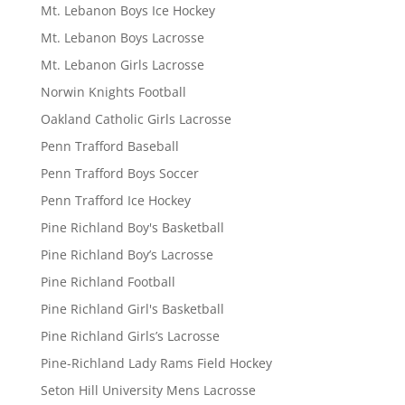
Mt. Lebanon Boys Ice Hockey
Mt. Lebanon Boys Lacrosse
Mt. Lebanon Girls Lacrosse
Norwin Knights Football
Oakland Catholic Girls Lacrosse
Penn Trafford Baseball
Penn Trafford Boys Soccer
Penn Trafford Ice Hockey
Pine Richland Boy's Basketball
Pine Richland Boy’s Lacrosse
Pine Richland Football
Pine Richland Girl's Basketball
Pine Richland Girls’s Lacrosse
Pine-Richland Lady Rams Field Hockey
Seton Hill University Mens Lacrosse