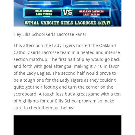
Hey Ellis School Girls Lacrosse Fans!
This afternoon the Lady Tigers hosted the Oakland
Catholic Girls Lacrosse team in a heated and intense
section matchup. The first half of play would go back
and forth with goal after goal making it 7-10 in favor
of the Lady Eagles. The second half would prove to
be a tough one for the Lady Tigers as they couldn’t
quite get their footing and turn the corner on the
scoreboard. A tough loss but a great game with a ton
of highlights for our Ellis School program so make
sure to check them out below: