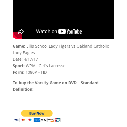
Game:
Ellis School Lady Tigers vs Oakland Catholic
Lady Eagles
Date: 4/17/17
Sport:
WPIAL Girl’s Lacrosse
Form:
1080P – HD
To buy the Varsity Game on DVD – Standard
Definition: