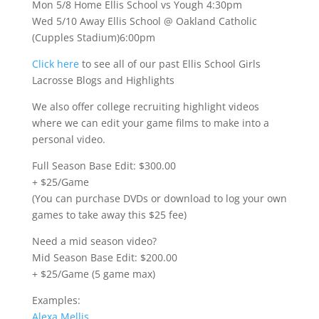
Mon 5/8 Home Ellis School vs Yough 4:30pm
Wed 5/10 Away Ellis School @ Oakland Catholic
(Cupples Stadium)6:00pm
Click here
to see all of our past Ellis School Girls
Lacrosse Blogs and Highlights
We also offer college recruiting highlight videos
where we can edit your game films to make into a
personal video.
Full Season Base Edit: $300.00
+ $25/Game
(You can purchase DVDs or download to log your own
games to take away this $25 fee)
Need a mid season video?
Mid Season Base Edit: $200.00
+ $25/Game (5 game max)
Examples:
Alexa Mellis