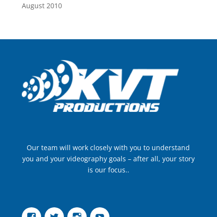
August 2010
Our team will work closely with you to understand
you and your videography goals – after all, your story
is our focus..
Facebook
Twitter
Instagram
YouTube