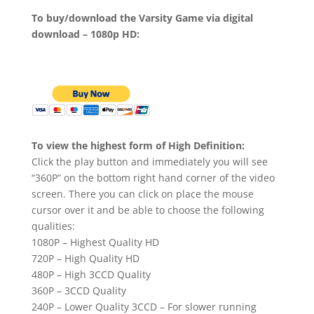
To buy/download the Varsity Game via digital
download – 1080p HD:
To view the highest form of High Definition:
Click the play button and immediately you will see
“360P” on the bottom right hand corner of the video
screen. There you can click on place the mouse
cursor over it and be able to choose the following
qualities:
1080P – Highest Quality HD
720P – High Quality HD
480P – High 3CCD Quality
360P – 3CCD Quality
240P – Lower Quality 3CCD – For slower running