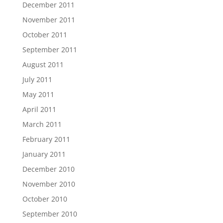
December 2011
November 2011
October 2011
September 2011
August 2011
July 2011
May 2011
April 2011
March 2011
February 2011
January 2011
December 2010
November 2010
October 2010
September 2010