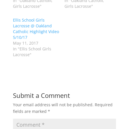
In "Oakland Catholic
In "Oakland Catholic
i
c
Girls Lacrosse"
Girls Lacrosse"
t
e
t
b
e
o
r
o
Ellis School Girls
(
k
Lacrosse @ Oakland
O
(
p
O
Catholic Highlight Video
e
p
5/10/17
n
e
s
n
May 11, 2017
i
s
n
i
In "Ellis School Girls
n
n
Lacrosse"
e
n
w
e
w
w
i
w
n
i
d
n
o
d
w
o
)
w
)
Submit a Comment
Your email address will not be published.
Required
fields are marked
*