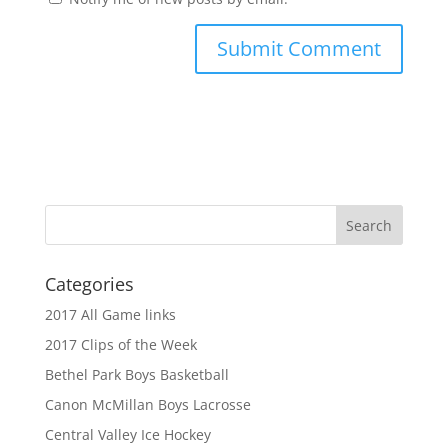
Categories
2017 All Game links
2017 Clips of the Week
Bethel Park Boys Basketball
Canon McMillan Boys Lacrosse
Central Valley Ice Hockey