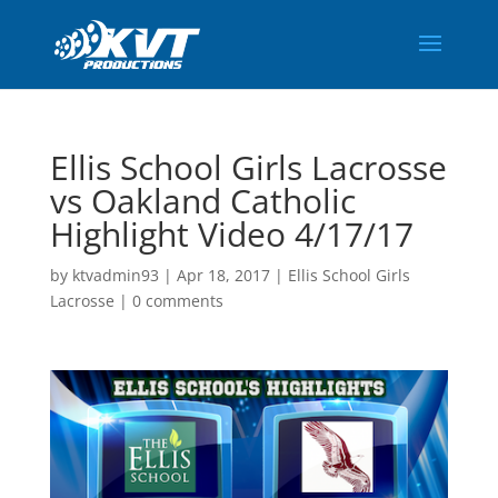
Ellis School Girls Lacrosse
vs Oakland Catholic
Highlight Video 4/17/17
by
ktvadmin93
|
Apr 18, 2017
|
Ellis School Girls
Lacrosse
|
0 comments