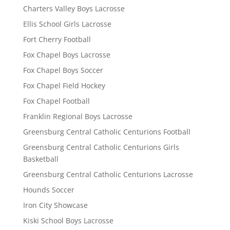
Charters Valley Boys Lacrosse
Ellis School Girls Lacrosse
Fort Cherry Football
Fox Chapel Boys Lacrosse
Fox Chapel Boys Soccer
Fox Chapel Field Hockey
Fox Chapel Football
Franklin Regional Boys Lacrosse
Greensburg Central Catholic Centurions Football
Greensburg Central Catholic Centurions Girls
Basketball
Greensburg Central Catholic Centurions Lacrosse
Hounds Soccer
Iron City Showcase
Kiski School Boys Lacrosse