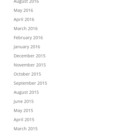
August 2016
May 2016
April 2016
March 2016
February 2016
January 2016
December 2015
November 2015
October 2015
September 2015
August 2015
June 2015
May 2015
April 2015
March 2015