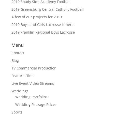
2019 Shady Side Academy Football
2019 Greensburg Central Catholic Football
A few of our projects for 2019
2019 Boys and Girls Lacrosse is here!
2019 Franklin Regional Boys Lacrosse
Menu
Contact
Blog
TV Commercial Production
Feature Films
Live Event Video Streams
Weddings
Wedding Portfolios
Wedding Package Prices
Sports