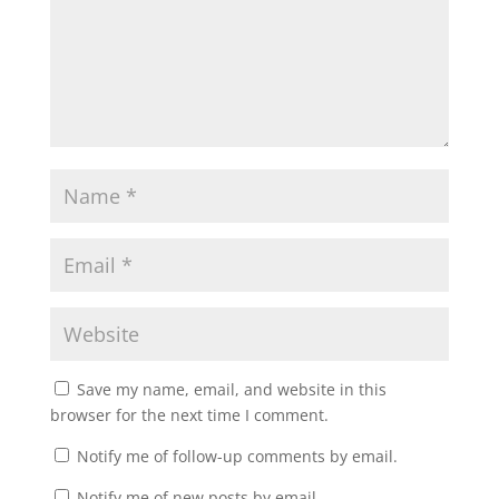
Save my name, email, and website in this
browser for the next time I comment.
Notify me of follow-up comments by email.
Notify me of new posts by email.