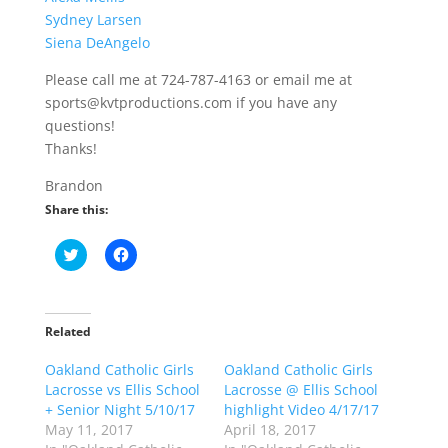
Sydney Larsen
Siena DeAngelo
Please call me at 724-787-4163 or email me at
sports@kvtproductions.com if you have any
questions!
Thanks!
Brandon
Share this:
C
C
l
l
i
i
c
c
k
k
t
t
o
o
Related
s
s
h
h
Oakland Catholic Girls
a
a
Oakland Catholic Girls
r
r
Lacrosse vs Ellis School
Lacrosse @ Ellis School
e
e
o
o
+ Senior Night 5/10/17
highlight Video 4/17/17
n
n
May 11, 2017
April 18, 2017
T
F
w
a