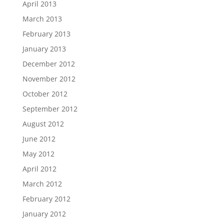
April 2013
March 2013
February 2013
January 2013
December 2012
November 2012
October 2012
September 2012
August 2012
June 2012
May 2012
April 2012
March 2012
February 2012
January 2012