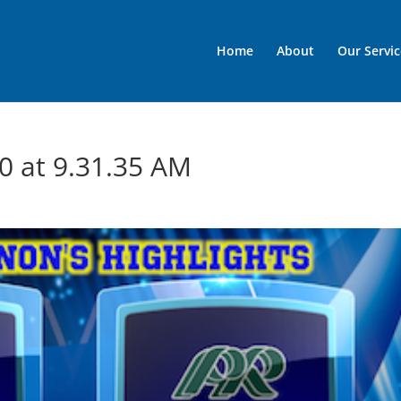
Home
About
Our Servic
0 at 9.31.35 AM