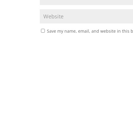
Save my name, email, and website in this 