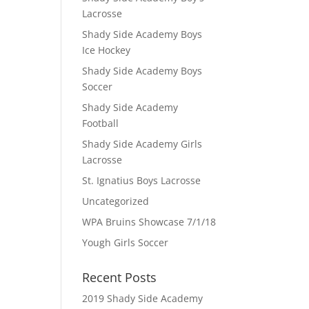
Lacrosse
Shady Side Academy Boys
Ice Hockey
Shady Side Academy Boys
Soccer
Shady Side Academy
Football
Shady Side Academy Girls
Lacrosse
St. Ignatius Boys Lacrosse
Uncategorized
WPA Bruins Showcase 7/1/18
Yough Girls Soccer
Recent Posts
2019 Shady Side Academy