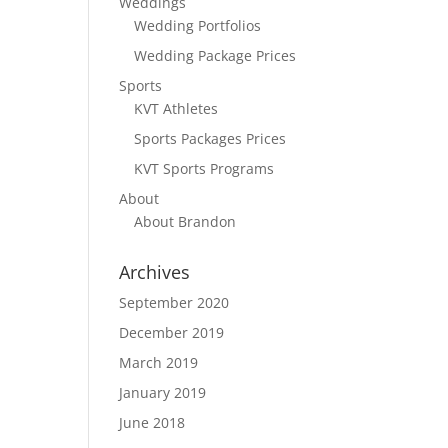
Weddings
Wedding Portfolios
Wedding Package Prices
Sports
KVT Athletes
Sports Packages Prices
KVT Sports Programs
About
About Brandon
Archives
September 2020
December 2019
March 2019
January 2019
June 2018