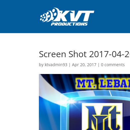
Screen Shot 2017-04-2
by
ktvadmin93
|
Apr 20, 2017
|
0 comments