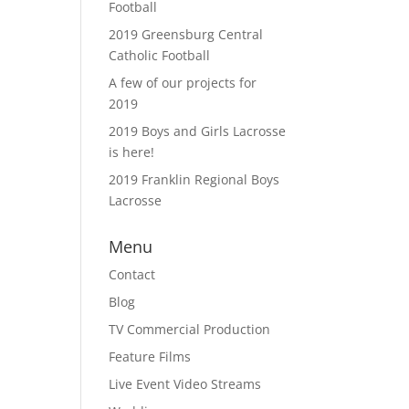
Football
2019 Greensburg Central
Catholic Football
A few of our projects for
2019
2019 Boys and Girls Lacrosse
is here!
2019 Franklin Regional Boys
Lacrosse
Menu
Contact
Blog
TV Commercial Production
Feature Films
Live Event Video Streams