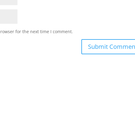
browser for the next time I comment.