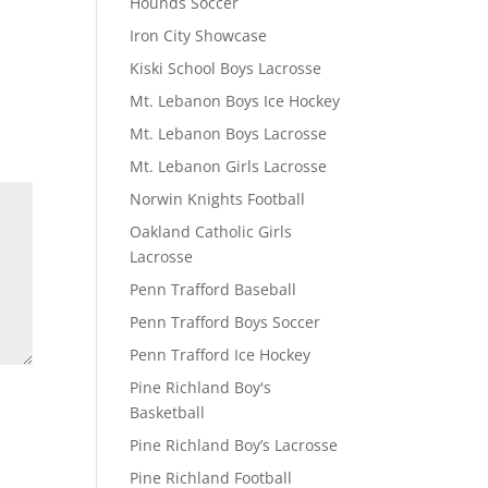
Hounds Soccer
Iron City Showcase
Kiski School Boys Lacrosse
Mt. Lebanon Boys Ice Hockey
Mt. Lebanon Boys Lacrosse
Mt. Lebanon Girls Lacrosse
Norwin Knights Football
Oakland Catholic Girls
Lacrosse
Penn Trafford Baseball
Penn Trafford Boys Soccer
Penn Trafford Ice Hockey
Pine Richland Boy's
Basketball
Pine Richland Boy’s Lacrosse
Pine Richland Football