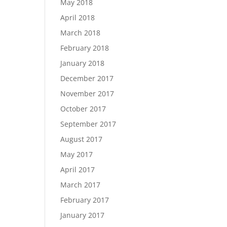
May 2018
April 2018
March 2018
February 2018
January 2018
December 2017
November 2017
October 2017
September 2017
August 2017
May 2017
April 2017
March 2017
February 2017
January 2017