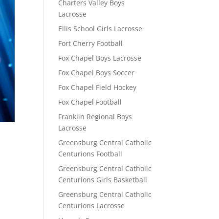
Charters Valley Boys
Lacrosse
Ellis School Girls Lacrosse
Fort Cherry Football
Fox Chapel Boys Lacrosse
Fox Chapel Boys Soccer
Fox Chapel Field Hockey
Fox Chapel Football
Franklin Regional Boys
Lacrosse
Greensburg Central Catholic
Centurions Football
Greensburg Central Catholic
Centurions Girls Basketball
Greensburg Central Catholic
Centurions Lacrosse