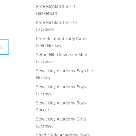
Pine Richland Girl's
Basketball
Pine Richland Girls’s
Lacrosse
Pine-Richland Lady Rams
Field Hockey
Seton Hill University Mens
Lacrosse
Sewickley Academy Boys Ice
Hockey
Sewickley Academy Boys
Lacrosse
Sewickley Academy Boys
Soccer
Sewickley Academy Girls
Lacrosse
Shady Side Academy Boy's