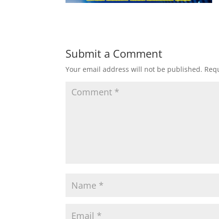
Submit a Comment
Your email address will not be published.
Requ