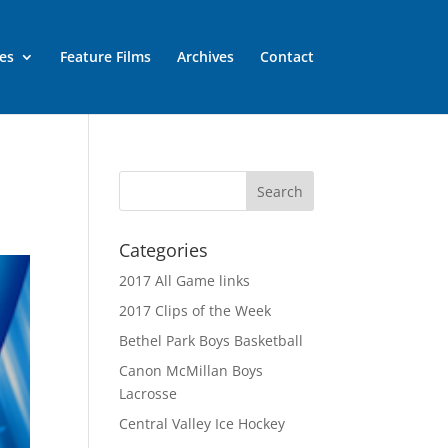
es
Feature Films
Archives
Contact
Categories
2017 All Game links
2017 Clips of the Week
Bethel Park Boys Basketball
Canon McMillan Boys
Lacrosse
Central Valley Ice Hockey