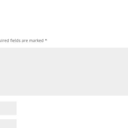
ired fields are marked
*